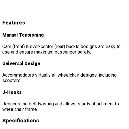
M-Series
Features
&
Details
Features
Manual Tensioning
Cam (front) & over-center (rear) buckle designs are easy to
use and ensure maximum passenger safety.
Universal Design
Accommodates virtually all wheelchair designs, including
scooters.
J-Hooks
Reduces the belt twisting and allows sturdy attachment to
wheelchair frame.
Specifications