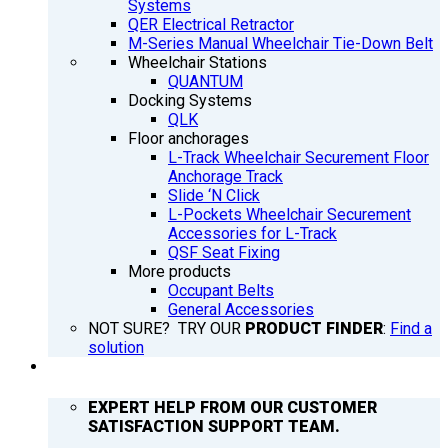
Systems
QER Electrical Retractor
M-Series Manual Wheelchair Tie-Down Belt
Wheelchair Stations
QUANTUM
Docking Systems
QLK
Floor anchorages
L-Track Wheelchair Securement Floor
Anchorage Track
Slide ‘N Click
L-Pockets Wheelchair Securement
Accessories for L-Track
QSF Seat Fixing
More products
Occupant Belts
General Accessories
NOT SURE? TRY OUR
PRODUCT FINDER
:
Find a
solution
SUPPORT
EXPERT HELP FROM OUR CUSTOMER
SATISFACTION SUPPORT TEAM.