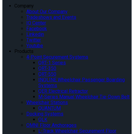
Company
About Our Company
Tradeshows and Events
IQ Center
Facebook
Linkedin
Twitter
Youtube
Products
4-Point Securement Systems
QRT-1 Series
QRT-350
QRT-550
INQLINE Wheelchair Passenger Boarding
Systems
QER Electrical Retractor
M-Series Manual Wheelchair Tie-Down Belt
Wheelchair Stations
QUANTUM
Docking Systems
QLK
OMNI Floor Anchorages
L-Track Wheelchair Securement Floor