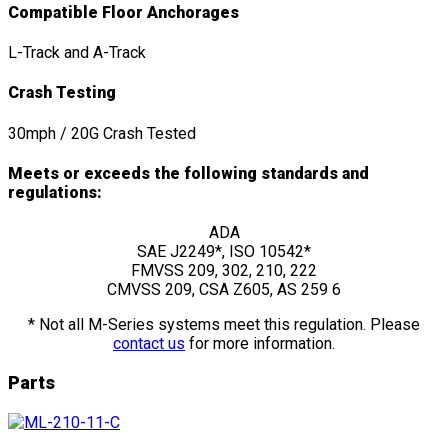
Compatible Floor Anchorages
L-Track and A-Track
Crash Testing
30mph / 20G Crash Tested
Meets or exceeds the following standards and
regulations:
ADA
SAE J2249*, ISO 10542*
FMVSS 209, 302, 210, 222
CMVSS 209, CSA Z605, AS 259 6
* Not all M-Series systems meet this regulation. Please
contact us
for more information.
Parts