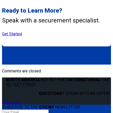
Ready to Learn More?
Speak with a securement specialist.
Get Started
Comments are closed.
NORTH AMERICA
800-987-9987
|
INTERNATIONAL
+44
(0) 1227 773035
QUESTIONS?
SPEAK WITH AN EXPERT.
Contact us
SUBSCRIBE TO THE
Q'NEWS
NEWSLETTER: