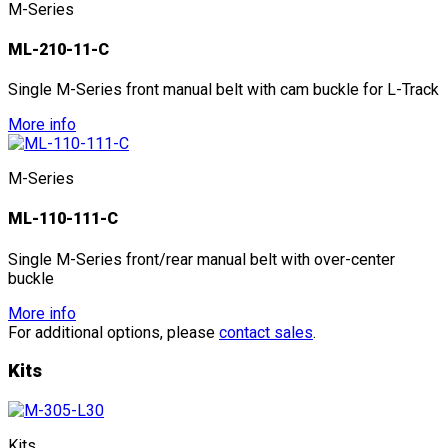
M-Series
ML-210-11-C
Single M-Series front manual belt with cam buckle for L-Track
More info
M-Series
ML-110-111-C
Single M-Series front/rear manual belt with over-center
buckle
More info
For additional options, please
contact sales
.
Kits
Kits