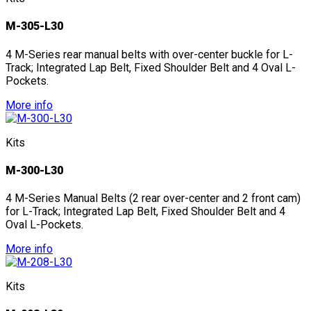
M-305-L30
4 M-Series rear manual belts with over-center buckle for L-
Track; Integrated Lap Belt, Fixed Shoulder Belt and 4 Oval L-
Pockets.
More info
Kits
M-300-L30
4 M-Series Manual Belts (2 rear over-center and 2 front cam)
for L-Track; Integrated Lap Belt, Fixed Shoulder Belt and 4
Oval L-Pockets.
More info
Kits