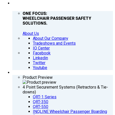
COMPANY
ONE FOCUS:
WHEELCHAIR PASSENGER SAFETY
SOLUTIONS.
About Us
About Our Company
Tradeshows and Events
IQ Center
Facebook
Linkedin
Twitter
Youtube
PRODUCTS
Product Preview
4 Point Securement Systems (Retractors & Tie-
downs)
QRT-1 Series
QRT-350
QRT-550
INQLINE Wheelchair Passenger Boarding