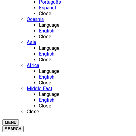
Português
Español
Close
Oceania
Language
English
Close
Asia
Language
English
Close
Africa
Language
English
Close
Middle East
Language
English
Close
Close
MENU
SEARCH