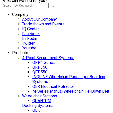
What can we find for you?
Company
About Our Company
Tradeshows and Events
IQ Center
Facebook
Linkedin
Twitter
Youtube
Products
4-Point Securement Systems
QRT-1 Series
QRT-350
QRT-550
INQLINE Wheelchair Passenger Boarding
Systems
QER Electrical Retractor
M-Series Manual Wheelchair Tie-Down Belt
Wheelchair Stations
QUANTUM
Docking Systems
QLK