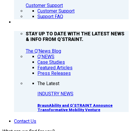
Customer Support
Customer Support
Support FAQ
Q’NEWS
STAY UP TO DATE WITH THE LATEST NEWS
& INFO FROM Q’STRAINT.
The Q'News Blog
Q’NEWS
Case Studies
Featured Articles
Press Releases
The Latest
INDUSTRY NEWS
BraunAbility and Q’STRAINT Announce
Transformative Mobility Venture
Contact Us