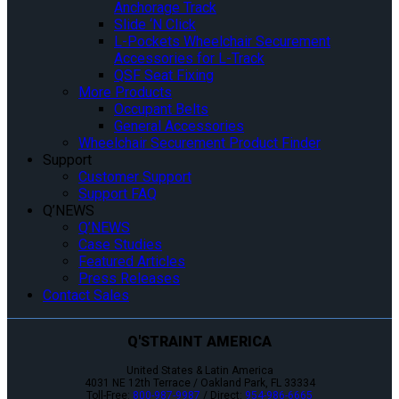
Anchorage Track
Slide ‘N Click
L-Pockets Wheelchair Securement
Accessories for L-Track
QSF Seat Fixing
More Products
Occupant Belts
General Accessories
Wheelchair Securement Product Finder
Support
Customer Support
Support FAQ
Q’NEWS
Q’NEWS
Case Studies
Featured Articles
Press Releases
Contact Sales
Q'STRAINT AMERICA
United States & Latin America
4031 NE 12th Terrace / Oakland Park, FL 33334
Toll-Free:
800-987-9987
/ Direct:
954-986-6665