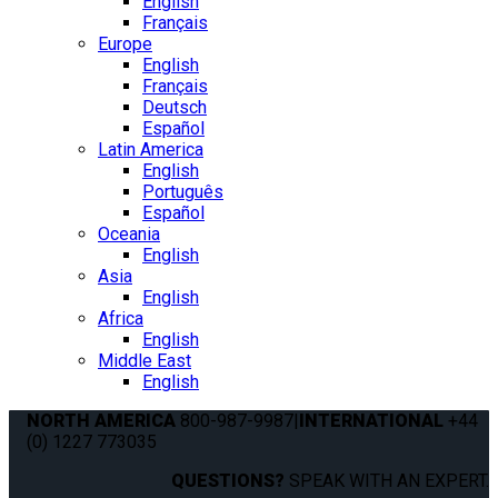
English
Français
Europe
English
Français
Deutsch
Español
Latin America
English
Português
Español
Oceania
English
Asia
English
Africa
English
Middle East
English
NORTH AMERICA
800-987-9987
|
INTERNATIONAL
+44
(0) 1227 773035
QUESTIONS?
SPEAK WITH AN EXPERT.