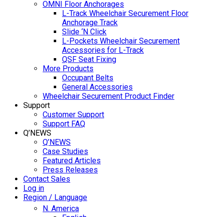
OMNI Floor Anchorages
L-Track Wheelchair Securement Floor
Anchorage Track
Slide ‘N Click
L-Pockets Wheelchair Securement
Accessories for L-Track
QSF Seat Fixing
More Products
Occupant Belts
General Accessories
Wheelchair Securement Product Finder
Support
Customer Support
Support FAQ
Q’NEWS
Q’NEWS
Case Studies
Featured Articles
Press Releases
Contact Sales
Log in
Region / Language
N. America