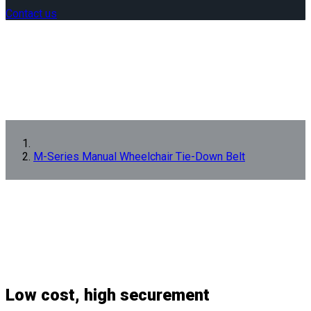
Contact us
M-Series Manual Wheelchair Tie-Down Belt
Low cost, high securement