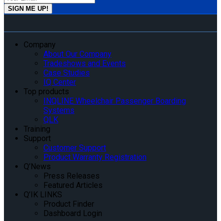
Company
About Our Company
Tradeshows and Events
Case Studies
IQ Center
Top products
INQLINE Wheelchair Passenger Boarding
Systems
QLK
Training
Support
Customer Support
Product Warranty Registration
Q’News
Press Releases
Featured Articles
Q’IK LINKS
Product Finder
Dashboard Login