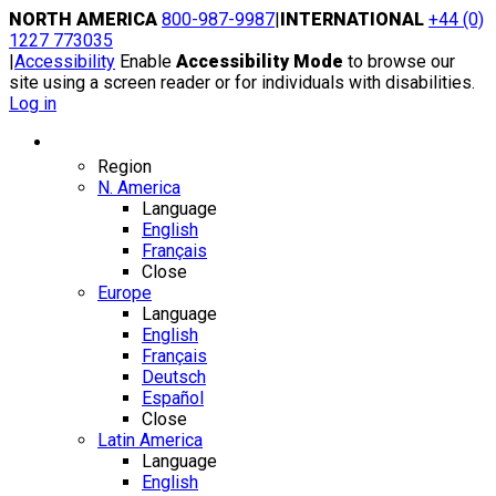
Skip
NORTH AMERICA
800-987-9987
|
INTERNATIONAL
+44 (0)
to
1227 773035
content
|
Accessibility
Enable
Accessibility Mode
to browse our
site using a screen reader or for individuals with disabilities.
Log in
Region / Language
Region
N. America
Language
English
Français
Close
Europe
Language
English
Français
Deutsch
Español
Close
Latin America
Language
English