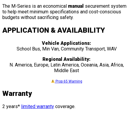
The M-Series is an economical
manual
securement system
to help meet minimum specifications and cost-conscious
budgets without sacrificing safety.
APPLICATION & AVAILABILITY
Vehicle Applications:
School Bus, Min Van, Community Transport, WAV
Regional Availability:
N. America, Europe, Latin America, Oceania, Asia, Africa,
Middle East
Prop 65 Warning
Warranty
2 years*
limited warranty
coverage.