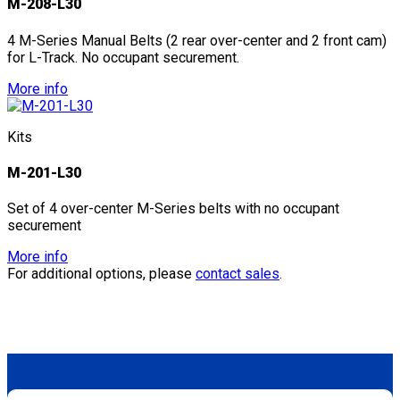
M-208-L30
4 M-Series Manual Belts (2 rear over-center and 2 front cam)
for L-Track. No occupant securement.
More info
Kits
M-201-L30
Set of 4 over-center M-Series belts with no occupant
securement
More info
For additional options, please
contact sales
.