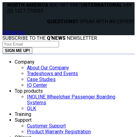
NORTH AMERICA
800-987-9987
|
INTERNATIONAL
+44
(0) 1227 773035
QUESTIONS?
SPEAK WITH AN EXPERT.
Contact us
SUBSCRIBE TO THE
Q'NEWS
NEWSLETTER:
Company
About Our Company
Tradeshows and Events
Case Studies
IQ Center
Top products
INQLINE Wheelchair Passenger Boarding
Systems
QLK
Training
Support
Customer Support
Product Warranty Registration