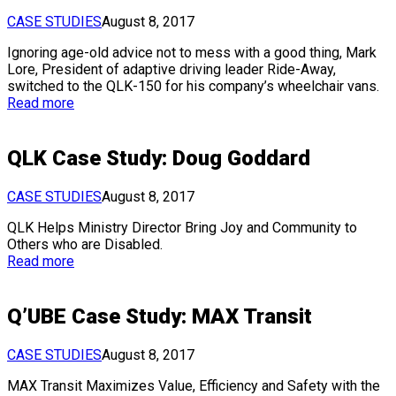
CASE STUDIES
August 8, 2017
Ignoring age-old advice not to mess with a good thing, Mark
Lore, President of adaptive driving leader Ride-Away,
switched to the QLK-150 for his company’s wheelchair vans.
Read more
QLK Case Study: Doug Goddard
CASE STUDIES
August 8, 2017
QLK Helps Ministry Director Bring Joy and Community to
Others who are Disabled.
Read more
Q’UBE Case Study: MAX Transit
CASE STUDIES
August 8, 2017
MAX Transit Maximizes Value, Efficiency and Safety with the