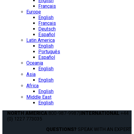
English
Français
Europe
English
Français
Deutsch
Español
Latin America
English
Português
Español
Oceania
English
Asia
English
Africa
English
Middle East
English
NORTH AMERICA
800-987-9987
|
INTERNATIONAL
+44
(0) 1227 773035
QUESTIONS?
SPEAK WITH AN EXPERT.