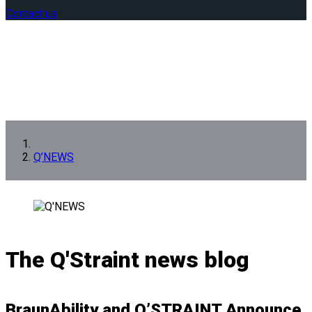
Contact us
Q’NEWS
The Q'Straint news blog
BraunAbility and Q’STRAINT Announce