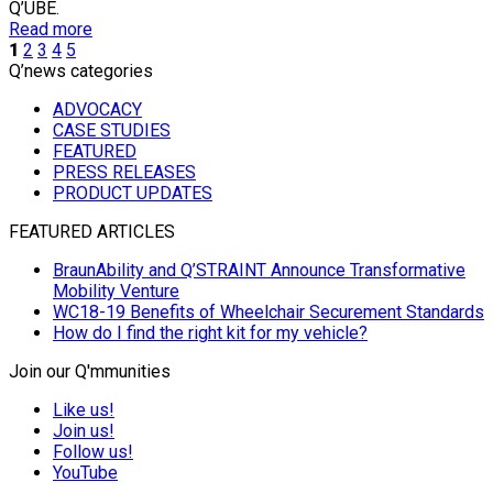
Q’UBE.
Read more
1
2
3
4
5
Q’news categories
ADVOCACY
CASE STUDIES
FEATURED
PRESS RELEASES
PRODUCT UPDATES
FEATURED ARTICLES
BraunAbility and Q’STRAINT Announce Transformative
Mobility Venture
WC18-19 Benefits of Wheelchair Securement Standards
How do I find the right kit for my vehicle?
Join our Q'mmunities
Like us!
Join us!
Follow us!
YouTube