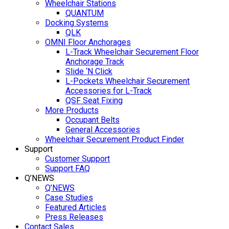
Wheelchair Stations
QUANTUM
Docking Systems
QLK
OMNI Floor Anchorages
L-Track Wheelchair Securement Floor
Anchorage Track
Slide ‘N Click
L-Pockets Wheelchair Securement
Accessories for L-Track
QSF Seat Fixing
More Products
Occupant Belts
General Accessories
Wheelchair Securement Product Finder
Support
Customer Support
Support FAQ
Q’NEWS
Q’NEWS
Case Studies
Featured Articles
Press Releases
Contact Sales