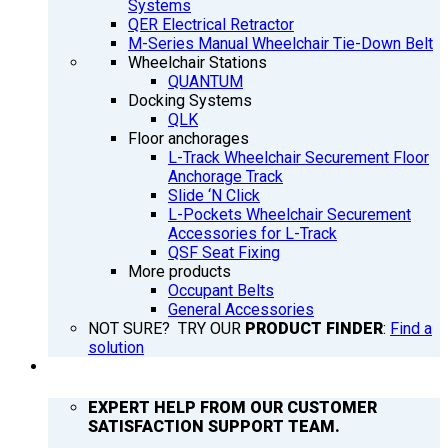
Systems
QER Electrical Retractor
M-Series Manual Wheelchair Tie-Down Belt
Wheelchair Stations
QUANTUM
Docking Systems
QLK
Floor anchorages
L-Track Wheelchair Securement Floor
Anchorage Track
Slide ‘N Click
L-Pockets Wheelchair Securement
Accessories for L-Track
QSF Seat Fixing
More products
Occupant Belts
General Accessories
NOT SURE? TRY OUR
PRODUCT FINDER
:
Find a
solution
SUPPORT
EXPERT HELP FROM OUR CUSTOMER
SATISFACTION SUPPORT TEAM.