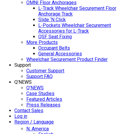
OMNI Floor Anchorages
L-Track Wheelchair Securement Floor
Anchorage Track
Slide ‘N Click
L-Pockets Wheelchair Securement
Accessories for L-Track
QSF Seat Fixing
More Products
Occupant Belts
General Accessories
Wheelchair Securement Product Finder
Support
Customer Support
Support FAQ
Q’NEWS
Q’NEWS
Case Studies
Featured Articles
Press Releases
Contact Sales
Log in
Region / Language
N. America