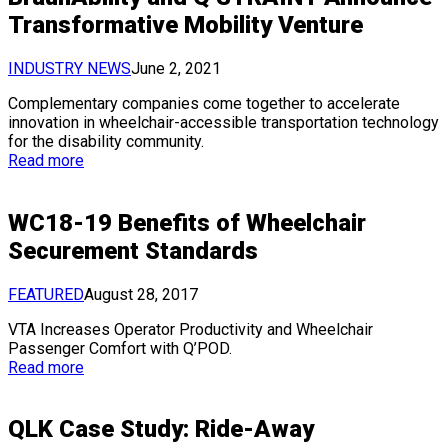
Transformative Mobility Venture
INDUSTRY NEWS
June 2, 2021
Complementary companies come together to accelerate
innovation in wheelchair-accessible transportation technology
for the disability community.
Read more
WC18-19 Benefits of Wheelchair
Securement Standards
FEATURED
August 28, 2017
VTA Increases Operator Productivity and Wheelchair
Passenger Comfort with Q’POD.
Read more
QLK Case Study: Ride-Away