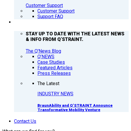
Customer Support
Customer Support
Support FAQ
Q’NEWS
STAY UP TO DATE WITH THE LATEST NEWS
& INFO FROM Q’STRAINT.
The Q'News Blog
Q’NEWS
Case Studies
Featured Articles
Press Releases
The Latest
INDUSTRY NEWS
BraunAbility and Q’STRAINT Announce
Transformative Mobility Venture
Contact Us