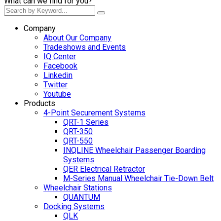
What can we find for you?
Company
About Our Company
Tradeshows and Events
IQ Center
Facebook
Linkedin
Twitter
Youtube
Products
4-Point Securement Systems
QRT-1 Series
QRT-350
QRT-550
INQLINE Wheelchair Passenger Boarding
Systems
QER Electrical Retractor
M-Series Manual Wheelchair Tie-Down Belt
Wheelchair Stations
QUANTUM
Docking Systems
QLK