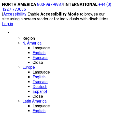
Skip
NORTH AMERICA
800-987-9987
|
INTERNATIONAL
+44 (0)
to
1227 773035
content
|
Accessibility
Enable
Accessibility Mode
to browse our
site using a screen reader or for individuals with disabilities.
Log in
Region / Language
Region
N. America
Language
English
Français
Close
Europe
Language
English
Français
Deutsch
Español
Close
Latin America
Language
English