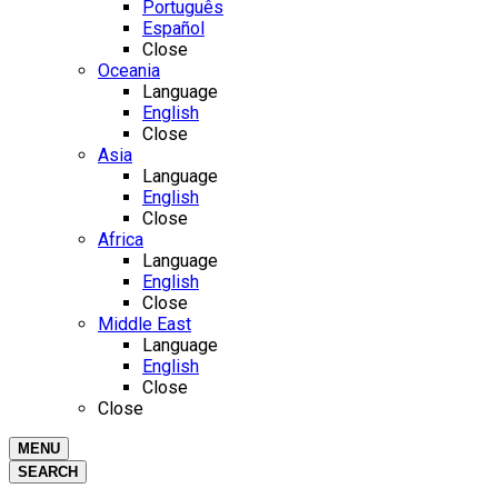
Português
Español
Close
Oceania
Language
English
Close
Asia
Language
English
Close
Africa
Language
English
Close
Middle East
Language
English
Close
Close
MENU
SEARCH