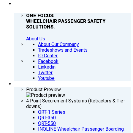
COMPANY
ONE FOCUS:
WHEELCHAIR PASSENGER SAFETY
SOLUTIONS.
About Us
About Our Company
Tradeshows and Events
IQ Center
Facebook
Linkedin
Twitter
Youtube
PRODUCTS
Product Preview
4 Point Securement Systems (Retractors & Tie-
downs)
QRT-1 Series
QRT-350
QRT-550
INQLINE Wheelchair Passenger Boarding