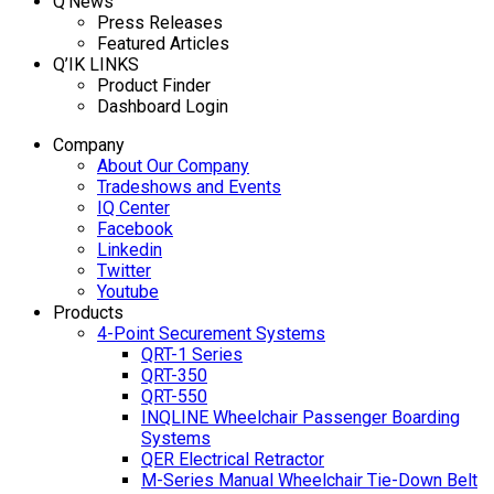
Q’News
Press Releases
Featured Articles
Q’IK LINKS
Product Finder
Dashboard Login
Company
About Our Company
Tradeshows and Events
IQ Center
Facebook
Linkedin
Twitter
Youtube
Products
4-Point Securement Systems
QRT-1 Series
QRT-350
QRT-550
INQLINE Wheelchair Passenger Boarding
Systems
QER Electrical Retractor
M-Series Manual Wheelchair Tie-Down Belt