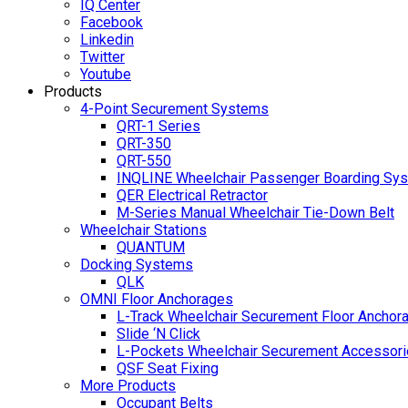
IQ Center
Facebook
Linkedin
Twitter
Youtube
Products
4-Point Securement Systems
QRT-1 Series
QRT-350
QRT-550
INQLINE Wheelchair Passenger Boarding Sy
QER Electrical Retractor
M-Series Manual Wheelchair Tie-Down Belt
Wheelchair Stations
QUANTUM
Docking Systems
QLK
OMNI Floor Anchorages
L-Track Wheelchair Securement Floor Anchor
Slide ‘N Click
L-Pockets Wheelchair Securement Accessorie
QSF Seat Fixing
More Products
Occupant Belts