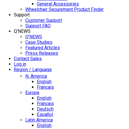
General Accessories
Wheelchair Securement Product Finder
Support
Customer Support
Support FAQ
Q’NEWS
Q’NEWS
Case Studies
Featured Articles
Press Releases
Contact Sales
Log in
Region / Language
N. America
English
Français
Europe
English
Français
Deutsch
Español
Latin America
English