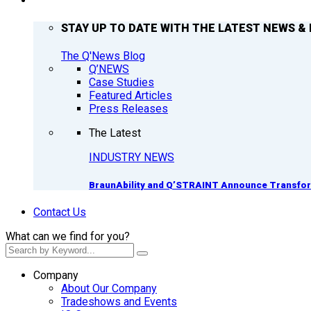
Q’NEWS
STAY UP TO DATE WITH THE LATEST NEWS & 
The Q'News Blog
Q’NEWS
Case Studies
Featured Articles
Press Releases
The Latest
INDUSTRY NEWS
BraunAbility and Q’STRAINT Announce Transform
Contact Us
What can we find for you?
Company
About Our Company
Tradeshows and Events