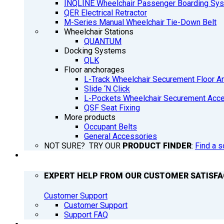
INQLINE Wheelchair Passenger Boarding Sy
QER Electrical Retractor
M-Series Manual Wheelchair Tie-Down Belt
Wheelchair Stations
QUANTUM
Docking Systems
QLK
Floor anchorages
L-Track Wheelchair Securement Floor A
Slide ‘N Click
L-Pockets Wheelchair Securement Acces
QSF Seat Fixing
More products
Occupant Belts
General Accessories
NOT SURE? TRY OUR
PRODUCT FINDER
:
Find a s
SUPPORT
EXPERT HELP FROM OUR CUSTOMER SATISF
Customer Support
Customer Support
Support FAQ