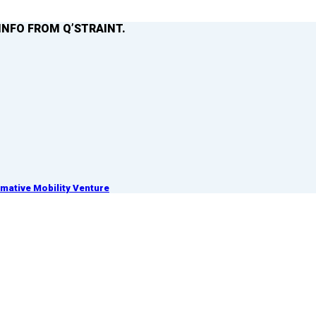
INFO FROM Q’STRAINT.
ative Mobility Venture