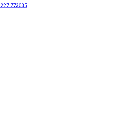
 1227 773035
sing a screen reader or for individuals with disabilities.