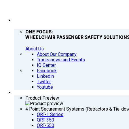
COMPANY
ONE FOCUS:
WHEELCHAIR PASSENGER SAFETY SOLUTIONS
About Us
About Our Company
Tradeshows and Events
IQ Center
Facebook
Linkedin
Twitter
Youtube
PRODUCTS
Product Preview
4 Point Securement Systems (Retractors & Tie-do
QRT-1 Series
QRT-350
QRT-550