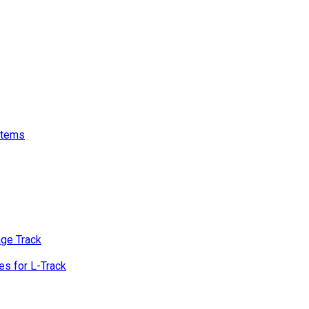
stems
age Track
s for L-Track