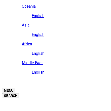
Close
Oceania
Language
English
Close
Asia
Language
English
Close
Africa
Language
English
Close
Middle East
Language
English
Close
Close
MENU
SEARCH