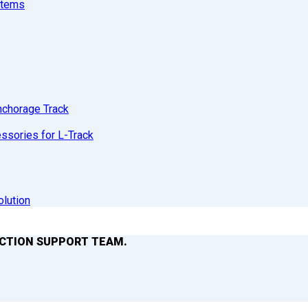
stems
nchorage Track
sories for L-Track
olution
ACTION SUPPORT TEAM.