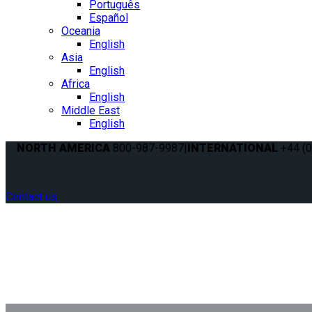
Português
Español
Oceania
English
Asia
English
Africa
English
Middle East
English
NORTH AMERICA
800-987-9987
|
INTERNATIONAL
+44 (0
Contact us