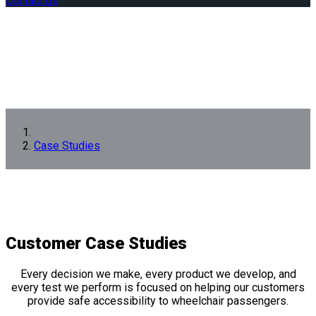
Contact us
Case Studies
Customer
Case Studies
Every decision we make, every product we develop, and
every test we perform is focused on helping our customers
provide safe accessibility to wheelchair passengers.