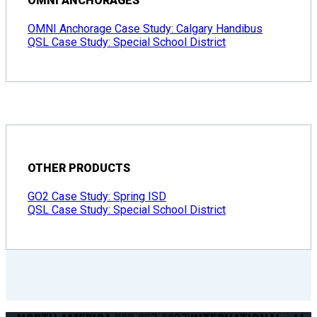
OMNI ANCHORAGES
OMNI Anchorage Case Study: Calgary Handibus
QSL Case Study: Special School District
OTHER PRODUCTS
GO2 Case Study: Spring ISD
QSL Case Study: Special School District