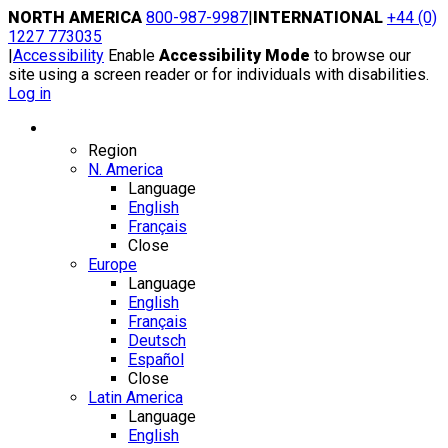
Skip
NORTH AMERICA
800-987-9987
|
INTERNATIONAL
+44 (0)
to
1227 773035
content
|
Accessibility
Enable
Accessibility Mode
to browse our
site using a screen reader or for individuals with disabilities.
Log in
Region / Language
Region
N. America
Language
English
Français
Close
Europe
Language
English
Français
Deutsch
Español
Close
Latin America
Language
English