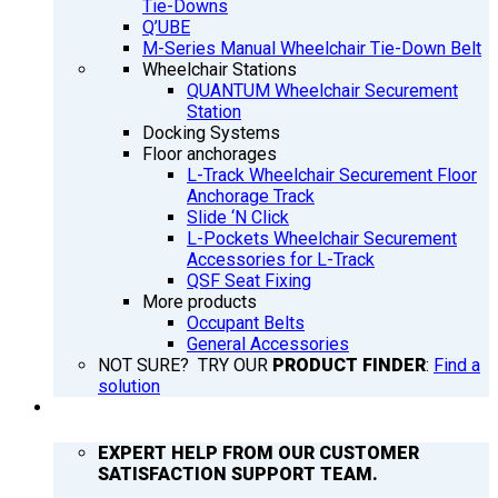
Tie-Downs
Q’UBE
M-Series Manual Wheelchair Tie-Down Belt
Wheelchair Stations
QUANTUM Wheelchair Securement
Station
Docking Systems
Floor anchorages
L-Track Wheelchair Securement Floor
Anchorage Track
Slide ‘N Click
L-Pockets Wheelchair Securement
Accessories for L-Track
QSF Seat Fixing
More products
Occupant Belts
General Accessories
NOT SURE? TRY OUR
PRODUCT FINDER
:
Find a
solution
SUPPORT
EXPERT HELP FROM OUR CUSTOMER
SATISFACTION SUPPORT TEAM.