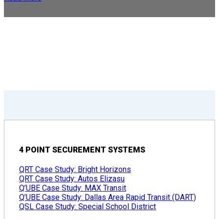
4 POINT SECUREMENT SYSTEMS
QRT Case Study: Bright Horizons
QRT Case Study: Autos Elizasu
Q’UBE Case Study: MAX Transit
Q’UBE Case Study: Dallas Area Rapid Transit (DART)
QSL Case Study: Special School District