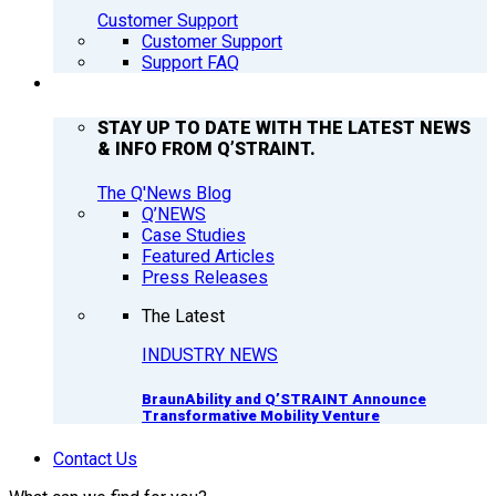
Customer Support
Customer Support
Support FAQ
Q’NEWS
STAY UP TO DATE WITH THE LATEST NEWS
& INFO FROM Q’STRAINT.
The Q'News Blog
Q’NEWS
Case Studies
Featured Articles
Press Releases
The Latest
INDUSTRY NEWS
BraunAbility and Q’STRAINT Announce
Transformative Mobility Venture
Contact Us