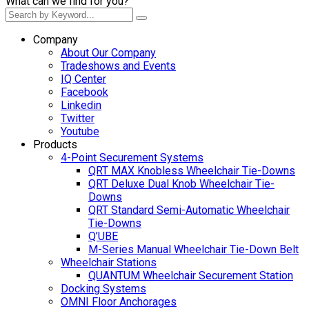
What can we find for you?
Company
About Our Company
Tradeshows and Events
IQ Center
Facebook
Linkedin
Twitter
Youtube
Products
4-Point Securement Systems
QRT MAX Knobless Wheelchair Tie-Downs
QRT Deluxe Dual Knob Wheelchair Tie-
Downs
QRT Standard Semi-Automatic Wheelchair
Tie-Downs
Q’UBE
M-Series Manual Wheelchair Tie-Down Belt
Wheelchair Stations
QUANTUM Wheelchair Securement Station
Docking Systems
OMNI Floor Anchorages