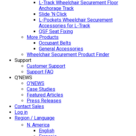
L-Track Wheelchair Securement Floor
Anchorage Track
Slide ‘N Click
L-Pockets Wheelchair Securement
Accessories for L-Track
QSF Seat Fixing
More Products
Occupant Belts
General Accessories
Wheelchair Securement Product Finder
Support
Customer Support
Support FAQ
Q’NEWS
Q’NEWS
Case Studies
Featured Articles
Press Releases
Contact Sales
Log in
Region / Language
N. America
English