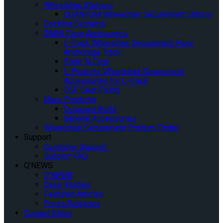
Wheelchair Stations
QUANTUM Wheelchair Securement Station
Docking Systems
OMNI Floor Anchorages
L-Track Wheelchair Securement Floor
Anchorage Track
Slide ‘N Click
L-Pockets Wheelchair Securement
Accessories for L-Track
QSF Seat Fixing
More Products
Occupant Belts
General Accessories
Wheelchair Securement Product Finder
Support
Customer Support
Support FAQ
Q’NEWS
Q’NEWS
Case Studies
Featured Articles
Press Releases
Contact Sales