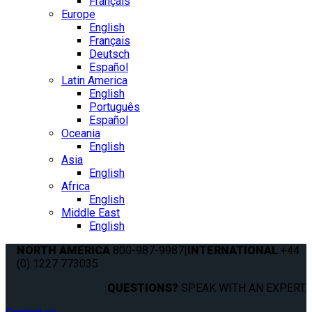
Français
Europe
English
Français
Deutsch
Español
Latin America
English
Português
Español
Oceania
English
Asia
English
Africa
English
Middle East
English
NORTH AMERICA
800-987-9987
|
INTERNATIONAL
+44
(0) 1227 773035
QUESTIONS?
SPEAK WITH AN EXPERT.