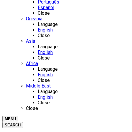
Português
Español
Close
Oceania
Language
English
Close
Asia
Language
English
Close
Africa
Language
English
Close
Middle East
Language
English
Close
Close
MENU
SEARCH