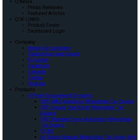
Q’News
Press Releases
Featured Articles
Q’IK LINKS
Product Finder
Dashboard Login
Company
About Our Company
Tradeshows and Events
IQ Center
Facebook
Linkedin
Twitter
Youtube
Products
4-Point Securement Systems
QRT MAX Knobless Wheelchair Tie-Downs
QRT Deluxe Dual Knob Wheelchair Tie-
Downs
QRT Standard Semi-Automatic Wheelchair
Tie-Downs
Q’UBE
M-Series Manual Wheelchair Tie-Down Belt