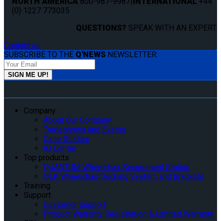
NORTH AMERICA
800-987-9987
|
INTERNATIONAL
+44
(0) 1227 773035
QUESTIONS?
SPEAK WITH AN EXPERT.
Contact us
SUBSCRIBE TO THE
Q'NEWS
NEWSLETTER:
Company
About Our Company
Tradeshows and Events
Case Studies
IQ Center
Top products
QUANTUM Wheelchair Securement Station
QLK Wheelchair Docking System and Brackets
Training
Support
Customer Support
Product Warranty Registration & Limited Warranty