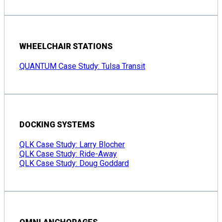
WHEELCHAIR STATIONS
QUANTUM Case Study: Tulsa Transit
DOCKING SYSTEMS
QLK Case Study: Larry Blocher
QLK Case Study: Ride-Away
QLK Case Study: Doug Goddard