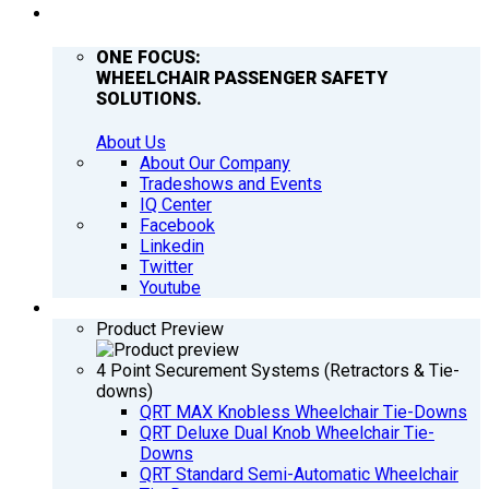
COMPANY
ONE FOCUS:
WHEELCHAIR PASSENGER SAFETY
SOLUTIONS.
About Us
About Our Company
Tradeshows and Events
IQ Center
Facebook
Linkedin
Twitter
Youtube
PRODUCTS
Product Preview
4 Point Securement Systems (Retractors & Tie-
downs)
QRT MAX Knobless Wheelchair Tie-Downs
QRT Deluxe Dual Knob Wheelchair Tie-
Downs
QRT Standard Semi-Automatic Wheelchair