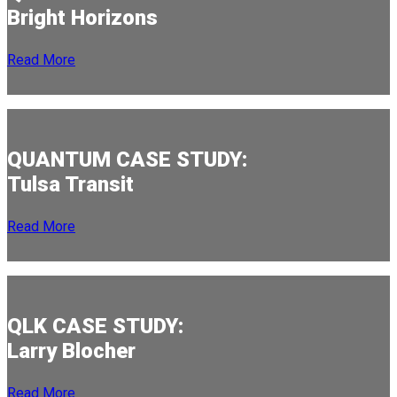
Bright Horizons
Read More
QUANTUM CASE STUDY:
Tulsa Transit
Read More
QLK CASE STUDY:
Larry Blocher
Read More