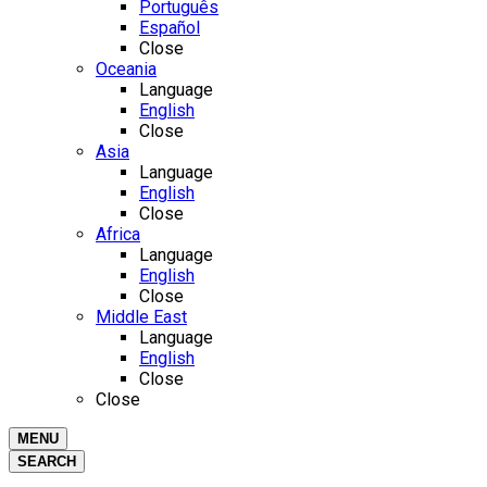
Português
Español
Close
Oceania
Language
English
Close
Asia
Language
English
Close
Africa
Language
English
Close
Middle East
Language
English
Close
Close
MENU
SEARCH