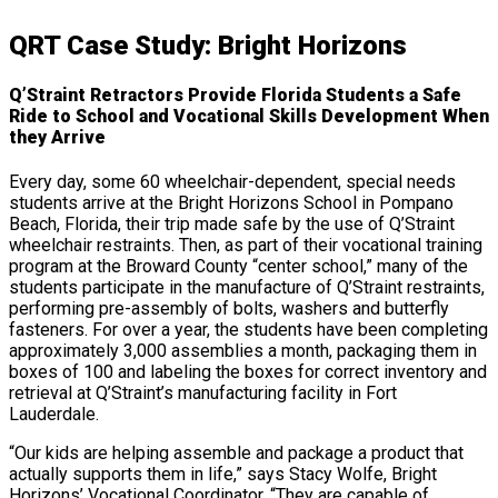
QRT Case Study: Bright Horizons
Q’Straint Retractors Provide Florida Students a Safe
Ride to School and Vocational Skills Development When
they Arrive
Every day, some 60 wheelchair-dependent, special needs
students arrive at the Bright Horizons School in Pompano
Beach, Florida, their trip made safe by the use of Q’Straint
wheelchair restraints. Then, as part of their vocational training
program at the Broward County “center school,” many of the
students participate in the manufacture of Q’Straint restraints,
performing pre-assembly of bolts, washers and butterfly
fasteners. For over a year, the students have been completing
approximately 3,000 assemblies a month, packaging them in
boxes of 100 and labeling the boxes for correct inventory and
retrieval at Q’Straint’s manufacturing facility in Fort
Lauderdale.
“Our kids are helping assemble and package a product that
actually supports them in life,” says Stacy Wolfe, Bright
Horizons’ Vocational Coordinator. “They are capable of