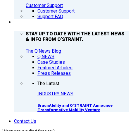
Customer Support
Customer Support
Support FAQ
Q’NEWS
STAY UP TO DATE WITH THE LATEST NEWS
& INFO FROM Q’STRAINT.
The Q'News Blog
Q’NEWS
Case Studies
Featured Articles
Press Releases
The Latest
INDUSTRY NEWS
BraunAbility and Q’STRAINT Announce
Transformative Mobility Venture
Contact Us