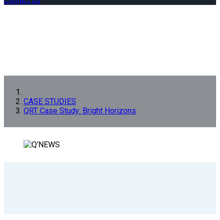
Contact us
CASE STUDIES
QRT Case Study: Bright Horizons