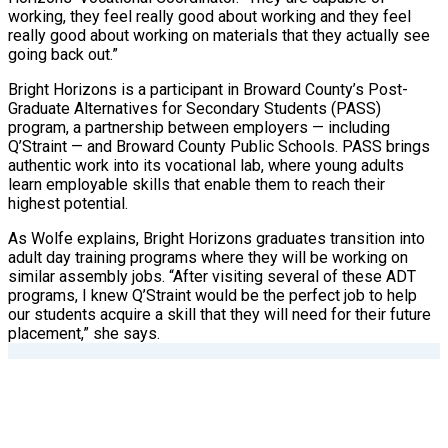
working, they feel really good about working and they feel
really good about working on materials that they actually see
going back out.”
Bright Horizons is a participant in Broward County’s Post-
Graduate Alternatives for Secondary Students (PASS)
program, a partnership between employers — including
Q’Straint — and Broward County Public Schools. PASS brings
authentic work into its vocational lab, where young adults
learn employable skills that enable them to reach their
highest potential.
As Wolfe explains, Bright Horizons graduates transition into
adult day training programs where they will be working on
similar assembly jobs. “After visiting several of these ADT
programs, I knew Q’Straint would be the perfect job to help
our students acquire a skill that they will need for their future
placement,” she says.