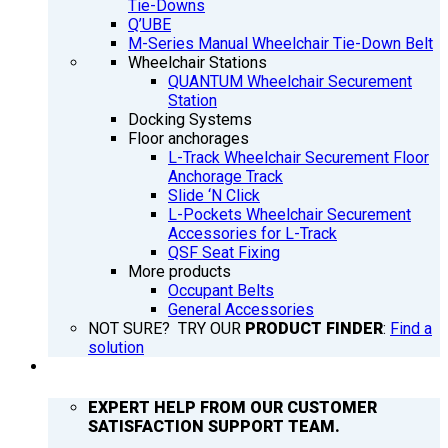
Tie-Downs
Q’UBE
M-Series Manual Wheelchair Tie-Down Belt
Wheelchair Stations
QUANTUM Wheelchair Securement
Station
Docking Systems
Floor anchorages
L-Track Wheelchair Securement Floor
Anchorage Track
Slide ‘N Click
L-Pockets Wheelchair Securement
Accessories for L-Track
QSF Seat Fixing
More products
Occupant Belts
General Accessories
NOT SURE? TRY OUR
PRODUCT FINDER
:
Find a
solution
SUPPORT
EXPERT HELP FROM OUR CUSTOMER
SATISFACTION SUPPORT TEAM.