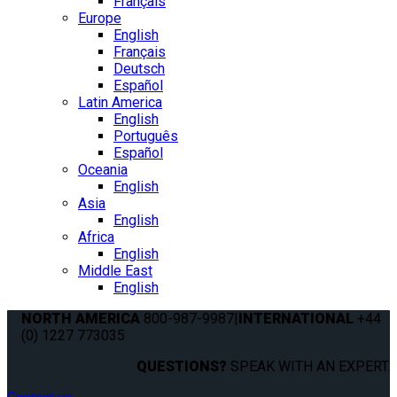
Français
Europe
English
Français
Deutsch
Español
Latin America
English
Português
Español
Oceania
English
Asia
English
Africa
English
Middle East
English
NORTH AMERICA
800-987-9987
|
INTERNATIONAL
+44
(0) 1227 773035
QUESTIONS?
SPEAK WITH AN EXPERT.