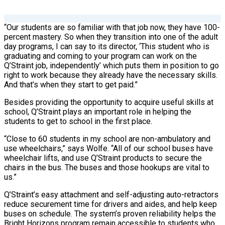
“Our students are so familiar with that job now, they have 100-
percent mastery. So when they transition into one of the adult
day programs, I can say to its director, ‘This student who is
graduating and coming to your program can work on the
Q’Straint job, independently’ which puts them in position to go
right to work because they already have the necessary skills.
And that’s when they start to get paid.”
Besides providing the opportunity to acquire useful skills at
school, Q’Straint plays an important role in helping the
students to get to school in the first place.
“Close to 60 students in my school are non-ambulatory and
use wheelchairs,” says Wolfe. “All of our school buses have
wheelchair lifts, and use Q’Straint products to secure the
chairs in the bus. The buses and those hookups are vital to
us.”
Q’Straint’s easy attachment and self-adjusting auto-retractors
reduce securement time for drivers and aides, and help keep
buses on schedule. The system’s proven reliability helps the
Bright Horizons program remain accessible to students who