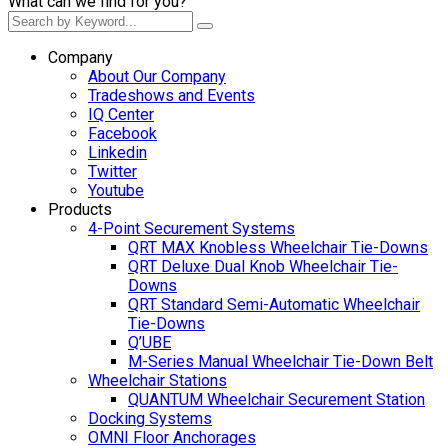
What can we find for you?
Company
About Our Company
Tradeshows and Events
IQ Center
Facebook
Linkedin
Twitter
Youtube
Products
4-Point Securement Systems
QRT MAX Knobless Wheelchair Tie-Downs
QRT Deluxe Dual Knob Wheelchair Tie-
Downs
QRT Standard Semi-Automatic Wheelchair
Tie-Downs
Q’UBE
M-Series Manual Wheelchair Tie-Down Belt
Wheelchair Stations
QUANTUM Wheelchair Securement Station
Docking Systems
OMNI Floor Anchorages