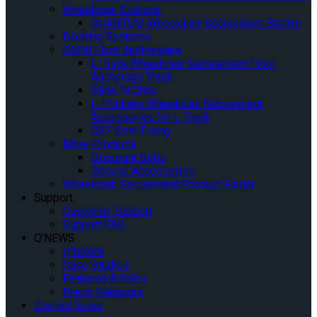
Wheelchair Stations
QUANTUM Wheelchair Securement Station
Docking Systems
OMNI Floor Anchorages
L-Track Wheelchair Securement Floor
Anchorage Track
Slide ‘N Click
L-Pockets Wheelchair Securement
Accessories for L-Track
QSF Seat Fixing
More Products
Occupant Belts
General Accessories
Wheelchair Securement Product Finder
Support
Customer Support
Support FAQ
Q’NEWS
Q’NEWS
Case Studies
Featured Articles
Press Releases
Contact Sales