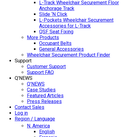
L-Track Wheelchair Securement Floor
Anchorage Track
Slide ‘N Click
L-Pockets Wheelchair Securement
Accessories for L-Track
QSF Seat Fixing
More Products
Occupant Belts
General Accessories
Wheelchair Securement Product Finder
Support
Customer Support
Support FAQ
Q’NEWS
Q’NEWS
Case Studies
Featured Articles
Press Releases
Contact Sales
Log in
Region / Language
N. America
English