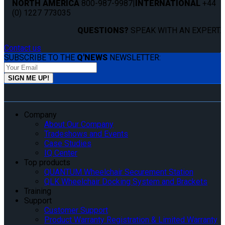
NORTH AMERICA
800-987-9987
|
INTERNATIONAL
+44
(0) 1227 773035
QUESTIONS?
SPEAK WITH AN EXPERT.
Contact us
SUBSCRIBE TO THE
Q'NEWS
NEWSLETTER:
Company
About Our Company
Tradeshows and Events
Case Studies
IQ Center
Top products
QUANTUM Wheelchair Securement Station
QLK Wheelchair Docking System and Brackets
Training
Support
Customer Support
Product Warranty Registration & Limited Warranty