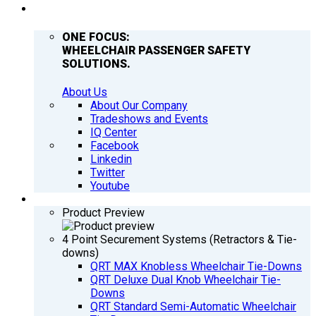
COMPANY
ONE FOCUS:
WHEELCHAIR PASSENGER SAFETY
SOLUTIONS.
About Us
About Our Company
Tradeshows and Events
IQ Center
Facebook
Linkedin
Twitter
Youtube
PRODUCTS
Product Preview
4 Point Securement Systems (Retractors & Tie-
downs)
QRT MAX Knobless Wheelchair Tie-Downs
QRT Deluxe Dual Knob Wheelchair Tie-
Downs
QRT Standard Semi-Automatic Wheelchair