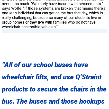
need it so much. “We rarely have issues with securements,”
says Wolfe. “If those systems are broken, that means there’s
one less individual that can get on the bus that day, which is
really challenging, because so many of our students live in
group homes or they live with families who do not have
wheelchair-accessible vehicles.”
“All of our school buses have
wheelchair lifts, and use Q’Straint
products to secure the chairs in the
bus. The buses and those hookups