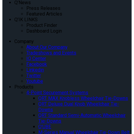
Q’News
Press Releases
Featured Articles
Q’IK LINKS
Product Finder
Dashboard Login
Company
About Our Company
Tradeshows and Events
IQ Center
Facebook
Linkedin
Twitter
Youtube
Products
4-Point Securement Systems
QRT MAX Knobless Wheelchair Tie-Downs
QRT Deluxe Dual Knob Wheelchair Tie-
Downs
QRT Standard Semi-Automatic Wheelchair
Tie-Downs
Q’UBE
M-Series Manual Wheelchair Tie-Down Belt