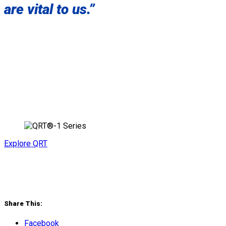
are vital to us.”
Explore QRT
Share This:
Facebook