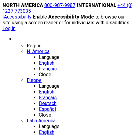
Skip
NORTH AMERICA
800-987-9987
|
INTERNATIONAL
+44 (0)
to
1227 773035
content
|
Accessibility
Enable
Accessibility Mode
to browse our
site using a screen reader or for individuals with disabilities.
Log in
Region / Language
Region
N. America
Language
English
Français
Close
Europe
Language
English
Français
Deutsch
Español
Close
Latin America
Language
English