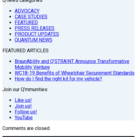
Q’news categories
ADVOCACY
CASE STUDIES
FEATURED
PRESS RELEASES
PRODUCT UPDATES
QUANTUM NEWS
FEATURED ARTICLES
BraunAbility and Q’STRAINT Announce Transformative
Mobility Venture
WC18-19 Benefits of Wheelchair Securement Standards
How do I find the right kit for my vehicle?
Join our Q'mmunities
Like us!
Join us!
Follow us!
YouTube
Comments are closed.