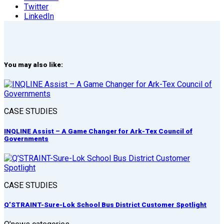
Twitter
LinkedIn
You may also like:
CASE STUDIES
INQLINE Assist – A Game Changer for Ark-Tex Council of
Governments
CASE STUDIES
Q’STRAINT-Sure-Lok School Bus District Customer Spotlight