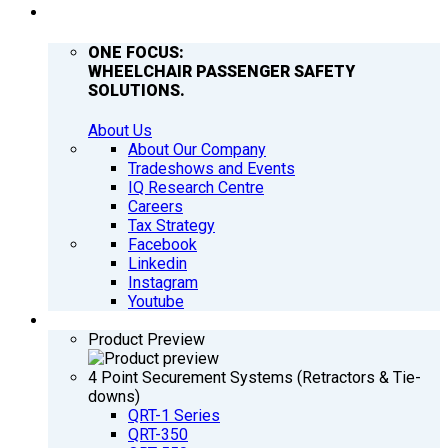
COMPANY
ONE FOCUS:
WHEELCHAIR PASSENGER SAFETY
SOLUTIONS.
About Us
About Our Company
Tradeshows and Events
IQ Research Centre
Careers
Tax Strategy
Facebook
Linkedin
Instagram
Youtube
PRODUCTS
Product Preview
4 Point Securement Systems (Retractors & Tie-
downs)
QRT-1 Series
QRT-350