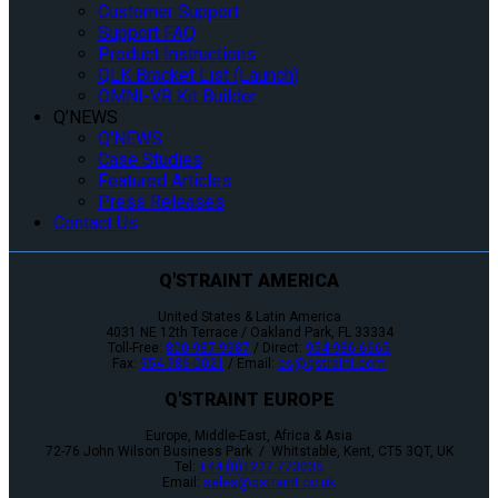
Customer Support
Support FAQ
Product Instructions
QLK Bracket List (Launch)
OMNI-VR Kit Builder
Q’NEWS
Q’NEWS
Case Studies
Featured Articles
Press Releases
Contact Us
Q'STRAINT AMERICA
United States & Latin America
4031 NE 12th Terrace / Oakland Park, FL 33334
Toll-Free:
800-987-9987
/ Direct:
954-986-6665
Fax:
954-986-0021
/ Email:
cs@qstraint.com
Q'STRAINT EUROPE
Europe, Middle-East, Africa & Asia
72-76 John Wilson Business Park / Whitstable, Kent, CT5 3QT, UK
Tel:
+44 (0)1227 773035
Email:
sales@qstraint.co.uk