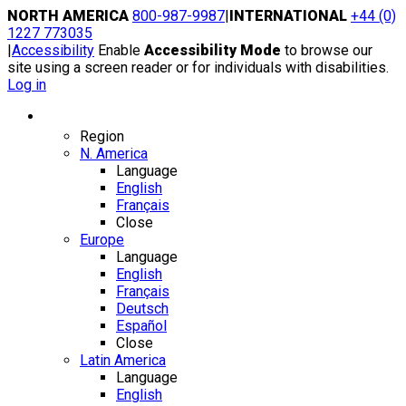
Skip
NORTH AMERICA
800-987-9987
|
INTERNATIONAL
+44 (0)
to
1227 773035
content
|
Accessibility
Enable
Accessibility Mode
to browse our
site using a screen reader or for individuals with disabilities.
Log in
Region / Language
Region
N. America
Language
English
Français
Close
Europe
Language
English
Français
Deutsch
Español
Close
Latin America
Language
English