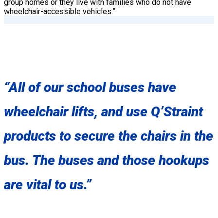
group homes or they live with families who do not have
wheelchair-accessible vehicles.”
“All of our school buses have
wheelchair lifts, and use Q’Straint
products to secure the chairs in the
bus. The buses and those hookups
are vital to us.”