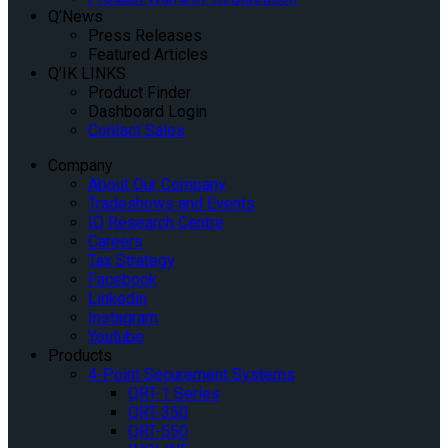
Q’News
Press Releases
Featured Articles
Q’IK LINKS
Product Finder
Dashboard Login
Contact Sales
Company
About Our Company
Tradeshows and Events
IQ Research Centre
Careers
Tax Strategy
Facebook
Linkedin
Instagram
Youtube
Products
4-Point Securement Systems
QRT-1 Series
QRT-350
QRT-550