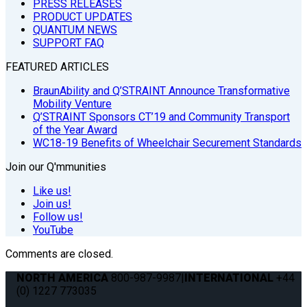
PRESS RELEASES
PRODUCT UPDATES
QUANTUM NEWS
SUPPORT FAQ
FEATURED ARTICLES
BraunAbility and Q’STRAINT Announce Transformative
Mobility Venture
Q’STRAINT Sponsors CT’19 and Community Transport
of the Year Award
WC18-19 Benefits of Wheelchair Securement Standards
Join our Q'mmunities
Like us!
Join us!
Follow us!
YouTube
Comments are closed.
NORTH AMERICA
800-987-9987
|
INTERNATIONAL
+44
(0) 1227 773035