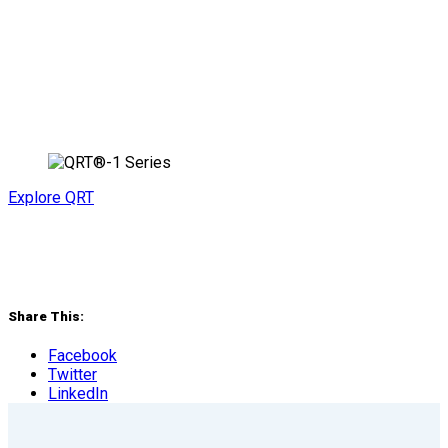
Explore QRT
Share This:
Facebook
Twitter
LinkedIn