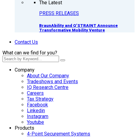
The Latest
PRESS RELEASES
BraunAbility and Q’STRAINT Announce
Transformative Mobility Venture
Contact Us
What can we find for you?
Company
About Our Company
Tradeshows and Events
IQ Research Centre
Careers
Tax Strategy
Facebook
Linkedin
Instagram
Youtube
Products
4-Point Securement Systems