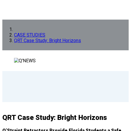
CASE STUDIES
QRT Case Study: Bright Horizons
QRT Case Study: Bright Horizons
Q’Straint Retractors Provide Florida Students a Safe