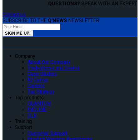
QUESTIONS?
SPEAK WITH AN EXPERT.
Contact us
SUBSCRIBE TO THE
Q'NEWS
NEWSLETTER:
Company
About Our Company
Tradeshows and Events
Case Studies
IQ Center
Careers
Tax Strategy
Top products
QUANTUM
INQLINE
QLK
Training
Support
Customer Support
Product Warranty Registration