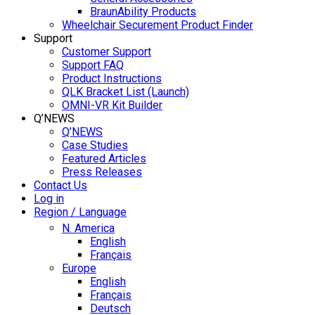
BraunAbility Products
Wheelchair Securement Product Finder
Support
Customer Support
Support FAQ
Product Instructions
QLK Bracket List (Launch)
OMNI-VR Kit Builder
Q’NEWS
Q’NEWS
Case Studies
Featured Articles
Press Releases
Contact Us
Log in
Region / Language
N. America
English
Français
Europe
English
Français
Deutsch