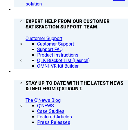
solution
SUPPORT
EXPERT HELP FROM OUR CUSTOMER
SATISFACTION SUPPORT TEAM.
Customer Support
Customer Support
Support FAQ
Product Instructions
QLK Bracket List (Launch)
OMNI-VR Kit Builder
Q’NEWS
STAY UP TO DATE WITH THE LATEST NEWS
& INFO FROM Q’STRAINT.
The Q'News Blog
Q’NEWS
Case Studies
Featured Articles
Press Releases