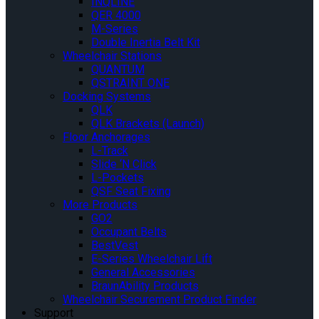
INQLINE
QER 4000
M-Series
Double Inertia Belt Kit
Wheelchair Stations
QUANTUM
QSTRAINT ONE
Docking Systems
QLK
QLK Brackets (Launch)
Floor Anchorages
L-Track
Slide ‘N Click
L-Pockets
QSF Seat Fixing
More Products
GO2
Occupant Belts
BestVest
E-Series Wheelchair Lift
General Accessories
BraunAbility Products
Wheelchair Securement Product Finder
Support