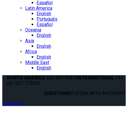
Español
Latin America
English
Português
Español
Oceania
English
Asia
English
Africa
English
Middle East
English
NORTH AMERICA
800-987-9987
|
INTERNATIONAL
+44
(0) 1227 773035
QUESTIONS?
SPEAK WITH AN EXPERT.
Contact us