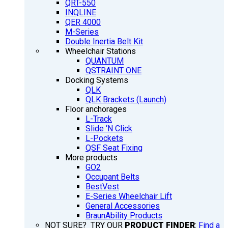
QRT-550
INQLINE
QER 4000
M-Series
Double Inertia Belt Kit
Wheelchair Stations
QUANTUM
QSTRAINT ONE
Docking Systems
QLK
QLK Brackets (Launch)
Floor anchorages
L-Track
Slide ‘N Click
L-Pockets
QSF Seat Fixing
More products
GO2
Occupant Belts
BestVest
E-Series Wheelchair Lift
General Accessories
BraunAbility Products
NOT SURE? TRY OUR
PRODUCT FINDER
:
Find a