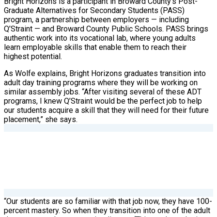
Bright Horizons is a participant in Broward County’s Post-
Graduate Alternatives for Secondary Students (PASS)
program, a partnership between employers — including
Q’Straint — and Broward County Public Schools. PASS brings
authentic work into its vocational lab, where young adults
learn employable skills that enable them to reach their
highest potential.
As Wolfe explains, Bright Horizons graduates transition into
adult day training programs where they will be working on
similar assembly jobs. “After visiting several of these ADT
programs, I knew Q’Straint would be the perfect job to help
our students acquire a skill that they will need for their future
placement,” she says.
“Our students are so familiar with that job now, they have 100-
percent mastery. So when they transition into one of the adult