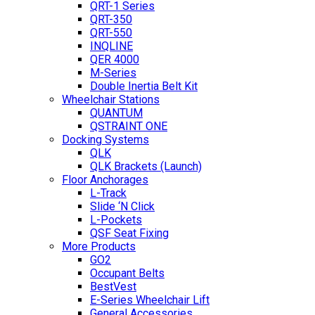
QRT-1 Series
QRT-350
QRT-550
INQLINE
QER 4000
M-Series
Double Inertia Belt Kit
Wheelchair Stations
QUANTUM
QSTRAINT ONE
Docking Systems
QLK
QLK Brackets (Launch)
Floor Anchorages
L-Track
Slide ‘N Click
L-Pockets
QSF Seat Fixing
More Products
GO2
Occupant Belts
BestVest
E-Series Wheelchair Lift
General Accessories