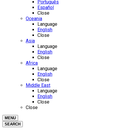
Português
Español
Close
Oceania
Language
English
Close
Asia
Language
English
Close
Africa
Language
English
Close
Middle East
Language
English
Close
Close
MENU
SEARCH