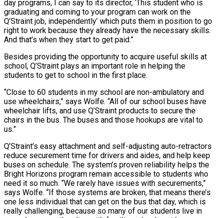
day programs, I can say to its director, ‘This student who is
graduating and coming to your program can work on the
Q’Straint job, independently’ which puts them in position to go
right to work because they already have the necessary skills.
And that’s when they start to get paid.”
Besides providing the opportunity to acquire useful skills at
school, Q’Straint plays an important role in helping the
students to get to school in the first place.
“Close to 60 students in my school are non-ambulatory and
use wheelchairs,” says Wolfe. “All of our school buses have
wheelchair lifts, and use Q’Straint products to secure the
chairs in the bus. The buses and those hookups are vital to
us.”
Q’Straint’s easy attachment and self-adjusting auto-retractors
reduce securement time for drivers and aides, and help keep
buses on schedule. The system’s proven reliability helps the
Bright Horizons program remain accessible to students who
need it so much. “We rarely have issues with securements,”
says Wolfe. “If those systems are broken, that means there’s
one less individual that can get on the bus that day, which is
really challenging, because so many of our students live in