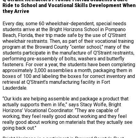
Ride to School and Vocational Skills Development When
they Arrive
Every day, some 60 wheelchair-dependent, special needs
students arrive at the Bright Horizons School in Pompano
Beach, Florida, their trip made safe by the use of Q’Straint
wheelchair restraints. Then, as part of their vocational training
program at the Broward County “center school,” many of the
students participate in the manufacture of Q’Straint restraints,
performing pre-assembly of bolts, washers and butterfly
fasteners. For over a year, the students have been completing
approximately 3,000 assemblies a month, packaging them in
boxes of 100 and labeling the boxes for correct inventory and
retrieval at Q’Straint’s manufacturing facility in Fort
Lauderdale.
“Our kids are helping assemble and package a product that
actually supports them in life,” says Stacy Wolfe, Bright
Horizons’ Vocational Coordinator. “They are capable of
working, they feel really good about working and they feel
really good about working on materials that they actually see
going back out.”