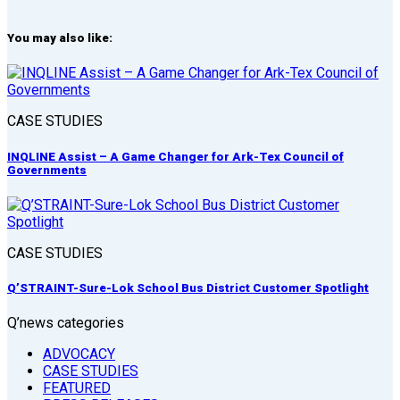
You may also like:
CASE STUDIES
INQLINE Assist – A Game Changer for Ark-Tex Council of
Governments
CASE STUDIES
Q’STRAINT-Sure-Lok School Bus District Customer Spotlight
Q’news categories
ADVOCACY
CASE STUDIES
FEATURED