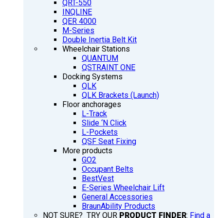
QRT-550
INQLINE
QER 4000
M-Series
Double Inertia Belt Kit
Wheelchair Stations
QUANTUM
QSTRAINT ONE
Docking Systems
QLK
QLK Brackets (Launch)
Floor anchorages
L-Track
Slide ‘N Click
L-Pockets
QSF Seat Fixing
More products
GO2
Occupant Belts
BestVest
E-Series Wheelchair Lift
General Accessories
BraunAbility Products
NOT SURE? TRY OUR
PRODUCT FINDER
:
Find a