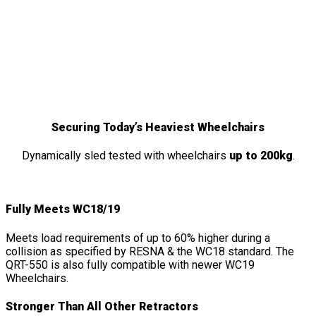
QRT-550
Features
&
Details
Securing Today’s Heaviest Wheelchairs
Dynamically sled tested with wheelchairs
up to 200kg
.
Fully Meets WC18/19
Meets load requirements of up to 60% higher during a
collision as specified by RESNA & the WC18 standard. The
QRT-550 is also fully compatible with newer WC19
Wheelchairs.
Stronger Than All Other Retractors