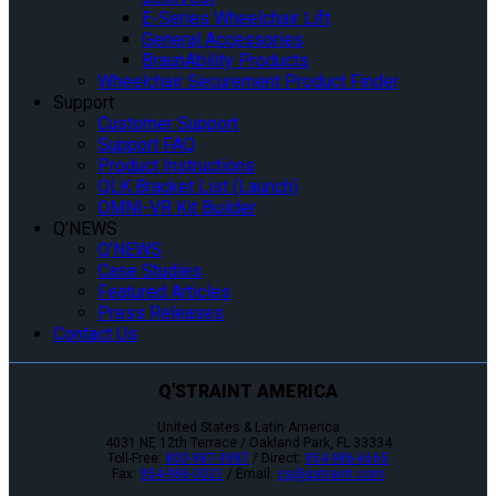
E-Series Wheelchair Lift
General Accessories
BraunAbility Products
Wheelchair Securement Product Finder
Support
Customer Support
Support FAQ
Product Instructions
QLK Bracket List (Launch)
OMNI-VR Kit Builder
Q’NEWS
Q’NEWS
Case Studies
Featured Articles
Press Releases
Contact Us
Q'STRAINT AMERICA
United States & Latin America
4031 NE 12th Terrace / Oakland Park, FL 33334
Toll-Free:
800-987-9987
/ Direct:
954-986-6665
Fax:
954-986-0021
/ Email:
cs@qstraint.com