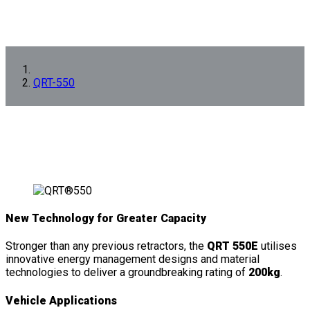
QRT-550
New Technology for Greater Capacity
Stronger than any previous retractors, the
QRT 550E
utilises
innovative energy management designs and material
technologies to deliver a groundbreaking rating of
200kg
.
Vehicle Applications