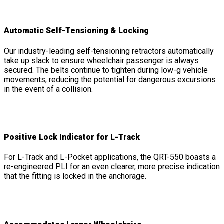
Automatic Self-Tensioning & Locking
Our industry-leading self-tensioning retractors automatically
take up slack to ensure wheelchair passenger is always
secured. The belts continue to tighten during low-g vehicle
movements, reducing the potential for dangerous excursions
in the event of a collision.
Positive Lock Indicator for L-Track
For L-Track and L-Pocket applications, the QRT-550 boasts a
re-engineered PLI for an even clearer, more precise indication
that the fitting is locked in the anchorage.