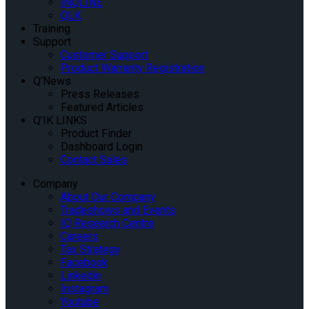
INQLINE
QLK
Training
Support
Customer Support
Product Warranty Registration
Q’News
Press Releases
Featured Articles
Q’IK LINKS
Product Finder
Dashboard Login
Contact Sales
Company
About Our Company
Tradeshows and Events
IQ Research Centre
Careers
Tax Strategy
Facebook
Linkedin
Instagram
Youtube