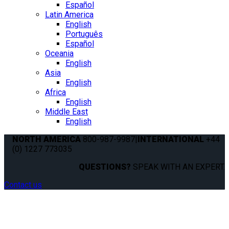
Español
Latin America
English
Português
Español
Oceania
English
Asia
English
Africa
English
Middle East
English
NORTH AMERICA
800-987-9987
|
INTERNATIONAL
+44
(0) 1227 773035
QUESTIONS?
SPEAK WITH AN EXPERT.
Contact us