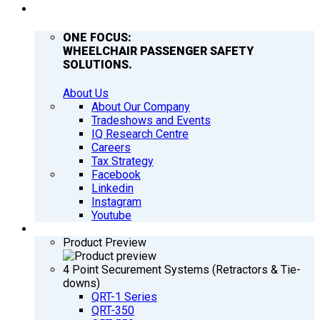
COMPANY
ONE FOCUS:
WHEELCHAIR PASSENGER SAFETY
SOLUTIONS.
About Us
About Our Company
Tradeshows and Events
IQ Research Centre
Careers
Tax Strategy
Facebook
Linkedin
Instagram
Youtube
PRODUCTS
Product Preview
4 Point Securement Systems (Retractors & Tie-
downs)
QRT-1 Series
QRT-350