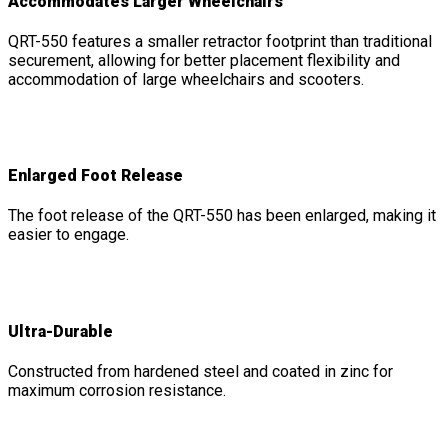
Accommodates Larger Wheelchairs
QRT-550 features a smaller retractor footprint than traditional
securement, allowing for better placement flexibility and
accommodation of large wheelchairs and scooters.
Enlarged Foot Release
The foot release of the QRT-550 has been enlarged, making it
easier to engage.
Ultra-Durable
Constructed from hardened steel and coated in zinc for
maximum corrosion resistance.