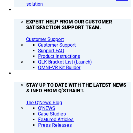
solution
SUPPORT
EXPERT HELP FROM OUR CUSTOMER
SATISFACTION SUPPORT TEAM.
Customer Support
Customer Support
Support FAQ
Product Instructions
QLK Bracket List (Launch)
OMNI-VR Kit Builder
Q’NEWS
STAY UP TO DATE WITH THE LATEST NEWS
& INFO FROM Q’STRAINT.
The Q'News Blog
Q’NEWS
Case Studies
Featured Articles
Press Releases