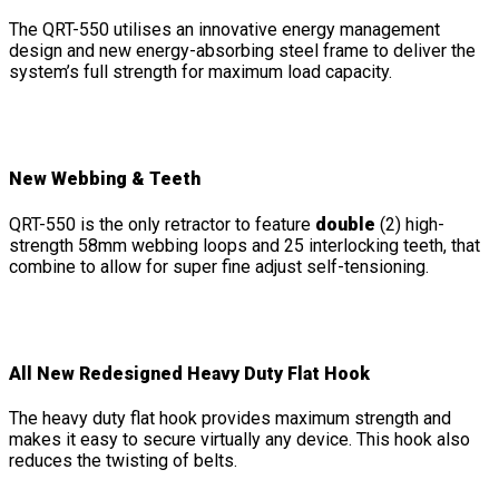
The QRT-550 utilises an innovative energy management
design and new energy-absorbing steel frame to deliver the
system’s full strength for maximum load capacity.
New Webbing & Teeth
QRT-550 is the only retractor to feature
double
(2) high-
strength 58mm webbing loops and 25 interlocking teeth, that
combine to allow for super fine adjust self-tensioning.
All New Redesigned Heavy Duty Flat Hook
The heavy duty flat hook provides maximum strength and
makes it easy to secure virtually any device. This hook also
reduces the twisting of belts.