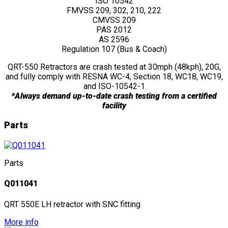
ISO 10542
FMVSS 209, 302, 210, 222
CMVSS 209
PAS 2012
AS 2596
Regulation 107 (Bus & Coach)
QRT-550 Retractors are crash tested at 30mph (48kph), 20G,
and fully comply with RESNA WC-4, Section 18, WC18, WC19,
and ISO-10542-1
*Always demand up-to-date crash testing from a certified
facility
Parts
Parts
Q011041
QRT 550E LH retractor with SNC fitting
More info