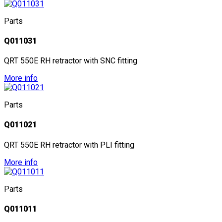
Parts
Q011031
QRT 550E RH retractor with SNC fitting
More info
Parts
Q011021
QRT 550E RH retractor with PLI fitting
More info
Parts
Q011011