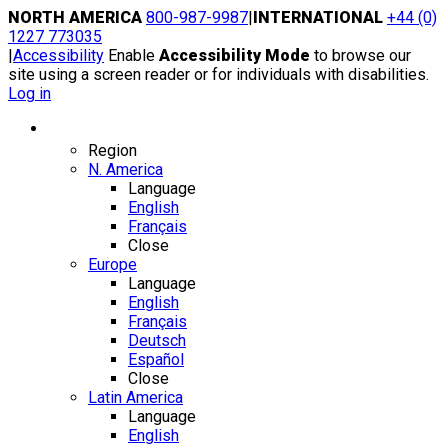
Skip
NORTH AMERICA
800-987-9987
|
INTERNATIONAL
+44 (0)
to
1227 773035
content
|
Accessibility
Enable
Accessibility Mode
to browse our
site using a screen reader or for individuals with disabilities.
Log in
Region / Language
Region
N. America
Language
English
Français
Close
Europe
Language
English
Français
Deutsch
Español
Close
Latin America
Language
English