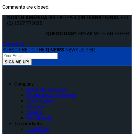
Comments are closed.
NORTH AMERICA
800-987-9987
|
INTERNATIONAL
+44
(0) 1227 773035
QUESTIONS?
SPEAK WITH AN EXPERT.
Contact us
SUBSCRIBE TO THE
Q'NEWS
NEWSLETTER:
Company
About Our Company
Tradeshows and Events
Case Studies
IQ Center
Careers
Tax Strategy
Top products
QUANTUM