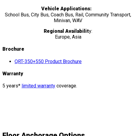
Vehicle Applications:
School Bus, City Bus, Coach Bus, Rail, Community Transport,
Minivan, WAV
Regional Availabilit
y:
Europe, Asia
Brochure
QRT-350+550 Product Brochure
Warranty
5 years*
limited warranty
coverage.
Floor Anchorage
Options