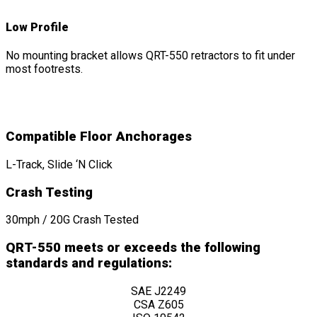
Low Profile
No mounting bracket allows QRT-550 retractors to fit under
most footrests.
Compatible Floor Anchorages
L-Track, Slide ‘N Click
Crash Testing
30mph / 20G Crash Tested
QRT-550 meets or exceeds the following
standards and regulations:
SAE J2249
CSA Z605