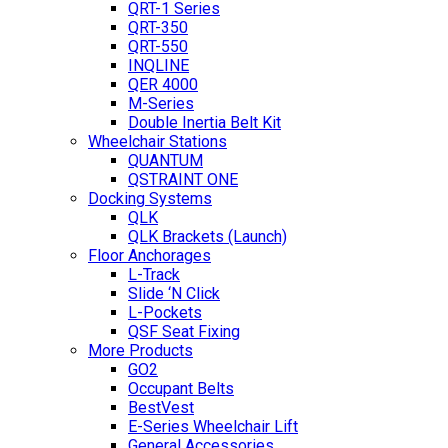
QRT-1 Series
QRT-350
QRT-550
INQLINE
QER 4000
M-Series
Double Inertia Belt Kit
Wheelchair Stations
QUANTUM
QSTRAINT ONE
Docking Systems
QLK
QLK Brackets (Launch)
Floor Anchorages
L-Track
Slide ‘N Click
L-Pockets
QSF Seat Fixing
More Products
GO2
Occupant Belts
BestVest
E-Series Wheelchair Lift
General Accessories