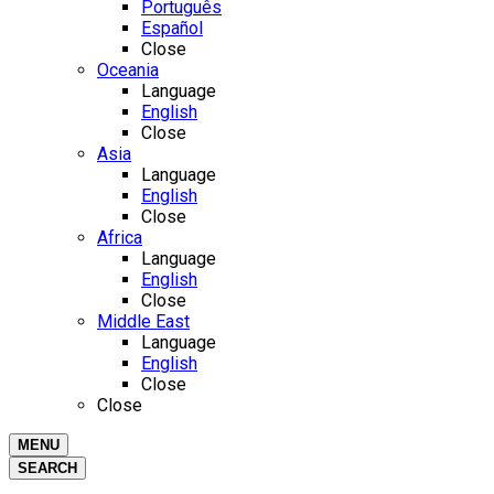
Português
Español
Close
Oceania
Language
English
Close
Asia
Language
English
Close
Africa
Language
English
Close
Middle East
Language
English
Close
Close
MENU
SEARCH