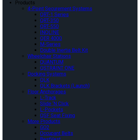
Products
4-Point Securement Systems
QRT-1 Series
QRT-350
QRT-550
INQLINE
QER 4000
M-Series
Double Inertia Belt Kit
Wheelchair Stations
QUANTUM
QSTRAINT ONE
Docking Systems
QLK
QLK Brackets (Launch)
Floor Anchorages
L-Track
Slide ‘N Click
L-Pockets
QSF Seat Fixing
More Products
GO2
Occupant Belts
BestVest