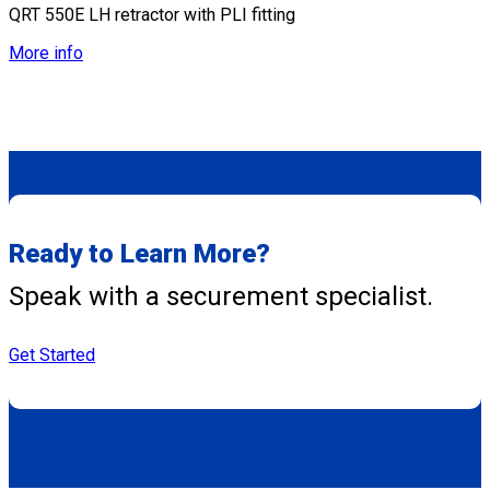
QRT 550E LH retractor with PLI fitting
More info
Ready to Learn More?
Speak with a securement specialist.
Get Started