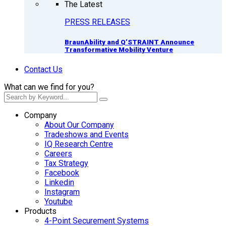
The Latest
PRESS RELEASES
BraunAbility and Q’STRAINT Announce
Transformative Mobility Venture
Contact Us
What can we find for you?
Company
About Our Company
Tradeshows and Events
IQ Research Centre
Careers
Tax Strategy
Facebook
Linkedin
Instagram
Youtube
Products
4-Point Securement Systems