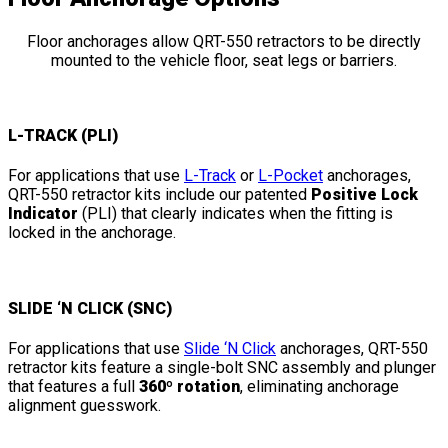
Floor anchorages allow QRT-550 retractors to be directly
mounted to the vehicle floor, seat legs or barriers.
L-TRACK (PLI)
For applications that use
L-Track
or
L-Pocket
anchorages,
QRT-550 retractor kits include our patented
Positive Lock
Indicator
(PLI) that clearly indicates when the fitting is
locked in the anchorage.
SLIDE ‘N CLICK (SNC)
For applications that use
Slide ‘N Click
anchorages, QRT-550
retractor kits feature a single-bolt SNC assembly and plunger
that features a full
360º rotation
, eliminating anchorage
alignment guesswork.