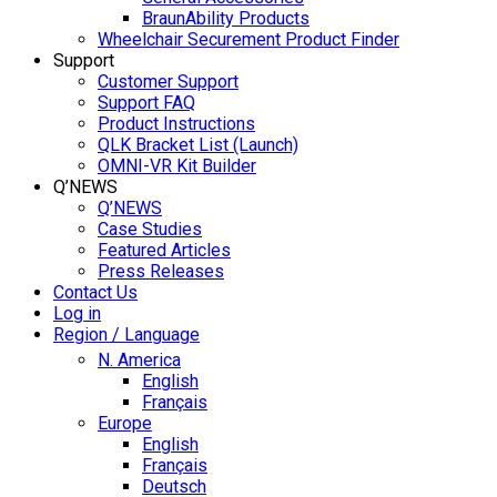
BraunAbility Products
Wheelchair Securement Product Finder
Support
Customer Support
Support FAQ
Product Instructions
QLK Bracket List (Launch)
OMNI-VR Kit Builder
Q’NEWS
Q’NEWS
Case Studies
Featured Articles
Press Releases
Contact Us
Log in
Region / Language
N. America
English
Français
Europe
English
Français
Deutsch