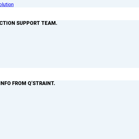
olution
ACTION SUPPORT TEAM.
INFO FROM Q’STRAINT.