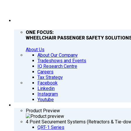
COMPANY
ONE FOCUS:
WHEELCHAIR PASSENGER SAFETY SOLUTIONS
About Us
About Our Company
Tradeshows and Events
IQ Research Centre
Careers
Tax Strategy
Facebook
Linkedin
Instagram
Youtube
PRODUCTS
Product Preview
4 Point Securement Systems (Retractors & Tie-do
QRT-1 Series