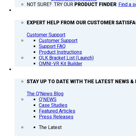
NOT SURE? TRY OUR
PRODUCT FINDER
:
Find a s
SUPPORT
EXPERT HELP FROM OUR CUSTOMER SATISF
Customer Support
Customer Support
Support FAQ
Product Instructions
QLK Bracket List (Launch)
OMNI-VR Kit Builder
Q’NEWS
STAY UP TO DATE WITH THE LATEST NEWS & 
The Q'News Blog
Q’NEWS
Case Studies
Featured Articles
Press Releases
The Latest