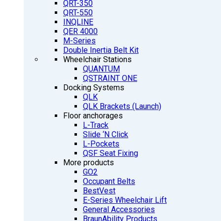
QRT-350
QRT-550
INQLINE
QER 4000
M-Series
Double Inertia Belt Kit
Wheelchair Stations
QUANTUM
QSTRAINT ONE
Docking Systems
QLK
QLK Brackets (Launch)
Floor anchorages
L-Track
Slide ‘N Click
L-Pockets
QSF Seat Fixing
More products
GO2
Occupant Belts
BestVest
E-Series Wheelchair Lift
General Accessories
BraunAbility Products