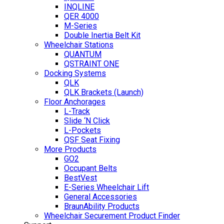
INQLINE
QER 4000
M-Series
Double Inertia Belt Kit
Wheelchair Stations
QUANTUM
QSTRAINT ONE
Docking Systems
QLK
QLK Brackets (Launch)
Floor Anchorages
L-Track
Slide ‘N Click
L-Pockets
QSF Seat Fixing
More Products
GO2
Occupant Belts
BestVest
E-Series Wheelchair Lift
General Accessories
BraunAbility Products
Wheelchair Securement Product Finder