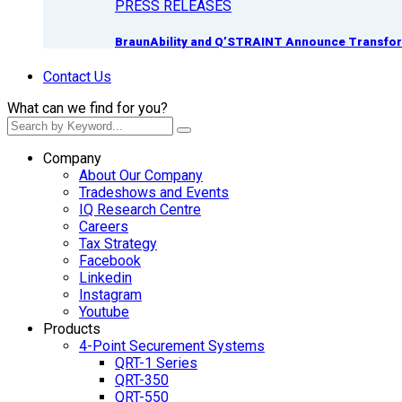
PRESS RELEASES
BraunAbility and Q’STRAINT Announce Transform
Contact Us
What can we find for you?
Company
About Our Company
Tradeshows and Events
IQ Research Centre
Careers
Tax Strategy
Facebook
Linkedin
Instagram
Youtube
Products
4-Point Securement Systems
QRT-1 Series
QRT-350
QRT-550