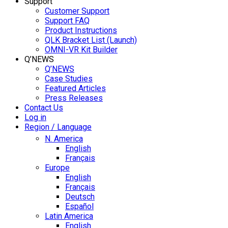
Support
Customer Support
Support FAQ
Product Instructions
QLK Bracket List (Launch)
OMNI-VR Kit Builder
Q’NEWS
Q’NEWS
Case Studies
Featured Articles
Press Releases
Contact Us
Log in
Region / Language
N. America
English
Français
Europe
English
Français
Deutsch
Español
Latin America
English