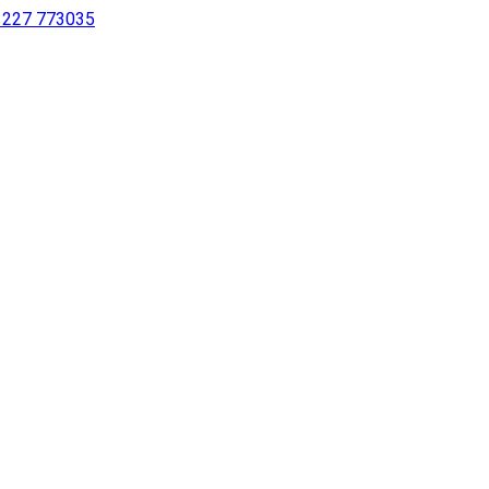
 1227 773035
sing a screen reader or for individuals with disabilities.