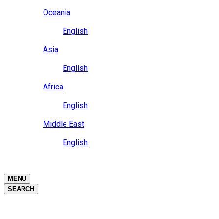
Close
Oceania
Language
English
Close
Asia
Language
English
Close
Africa
Language
English
Close
Middle East
Language
English
Close
Close
MENU
SEARCH