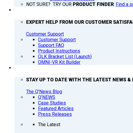
NOT SURE? TRY OUR
PRODUCT FINDER
:
Find a s
SUPPORT
EXPERT HELP FROM OUR CUSTOMER SATISF
Customer Support
Customer Support
Support FAQ
Product Instructions
QLK Bracket List (Launch)
OMNI-VR Kit Builder
Q’NEWS
STAY UP TO DATE WITH THE LATEST NEWS & 
The Q'News Blog
Q’NEWS
Case Studies
Featured Articles
Press Releases
The Latest