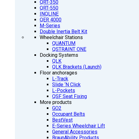
QRT-350
QRT-550
INQLINE
QER 4000
M-Series
Double Inertia Belt Kit
Wheelchair Stations
QUANTUM
QSTRAINT ONE
Docking Systems
QLK
QLK Brackets (Launch)
Floor anchorages
L-Track
Slide ‘N Click
L-Pockets
QSF Seat Fixing
More products
GO2
Occupant Belts
BestVest
E-Series Wheelchair Lift
General Accessories
BraunAbility Products