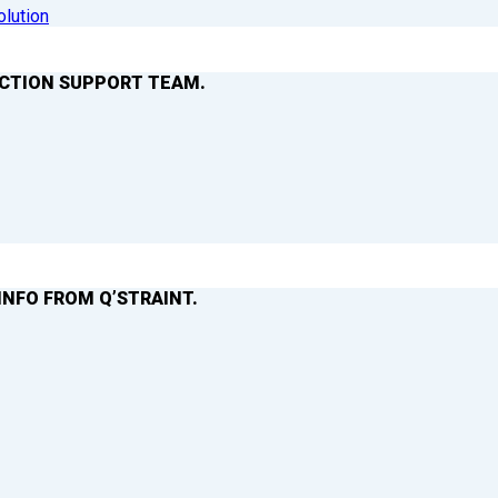
olution
ACTION SUPPORT TEAM.
INFO FROM Q’STRAINT.