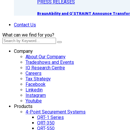
PRESS RELEASES
BraunAbility and Q’STRAINT Announce Transform
Contact Us
What can we find for you?
Company
About Our Company
Tradeshows and Events
IQ Research Centre
Careers
Tax Strategy
Facebook
Linkedin
Instagram
Youtube
Products
4-Point Securement Systems
QRT-1 Series
QRT-350
QRT-550