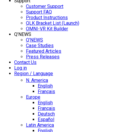
Support
Customer Support
Support FAQ
Product Instructions
QLK Bracket List (Launch)
OMNI-VR Kit Builder
Q’NEWS
Q’NEWS
Case Studies
Featured Articles
Press Releases
Contact Us
Log in
Region / Language
N. America
English
Français
Europe
English
Français
Deutsch
Español
Latin America
English