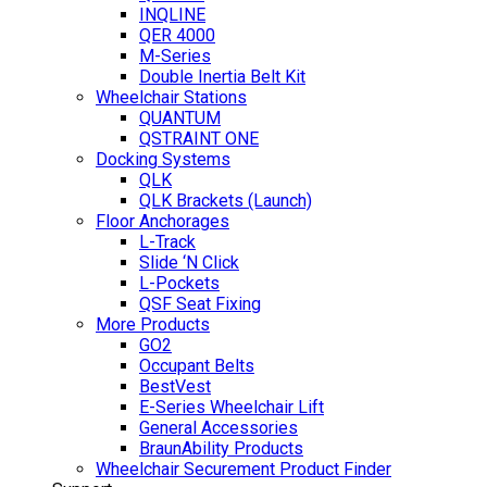
INQLINE
QER 4000
M-Series
Double Inertia Belt Kit
Wheelchair Stations
QUANTUM
QSTRAINT ONE
Docking Systems
QLK
QLK Brackets (Launch)
Floor Anchorages
L-Track
Slide ‘N Click
L-Pockets
QSF Seat Fixing
More Products
GO2
Occupant Belts
BestVest
E-Series Wheelchair Lift
General Accessories
BraunAbility Products
Wheelchair Securement Product Finder