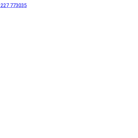
 1227 773035
sing a screen reader or for individuals with disabilities.