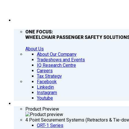
COMPANY
ONE FOCUS:
WHEELCHAIR PASSENGER SAFETY SOLUTIONS
About Us
About Our Company
Tradeshows and Events
IQ Research Centre
Careers
Tax Strategy
Facebook
Linkedin
Instagram
Youtube
PRODUCTS
Product Preview
4 Point Securement Systems (Retractors & Tie-do
QRT-1 Series