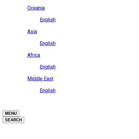
Close
Oceania
Language
English
Close
Asia
Language
English
Close
Africa
Language
English
Close
Middle East
Language
English
Close
Close
MENU
SEARCH