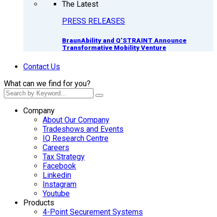
The Latest
PRESS RELEASES
BraunAbility and Q’STRAINT Announce
Transformative Mobility Venture
Contact Us
What can we find for you?
Company
About Our Company
Tradeshows and Events
IQ Research Centre
Careers
Tax Strategy
Facebook
Linkedin
Instagram
Youtube
Products
4-Point Securement Systems