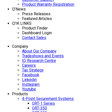
Product Warranty Registration
Q’News
Press Releases
Featured Articles
Q’IK LINKS
Product Finder
Dashboard Login
Contact Sales
Company
About Our Company
Tradeshows and Events
IQ Research Centre
Careers
Tax Strategy
Facebook
Linkedin
Instagram
Youtube
Products
4-Point Securement Systems
QRT-1 Series
QRT-350