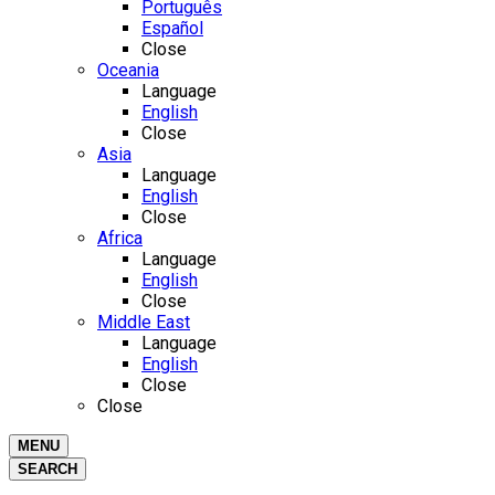
Português
Español
Close
Oceania
Language
English
Close
Asia
Language
English
Close
Africa
Language
English
Close
Middle East
Language
English
Close
Close
MENU
SEARCH