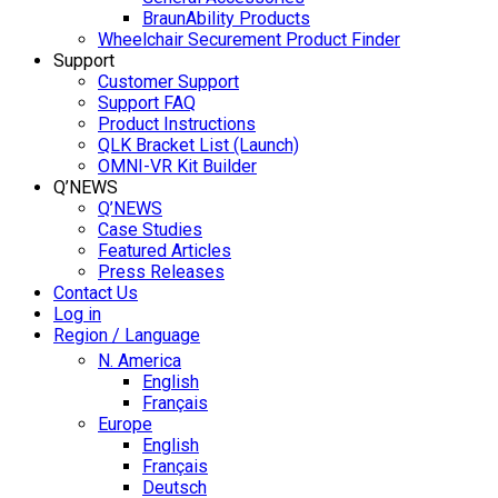
BraunAbility Products
Wheelchair Securement Product Finder
Support
Customer Support
Support FAQ
Product Instructions
QLK Bracket List (Launch)
OMNI-VR Kit Builder
Q’NEWS
Q’NEWS
Case Studies
Featured Articles
Press Releases
Contact Us
Log in
Region / Language
N. America
English
Français
Europe
English
Français
Deutsch