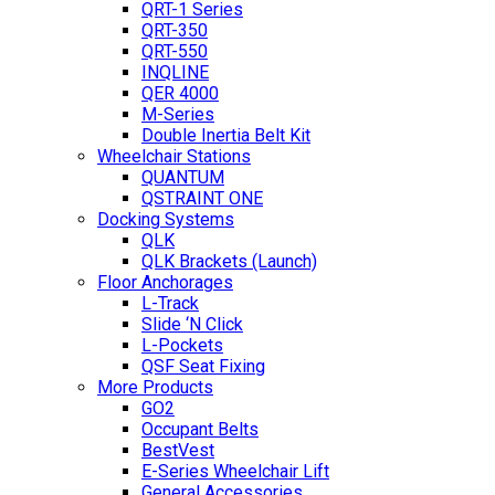
QRT-1 Series
QRT-350
QRT-550
INQLINE
QER 4000
M-Series
Double Inertia Belt Kit
Wheelchair Stations
QUANTUM
QSTRAINT ONE
Docking Systems
QLK
QLK Brackets (Launch)
Floor Anchorages
L-Track
Slide ‘N Click
L-Pockets
QSF Seat Fixing
More Products
GO2
Occupant Belts
BestVest
E-Series Wheelchair Lift
General Accessories