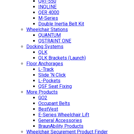
QRT-550
INQLINE
QER 4000
M-Series
Double Inertia Belt Kit
Wheelchair Stations
QUANTUM
QSTRAINT ONE
Docking Systems
QLK
QLK Brackets (Launch)
Floor Anchorages
L-Track
Slide ‘N Click
L-Pockets
QSF Seat Fixing
More Products
GO2
Occupant Belts
BestVest
E-Series Wheelchair Lift
General Accessories
BraunAbility Products
Wheelchair Securement Product Finder