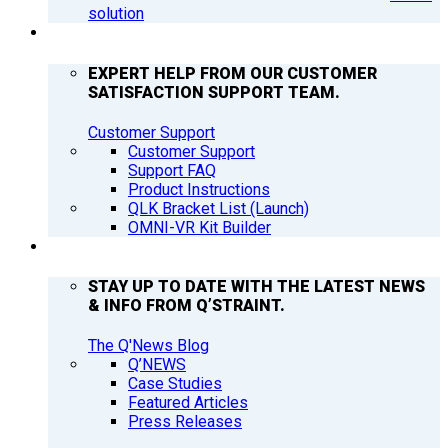
solution
SUPPORT
EXPERT HELP FROM OUR CUSTOMER
SATISFACTION SUPPORT TEAM.
Customer Support
Customer Support
Support FAQ
Product Instructions
QLK Bracket List (Launch)
OMNI-VR Kit Builder
Q’NEWS
STAY UP TO DATE WITH THE LATEST NEWS
& INFO FROM Q’STRAINT.
The Q'News Blog
Q’NEWS
Case Studies
Featured Articles
Press Releases