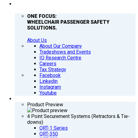
COMPANY
ONE FOCUS:
WHEELCHAIR PASSENGER SAFETY
SOLUTIONS.
About Us
About Our Company
Tradeshows and Events
IQ Research Centre
Careers
Tax Strategy
Facebook
Linkedin
Instagram
Youtube
PRODUCTS
Product Preview
4 Point Securement Systems (Retractors & Tie-
downs)
QRT-1 Series
QRT-350