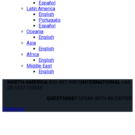
Español
Latin America
English
Português
Español
Oceania
English
Asia
English
Africa
English
Middle East
English
NORTH AMERICA
800-987-9987
|
INTERNATIONAL
+44
(0) 1227 773035
QUESTIONS?
SPEAK WITH AN EXPERT.
Contact us