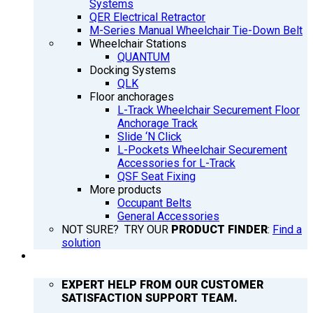
Systems
QER Electrical Retractor
M-Series Manual Wheelchair Tie-Down Belt
Wheelchair Stations
QUANTUM
Docking Systems
QLK
Floor anchorages
L-Track Wheelchair Securement Floor
Anchorage Track
Slide ‘N Click
L-Pockets Wheelchair Securement
Accessories for L-Track
QSF Seat Fixing
More products
Occupant Belts
General Accessories
NOT SURE? TRY OUR
PRODUCT FINDER
:
Find a
solution
SUPPORT
EXPERT HELP FROM OUR CUSTOMER
SATISFACTION SUPPORT TEAM.