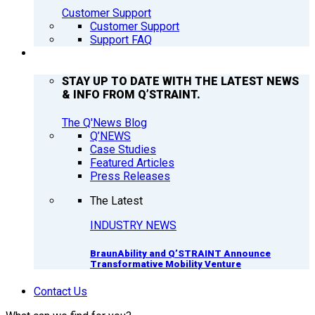
Customer Support
Customer Support
Support FAQ
Q’NEWS
STAY UP TO DATE WITH THE LATEST NEWS
& INFO FROM Q’STRAINT.
The Q'News Blog
Q’NEWS
Case Studies
Featured Articles
Press Releases
The Latest
INDUSTRY NEWS
BraunAbility and Q’STRAINT Announce
Transformative Mobility Venture
Contact Us