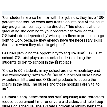
“Our students are so familiar with that job now, they have 100-
percent mastery. So when they transition into one of the adult
day programs, I can say to its director, ‘This student who is
graduating and coming to your program can work on the
Q’Straint job, independently’ which puts them in position to go
right to work because they already have the necessary skills.
And that’s when they start to get paid.”
Besides providing the opportunity to acquire useful skills at
school, Q’Straint plays an important role in helping the
students to get to school in the first place.
“Close to 60 students in my school are non-ambulatory and
use wheelchairs,” says Wolfe. “All of our school buses have
wheelchair lifts, and use Q’Straint products to secure the
chairs in the bus. The buses and those hookups are vital to
us.”
Q’Straint’s easy attachment and self-adjusting auto-retractors
reduce securement time for drivers and aides, and help keep
buses on schedule. The system’s proven reliability helps the