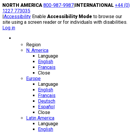
Skip
NORTH AMERICA
800-987-9987
|
INTERNATIONAL
+44 (0)
to
1227 773035
content
|
Accessibility
Enable
Accessibility Mode
to browse our
site using a screen reader or for individuals with disabilities.
Log in
Region / Language
Region
N. America
Language
English
Français
Close
Europe
Language
English
Français
Deutsch
Español
Close
Latin America
Language
English