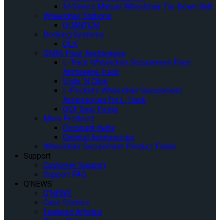
M-Series Manual Wheelchair Tie-Down Belt
Wheelchair Stations
QUANTUM
Docking Systems
QLK
OMNI Floor Anchorages
L-Track Wheelchair Securement Floor
Anchorage Track
Slide ‘N Click
L-Pockets Wheelchair Securement
Accessories for L-Track
QSF Seat Fixing
More Products
Occupant Belts
General Accessories
Wheelchair Securement Product Finder
Support
Customer Support
Support FAQ
Q’NEWS
Q’NEWS
Case Studies
Featured Articles