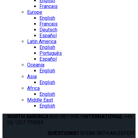
English
Français
Europe
English
Français
Deutsch
Español
Latin America
English
Português
Español
Oceania
English
Asia
English
Africa
English
Middle East
English
NORTH AMERICA
800-987-9987
|
INTERNATIONAL
+44
(0) 1227 773035
QUESTIONS?
SPEAK WITH AN EXPERT.