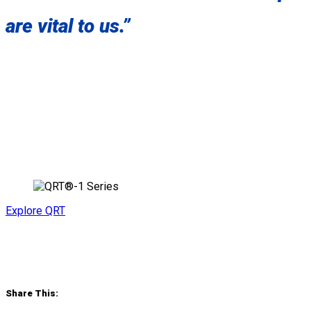
are vital to us.”
Explore QRT
Share This: