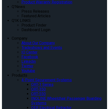
Product Warranty Registration
Q’News
Press Releases
Featured Articles
Q’IK LINKS
Product Finder
Dashboard Login
Company
About Our Company
Tradeshows and Events
IQ Center
Facebook
Linkedin
Twitter
Youtube
Products
4-Point Securement Systems
QRT-1 Series
QRT-350
QRT-550
INQLINE Wheelchair Passenger Boarding
Systems
QER Electrical Retractor