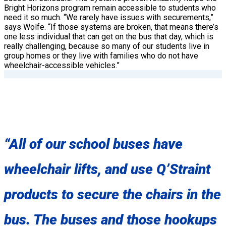
Bright Horizons program remain accessible to students who
need it so much. “We rarely have issues with securements,”
says Wolfe. “If those systems are broken, that means there’s
one less individual that can get on the bus that day, which is
really challenging, because so many of our students live in
group homes or they live with families who do not have
wheelchair-accessible vehicles.”
“All of our school buses have
wheelchair lifts, and use Q’Straint
products to secure the chairs in the
bus. The buses and those hookups