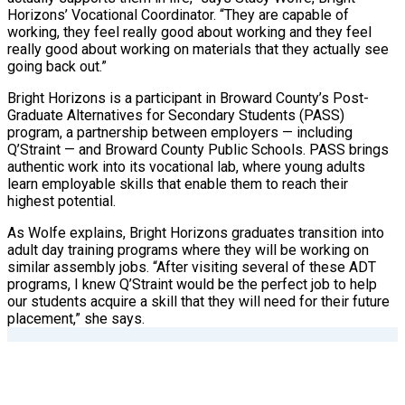
Horizons’ Vocational Coordinator. “They are capable of
working, they feel really good about working and they feel
really good about working on materials that they actually see
going back out.”
Bright Horizons is a participant in Broward County’s Post-
Graduate Alternatives for Secondary Students (PASS)
program, a partnership between employers — including
Q’Straint — and Broward County Public Schools. PASS brings
authentic work into its vocational lab, where young adults
learn employable skills that enable them to reach their
highest potential.
As Wolfe explains, Bright Horizons graduates transition into
adult day training programs where they will be working on
similar assembly jobs. “After visiting several of these ADT
programs, I knew Q’Straint would be the perfect job to help
our students acquire a skill that they will need for their future
placement,” she says.