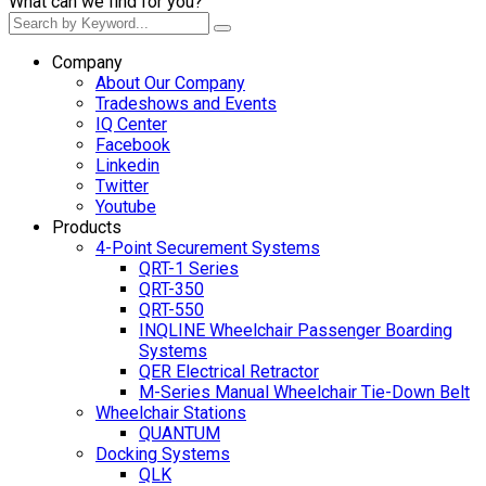
What can we find for you?
Company
About Our Company
Tradeshows and Events
IQ Center
Facebook
Linkedin
Twitter
Youtube
Products
4-Point Securement Systems
QRT-1 Series
QRT-350
QRT-550
INQLINE Wheelchair Passenger Boarding
Systems
QER Electrical Retractor
M-Series Manual Wheelchair Tie-Down Belt
Wheelchair Stations
QUANTUM
Docking Systems
QLK