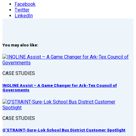
Facebook
Twitter
LinkedIn
You may also like:
CASE STUDIES
INQLINE Assist – A Game Changer for Ark-Tex Council of
Governments
CASE STUDIES
Q’STRAINT-Sure-Lok School Bus District Customer Spotlight