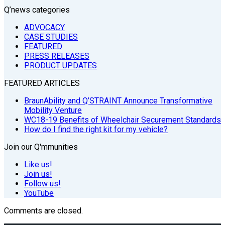
Q’news categories
ADVOCACY
CASE STUDIES
FEATURED
PRESS RELEASES
PRODUCT UPDATES
FEATURED ARTICLES
BraunAbility and Q’STRAINT Announce Transformative
Mobility Venture
WC18-19 Benefits of Wheelchair Securement Standards
How do I find the right kit for my vehicle?
Join our Q'mmunities
Like us!
Join us!
Follow us!
YouTube
Comments are closed.