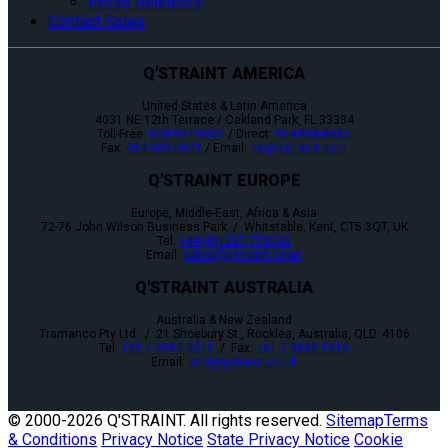
Press Releases
Contact Sales
Q'STRAINT AMERICA
United States & Latin America
4031 NE 12th Terrace / Oakland Park, FL 33334
Toll-Free:
800-987-9987
/ Direct:
954-986-6665
Fax:
954-986-0021
/ Email:
cs@qstraint.com
Q'STRAINT EUROPE
Europe, Middle-East, Africa & Asia
72-76 John Wilson Business Park / Whitstable, Kent, CT5 3QT, UK
Tel:
+44 (0)1227 773035
Email:
sales@qstraint.co.uk
Q'STRAINT AUSTRALIA
Australia & New Zealand
Tramanco Pty Ltd. / 21 Shoebury St., Rocklea, Australia, QLD. 4106
Tel:
+61 7 3892 2311
/ Fax:
+61 7 3892 1819
Email:
info@qstraint.co.uk
© 2000-
2026 Q'STRAINT. All rights reserved.
Sitemap
Terms
& Conditions
Privacy Notice
State Privacy Notice
Cookie