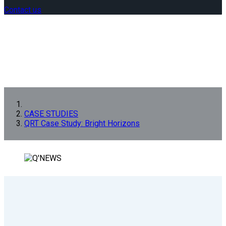
Contact us
CASE STUDIES
QRT Case Study: Bright Horizons