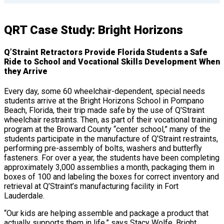
QRT Case Study: Bright Horizons
Q’Straint Retractors Provide Florida Students a Safe
Ride to School and Vocational Skills Development When
they Arrive
Every day, some 60 wheelchair-dependent, special needs
students arrive at the Bright Horizons School in Pompano
Beach, Florida, their trip made safe by the use of Q’Straint
wheelchair restraints. Then, as part of their vocational training
program at the Broward County “center school,” many of the
students participate in the manufacture of Q’Straint restraints,
performing pre-assembly of bolts, washers and butterfly
fasteners. For over a year, the students have been completing
approximately 3,000 assemblies a month, packaging them in
boxes of 100 and labeling the boxes for correct inventory and
retrieval at Q’Straint’s manufacturing facility in Fort
Lauderdale.
“Our kids are helping assemble and package a product that
actually supports them in life,” says Stacy Wolfe, Bright