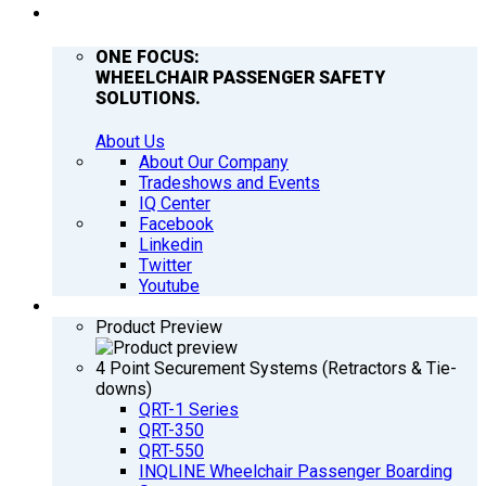
COMPANY
ONE FOCUS:
WHEELCHAIR PASSENGER SAFETY
SOLUTIONS.
About Us
About Our Company
Tradeshows and Events
IQ Center
Facebook
Linkedin
Twitter
Youtube
PRODUCTS
Product Preview
4 Point Securement Systems (Retractors & Tie-
downs)
QRT-1 Series
QRT-350
QRT-550
INQLINE Wheelchair Passenger Boarding