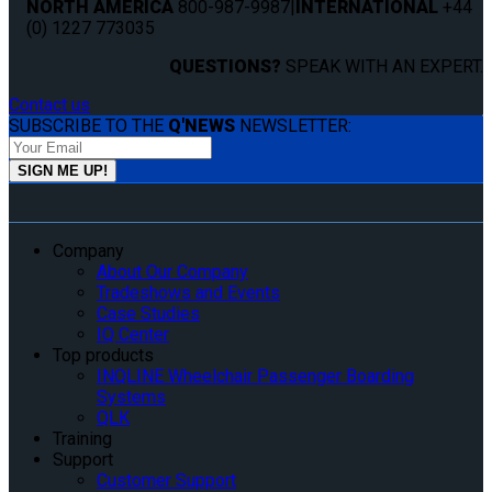
NORTH AMERICA
800-987-9987
|
INTERNATIONAL
+44
(0) 1227 773035
QUESTIONS?
SPEAK WITH AN EXPERT.
Contact us
SUBSCRIBE TO THE
Q'NEWS
NEWSLETTER:
Company
About Our Company
Tradeshows and Events
Case Studies
IQ Center
Top products
INQLINE Wheelchair Passenger Boarding
Systems
QLK
Training
Support
Customer Support