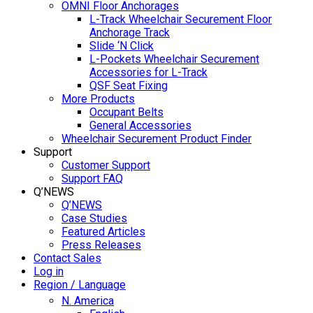
OMNI Floor Anchorages
L-Track Wheelchair Securement Floor
Anchorage Track
Slide ‘N Click
L-Pockets Wheelchair Securement
Accessories for L-Track
QSF Seat Fixing
More Products
Occupant Belts
General Accessories
Wheelchair Securement Product Finder
Support
Customer Support
Support FAQ
Q’NEWS
Q’NEWS
Case Studies
Featured Articles
Press Releases
Contact Sales
Log in
Region / Language
N. America