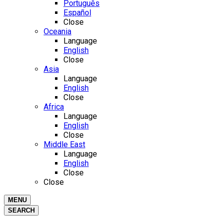
Português
Español
Close
Oceania
Language
English
Close
Asia
Language
English
Close
Africa
Language
English
Close
Middle East
Language
English
Close
Close
MENU
SEARCH