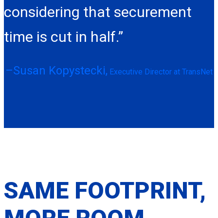
considering that securement
time is cut in half.”
–Susan Kopystecki,
Executive Director at TransNet
SAME FOOTPRINT,