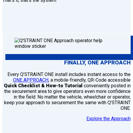
That’s it, that’s the system.
FINALLY,
ONE
APPROACH
Every Q’STRAINT ONE install includes instant access to the
ONE APPROACH
, a mobile-friendly, QR-Code accessible
Quick Checklist & How-to Tutorial
conveniently posted in
the securement area to give operators even more confidence
in the field. No matter the vehicle, wheelchair or operator,
keep your approach to securement the same with Q’STRAINT
ONE.
Explore the Approach