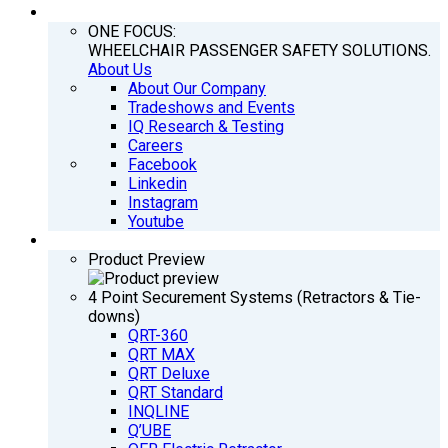
COMPANY
ONE FOCUS:
WHEELCHAIR PASSENGER SAFETY SOLUTIONS.
About Us
About Our Company
Tradeshows and Events
IQ Research & Testing
Careers
Facebook
Linkedin
Instagram
Youtube
PRODUCTS
Product Preview
4 Point Securement Systems (Retractors & Tie-
downs)
QRT-360
QRT MAX
QRT Deluxe
QRT Standard
INQLINE
Q’UBE