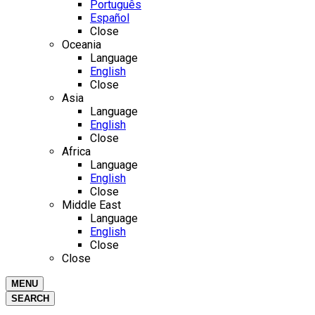
Português
Español
Close
Oceania
Language
English
Close
Asia
Language
English
Close
Africa
Language
English
Close
Middle East
Language
English
Close
Close
MENU
SEARCH