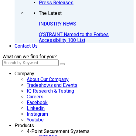
Press Releases
The Latest
INDUSTRY NEWS
Q’STRAINT Named to the Forbes
Accessibility 100 List
Contact Us
What can we find for you?
Company
About Our Company
Tradeshows and Events
IQ Research & Testing
Careers
Facebook
Linkedin
Instagram
Youtube
Products
4-Point Securement Systems