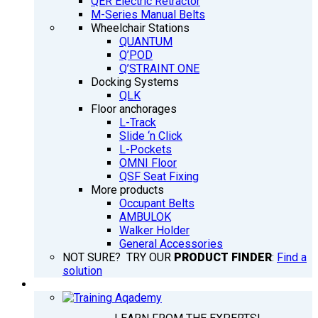
QER Electric Retractor
M-Series Manual Belts
Wheelchair Stations
QUANTUM
Q’POD
Q’STRAINT ONE
Docking Systems
QLK
Floor anchorages
L-Track
Slide ‘n Click
L-Pockets
OMNI Floor
QSF Seat Fixing
More products
Occupant Belts
AMBULOK
Walker Holder
General Accessories
NOT SURE? TRY OUR
PRODUCT FINDER
:
Find a
solution
TRAINING