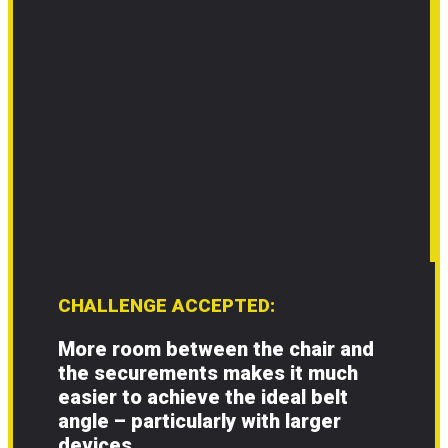
CHALLENGE ACCEPTED:
More room between the chair and
the securements makes it much
easier to achieve the ideal belt
angle – particularly with larger
devices.