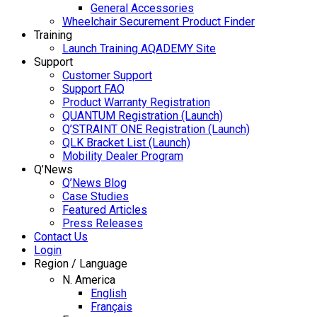
General Accessories
Wheelchair Securement Product Finder
Training
Launch Training AQADEMY Site
Support
Customer Support
Support FAQ
Product Warranty Registration
QUANTUM Registration (Launch)
Q’STRAINT ONE Registration (Launch)
QLK Bracket List (Launch)
Mobility Dealer Program
Q’News
Q’News Blog
Case Studies
Featured Articles
Press Releases
Contact Us
Login
Region / Language
N. America
English
Français