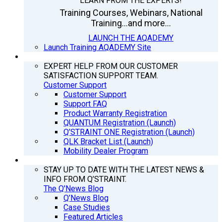
LEARN FROM THE EXPERTS!
Training Courses, Webinars, National
Training...and more...
LAUNCH THE AQADEMY
Launch Training AQADEMY Site
SUPPORT
EXPERT HELP FROM OUR CUSTOMER
SATISFACTION SUPPORT TEAM.
Customer Support
Customer Support
Support FAQ
Product Warranty Registration
QUANTUM Registration (Launch)
Q’STRAINT ONE Registration (Launch)
QLK Bracket List (Launch)
Mobility Dealer Program
Q’NEWS
STAY UP TO DATE WITH THE LATEST NEWS &
INFO FROM Q’STRAINT.
The Q'News Blog
Q’News Blog
Case Studies
Featured Articles