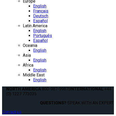
Europe
English
Français
Deutsch
Español
Latin America
English
Português
Español
Oceania
English
Asia
English
Africa
English
Middle East
English
NORTH AMERICA
800-987-9987
|
INTERNATIONAL
+44
(0) 1227 773035
QUESTIONS?
SPEAK WITH AN EXPERT.
Contact us