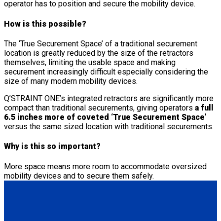
operator has to position and secure the mobility device.
How is this possible?
The ‘True Securement Space’ of a traditional securement
location is greatly reduced by the size of the retractors
themselves, limiting the usable space and making
securement increasingly difficult especially considering the
size of many modern mobility devices.
Q’STRAINT ONE’s integrated retractors are significantly more
compact than traditional securements, giving operators
a full
6.5 inches more of coveted ‘True Securement Space’
versus the same sized location with traditional securements.
Why is this so important?
More space means more room to accommodate oversized
mobility devices and to secure them safely.