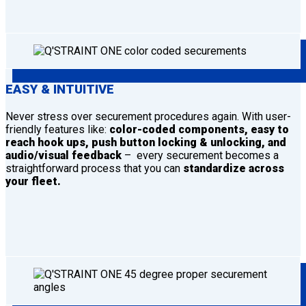
EASY & INTUITIVE
Never stress over securement procedures again. With user-
friendly features like:
color-coded components, easy to
reach hook ups, push button locking & unlocking, and
audio/visual feedback
– every securement becomes a
straightforward process that you can
standardize across
your fleet.