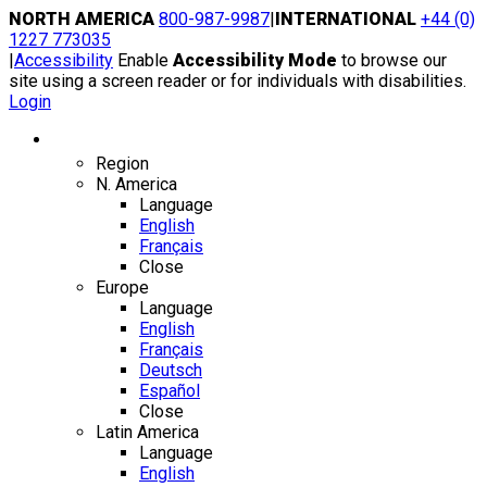
Skip
NORTH AMERICA
800-987-9987
|
INTERNATIONAL
+44 (0)
to
1227 773035
content
|
Accessibility
Enable
Accessibility Mode
to browse our
site using a screen reader or for individuals with disabilities.
Login
Region / Language
Region
N. America
Language
English
Français
Close
Europe
Language
English
Français
Deutsch
Español
Close
Latin America
Language
English