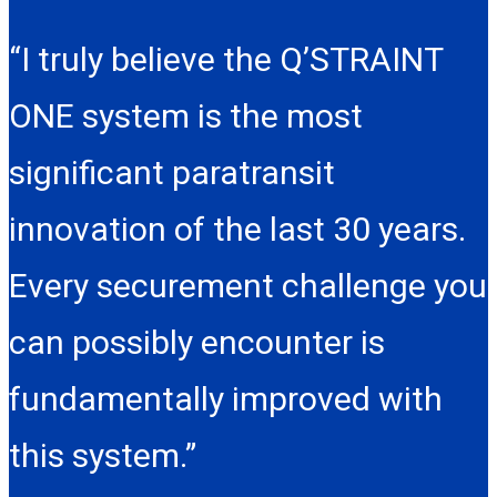
“I truly believe the Q’STRAINT
ONE system is the most
significant paratransit
innovation of the last 30 years.
Every securement challenge you
can possibly encounter is
fundamentally improved with
this system.”