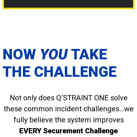
NOW
YOU
TAKE
THE CHALLENGE
Not only does Q’STRAINT ONE solve
these common incident challenges…we
fully believe the system improves
EVERY Securement Challenge