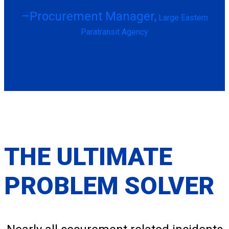
–Procurement Manager,
Large Eastern
Paratransit Agency
THE ULTIMATE
PROBLEM SOLVER