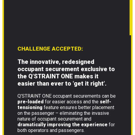
CHALLENGE ACCEPTED:
The innovative, redesigned
occupant securement exclusive to
the Q’STRAINT ONE makes it
easier than ever to
‘get it right’
.
Q’STRAINT ONE occupant securements can be
pre-loaded
for easier access and the
self-
tensioning
feature ensures better placement
on the passenger – eliminating the invasive
nature of occupant securement and
dramatically improving the experience
for
both operators and passengers.