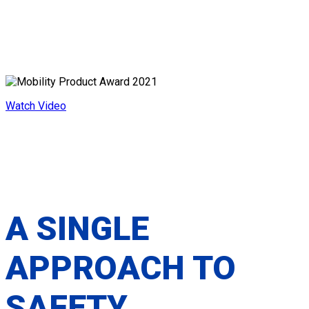
ALL-IN-ONE WHEELCHAIR
SECUREMENT PLATFORM
Watch Video
A SINGLE
APPROACH TO
SAFETY