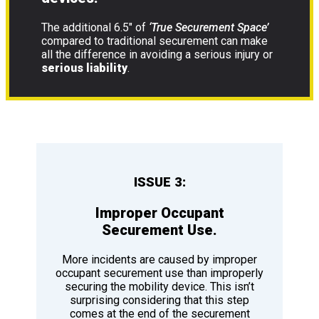
The additional 6.5″ of
‘True Securement Space’
compared to traditional securement can make
all the difference in avoiding a serious injury or
serious liability
.
ISSUE 3:
Improper Occupant
Securement Use.
More incidents are caused by improper
occupant securement use than improperly
securing the mobility device. This isn’t
surprising considering that this step
comes at the end of the securement