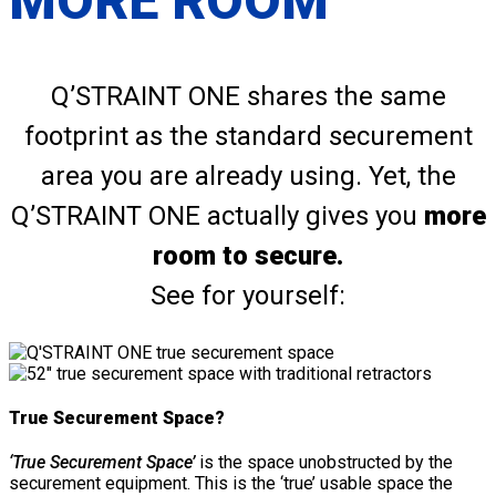
MORE ROOM
Q’STRAINT ONE shares the same
footprint as the standard securement
area you are already using. Yet, the
Q’STRAINT ONE actually gives you
more
room to secure.
See for yourself:
True Securement Space?
‘True Securement Space’
is the space unobstructed by the
securement equipment. This is the ‘true’ usable space the