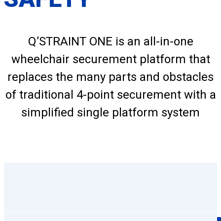
Q’STRAINT ONE is an all-in-one
wheelchair securement platform that
replaces the many parts and obstacles
of traditional 4-point securement with a
simplified single platform system