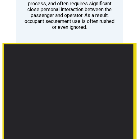
process, and often requires significant
close personal interaction between the
passenger and operator. As a result,
occupant securement use is often rushed
or even ignored.