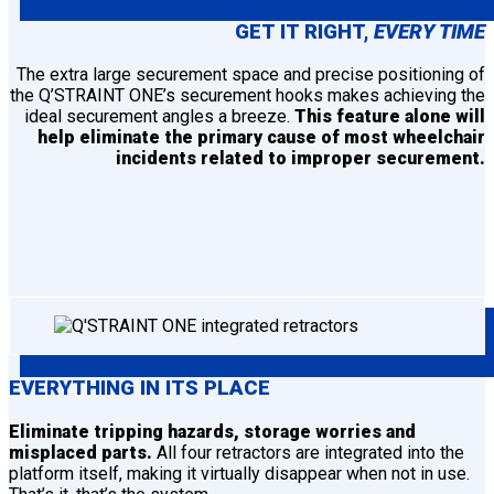
GET IT RIGHT,
EVERY TIME
The extra large securement space and precise positioning of
the Q’STRAINT ONE’s securement hooks makes achieving the
ideal securement angles a breeze.
This feature alone will
help eliminate the primary cause of most wheelchair
incidents related to improper securement.
EVERYTHING IN ITS PLACE
Eliminate tripping hazards, storage worries and
misplaced parts.
All four retractors are integrated into the
platform itself, making it virtually disappear when not in use.