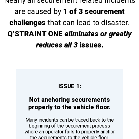
Nearly all securement related incidents
are caused by
1 of 3 securement
challenges
that can lead to disaster.
Q’STRAINT ONE
eliminates or greatly
reduces all 3
issues.
ISSUE 1:
Not anchoring securements
properly to the vehicle floor.
Many incidents can be traced back to the
beginning of the securement process
where an operator fails to properly anchor
the securements to the vehicle floor.