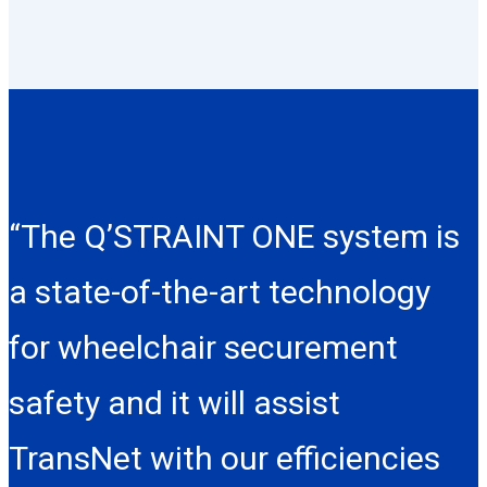
“The Q’STRAINT ONE system is
a state-of-the-art technology
for wheelchair securement
safety and it will assist
TransNet with our efficiencies