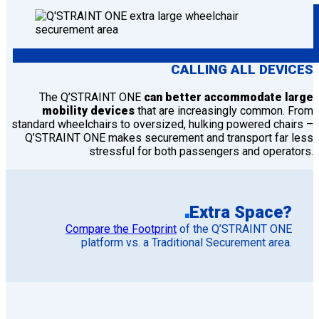
CALLING ALL DEVICES
The Q’STRAINT ONE
can better accommodate large
mobility devices
that are increasingly common. From
standard wheelchairs to oversized, hulking powered chairs –
Q’STRAINT ONE makes securement and transport far less
stressful for both passengers and operators.
Extra Space?
Compare the Footprint
of the Q’STRAINT ONE
platform vs. a Traditional Securement area.