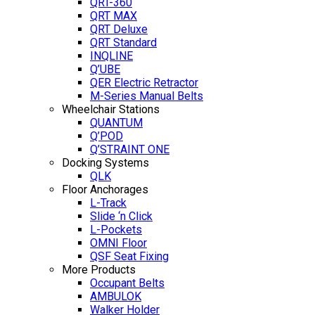
QRT-360
QRT MAX
QRT Deluxe
QRT Standard
INQLINE
Q’UBE
QER Electric Retractor
M-Series Manual Belts
Wheelchair Stations
QUANTUM
Q’POD
Q’STRAINT ONE
Docking Systems
QLK
Floor Anchorages
L-Track
Slide ‘n Click
L-Pockets
OMNI Floor
QSF Seat Fixing
More Products
Occupant Belts
AMBULOK
Walker Holder