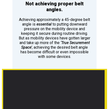
Not achieving proper belt
angles.
Achieving approximately a 45-degree belt
angle is
essential
to putting downward
pressure on the mobility device and
keeping it secure during routine driving.
But as mobility devices have gotten larger
and take up more of the
‘True Securement
Space’
, achieving the desired belt angle
has become difficult or even impossible
with some devices.