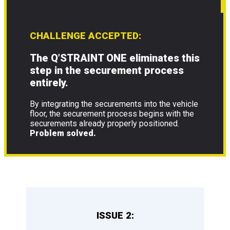
CHALLENGE ACCEPTED:
The Q’STRAINT ONE eliminates this
step in the securement process
entirely.
By integrating the securements into the vehicle
floor, the securement process begins with the
securements already properly positioned.
Problem solved.
ISSUE 2: