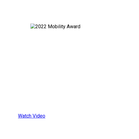
All-In-One
Wheelchair
Securement
Platform
Watch Video