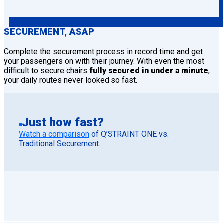
SECUREMENT, ASAP
Complete the securement process in record time and get
your passengers on with their journey. With even the most
difficult to secure chairs
fully secured in under a minute
,
your daily routes never looked so fast.
Just how fast?
Watch a comparison
of Q’STRAINT ONE vs.
Traditional Securement.