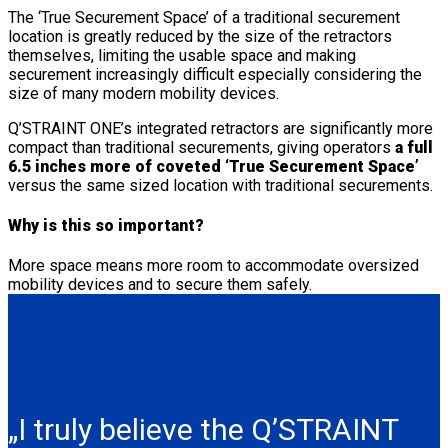
The ‘True Securement Space’ of a traditional securement
location is greatly reduced by the size of the retractors
themselves, limiting the usable space and making
securement increasingly difficult especially considering the
size of many modern mobility devices.
Q’STRAINT ONE’s integrated retractors are significantly more
compact than traditional securements, giving operators
a full
6.5 inches more of coveted ‘True Securement Space’
versus the same sized location with traditional securements.
Why is this so important?
More space means more room to accommodate oversized
mobility devices and to secure them safely.
„I truly believe the Q’STRAINT