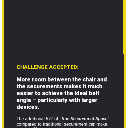
CHALLENGE ACCEPTED:
More room between the chair and
the securements makes it much
easier to achieve the ideal belt
angle – particularly with larger
devices.
The additional 6.5″ of
‚True Securement Space‘
compared to traditional securement can make