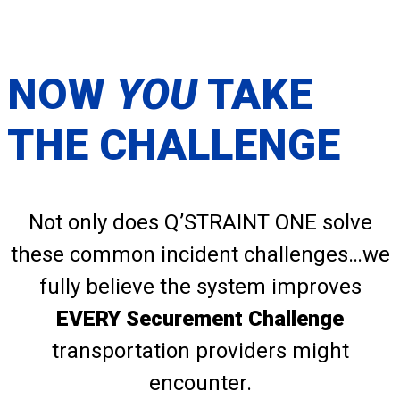
NOW
YOU
TAKE
THE CHALLENGE
Not only does Q’STRAINT ONE solve
these common incident challenges…we
fully believe the system improves
EVERY Securement Challenge
transportation providers might
encounter.