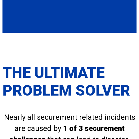
THE ULTIMATE
PROBLEM SOLVER
Nearly all securement related incidents
are caused by
1 of 3 securement