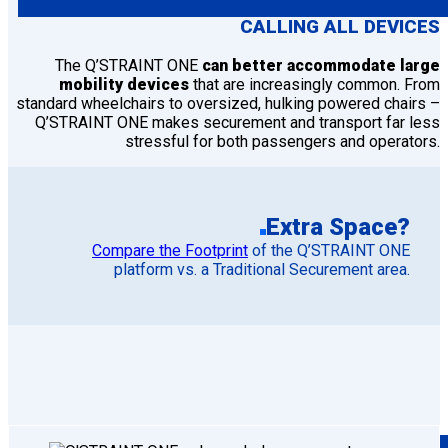
CALLING ALL DEVICES
The Q’STRAINT ONE
can better accommodate large
mobility devices
that are increasingly common. From
standard wheelchairs to oversized, hulking powered chairs –
Q’STRAINT ONE makes securement and transport far less
stressful for both passengers and operators.
Extra Space?
Compare the Footprint
of the Q’STRAINT ONE
platform vs. a Traditional Securement area.