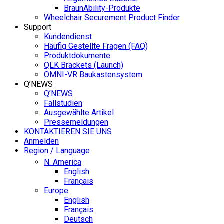
BraunAbility-Produkte
Wheelchair Securement Product Finder
Support
Kundendienst
Häufig Gestellte Fragen (FAQ)
Produktdokumente
QLK Brackets (Launch)
OMNI-VR Baukastensystem
Q’NEWS
Q’NEWS
Fallstudien
Ausgewählte Artikel
Pressemeldungen
KONTAKTIEREN SIE UNS
Anmelden
Region / Language
N. America
English
Français
Europe
English
Français
Deutsch