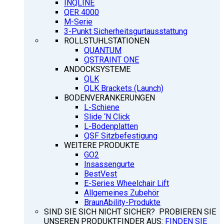
INQLINE
QER 4000
M-Serie
3-Punkt Sicherheitsgurtausstattung
ROLLSTUHLSTATIONEN
QUANTUM
QSTRAINT ONE
ANDOCKSYSTEME
QLK
QLK Brackets (Launch)
BODENVERANKERUNGEN
L-Schiene
Slide ‘N Click
L-Bodenplatten
QSF Sitzbefestigung
WEITERE PRODUKTE
GO2
Insassengurte
BestVest
E-Series Wheelchair Lift
Allgemeines Zubehör
BraunAbility-Produkte
SIND SIE SICH NICHT SICHER? PROBIEREN SIE
UNSEREN PRODUKTFINDER AUS:
FINDEN SIE