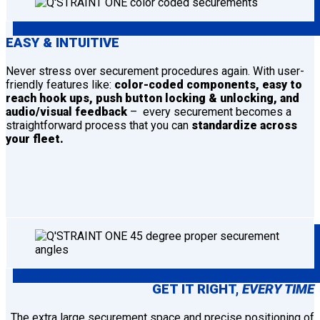
EASY & INTUITIVE
Never stress over securement procedures again. With user-
friendly features like:
color-coded components, easy to
reach hook ups, push button locking & unlocking, and
audio/visual feedback
– every securement becomes a
straightforward process that you can
standardize across
your fleet.
GET IT RIGHT,
EVERY TIME
The extra large securement space and precise positioning of