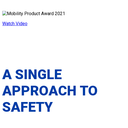
SECUREMENT PLATFORM
Watch Video
A SINGLE
APPROACH TO
SAFETY