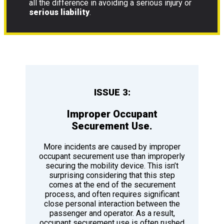
all the difference in avoiding a serious injury or
serious liability
.
ISSUE 3:
Improper Occupant
Securement Use.
More incidents are caused by improper
occupant securement use than improperly
securing the mobility device. This isn’t
surprising considering that this step
comes at the end of the securement
process, and often requires significant
close personal interaction between the
passenger and operator. As a result,
occupant securement use is often rushed