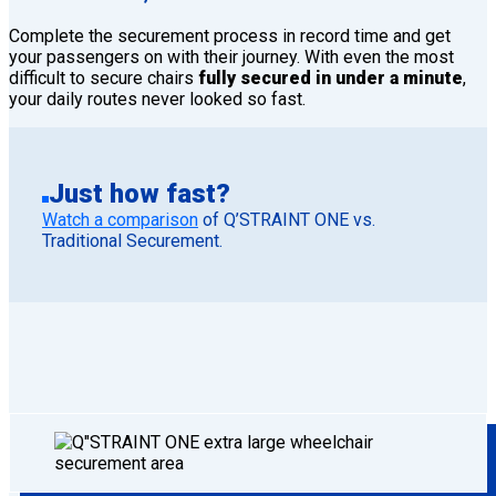
Complete the securement process in record time and get
your passengers on with their journey. With even the most
difficult to secure chairs
fully secured in under a minute
,
your daily routes never looked so fast.
Just how fast?
Watch a comparison
of Q’STRAINT ONE vs.
Traditional Securement.