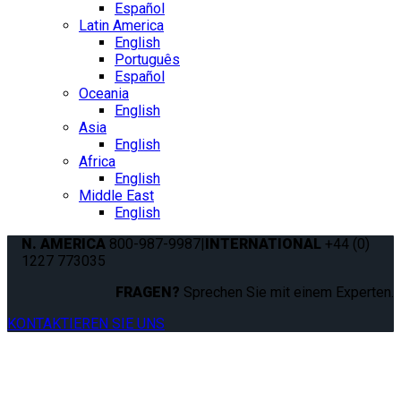
Español
Latin America
English
Português
Español
Oceania
English
Asia
English
Africa
English
Middle East
English
N. AMERICA
800-987-9987
|
INTERNATIONAL
+44 (0)
1227 773035
FRAGEN?
Sprechen Sie mit einem Experten.
KONTAKTIEREN SIE UNS