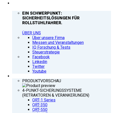
UNTERNEHMEN
EIN SCHWERPUNKT:
SICHERHEITSLÖSUNGEN FÜR
ROLLSTUHLFAHRER.
ÜBER UNS
Über unsere Firma
Messen und Veranstaltungen
IQ Forschung & Tests
Steuerstrategie
Facebook
Linkedin
Twitter
Youtube
PRODUKTE
PRODUKTVORSCHAU
4-PUNKT-SICHERUNGSSYSTEME
(RETRAKTOREN & VERANKERUNGEN)
QRT-1 Series
QRT-350
QRT-550