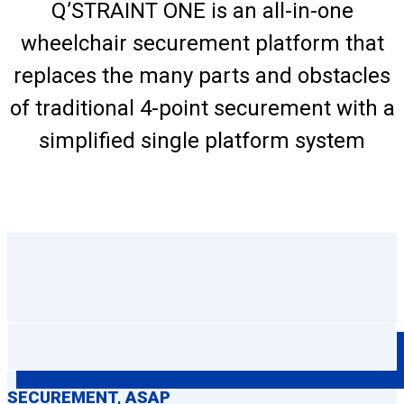
Q’STRAINT ONE is an all-in-one
wheelchair securement platform that
replaces the many parts and obstacles
of traditional 4-point securement with a
simplified single platform system
SECUREMENT, ASAP