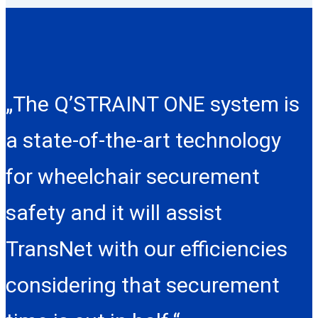
„The Q’STRAINT ONE system is
a state-of-the-art technology
for wheelchair securement
safety and it will assist
TransNet with our efficiencies
considering that securement