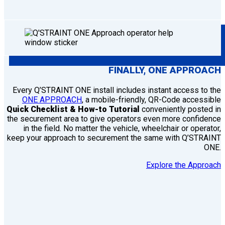
FINALLY,
ONE
APPROACH
Every Q’STRAINT ONE install includes instant access to the
ONE APPROACH
, a mobile-friendly, QR-Code accessible
Quick Checklist & How-to Tutorial
conveniently posted in
the securement area to give operators even more confidence
in the field. No matter the vehicle, wheelchair or operator,
keep your approach to securement the same with Q’STRAINT
ONE.
Explore the Approach