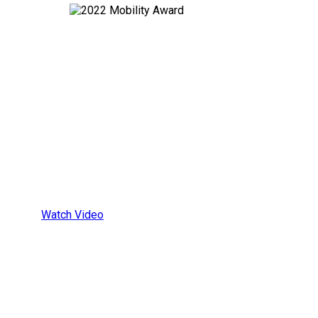
All-In-One
Wheelchair
Securement
Platform
Watch Video
ALL-IN-ONE WHEELCHAIR