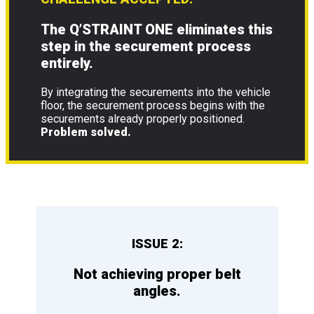
The Q’STRAINT ONE eliminates this
step in the securement process
entirely.
By integrating the securements into the vehicle
floor, the securement process begins with the
securements already properly positioned.
Problem solved.
ISSUE 2:
Not achieving proper belt
angles.