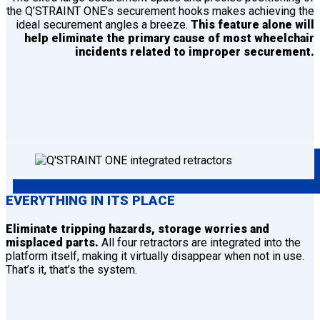
the Q’STRAINT ONE’s securement hooks makes achieving the
ideal securement angles a breeze.
This feature alone will
help eliminate the primary cause of most wheelchair
incidents related to improper securement.
EVERYTHING IN ITS PLACE
Eliminate tripping hazards, storage worries and
misplaced parts.
All four retractors are integrated into the
platform itself, making it virtually disappear when not in use.
That’s it, that’s the system.