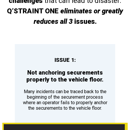
challenges
that can lead to disaster.
Q’STRAINT ONE
eliminates or greatly
reduces all 3
issues.
ISSUE 1:
Not anchoring securements
properly to the vehicle floor.
Many incidents can be traced back to the
beginning of the securement process
where an operator fails to properly anchor
the securements to the vehicle floor.