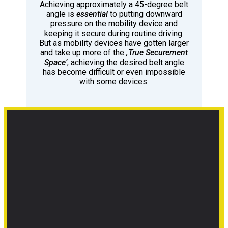
Achieving approximately a 45-degree belt
angle is
essential
to putting downward
pressure on the mobility device and
keeping it secure during routine driving.
But as mobility devices have gotten larger
and take up more of the
‚True Securement
Space‘
, achieving the desired belt angle
has become difficult or even impossible
with some devices.