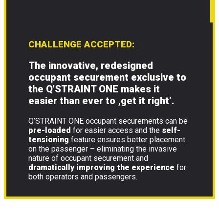
CHALLENGE ACCEPTED:
The innovative, redesigned
occupant securement exclusive to
the Q’STRAINT ONE makes it
easier than ever to
‚get it right‘
.
Q’STRAINT ONE occupant securements can be
pre-loaded
for easier access and the
self-
tensioning
feature ensures better placement
on the passenger – eliminating the invasive
nature of occupant securement and
dramatically improving the experience
for
both operators and passengers.