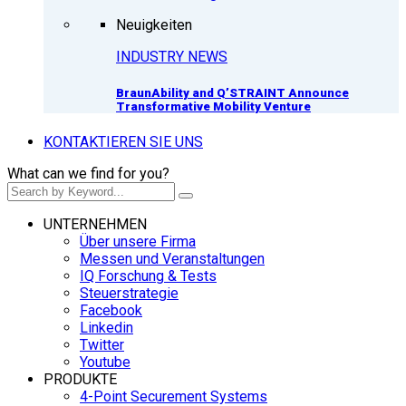
Neuigkeiten
INDUSTRY NEWS
BraunAbility and Q’STRAINT Announce
Transformative Mobility Venture
KONTAKTIEREN SIE UNS
What can we find for you?
UNTERNEHMEN
Über unsere Firma
Messen und Veranstaltungen
IQ Forschung & Tests
Steuerstrategie
Facebook
Linkedin
Twitter
Youtube
PRODUKTE
4-Point Securement Systems