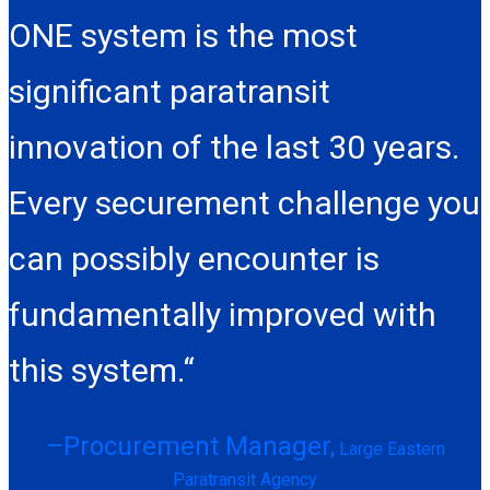
ONE system is the most
significant paratransit
innovation of the last 30 years.
Every securement challenge you
can possibly encounter is
fundamentally improved with
this system.“
–Procurement Manager,
Large Eastern
Paratransit Agency