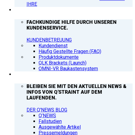
IHRE
SUPPORT
FACHKUNDIGE HILFE DURCH UNSEREN
KUNDENSERVICE.
KUNDENBETREUUNG
Kundendienst
Häufig Gestellte Fragen (FAQ)
Produktdokumente
QLK Brackets (Launch)
OMNI-VR Baukastensystem
Q’NEWS
BLEIBEN SIE MIT DEN AKTUELLEN NEWS &
INFOS VON Q'STRAINT AUF DEM
LAUFENDEN.
DER Q'NEWS BLOG
Q’NEWS
Fallstudien
Ausgewählte Artikel
Pressemeldungen