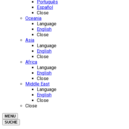
Português
Español
Close
Oceania
Language
English
Close
Asia
Language
English
Close
Africa
Language
English
Close
Middle East
Language
English
Close
Close
MENU
SUCHE