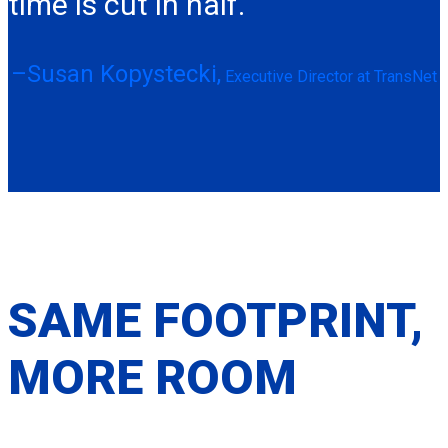
time is cut in half.“
–Susan Kopystecki,
Executive Director at TransNet
SAME FOOTPRINT,
MORE ROOM