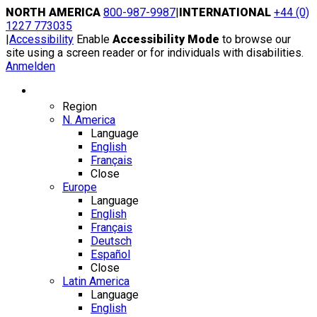
Skip
NORTH AMERICA
800-987-9987
|
INTERNATIONAL
+44 (0)
to
1227 773035
content
|
Accessibility
Enable
Accessibility Mode
to browse our
site using a screen reader or for individuals with disabilities.
Anmelden
Region / Language
Region
N. America
Language
English
Français
Close
Europe
Language
English
Français
Deutsch
Español
Close
Latin America
Language
English