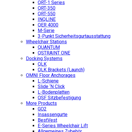
QRT-1 Series
QRT-350
QRT-550
INQLINE
QER 4000
M-Serie
3-Punkt Sicherheitsgurtausstattung
Wheelchair Stations
QUANTUM
QSTRAINT ONE
Docking Systems
QLK
QLK Brackets (Launch)
OMNI Floor Anchorages
L-Schiene
Slide ‘N Click
L-Bodenplatten
QSF Sitzbefestigung
More Products
GO2
Insassengurte
BestVest
E-Series Wheelchair Lift
Allgemeines Zubehör