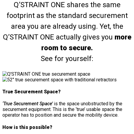
Q’STRAINT ONE shares the same
footprint as the standard securement
area you are already using. Yet, the
Q’STRAINT ONE actually gives you
more
room to secure.
See for yourself:
True Securement Space?
‘True Securement Space’
is the space unobstructed by the
securement equipment. This is the ‘true’ usable space the
operator has to position and secure the mobility device.
How is this possible?