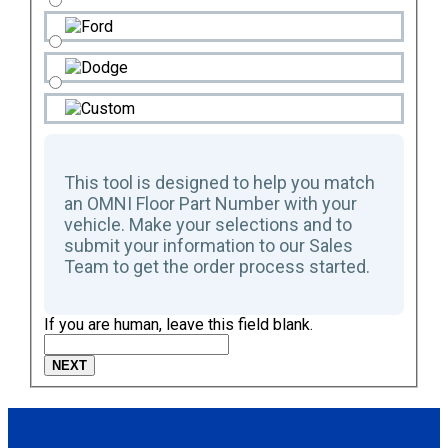
This tool is designed to help you match
an OMNI Floor Part Number with your
vehicle. Make your selections and to
submit your information to our Sales
Team to get the order process started.
If you are human, leave this field blank.
NEXT