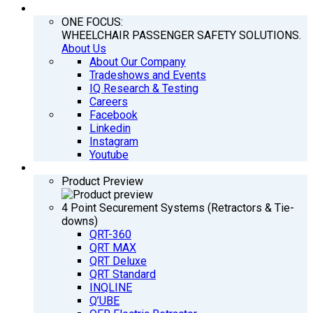
COMPANY
ONE FOCUS:
WHEELCHAIR PASSENGER SAFETY SOLUTIONS.
About Us
About Our Company
Tradeshows and Events
IQ Research & Testing
Careers
Facebook
Linkedin
Instagram
Youtube
PRODUCTS
Product Preview
4 Point Securement Systems (Retractors & Tie-
downs)
QRT-360
QRT MAX
QRT Deluxe
QRT Standard
INQLINE
Q’UBE