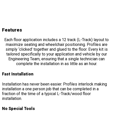
OMNI Floor
Features
&
Details
Features
Each floor application includes a 12 track (L-Track) layout to
maximize seating and wheelchair positioning. Profiles are
simply ‘clicked’ together and glued to the floor. Every kit is
tailored specifically to your application and vehicle by our
Engineering Team, ensuring that a single technician can
complete the installation in as little as an hour.
Fast Installation
Installation has never been easier. Profiles interlock making
installation a one person job that can be completed in a
fraction of the time of a typical L-Track/wood floor
installation.
No Special Tools