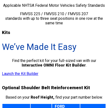
Applicable NHTSA Federal Motor Vehicles Safety Standards
FMVSS 225 / FMVSS 210 / FMVSS 207
standards with up to three seat positions in one row at the
same time
Kits
We’ve Made It Easy
Find the perfect kit for your full-sized van with our
Interactive OMNI Floor Kit Builder
.
Launch the Kit Builder
Optional Shoulder Belt Reinforcement Kit
Based on your
Roof Height,
find your part number below.
FORD