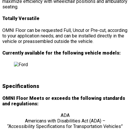
maximize efficiency with wheelchair positions and ambulatory
seating.
Totally Versatile
OMNI Floor can be requested Full, Uncut or Pre-cut, according
to your application needs; and can be installed directly in the
vehicle or preassembled outside the vehicle.
Currently available for the following vehicle models:
Specifications
OMNI Floor Meets or exceeds the following standards
and regulations:
ADA
Americans with Disabilities Act (ADA) –
“Accessibility Specifications for Transportation Vehicles”