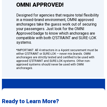
OMNI APPROVED!
Designed for agencies that require total flexibility
in a mixed-brand environment, OMNI approved
anchorages take the guess work out of securing
your passengers. Just look for the OMNI
Approved badge to know which anchorages are
compatible with both Q’STRAINT and SURE-LOK
systems.
*IMPORTANT: All 4 retractors in a 4-point securement must be
either Q’STRAINT or SURE-LOK — never mix brands. OMNI
anchorages are strictly tested and certified to be used with
approved Q’STRAINT and SURE-LOK systems. Other non-
approved systems should never be used with OMNI
anchorages.
Ready to Learn More?