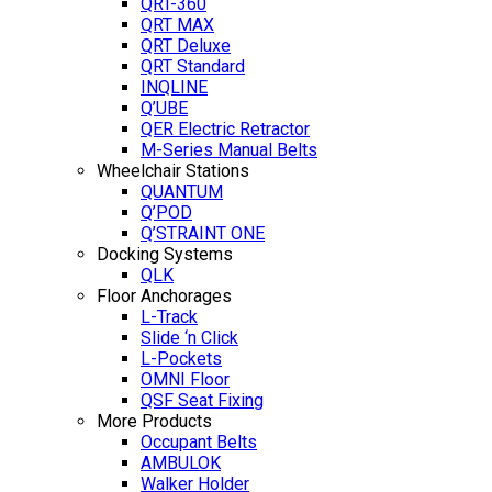
QRT-360
QRT MAX
QRT Deluxe
QRT Standard
INQLINE
Q’UBE
QER Electric Retractor
M-Series Manual Belts
Wheelchair Stations
QUANTUM
Q’POD
Q’STRAINT ONE
Docking Systems
QLK
Floor Anchorages
L-Track
Slide ‘n Click
L-Pockets
OMNI Floor
QSF Seat Fixing
More Products
Occupant Belts
AMBULOK
Walker Holder