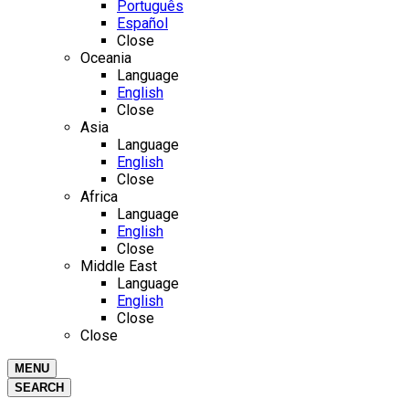
Português
Español
Close
Oceania
Language
English
Close
Asia
Language
English
Close
Africa
Language
English
Close
Middle East
Language
English
Close
Close
MENU
SEARCH