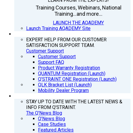
LEARN FROM THE EXPERTS!
Training Courses, Webinars, National
Training...and more...
LAUNCH THE AQADEMY
Launch Training AQADEMY Site
SUPPORT
EXPERT HELP FROM OUR CUSTOMER
SATISFACTION SUPPORT TEAM.
Customer Support
Customer Support
Support FAQ
Product Warranty Registration
QUANTUM Registration (Launch)
Q’STRAINT ONE Registration (Launch)
QLK Bracket List (Launch)
Mobility Dealer Program
Q’NEWS
STAY UP TO DATE WITH THE LATEST NEWS &
INFO FROM Q’STRAINT.
The Q'News Blog
Q’News Blog
Case Studies
Featured Articles