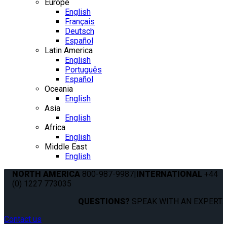
Europe
English
Français
Deutsch
Español
Latin America
English
Português
Español
Oceania
English
Asia
English
Africa
English
Middle East
English
NORTH AMERICA
800-987-9987
|
INTERNATIONAL
+44
(0) 1227 773035
QUESTIONS?
SPEAK WITH AN EXPERT.
Contact us