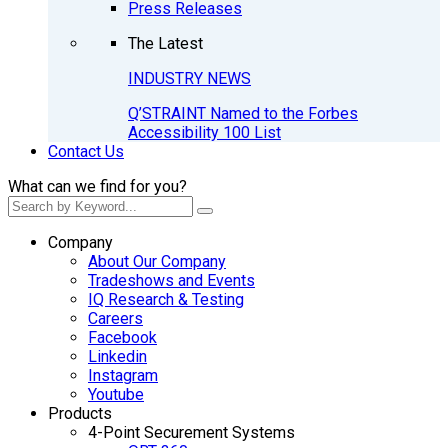
Press Releases
The Latest
INDUSTRY NEWS
Q’STRAINT Named to the Forbes
Accessibility 100 List
Contact Us
What can we find for you?
Company
About Our Company
Tradeshows and Events
IQ Research & Testing
Careers
Facebook
Linkedin
Instagram
Youtube
Products
4-Point Securement Systems