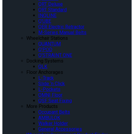
QRT Deluxe
QRT Standard
INQLINE
Q’UBE
QER Electric Retractor
M-Series Manual Belts
Wheelchair Stations
QUANTUM
Q’POD
Q’STRAINT ONE
Docking Systems
QLK
Floor Anchorages
L-Track
Slide ‘n Click
L-Pockets
OMNI Floor
QSF Seat Fixing
More Products
Occupant Belts
AMBULOK
Walker Holder
General Accessories