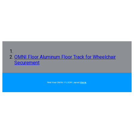
OMNI Floor Aluminum Floor Track for Wheelchair
Securement
Find Your OMNI FLOOR Layout
Here
.