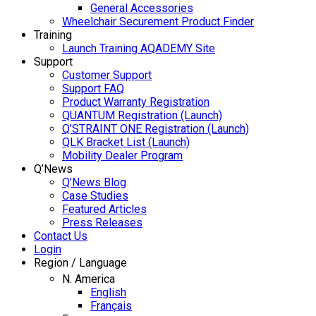
General Accessories
Wheelchair Securement Product Finder
Training
Launch Training AQADEMY Site
Support
Customer Support
Support FAQ
Product Warranty Registration
QUANTUM Registration (Launch)
Q’STRAINT ONE Registration (Launch)
QLK Bracket List (Launch)
Mobility Dealer Program
Q’News
Q’News Blog
Case Studies
Featured Articles
Press Releases
Contact Us
Login
Region / Language
N. America
English
Français