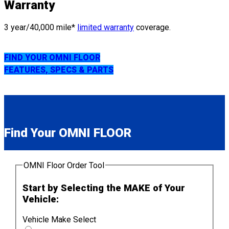
Warranty
3 year/40,000 mile*
limited warranty
coverage.
FIND YOUR OMNI FLOOR
FEATURES, SPECS & PARTS
Find Your OMNI FLOOR
OMNI Floor Order Tool
Start by Selecting the MAKE of Your
Vehicle:
Vehicle Make Select