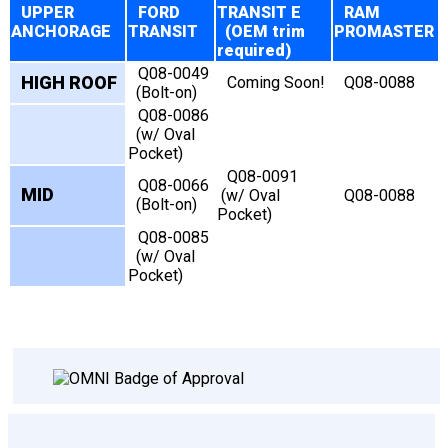
UPPER
FORD
TRANSIT E
RAM
ANCHORAGE
TRANSIT
(OEM trim
PROMASTER
required)
Q08-0049
HIGH ROOF
Coming Soon!
Q08-0088
(Bolt-on)
Q08-0086
(w/ Oval
Pocket)
Q08-0091
Q08-0066
MID
(w/ Oval
Q08-0088
(Bolt-on)
Pocket)
Q08-0085
(w/ Oval
Pocket)