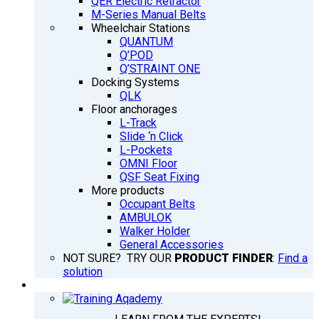
QER Electric Retractor
M-Series Manual Belts
Wheelchair Stations
QUANTUM
Q’POD
Q’STRAINT ONE
Docking Systems
QLK
Floor anchorages
L-Track
Slide ‘n Click
L-Pockets
OMNI Floor
QSF Seat Fixing
More products
Occupant Belts
AMBULOK
Walker Holder
General Accessories
NOT SURE? TRY OUR
PRODUCT FINDER
:
Find a
solution
TRAINING