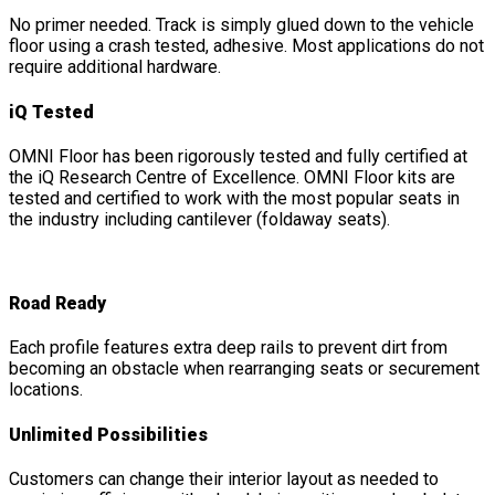
No primer needed. Track is simply glued down to the vehicle
floor using a crash tested, adhesive. Most applications do not
require additional hardware.
iQ Tested
OMNI Floor has been rigorously tested and fully certified at
the iQ Research Centre of Excellence. OMNI Floor kits are
tested and certified to work with the most popular seats in
the industry including cantilever (foldaway seats).
Road Ready
Each profile features extra deep rails to prevent dirt from
becoming an obstacle when rearranging seats or securement
locations.
Unlimited Possibilities
Customers can change their interior layout as needed to