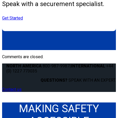
Speak with a securement specialist.
Get Started
Comments are closed.
NORTH AMERICA
800-987-9987
|
INTERNATIONAL
+44
(0) 1227 773035
QUESTIONS?
SPEAK WITH AN EXPERT.
Contact us
MAKING SAFETY