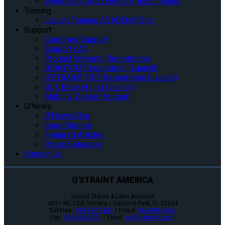
Wheelchair Securement Product Finder
Training
Launch Training AQADEMY Site
Support
Customer Support
Support FAQ
Product Warranty Registration
QUANTUM Registration (Launch)
Q’STRAINT ONE Registration (Launch)
QLK Bracket List (Launch)
Mobility Dealer Program
Q’News
Q’News Blog
Case Studies
Featured Articles
Press Releases
Contact Us
Q'STRAINT AMERICA
United States & Latin America
4031 NE 12th Terrace / Oakland Park, FL 33334
Toll-Free:
800-987-9987
/ Direct:
954-986-6665
Fax:
954-986-0021
/ Email:
cs@qstraint.com