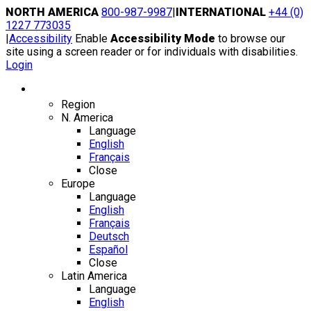
Skip
NORTH AMERICA
800-987-9987
|
INTERNATIONAL
+44 (0)
to
1227 773035
content
|
Accessibility
Enable
Accessibility Mode
to browse our
site using a screen reader or for individuals with disabilities.
Login
Region / Language
Region
N. America
Language
English
Français
Close
Europe
Language
English
Français
Deutsch
Español
Close
Latin America
Language
English