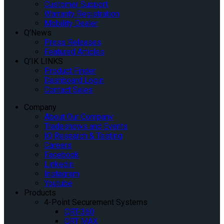
Customer Support
Warranty Registration
Mobility Dealer
Q’News
Press Releases
Featured Articles
Q’IK LINKS
Product Finder
Dashboard Login
Contact Sales
Company
About Our Company
Tradeshows and Events
IQ Research & Testing
Careers
Facebook
Linkedin
Instagram
Youtube
Products
4-Point Securement Systems
QRT-360
QRT MAX