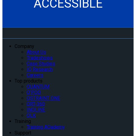
ACCESSIBLE
Company
About Us
Tradeshows
Case Studies
IQ Research
Careers
Top products
QUANTUM
Q’POD
QSTRAINT ONE
QRT-360
INQLINE
QLK
Training
Training AQademy
Support