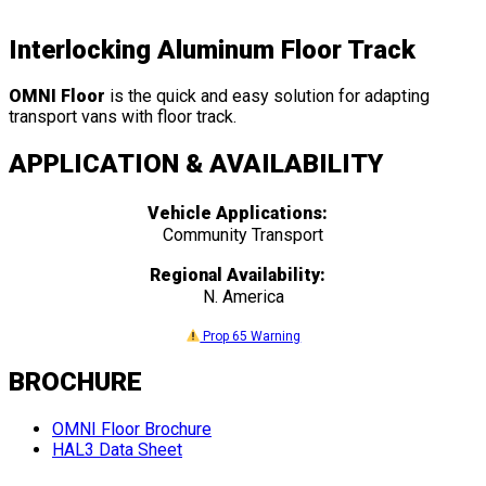
Interlocking Aluminum Floor Track
OMNI Floor
is the quick and easy solution for adapting
transport vans with floor track.
APPLICATION & AVAILABILITY
Vehicle Applications:
Community Transport
Regional Availability:
N. America
Prop 65 Warning
BROCHURE
OMNI Floor Brochure
HAL3 Data Sheet