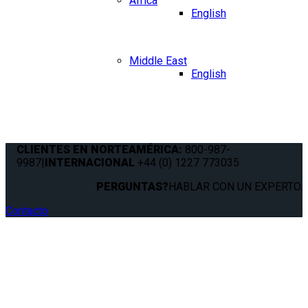
Africa
English
Middle East
English
CLIENTES EN NORTEAMÉRICA:
800-987-
9987
|
INTERNACIONAL
+44 (0) 1227 773035
PERGUNTAS?
HABLAR CON UN EXPERTO.
Contacto