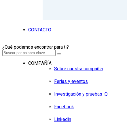
CONTACTO
¿Qué podemos encontrar para ti?
COMPAÑÍA
Sobre nuestra compañía
Ferias y eventos
Investigación y pruebas iQ
Facebook
Linkedin