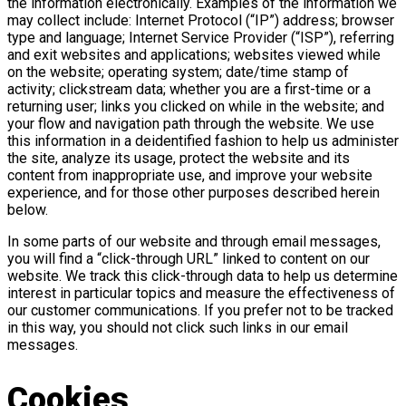
the information electronically. Examples of the information we
may collect include: Internet Protocol (“IP”) address; browser
type and language; Internet Service Provider (“ISP”), referring
and exit websites and applications; websites viewed while
on the website; operating system; date/time stamp of
activity; clickstream data; whether you are a first-time or a
returning user; links you clicked on while in the website; and
your flow and navigation path through the website. We use
this information in a deidentified fashion to help us administer
the site, analyze its usage, protect the website and its
content from inappropriate use, and improve your website
experience, and for those other purposes described herein
below.
In some parts of our website and through email messages,
you will find a “click-through URL” linked to content on our
website. We track this click-through data to help us determine
interest in particular topics and measure the effectiveness of
our customer communications. If you prefer not to be tracked
in this way, you should not click such links in our email
messages.
Cookies