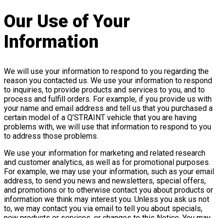
Our Use of Your
Information
We will use your information to respond to you regarding the
reason you contacted us. We use your information to respond
to inquiries, to provide products and services to you, and to
process and fulfill orders. For example, if you provide us with
your name and email address and tell us that you purchased a
certain model of a Q’STRAINT vehicle that you are having
problems with, we will use that information to respond to you
to address those problems.
We use your information for marketing and related research
and customer analytics, as well as for promotional purposes.
For example, we may use your information, such as your email
address, to send you news and newsletters, special offers,
and promotions or to otherwise contact you about products or
information we think may interest you. Unless you ask us not
to, we may contact you via email to tell you about specials,
new products or services, or changes to this Notice. You may