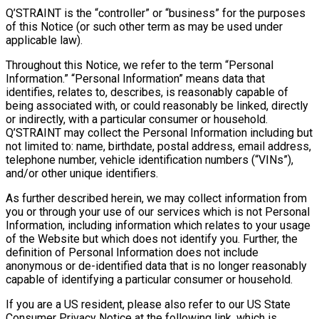
Q’STRAINT is the “controller” or “business” for the purposes
of this Notice (or such other term as may be used under
applicable law).
Throughout this Notice, we refer to the term “Personal
Information.” “Personal Information” means data that
identifies, relates to, describes, is reasonably capable of
being associated with, or could reasonably be linked, directly
or indirectly, with a particular consumer or household.
Q’STRAINT may collect the Personal Information including but
not limited to: name, birthdate, postal address, email address,
telephone number, vehicle identification numbers (“VINs”),
and/or other unique identifiers.
As further described herein, we may collect information from
you or through your use of our services which is not Personal
Information, including information which relates to your usage
of the Website but which does not identify you. Further, the
definition of Personal Information does not include
anonymous or de-identified data that is no longer reasonably
capable of identifying a particular consumer or household.
If you are a US resident, please also refer to our US State
Consumer Privacy Notice at the following link, which is