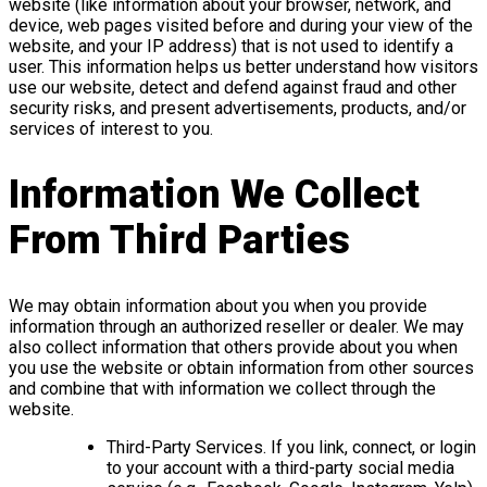
website (like information about your browser, network, and
device, web pages visited before and during your view of the
website, and your IP address) that is not used to identify a
user. This information helps us better understand how visitors
use our website, detect and defend against fraud and other
security risks, and present advertisements, products, and/or
services of interest to you.
Information We Collect
From Third Parties
We may obtain information about you when you provide
information through an authorized reseller or dealer. We may
also collect information that others provide about you when
you use the website or obtain information from other sources
and combine that with information we collect through the
website.
Third-Party Services. If you link, connect, or login
to your account with a third-party social media