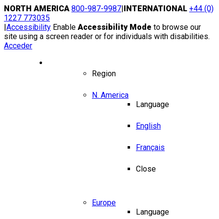
Skip
NORTH AMERICA
800-987-9987
|
INTERNATIONAL
+44 (0)
to
1227 773035
content
|
Accessibility
Enable
Accessibility Mode
to browse our
site using a screen reader or for individuals with disabilities.
Acceder
Region / Language
Region
N. America
Language
English
Français
Close
Europe
Language