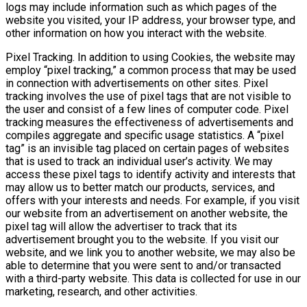
logs may include information such as which pages of the
website you visited, your IP address, your browser type, and
other information on how you interact with the website.
Pixel Tracking. In addition to using Cookies, the website may
employ “pixel tracking,” a common process that may be used
in connection with advertisements on other sites. Pixel
tracking involves the use of pixel tags that are not visible to
the user and consist of a few lines of computer code. Pixel
tracking measures the effectiveness of advertisements and
compiles aggregate and specific usage statistics. A “pixel
tag” is an invisible tag placed on certain pages of websites
that is used to track an individual user’s activity. We may
access these pixel tags to identify activity and interests that
may allow us to better match our products, services, and
offers with your interests and needs. For example, if you visit
our website from an advertisement on another website, the
pixel tag will allow the advertiser to track that its
advertisement brought you to the website. If you visit our
website, and we link you to another website, we may also be
able to determine that you were sent to and/or transacted
with a third-party website. This data is collected for use in our
marketing, research, and other activities.