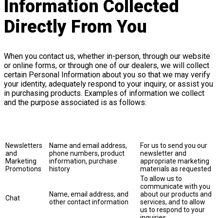
Information Collected
Directly From You
When you contact us, whether in-person, through our website
or online forms, or through one of our dealers, we will collect
certain Personal Information about you so that we may verify
your identity, adequately respond to your inquiry, or assist you
in purchasing products. Examples of information we collect
and the purpose associated is as follows:
Purpose of
Collection
Information Collected
Explanation
and Use
Newsletters
Name and email address,
For us to send you our
and
phone numbers, product
newsletter and
Marketing
information, purchase
appropriate marketing
Promotions
history
materials as requested
To allow us to
communicate with you
Name, email address, and
about our products and
Chat
other contact information
services, and to allow
us to respond to your
inquiries