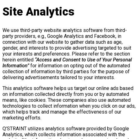
Site Analytics
We use third-party website analytics software from third-
party providers, e.g., Google Analytics and Facebook, in
connection with our website to gather data such as age,
gender, and interests to provide advertising targeted to suit
your interests and preferences. Please refer to the section
herein entitled
“Access and Consent to Use of Your Personal
Information”
for information on opting out of the automated
collection of information by third parties for the purpose of
delivering advertisements tailored to your interests.
This analytics software helps us target our online ads based
on information collected directly from you or by automated
means, like cookies. These companies also use automated
technologies to collect information when you click on our ads,
which helps track and manage the effectiveness of our
marketing efforts.
Q’STRAINT utilizes analytics software provided by Google
Analytics, which collects information associated with the