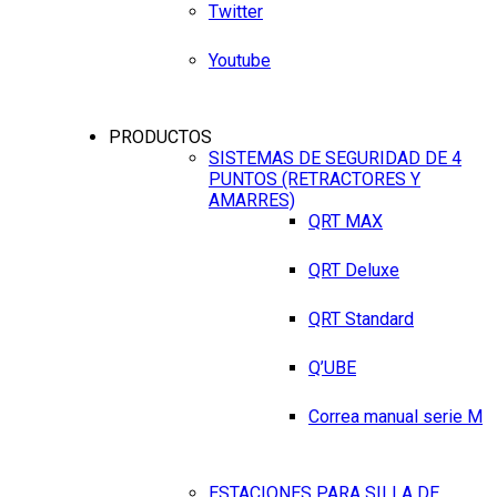
Twitter
Youtube
PRODUCTOS
SISTEMAS DE SEGURIDAD DE 4
PUNTOS (RETRACTORES Y
AMARRES)
QRT MAX
QRT Deluxe
QRT Standard
Q’UBE
Correa manual serie M
ESTACIONES PARA SILLA DE