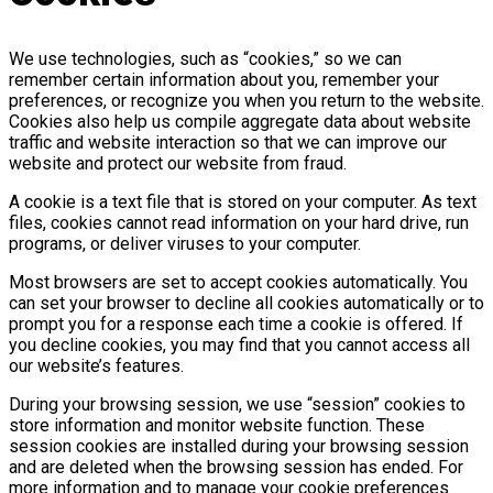
We use technologies, such as “cookies,” so we can
remember certain information about you, remember your
preferences, or recognize you when you return to the website.
Cookies also help us compile aggregate data about website
traffic and website interaction so that we can improve our
website and protect our website from fraud.
A cookie is a text file that is stored on your computer. As text
files, cookies cannot read information on your hard drive, run
programs, or deliver viruses to your computer.
Most browsers are set to accept cookies automatically. You
can set your browser to decline all cookies automatically or to
prompt you for a response each time a cookie is offered. If
you decline cookies, you may find that you cannot access all
our website’s features.
During your browsing session, we use “session” cookies to
store information and monitor website function. These
session cookies are installed during your browsing session
and are deleted when the browsing session has ended. For
more information and to manage your cookie preferences