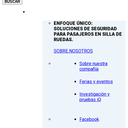
BUSCAR
COMPAÑÍA
ENFOQUE ÚNICO:
SOLUCIONES DE SEGURIDAD
PARA PASAJEROS EN SILLA DE
RUEDAS.
SOBRE NOSOTROS
Sobre nuestra
compañía
Ferias y eventos
Investigación y
pruebas iQ
Facebook