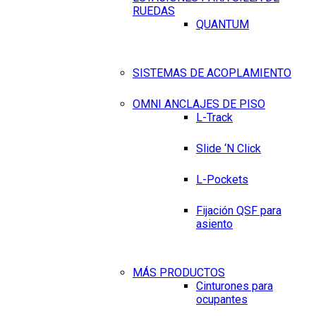
RUEDAS
QUANTUM
SISTEMAS DE ACOPLAMIENTO
OMNI ANCLAJES DE PISO
L-Track
Slide ‘N Click
L-Pockets
Fijación QSF para
asiento
MÁS PRODUCTOS
Cinturones para
ocupantes