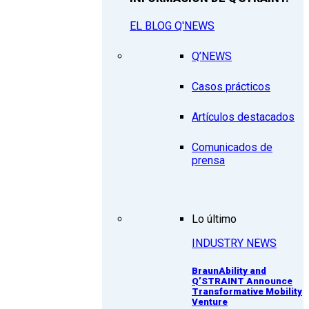
EL BLOG Q'NEWS
Q’NEWS
Casos prácticos
Artículos destacados
Comunicados de
prensa
Lo último
INDUSTRY NEWS
BraunAbility and
Q’STRAINT Announce
Transformative Mobility
Venture