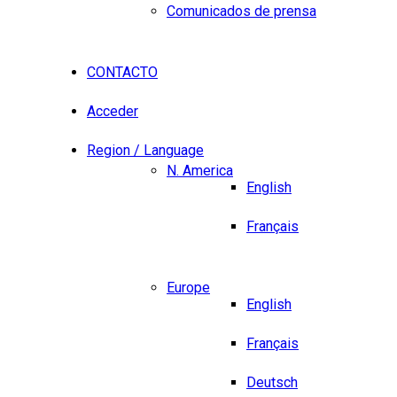
Comunicados de prensa
CONTACTO
Acceder
Region / Language
N. America
English
Français
Europe
English
Français
Deutsch