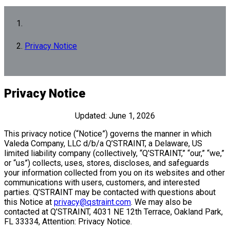
Privacy Notice
Privacy Notice
Updated: June 1, 2026
This privacy notice (“Notice”) governs the manner in which
Valeda Company, LLC d/b/a Q’STRAINT, a Delaware, US
limited liability company (collectively, “Q’STRAINT,” “our,” “we,”
or “us”) collects, uses, stores, discloses, and safeguards
your information collected from you on its websites and other
communications with users, customers, and interested
parties. Q’STRAINT may be contacted with questions about
this Notice at
privacy@qstraint.com
. We may also be
contacted at Q’STRAINT, 4031 NE 12th Terrace, Oakland Park,
FL 33334, Attention: Privacy Notice.