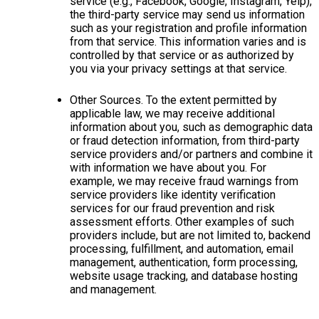
service (e.g., Facebook, Google, Instagram, Yelp),
the third-party service may send us information
such as your registration and profile information
from that service. This information varies and is
controlled by that service or as authorized by
you via your privacy settings at that service.
Other Sources. To the extent permitted by
applicable law, we may receive additional
information about you, such as demographic data
or fraud detection information, from third-party
service providers and/or partners and combine it
with information we have about you. For
example, we may receive fraud warnings from
service providers like identity verification
services for our fraud prevention and risk
assessment efforts. Other examples of such
providers include, but are not limited to, backend
processing, fulfillment, and automation, email
management, authentication, form processing,
website usage tracking, and database hosting
and management.