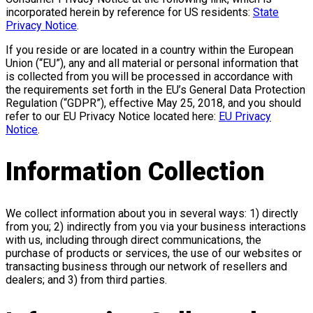
incorporated herein by reference for US residents:
State
Privacy Notice
.
If you reside or are located in a country within the European
Union (“EU”), any and all material or personal information that
is collected from you will be processed in accordance with
the requirements set forth in the EU’s General Data Protection
Regulation (“GDPR”), effective May 25, 2018, and you should
refer to our EU Privacy Notice located here:
EU Privacy
Notice
.
Information Collection
We collect information about you in several ways: 1) directly
from you; 2) indirectly from you via your business interactions
with us, including through direct communications, the
purchase of products or services, the use of our websites or
transacting business through our network of resellers and
dealers; and 3) from third parties.