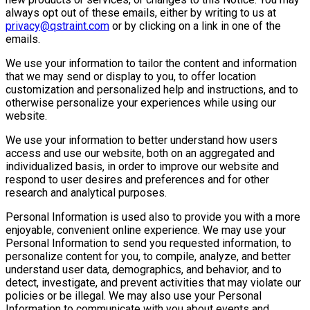
always opt out of these emails, either by writing to us at
privacy@qstraint.com
or by clicking on a link in one of the
emails.
We use your information to tailor the content and information
that we may send or display to you, to offer location
customization and personalized help and instructions, and to
otherwise personalize your experiences while using our
website.
We use your information to better understand how users
access and use our website, both on an aggregated and
individualized basis, in order to improve our website and
respond to user desires and preferences and for other
research and analytical purposes.
Personal Information is used also to provide you with a more
enjoyable, convenient online experience. We may use your
Personal Information to send you requested information, to
personalize content for you, to compile, analyze, and better
understand user data, demographics, and behavior, and to
detect, investigate, and prevent activities that may violate our
policies or be illegal. We may also use your Personal
Information to communicate with you about events and