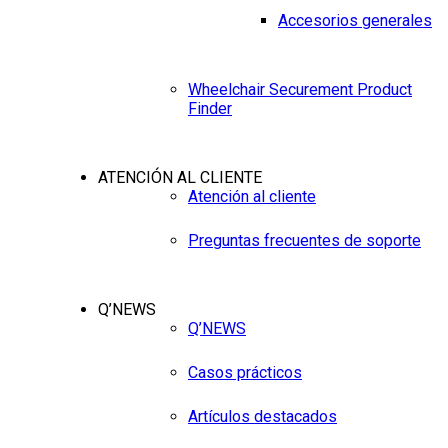
Accesorios generales
Wheelchair Securement Product
Finder
ATENCIÓN AL CLIENTE
Atención al cliente
Preguntas frecuentes de soporte
Q’NEWS
Q’NEWS
Casos prácticos
Artículos destacados