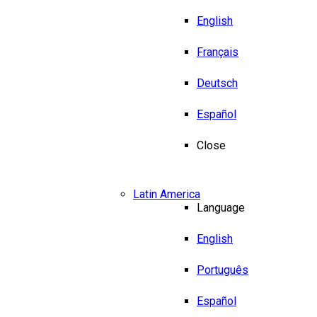
English
Français
Deutsch
Español
Close
Latin America
Language
English
Português
Español