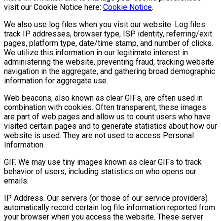
visit our Cookie Notice here:
Cookie Notice
.
We also use log files when you visit our website. Log files
track IP addresses, browser type, ISP identity, referring/exit
pages, platform type, date/time stamp, and number of clicks.
We utilize this information in our legitimate interest in
administering the website, preventing fraud, tracking website
navigation in the aggregate, and gathering broad demographic
information for aggregate use.
Web beacons, also known as clear GIFs, are often used in
combination with cookies. Often transparent, these images
are part of web pages and allow us to count users who have
visited certain pages and to generate statistics about how our
website is used. They are not used to access Personal
Information.
GIF. We may use tiny images known as clear GIFs to track
behavior of users, including statistics on who opens our
emails.
IP Address. Our servers (or those of our service providers)
automatically record certain log file information reported from
your browser when you access the website. These server