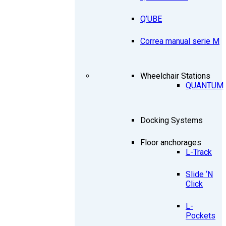
Q’UBE
Correa manual serie M
Wheelchair Stations
QUANTUM
Docking Systems
Floor anchorages
L-Track
Slide ‘N
Click
L-
Pockets