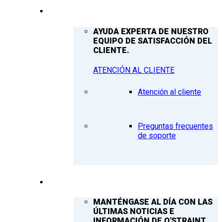
ATENCIÓN AL CLIENTE
AYUDA EXPERTA DE NUESTRO
EQUIPO DE SATISFACCIÓN DEL
CLIENTE.
ATENCIÓN AL CLIENTE
Atención al cliente
Preguntas frecuentes
de soporte
Q’NEWS
MANTÉNGASE AL DÍA CON LAS
ÚLTIMAS NOTICIAS E
INFORMACIÓN DE Q'STRAINT.