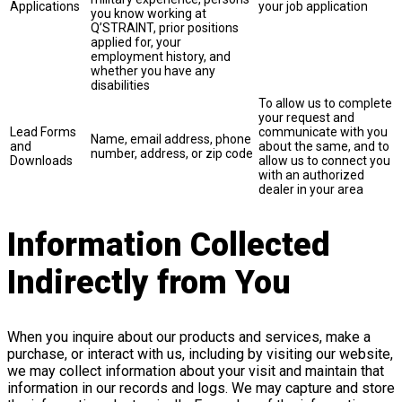
Applications
your job application
you know working at
Q’STRAINT, prior positions
applied for, your
employment history, and
whether you have any
disabilities
To allow us to complete
your request and
Lead Forms
communicate with you
Name, email address, phone
and
about the same, and to
number, address, or zip code
Downloads
allow us to connect you
with an authorized
dealer in your area
Information Collected
Indirectly from You
When you inquire about our products and services, make a
purchase, or interact with us, including by visiting our website,
we may collect information about your visit and maintain that
information in our records and logs. We may capture and store