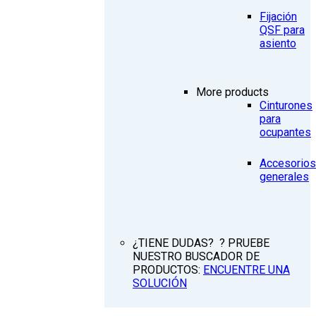
Fijación
QSF para
asiento
More products
Cinturones
para
ocupantes
Accesorios
generales
¿TIENE DUDAS? ? PRUEBE
NUESTRO BUSCADOR DE
PRODUCTOS:
ENCUENTRE UNA
SOLUCIÓN