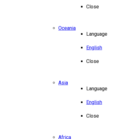
Close
Oceania
Language
English
Close
Asia
Language
English
Close
Africa