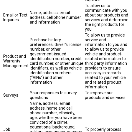
To allow us to
communicate with you
Name, address, email
Email or Text
about our products and
address, cell phone number,
Inquiries
services and determine
and information
the right products for
you
To allow us to provide
Purchase history,
service and
preferences, driver’s license
information to you and
number, or other
to allow us to provide
government-issued
vehicle and product-
Product and
identification number, credit
related information to
Warranty
card number, or other unique
third party information
Management
identifiers, as well as vehicle
providers to ensure
identification numbers
accuracy in records
(“VINs”) and other
related to your vehicle
information
and related product
information
Your responses to survey
To improve our
Surveys
questions
products and services
Name, address, email
address, home and cell
phone number, ethnicity,
age, whether you have been
convicted of a crime,
educational background,
Job
To properly process
military experience, persons