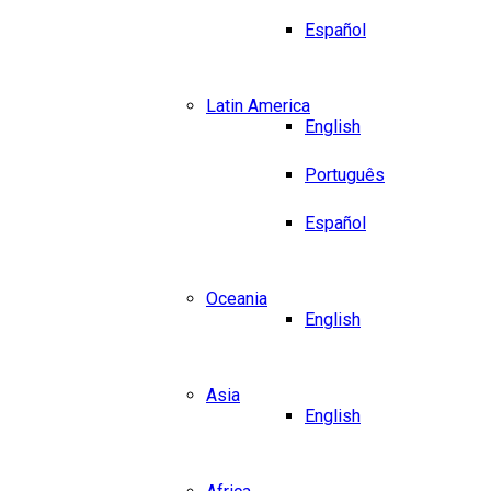
Español
Latin America
English
Português
Español
Oceania
English
Asia
English