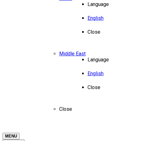
Language
English
Close
Middle East
Language
English
Close
Close
MENU