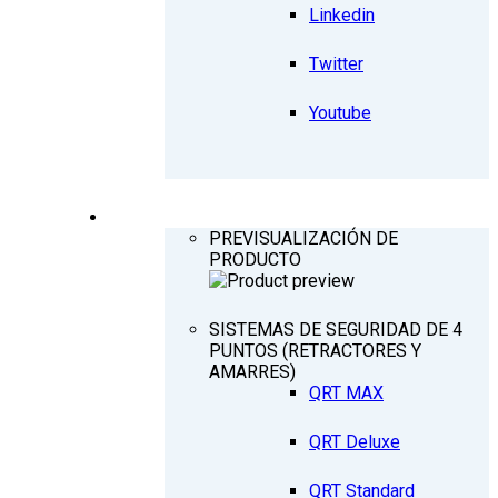
Linkedin
Twitter
Youtube
PRODUCTOS
PREVISUALIZACIÓN DE
PRODUCTO
SISTEMAS DE SEGURIDAD DE 4
PUNTOS (RETRACTORES Y
AMARRES)
QRT MAX
QRT Deluxe
QRT Standard