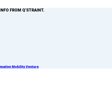
INFO FROM Q’STRAINT.
ative Mobility Venture