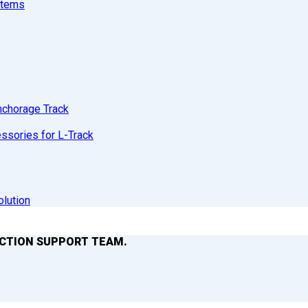
stems
nchorage Track
sories for L-Track
olution
ACTION SUPPORT TEAM.