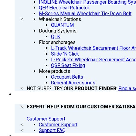
INQLINE Wheelchair Passenger Boarding Sy
QER Electrical Retractor
M-Series Manual Wheelchair Tie-Down Belt
Wheelchair Stations
QUANTUM
Docking Systems
QLK
Floor anchorages
L-Track Wheelchair Securement Floor A
Slide ‘N Click
L-Pockets Wheelchair Securement Acces
QSF Seat Fixing
More products
Occupant Belts
General Accessories
NOT SURE? TRY OUR
PRODUCT FINDER
:
Find a s
SUPPORT
EXPERT HELP FROM OUR CUSTOMER SATISF
Customer Support
Customer Support
Support FAQ