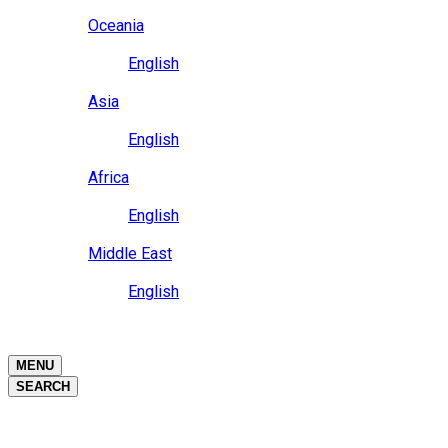
Close
Oceania
Language
English
Close
Asia
Language
English
Close
Africa
Language
English
Close
Middle East
Language
English
Close
Close
MENU
SEARCH