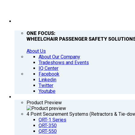
COMPANY
ONE FOCUS:
WHEELCHAIR PASSENGER SAFETY SOLUTIONS
About Us
About Our Company
Tradeshows and Events
IQ Center
Facebook
Linkedin
Twitter
Youtube
PRODUCTS
Product Preview
4 Point Securement Systems (Retractors & Tie-do
QRT-1 Series
QRT-350
QRT-550