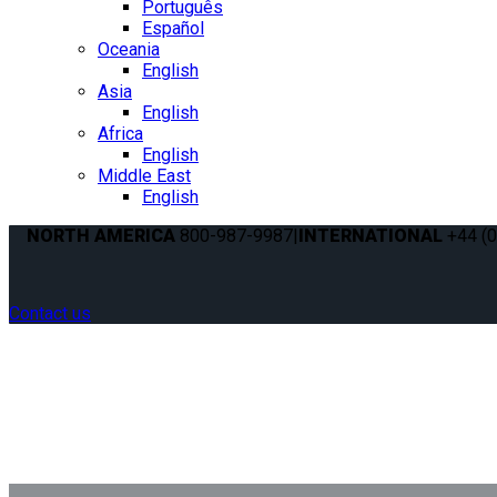
Português
Español
Oceania
English
Asia
English
Africa
English
Middle East
English
NORTH AMERICA
800-987-9987
|
INTERNATIONAL
+44 (0
Contact us