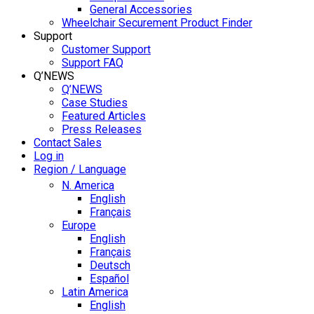
General Accessories
Wheelchair Securement Product Finder
Support
Customer Support
Support FAQ
Q’NEWS
Q’NEWS
Case Studies
Featured Articles
Press Releases
Contact Sales
Log in
Region / Language
N. America
English
Français
Europe
English
Français
Deutsch
Español
Latin America
English