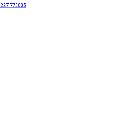
 1227 773035
sing a screen reader or for individuals with disabilities.