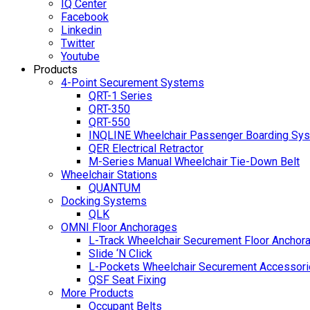
IQ Center
Facebook
Linkedin
Twitter
Youtube
Products
4-Point Securement Systems
QRT-1 Series
QRT-350
QRT-550
INQLINE Wheelchair Passenger Boarding Sy
QER Electrical Retractor
M-Series Manual Wheelchair Tie-Down Belt
Wheelchair Stations
QUANTUM
Docking Systems
QLK
OMNI Floor Anchorages
L-Track Wheelchair Securement Floor Anchor
Slide ‘N Click
L-Pockets Wheelchair Securement Accessorie
QSF Seat Fixing
More Products
Occupant Belts