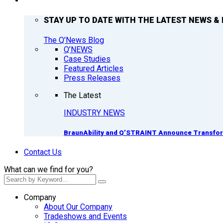
Q’NEWS
STAY UP TO DATE WITH THE LATEST NEWS & 
The Q'News Blog
Q’NEWS
Case Studies
Featured Articles
Press Releases
The Latest
INDUSTRY NEWS
BraunAbility and Q’STRAINT Announce Transform
Contact Us
What can we find for you?
Company
About Our Company
Tradeshows and Events