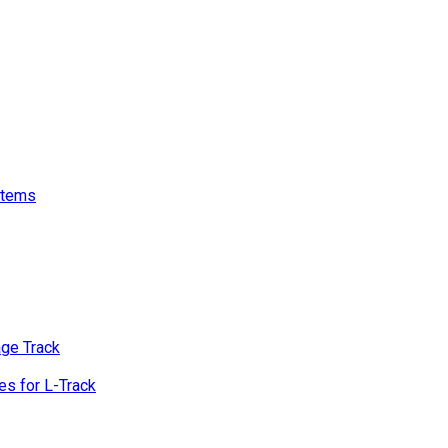
stems
age Track
s for L-Track