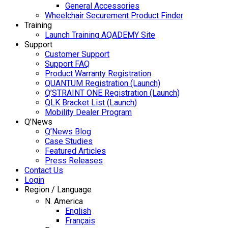
General Accessories
Wheelchair Securement Product Finder
Training
Launch Training AQADEMY Site
Support
Customer Support
Support FAQ
Product Warranty Registration
QUANTUM Registration (Launch)
Q’STRAINT ONE Registration (Launch)
QLK Bracket List (Launch)
Mobility Dealer Program
Q’News
Q’News Blog
Case Studies
Featured Articles
Press Releases
Contact Us
Login
Region / Language
N. America
English
Français