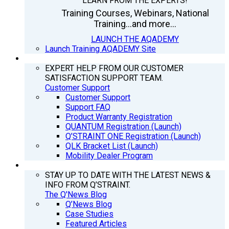
LEARN FROM THE EXPERTS!
Training Courses, Webinars, National
Training...and more...
LAUNCH THE AQADEMY
Launch Training AQADEMY Site
SUPPORT
EXPERT HELP FROM OUR CUSTOMER
SATISFACTION SUPPORT TEAM.
Customer Support
Customer Support
Support FAQ
Product Warranty Registration
QUANTUM Registration (Launch)
Q’STRAINT ONE Registration (Launch)
QLK Bracket List (Launch)
Mobility Dealer Program
Q’NEWS
STAY UP TO DATE WITH THE LATEST NEWS &
INFO FROM Q’STRAINT.
The Q'News Blog
Q’News Blog
Case Studies
Featured Articles