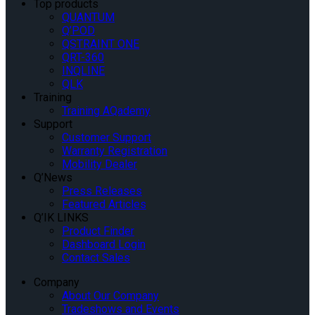
Top products
QUANTUM
Q’POD
QSTRAINT ONE
QRT-360
INQLINE
QLK
Training
Training AQademy
Support
Customer Support
Warranty Registration
Mobility Dealer
Q’News
Press Releases
Featured Articles
Q’IK LINKS
Product Finder
Dashboard Login
Contact Sales
Company
About Our Company
Tradeshows and Events