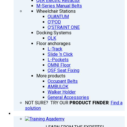
QER Electric Retractor
M-Series Manual Belts
Wheelchair Stations
QUANTUM
Q’POD
Q’STRAINT ONE
Docking Systems
QLK
Floor anchorages
L-Track
Slide ‘n Click
L-Pockets
OMNI Floor
QSF Seat Fixing
More products
Occupant Belts
AMBULOK
Walker Holder
General Accessories
NOT SURE? TRY OUR
PRODUCT FINDER
:
Find a
solution
TRAINING