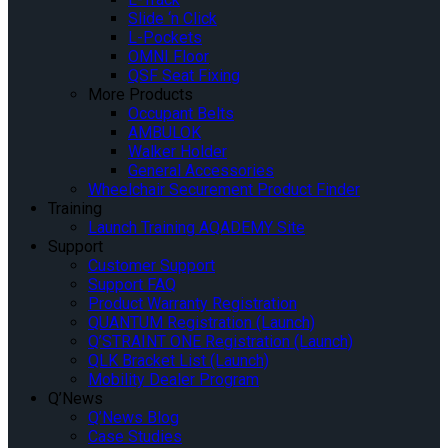
Slide ‘n Click
L-Pockets
OMNI Floor
QSF Seat Fixing
More Products
Occupant Belts
AMBULOK
Walker Holder
General Accessories
Wheelchair Securement Product Finder
Training
Launch Training AQADEMY Site
Support
Customer Support
Support FAQ
Product Warranty Registration
QUANTUM Registration (Launch)
Q’STRAINT ONE Registration (Launch)
QLK Bracket List (Launch)
Mobility Dealer Program
Q’News
Q’News Blog
Case Studies