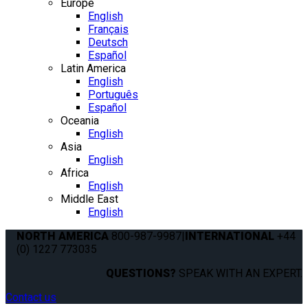
Europe
English
Français
Deutsch
Español
Latin America
English
Português
Español
Oceania
English
Asia
English
Africa
English
Middle East
English
NORTH AMERICA
800-987-9987
|
INTERNATIONAL
+44
(0) 1227 773035
QUESTIONS?
SPEAK WITH AN EXPERT.
Contact us