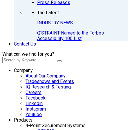
Press Releases
The Latest
INDUSTRY NEWS
Q’STRAINT Named to the Forbes
Accessibility 100 List
Contact Us
What can we find for you?
Company
About Our Company
Tradeshows and Events
IQ Research & Testing
Careers
Facebook
Linkedin
Instagram
Youtube
Products
4-Point Securement Systems