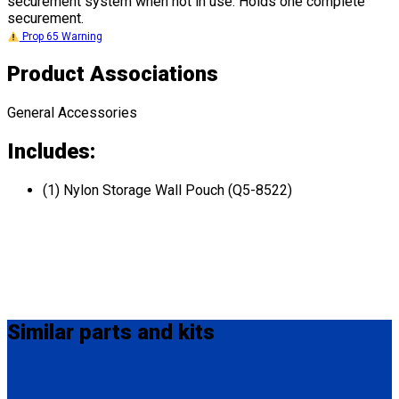
securement system when not in use. Holds one complete
securement.
Prop 65 Warning
Product Associations
General Accessories
Includes:
(1) Nylon Storage Wall Pouch (Q5-8522)
Similar
parts and kits