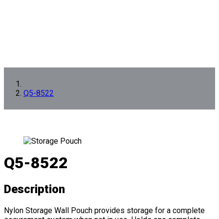
Q5-8522
Q5-8522
Description
Nylon Storage Wall Pouch provides storage for a complete