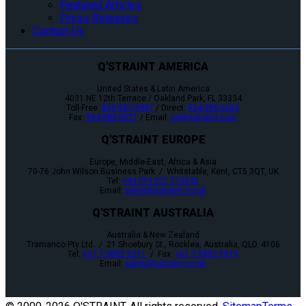
Featured Articles
Press Releases
Contact Us
Q'STRAINT AMERICA
United States & Latin America
4031 NE 12th Terrace / Oakland Park, FL 33334
Toll-Free:
800-987-9987
/ Direct:
954-986-6665
Fax:
954-986-0021
/ Email:
cs@qstraint.com
Q'STRAINT EUROPE
Europe, Middle-East, Africa & Asia
70-76 John Wilson Business Park / Whitstable, Kent, CT5 3QT, UK
Tel:
+44 (0)1227 773035
Email:
sales@qstraint.co.uk
Q'STRAINT AUSTRALIA
Australia & New Zealand
Tramanco Pty Ltd. / 21 Shoebury St., Rocklea, Australia, QLD. 4106
Tel:
+61 7 3892 2311
/ Fax:
+61 7 3892 1819
Email:
sales@qstraint.co.uk