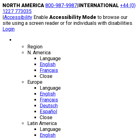
Skip
NORTH AMERICA
800-987-9987
|
INTERNATIONAL
+44 (0)
to
1227 773035
content
|
Accessibility
Enable
Accessibility Mode
to browse our
site using a screen reader or for individuals with disabilities.
Login
Region / Language
Region
N. America
Language
English
Français
Close
Europe
Language
English
Français
Deutsch
Español
Close
Latin America
Language
English