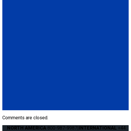
Secure Loop, Blue 14". Used to secure a mobility device when
hooks cannot be attached to wheelchair frame. Available in
various lengths and colors.
Contact Sales
for more
information.
(1) Secure Loop, Blue 14" (Q5-7580)
Q04F0013
Manual Cable Release
(1) Manual Cable Release (Q04F0013)
Q5-6409
The Q'STRAINT Neck Protector is a specialized accessory
designed to enhance comfort of secured wheelchair
passengers by providing padding around the shoulder belt,
preventing chafing or discomfort.
(1) Q'STRAINT Neck Protector (Q5-6409)
Comments are closed.
NORTH AMERICA
800-987-9987
|
INTERNATIONAL
+44