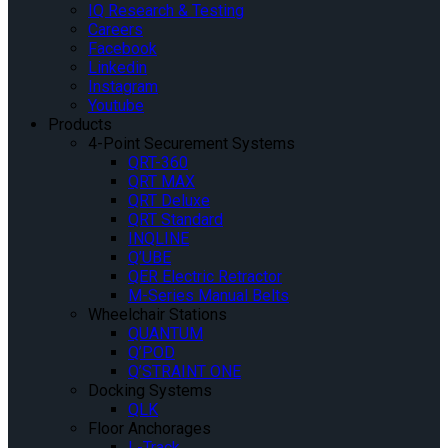
IQ Research & Testing
Careers
Facebook
Linkedin
Instagram
Youtube
Products
4-Point Securement Systems
QRT-360
QRT MAX
QRT Deluxe
QRT Standard
INQLINE
Q’UBE
QER Electric Retractor
M-Series Manual Belts
Wheelchair Stations
QUANTUM
Q’POD
Q’STRAINT ONE
Docking Systems
QLK
Floor Anchorages
L-Track