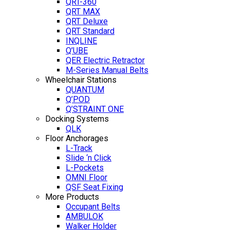
QRT-360
QRT MAX
QRT Deluxe
QRT Standard
INQLINE
Q’UBE
QER Electric Retractor
M-Series Manual Belts
Wheelchair Stations
QUANTUM
Q’POD
Q’STRAINT ONE
Docking Systems
QLK
Floor Anchorages
L-Track
Slide ‘n Click
L-Pockets
OMNI Floor
QSF Seat Fixing
More Products
Occupant Belts
AMBULOK
Walker Holder