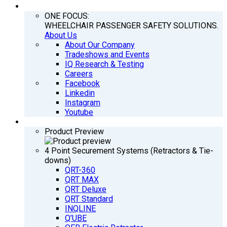
COMPANY
ONE FOCUS:
WHEELCHAIR PASSENGER SAFETY SOLUTIONS.
About Us
About Our Company
Tradeshows and Events
IQ Research & Testing
Careers
Facebook
Linkedin
Instagram
Youtube
PRODUCTS
Product Preview
4 Point Securement Systems (Retractors & Tie-
downs)
QRT-360
QRT MAX
QRT Deluxe
QRT Standard
INQLINE
Q’UBE