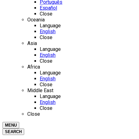
Português
Español
Close
Oceania
Language
English
Close
Asia
Language
English
Close
Africa
Language
English
Close
Middle East
Language
English
Close
Close
MENU
SEARCH