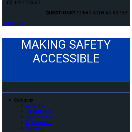
(0) 1227 773035
QUESTIONS?
SPEAK WITH AN EXPERT.
Contact us
MAKING SAFETY
ACCESSIBLE
Company
About Us
Tradeshows
Case Studies
IQ Research
Careers