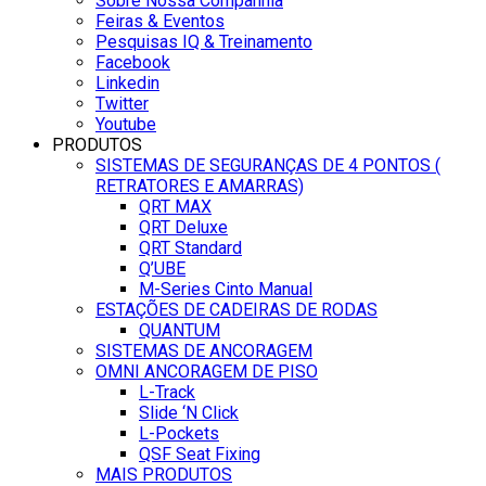
Sobre Nossa Companhia
Feiras & Eventos
Pesquisas IQ & Treinamento
Facebook
Linkedin
Twitter
Youtube
PRODUTOS
SISTEMAS DE SEGURANÇAS DE 4 PONTOS (
RETRATORES E AMARRAS)
QRT MAX
QRT Deluxe
QRT Standard
Q’UBE
M-Series Cinto Manual
ESTAÇÕES DE CADEIRAS DE RODAS
QUANTUM
SISTEMAS DE ANCORAGEM
OMNI ANCORAGEM DE PISO
L-Track
Slide ‘N Click
L-Pockets
QSF Seat Fixing
MAIS PRODUTOS