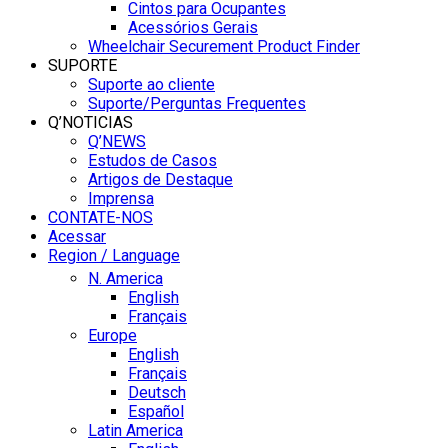
Cintos para Ocupantes
Acessórios Gerais
Wheelchair Securement Product Finder
SUPORTE
Suporte ao cliente
Suporte/Perguntas Frequentes
Q’NOTICIAS
Q’NEWS
Estudos de Casos
Artigos de Destaque
Imprensa
CONTATE-NOS
Acessar
Region / Language
N. America
English
Français
Europe
English
Français
Deutsch
Español
Latin America