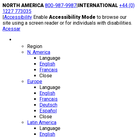
Skip
NORTH AMERICA
800-987-9987
|
INTERNATIONAL
+44 (0)
to
1227 773035
content
|
Accessibility
Enable
Accessibility Mode
to browse our
site using a screen reader or for individuals with disabilities.
Acessar
Region / Language
Region
N. America
Language
English
Français
Close
Europe
Language
English
Français
Deutsch
Español
Close
Latin America
Language
English