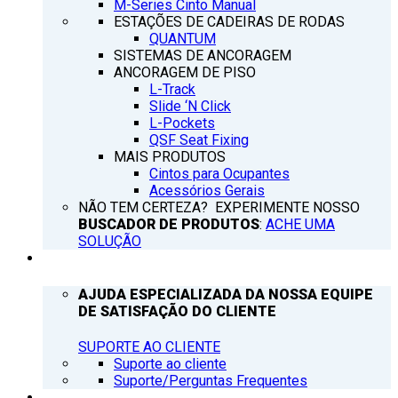
M-Series Cinto Manual
ESTAÇÕES DE CADEIRAS DE RODAS
QUANTUM
SISTEMAS DE ANCORAGEM
ANCORAGEM DE PISO
L-Track
Slide ‘N Click
L-Pockets
QSF Seat Fixing
MAIS PRODUTOS
Cintos para Ocupantes
Acessórios Gerais
NÃO TEM CERTEZA? EXPERIMENTE NOSSO
BUSCADOR DE PRODUTOS
:
ACHE UMA
SOLUÇÃO
SUPORTE
AJUDA ESPECIALIZADA DA NOSSA EQUIPE
DE SATISFAÇÃO DO CLIENTE
SUPORTE AO CLIENTE
Suporte ao cliente
Suporte/Perguntas Frequentes
Q’NOTICIAS