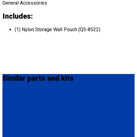
General Accessories
Includes:
(1) Nylon Storage Wall Pouch (Q5-8522)
Similar
parts and kits
Q5-6340-12-INT
QRT / M-Series Lap Belt Extension, 12" Also available in 20"
(Q5-6340-20-INT) and 24" (Q5-6340-24-INT).
(1) QRT / M-Series Lap Belt Extension, 12" (Q5-6340-12-INT)