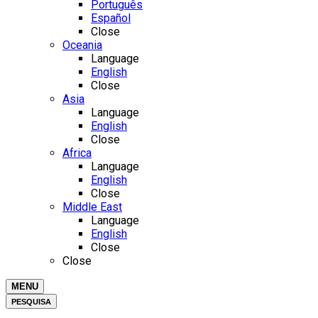
Português
Español
Close
Oceania
Language
English
Close
Asia
Language
English
Close
Africa
Language
English
Close
Middle East
Language
English
Close
Close
MENU
PESQUISA