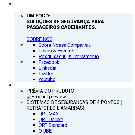
EMPRESA
UM FOCO:
SOLUÇÕES DE SEGURANÇA PARA
PASSAGEIROS CADEIRANTES.
SOBRE NÓS
Sobre Nossa Companhia
Feiras & Eventos
Pesquisas IQ & Treinamento
Facebook
Linkedin
Twitter
Youtube
PRODUTOS
PRÉVIA DO PRODUTO
SISTEMAS DE SEGURANÇAS DE 4 PONTOS (
RETRATORES E AMARRAS)
QRT MAX
QRT Deluxe
QRT Standard
Q’UBE