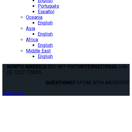
English
Português
Español
Oceania
English
Asia
English
Africa
English
Middle East
English
NORTH AMERICA
800-987-9987
|
INTERNATIONAL
+44
(0) 1227 773035
QUESTIONS?
SPEAK WITH AN EXPERT.
Contact us