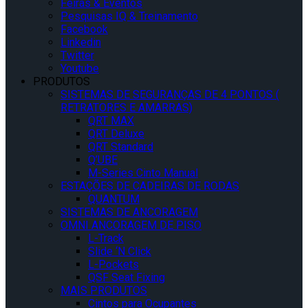
Feiras & Eventos
Pesquisas IQ & Treinamento
Facebook
Linkedin
Twitter
Youtube
PRODUTOS
SISTEMAS DE SEGURANÇAS DE 4 PONTOS (
RETRATORES E AMARRAS)
QRT MAX
QRT Deluxe
QRT Standard
Q’UBE
M-Series Cinto Manual
ESTAÇÕES DE CADEIRAS DE RODAS
QUANTUM
SISTEMAS DE ANCORAGEM
OMNI ANCORAGEM DE PISO
L-Track
Slide ‘N Click
L-Pockets
QSF Seat Fixing
MAIS PRODUTOS
Cintos para Ocupantes