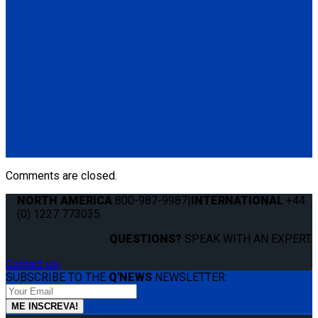
Manual Cable Release
(1) Manual Cable Release (Q04F0013)
Q5-6409
The Q'STRAINT Neck Protector is a specialized accessory
designed to enhance comfort of secured wheelchair
passengers by providing padding around the shoulder belt,
preventing chafing or discomfort.
(1) Q'STRAINT Neck Protector (Q5-6409)
Comments are closed.
NORTH AMERICA
800-987-9987
|
INTERNATIONAL
+44
(0) 1227 773035
QUESTIONS?
SPEAK WITH AN EXPERT.
Contact us
SUBSCRIBE TO THE
Q'NEWS
NEWSLETTER: