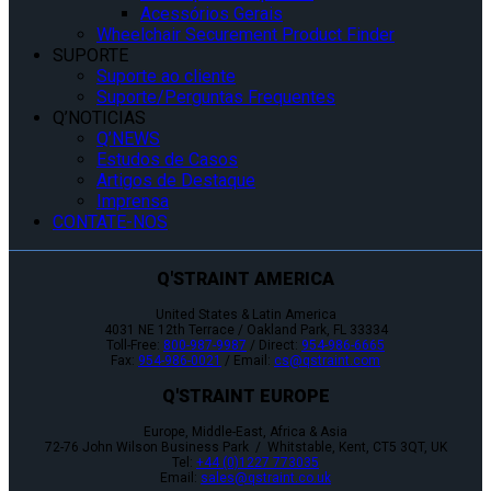
Acessórios Gerais
Wheelchair Securement Product Finder
SUPORTE
Suporte ao cliente
Suporte/Perguntas Frequentes
Q’NOTICIAS
Q’NEWS
Estudos de Casos
Artigos de Destaque
Imprensa
CONTATE-NOS
Q'STRAINT AMERICA
United States & Latin America
4031 NE 12th Terrace / Oakland Park, FL 33334
Toll-Free:
800-987-9987
/ Direct:
954-986-6665
Fax:
954-986-0021
/ Email:
cs@qstraint.com
Q'STRAINT EUROPE
Europe, Middle-East, Africa & Asia
72-76 John Wilson Business Park / Whitstable, Kent, CT5 3QT, UK
Tel:
+44 (0)1227 773035
Email:
sales@qstraint.co.uk