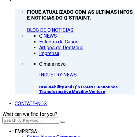
FIQUE ATUALIZADO COM AS ULTIMAS INFOS
E NOTICIAS DO Q’STRAINT.
BLOG DE Q’NOTICIAS
Q’NEWS
Estudos de Casos
Artigos de Destaque
Imprensa
O mais novo
INDUSTRY NEWS
BraunAbility and Q’STRAINT Announce
Transformative Mobility Venture
CONTATE-NOS
What can we find for you?
EMPRESA