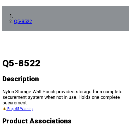
Q5-8522
Q5-8522
Description
Nylon Storage Wall Pouch provides storage for a complete
securement system when not in use. Holds one complete
securement.
Prop 65 Warning
Product Associations