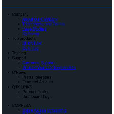
Company
About Our Company
Tradeshows and Events
Case Studies
IQ Center
Top products
QUANTUM
QLK-150
Training
Support
Customer Support
Product Warranty Registration
Q’News
Press Releases
Featured Articles
Q’IK LINKS
Product Finder
Dashboard Login
EMPRESA
Sobre Nossa Companhia