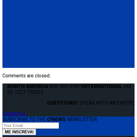
Manual Cable Release
(1) Manual Cable Release (Q04F0013)
Q5-6409
The Q'STRAINT Neck Protector is a specialized accessory
designed to enhance comfort of secured wheelchair
passengers by providing padding around the shoulder belt,
preventing chafing or discomfort.
(1) Q'STRAINT Neck Protector (Q5-6409)
Comments are closed.
NORTH AMERICA
800-987-9987
|
INTERNATIONAL
+44
(0) 1227 773035
QUESTIONS?
SPEAK WITH AN EXPERT.
Contact us
SUBSCRIBE TO THE
Q'NEWS
NEWSLETTER: