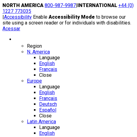
Skip
NORTH AMERICA
800-987-9987
|
INTERNATIONAL
+44 (0)
to
1227 773035
content
|
Accessibility
Enable
Accessibility Mode
to browse our
site using a screen reader or for individuals with disabilities.
Acessar
Region / Language
Region
N. America
Language
English
Français
Close
Europe
Language
English
Français
Deutsch
Español
Close
Latin America
Language
English