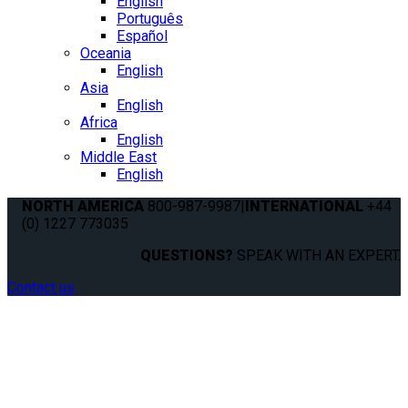
English
Português
Español
Oceania
English
Asia
English
Africa
English
Middle East
English
NORTH AMERICA
800-987-9987
|
INTERNATIONAL
+44
(0) 1227 773035
QUESTIONS?
SPEAK WITH AN EXPERT.
Contact us