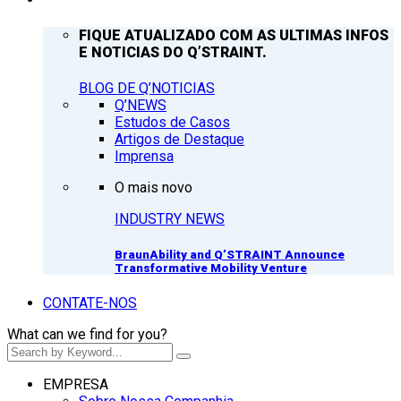
FIQUE ATUALIZADO COM AS ULTIMAS INFOS
E NOTICIAS DO Q’STRAINT.
BLOG DE Q’NOTICIAS
Q’NEWS
Estudos de Casos
Artigos de Destaque
Imprensa
O mais novo
INDUSTRY NEWS
BraunAbility and Q’STRAINT Announce
Transformative Mobility Venture
CONTATE-NOS
What can we find for you?
EMPRESA