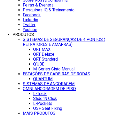
Sobre Nossa Companhia
Feiras & Eventos
Pesquisas IQ & Treinamento
Facebook
Linkedin
Twitter
Youtube
PRODUTOS
SISTEMAS DE SEGURANÇAS DE 4 PONTOS (
RETRATORES E AMARRAS)
QRT MAX
QRT Deluxe
QRT Standard
Q’UBE
M-Series Cinto Manual
ESTAÇÕES DE CADEIRAS DE RODAS
QUANTUM
SISTEMAS DE ANCORAGEM
OMNI ANCORAGEM DE PISO
L-Track
Slide ‘N Click
L-Pockets
QSF Seat Fixing
MAIS PRODUTOS