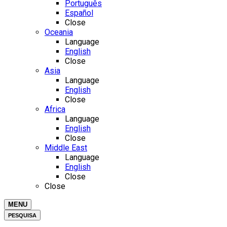
Português
Español
Close
Oceania
Language
English
Close
Asia
Language
English
Close
Africa
Language
English
Close
Middle East
Language
English
Close
Close
MENU
PESQUISA