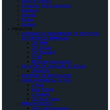
Feiras & Eventos
Pesquisas IQ & Treinamento
Facebook
Linkedin
Twitter
Youtube
PRODUTOS
SISTEMAS DE SEGURANÇAS DE 4 PONTOS (
RETRATORES E AMARRAS)
QRT MAX
QRT Deluxe
QRT Standard
Q’UBE
M-Series Cinto Manual
ESTAÇÕES DE CADEIRAS DE RODAS
QUANTUM
SISTEMAS DE ANCORAGEM
OMNI ANCORAGEM DE PISO
L-Track
Slide ‘N Click
L-Pockets
QSF Seat Fixing
MAIS PRODUTOS
Cintos para Ocupantes