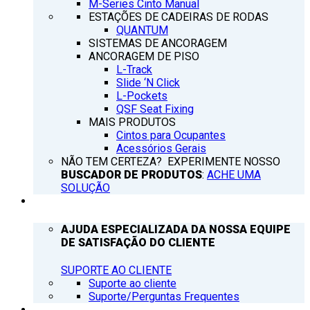
M-Series Cinto Manual
ESTAÇÕES DE CADEIRAS DE RODAS
QUANTUM
SISTEMAS DE ANCORAGEM
ANCORAGEM DE PISO
L-Track
Slide ‘N Click
L-Pockets
QSF Seat Fixing
MAIS PRODUTOS
Cintos para Ocupantes
Acessórios Gerais
NÃO TEM CERTEZA? EXPERIMENTE NOSSO
BUSCADOR DE PRODUTOS
:
ACHE UMA
SOLUÇÃO
SUPORTE
AJUDA ESPECIALIZADA DA NOSSA EQUIPE
DE SATISFAÇÃO DO CLIENTE
SUPORTE AO CLIENTE
Suporte ao cliente
Suporte/Perguntas Frequentes
Q’NOTICIAS