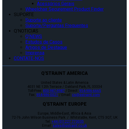
Acessórios Gerais
Wheelchair Securement Product Finder
SUPORTE
Suporte ao cliente
Suporte/Perguntas Frequentes
Q’NOTICIAS
Q’NEWS
Estudos de Casos
Artigos de Destaque
Imprensa
CONTATE-NOS
Q'STRAINT AMERICA
United States & Latin America
4031 NE 12th Terrace / Oakland Park, FL 33334
Toll-Free:
800-987-9987
/ Direct:
954-986-6665
Fax:
954-986-0021
/ Email:
cs@qstraint.com
Q'STRAINT EUROPE
Europe, Middle-East, Africa & Asia
72-76 John Wilson Business Park / Whitstable, Kent, CT5 3QT, UK
Tel:
+44 (0)1227 773035
Email:
sales@qstraint.co.uk