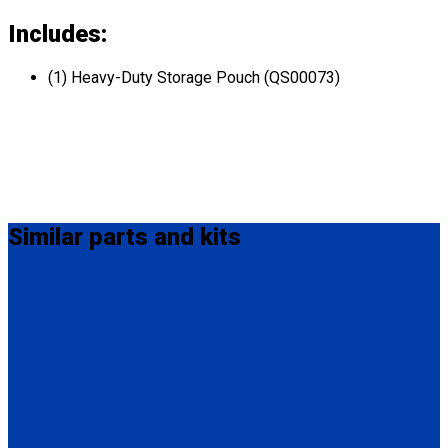
Includes:
(1) Heavy-Duty Storage Pouch (QS00073)
Similar
parts and kits
Q5-6340-12-INT
QRT / M-Series Lap Belt Extension, 12" Also available in 20"
(Q5-6340-20-INT) and 24" (Q5-6340-24-INT).
(1) QRT / M-Series Lap Belt Extension, 12" (Q5-6340-12-INT)