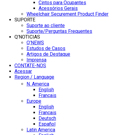
Cintos para Ocupantes
Acessórios Gerais
Wheelchair Securement Product Finder
SUPORTE
Suporte ao cliente
Suporte/Perguntas Frequentes
Q’NOTICIAS
Q’NEWS
Estudos de Casos
Artigos de Destaque
Imprensa
CONTATE-NOS
Acessar
Region / Language
N. America
English
Français
Europe
English
Français
Deutsch
Español
Latin America