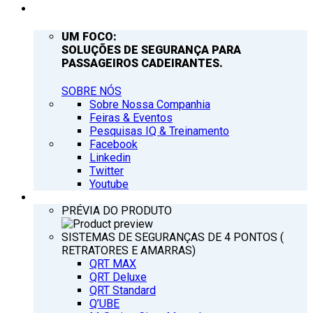
EMPRESA
UM FOCO:
SOLUÇÕES DE SEGURANÇA PARA
PASSAGEIROS CADEIRANTES.
SOBRE NÓS
Sobre Nossa Companhia
Feiras & Eventos
Pesquisas IQ & Treinamento
Facebook
Linkedin
Twitter
Youtube
PRODUTOS
PRÉVIA DO PRODUTO
SISTEMAS DE SEGURANÇAS DE 4 PONTOS (
RETRATORES E AMARRAS)
QRT MAX
QRT Deluxe
QRT Standard
Q’UBE