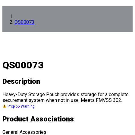
QS00073
QS00073
Description
Heavy-Duty Storage Pouch provides storage for a complete
securement system when not in use. Meets FMVSS 302.
Prop 65 Warning
Product Associations
General Accessories