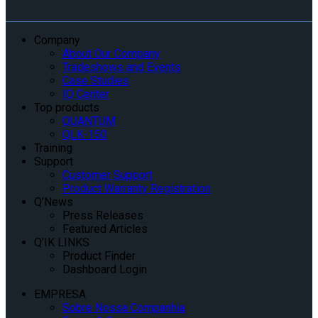
Company
About Our Company
Tradeshows and Events
Case Studies
IQ Center
Top products
QUANTUM
QLK-150
Training
Support
Customer Support
Product Warranty Registration
Q’News
Press Releases
Featured Articles
Q’IK LINKS
Product Finder
Dashboard Login
EMPRESA
Sobre Nossa Companhia