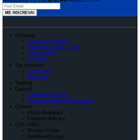
Company
About Our Company
Tradeshows and Events
Case Studies
IQ Center
Top products
QUANTUM
QLK-150
Training
Support
Customer Support
Product Warranty Registration
Q’News
Press Releases
Featured Articles
Q’IK LINKS
Product Finder
Dashboard Login