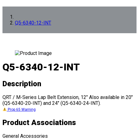
Q5-6340-12-INT
Q5-6340-12-INT
Description
QRT / M-Series Lap Belt Extension, 12" Also available in 20"
(Q5-6340-20-INT) and 24" (Q5-6340-24-INT).
Prop 65 Warning
Product Associations
General Accessories