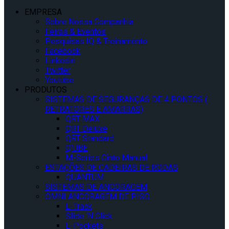
EMPRESA
Sobre Nossa Companhia
Feiras & Eventos
Pesquisas IQ & Treinamento
Facebook
Linkedin
Twitter
Youtube
PRODUTOS
SISTEMAS DE SEGURANÇAS DE 4 PONTOS (
RETRATORES E AMARRAS)
QRT MAX
QRT Deluxe
QRT Standard
Q’UBE
M-Series Cinto Manual
ESTAÇÕES DE CADEIRAS DE RODAS
QUANTUM
SISTEMAS DE ANCORAGEM
OMNI ANCORAGEM DE PISO
L-Track
Slide ‘N Click
L-Pockets