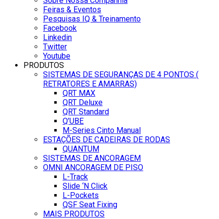
Sobre Nossa Companhia
Feiras & Eventos
Pesquisas IQ & Treinamento
Facebook
Linkedin
Twitter
Youtube
PRODUTOS
SISTEMAS DE SEGURANÇAS DE 4 PONTOS (
RETRATORES E AMARRAS)
QRT MAX
QRT Deluxe
QRT Standard
Q’UBE
M-Series Cinto Manual
ESTAÇÕES DE CADEIRAS DE RODAS
QUANTUM
SISTEMAS DE ANCORAGEM
OMNI ANCORAGEM DE PISO
L-Track
Slide ‘N Click
L-Pockets
QSF Seat Fixing
MAIS PRODUTOS