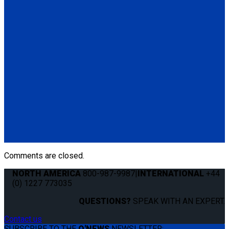
Q04F0013
Manual Cable Release
(1) Manual Cable Release (Q04F0013)
Q5-6409
The Q'STRAINT Neck Protector is a specialized accessory
designed to enhance comfort of secured wheelchair
passengers by providing padding around the shoulder belt,
preventing chafing or discomfort.
(1) Q'STRAINT Neck Protector (Q5-6409)
Comments are closed.
NORTH AMERICA
800-987-9987
|
INTERNATIONAL
+44
(0) 1227 773035
QUESTIONS?
SPEAK WITH AN EXPERT.
Contact us
SUBSCRIBE TO THE
Q'NEWS
NEWSLETTER: