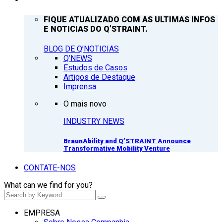
FIQUE ATUALIZADO COM AS ULTIMAS INFOS
E NOTICIAS DO Q’STRAINT.
BLOG DE Q’NOTICIAS
Q’NEWS
Estudos de Casos
Artigos de Destaque
Imprensa
O mais novo
INDUSTRY NEWS
BraunAbility and Q’STRAINT Announce
Transformative Mobility Venture
CONTATE-NOS
What can we find for you?
EMPRESA