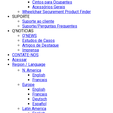
Cintos para Ocupantes
Acessórios Gerais
Wheelchair Securement Product Finder
SUPORTE
Suporte ao cliente
Suporte/Perguntas Frequentes
Q’NOTICIAS
Q’NEWS
Estudos de Casos
Artigos de Destaque
Imprensa
CONTATE-NOS
Acessar
Region / Language
N. America
English
Français
Europe
English
Français
Deutsch
Español
Latin America