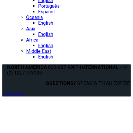
English
Português
Español
Oceania
English
Asia
English
Africa
English
Middle East
English
NORTH AMERICA
800-987-9987
|
INTERNATIONAL
+44
(0) 1227 773035
QUESTIONS?
SPEAK WITH AN EXPERT.
Contact us