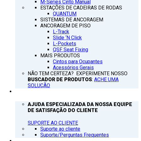
M-Series Cinto Manual
ESTAÇÕES DE CADEIRAS DE RODAS
QUANTUM
SISTEMAS DE ANCORAGEM
ANCORAGEM DE PISO
L-Track
Slide ‘N Click
L-Pockets
QSF Seat Fixing
MAIS PRODUTOS
Cintos para Ocupantes
Acessórios Gerais
NÃO TEM CERTEZA? EXPERIMENTE NOSSO
BUSCADOR DE PRODUTOS
:
ACHE UMA
SOLUÇÃO
SUPORTE
AJUDA ESPECIALIZADA DA NOSSA EQUIPE
DE SATISFAÇÃO DO CLIENTE
SUPORTE AO CLIENTE
Suporte ao cliente
Suporte/Perguntas Frequentes
Q’NOTICIAS