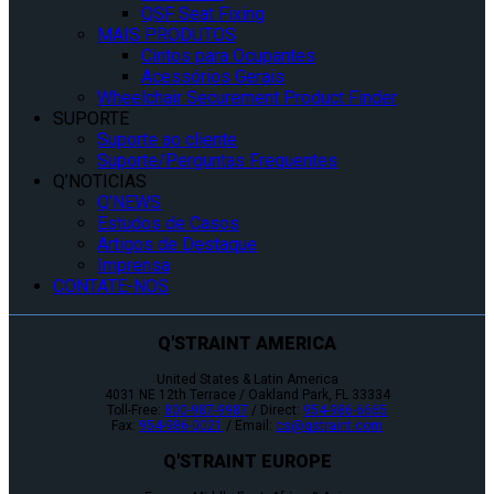
QSF Seat Fixing
MAIS PRODUTOS
Cintos para Ocupantes
Acessórios Gerais
Wheelchair Securement Product Finder
SUPORTE
Suporte ao cliente
Suporte/Perguntas Frequentes
Q’NOTICIAS
Q’NEWS
Estudos de Casos
Artigos de Destaque
Imprensa
CONTATE-NOS
Q'STRAINT AMERICA
United States & Latin America
4031 NE 12th Terrace / Oakland Park, FL 33334
Toll-Free:
800-987-9987
/ Direct:
954-986-6665
Fax:
954-986-0021
/ Email:
cs@qstraint.com
Q'STRAINT EUROPE