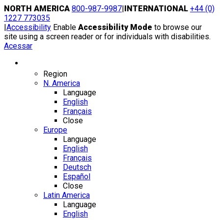
Skip
NORTH AMERICA
800-987-9987
|
INTERNATIONAL
+44 (0)
to
1227 773035
content
|
Accessibility
Enable
Accessibility Mode
to browse our
site using a screen reader or for individuals with disabilities.
Acessar
Region / Language
Region
N. America
Language
English
Français
Close
Europe
Language
English
Français
Deutsch
Español
Close
Latin America
Language
English