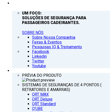
EMPRESA
UM FOCO:
SOLUÇÕES DE SEGURANÇA PARA
PASSAGEIROS CADEIRANTES.
SOBRE NÓS
Sobre Nossa Companhia
Feiras & Eventos
Pesquisas IQ & Treinamento
Facebook
Linkedin
Twitter
Youtube
PRODUTOS
PRÉVIA DO PRODUTO
SISTEMAS DE SEGURANÇAS DE 4 PONTOS (
RETRATORES E AMARRAS)
QRT MAX
QRT Deluxe
QRT Standard
Q’UBE