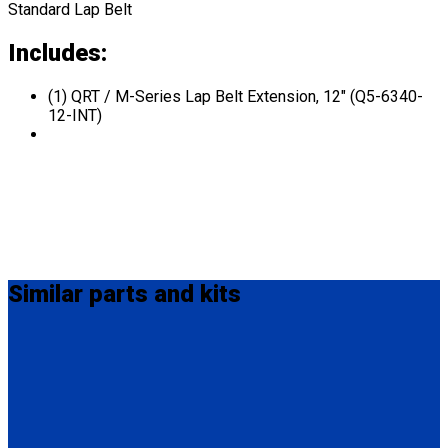
Standard Lap Belt
Includes:
(1) QRT / M-Series Lap Belt Extension, 12" (Q5-6340-
12-INT)
Similar
parts and kits
Q8-6324
QRT Lap Belt Extension, 24" with Male Pin D-Ring and Snap-
Hook ends.