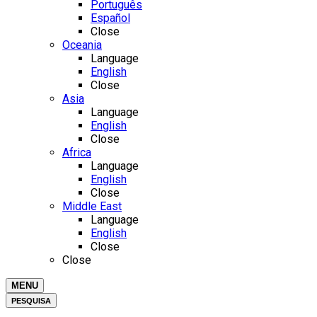
Português
Español
Close
Oceania
Language
English
Close
Asia
Language
English
Close
Africa
Language
English
Close
Middle East
Language
English
Close
Close
MENU
PESQUISA