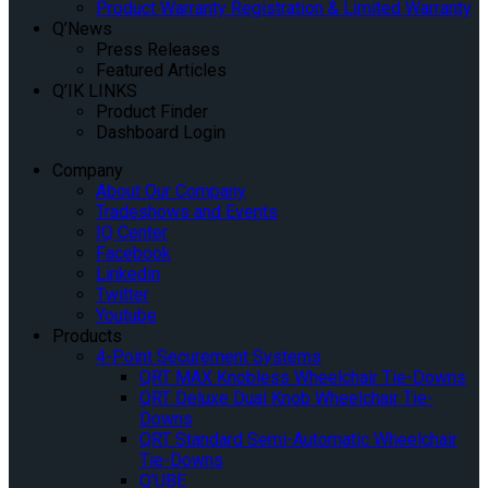
Product Warranty Registration & Limited Warranty
Q’News
Press Releases
Featured Articles
Q’IK LINKS
Product Finder
Dashboard Login
Company
About Our Company
Tradeshows and Events
IQ Center
Facebook
Linkedin
Twitter
Youtube
Products
4-Point Securement Systems
QRT MAX Knobless Wheelchair Tie-Downs
QRT Deluxe Dual Knob Wheelchair Tie-
Downs
QRT Standard Semi-Automatic Wheelchair
Tie-Downs
Q’UBE