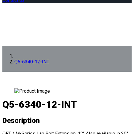
Contact us
Q5-6340-12-INT
Q5-6340-12-INT
Description
QRT / M-Series Lap Belt Extension, 12" Also available in 20"