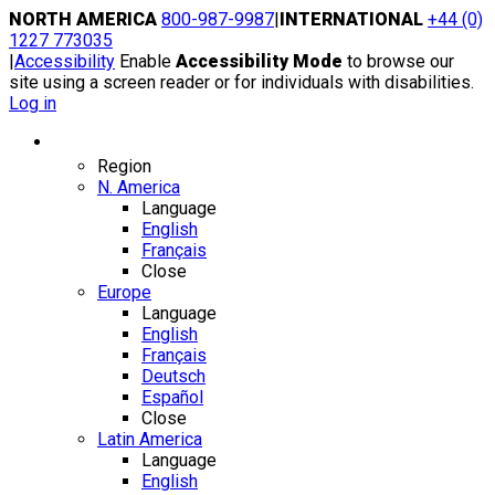
Skip
NORTH AMERICA
800-987-9987
|
INTERNATIONAL
+44 (0)
to
1227 773035
content
|
Accessibility
Enable
Accessibility Mode
to browse our
site using a screen reader or for individuals with disabilities.
Log in
Region / Language
Region
N. America
Language
English
Français
Close
Europe
Language
English
Français
Deutsch
Español
Close
Latin America
Language
English