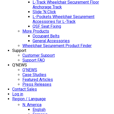
L-Track Wheelchair Securement Floor
Anchorage Track
Slide ‘N Click
L-Pockets Wheelchair Securement
Accessories for L-Track
QSF Seat Fixing
More Products
Occupant Belts
General Accessories
Wheelchair Securement Product Finder
Support
Customer Support
Support FAQ
Q’NEWS
Q’NEWS
Case Studies
Featured Articles
Press Releases
Contact Sales
Log in
Region / Language
N. America
English