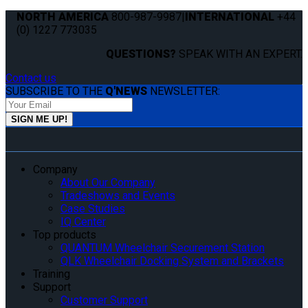
NORTH AMERICA
800-987-9987
|
INTERNATIONAL
+44
(0) 1227 773035
QUESTIONS?
SPEAK WITH AN EXPERT.
Contact us
SUBSCRIBE TO THE
Q'NEWS
NEWSLETTER:
Company
About Our Company
Tradeshows and Events
Case Studies
IQ Center
Top products
QUANTUM Wheelchair Securement Station
QLK Wheelchair Docking System and Brackets
Training
Support
Customer Support