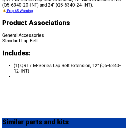
(Q5-6340-20-INT) and 24" (Q5-6340-24-INT).
Prop 65 Warning
Product Associations
General Accessories
Standard Lap Belt
Includes:
(1) QRT / M-Series Lap Belt Extension, 12" (Q5-6340-
12-INT)
Similar
parts and kits