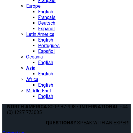
Français
Europe
English
Français
Deutsch
Español
Latin America
English
Português
Español
Oceania
English
Asia
English
Africa
English
Middle East
English
NORTH AMERICA
800-987-9987
|
INTERNATIONAL
+44
(0) 1227 773035
QUESTIONS?
SPEAK WITH AN EXPERT.