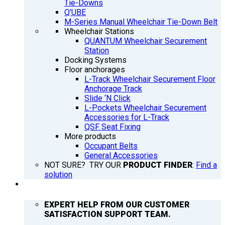
Tie-Downs
Q’UBE
M-Series Manual Wheelchair Tie-Down Belt
Wheelchair Stations
QUANTUM Wheelchair Securement
Station
Docking Systems
Floor anchorages
L-Track Wheelchair Securement Floor
Anchorage Track
Slide ‘N Click
L-Pockets Wheelchair Securement
Accessories for L-Track
QSF Seat Fixing
More products
Occupant Belts
General Accessories
NOT SURE? TRY OUR
PRODUCT FINDER
:
Find a
solution
SUPPORT
EXPERT HELP FROM OUR CUSTOMER
SATISFACTION SUPPORT TEAM.