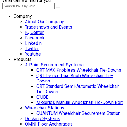
What can we find for you?
Company
About Our Company
Tradeshows and Events
IQ Center
Facebook
Linkedin
Twitter
Youtube
Products
4-Point Securement Systems
QRT MAX Knobless Wheelchair Tie-Downs
QRT Deluxe Dual Knob Wheelchair Tie-
Downs
QRT Standard Semi-Automatic Wheelchair
Tie-Downs
Q’UBE
M-Series Manual Wheelchair Tie-Down Belt
Wheelchair Stations
QUANTUM Wheelchair Securement Station
Docking Systems
OMNI Floor Anchorages