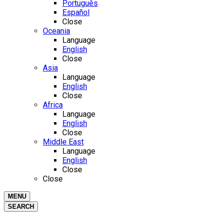
Português
Español
Close
Oceania
Language
English
Close
Asia
Language
English
Close
Africa
Language
English
Close
Middle East
Language
English
Close
Close
MENU
SEARCH