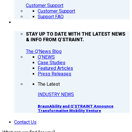
Customer Support
Customer Support
Support FAQ
Q’NEWS
STAY UP TO DATE WITH THE LATEST NEWS
& INFO FROM Q’STRAINT.
The Q'News Blog
Q’NEWS
Case Studies
Featured Articles
Press Releases
The Latest
INDUSTRY NEWS
BraunAbility and Q’STRAINT Announce
Transformative Mobility Venture
Contact Us