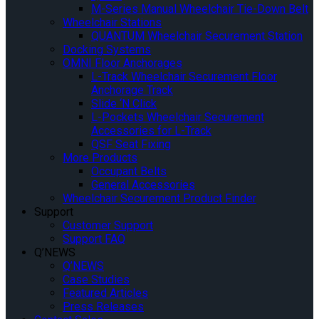
M-Series Manual Wheelchair Tie-Down Belt
Wheelchair Stations
QUANTUM Wheelchair Securement Station
Docking Systems
OMNI Floor Anchorages
L-Track Wheelchair Securement Floor
Anchorage Track
Slide ‘N Click
L-Pockets Wheelchair Securement
Accessories for L-Track
QSF Seat Fixing
More Products
Occupant Belts
General Accessories
Wheelchair Securement Product Finder
Support
Customer Support
Support FAQ
Q’NEWS
Q’NEWS
Case Studies
Featured Articles
Press Releases