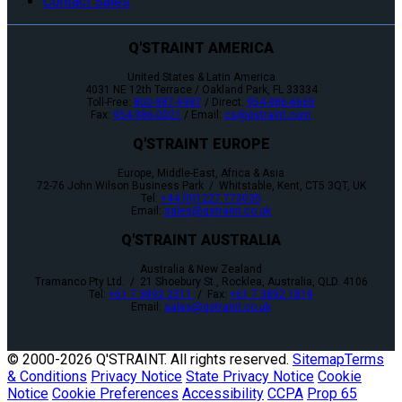
Contact Sales
Q'STRAINT AMERICA
United States & Latin America
4031 NE 12th Terrace / Oakland Park, FL 33334
Toll-Free:
800-987-9987
/ Direct:
954-986-6665
Fax:
954-986-0021
/ Email:
cs@qstraint.com
Q'STRAINT EUROPE
Europe, Middle-East, Africa & Asia
72-76 John Wilson Business Park / Whitstable, Kent, CT5 3QT, UK
Tel:
+44 (0)1227 773035
Email:
sales@qstraint.co.uk
Q'STRAINT AUSTRALIA
Australia & New Zealand
Tramanco Pty Ltd. / 21 Shoebury St., Rocklea, Australia, QLD. 4106
Tel:
+61 7 3892 2311
/ Fax:
+61 7 3892 1819
Email:
sales@qstraint.co.uk
© 2000-
2026 Q'STRAINT. All rights reserved.
Sitemap
Terms
& Conditions
Privacy Notice
State Privacy Notice
Cookie
Notice
Cookie Preferences
Accessibility
CCPA
Prop 65