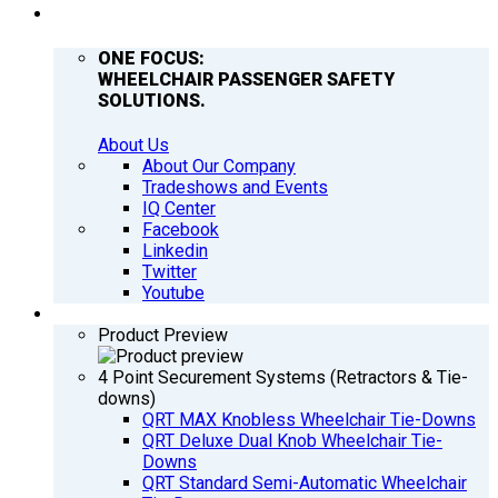
COMPANY
ONE FOCUS:
WHEELCHAIR PASSENGER SAFETY
SOLUTIONS.
About Us
About Our Company
Tradeshows and Events
IQ Center
Facebook
Linkedin
Twitter
Youtube
PRODUCTS
Product Preview
4 Point Securement Systems (Retractors & Tie-
downs)
QRT MAX Knobless Wheelchair Tie-Downs
QRT Deluxe Dual Knob Wheelchair Tie-
Downs
QRT Standard Semi-Automatic Wheelchair