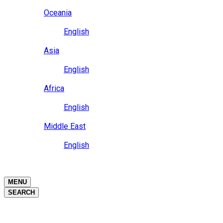
Close
Oceania
Language
English
Close
Asia
Language
English
Close
Africa
Language
English
Close
Middle East
Language
English
Close
Close
MENU
SEARCH