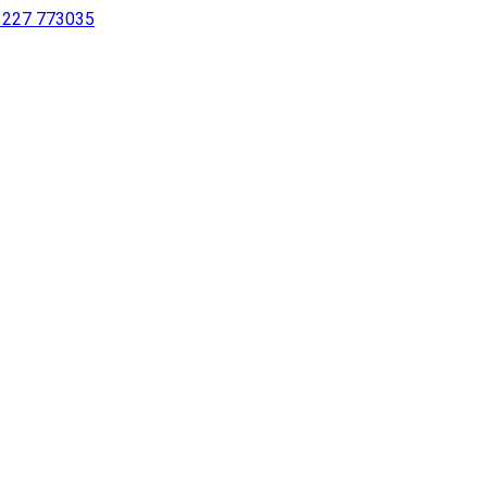
 1227 773035
sing a screen reader or for individuals with disabilities.