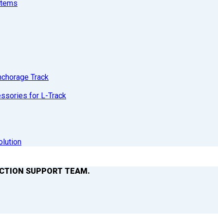
stems
nchorage Track
sories for L-Track
olution
ACTION SUPPORT TEAM.