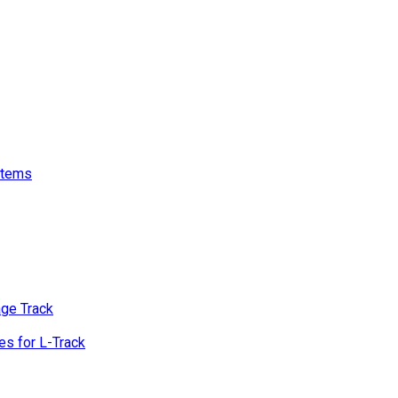
stems
age Track
s for L-Track