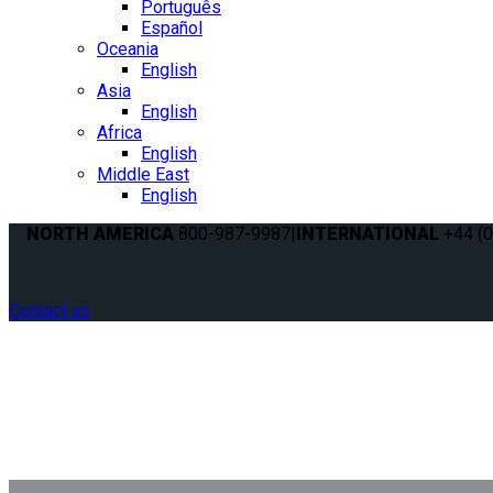
Português
Español
Oceania
English
Asia
English
Africa
English
Middle East
English
NORTH AMERICA
800-987-9987
|
INTERNATIONAL
+44 (0
Contact us