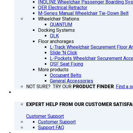
INQLINE Wheelchair Passenger Boarding Sy
QER Electrical Retractor
M-Series Manual Wheelchair Tie-Down Belt
Wheelchair Stations
QUANTUM
Docking Systems
QLK
Floor anchorages
L-Track Wheelchair Securement Floor A
Slide ‘N Click
L-Pockets Wheelchair Securement Acces
QSF Seat Fixing
More products
Occupant Belts
General Accessories
NOT SURE? TRY OUR
PRODUCT FINDER
:
Find a s
SUPPORT
EXPERT HELP FROM OUR CUSTOMER SATISF
Customer Support
Customer Support
Support FAQ