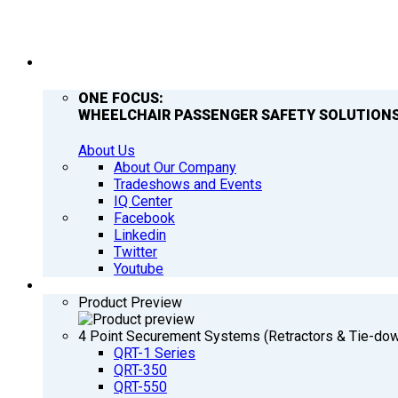
COMPANY
ONE FOCUS:
WHEELCHAIR PASSENGER SAFETY SOLUTIONS
About Us
About Our Company
Tradeshows and Events
IQ Center
Facebook
Linkedin
Twitter
Youtube
PRODUCTS
Product Preview
4 Point Securement Systems (Retractors & Tie-do
QRT-1 Series
QRT-350
QRT-550