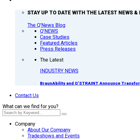
Q’NEWS
STAY UP TO DATE WITH THE LATEST NEWS & 
The Q'News Blog
Q’NEWS
Case Studies
Featured Articles
Press Releases
The Latest
INDUSTRY NEWS
BraunAbility and Q’STRAINT Announce Transform
Contact Us
What can we find for you?
Company
About Our Company
Tradeshows and Events