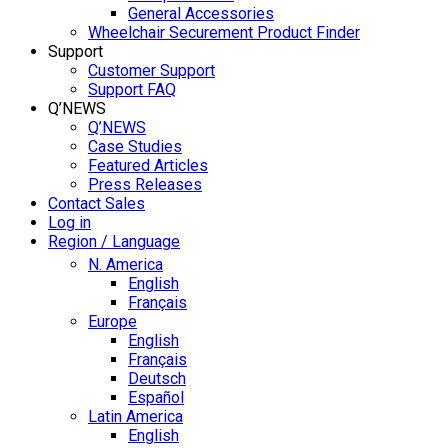
General Accessories
Wheelchair Securement Product Finder
Support
Customer Support
Support FAQ
Q’NEWS
Q’NEWS
Case Studies
Featured Articles
Press Releases
Contact Sales
Log in
Region / Language
N. America
English
Français
Europe
English
Français
Deutsch
Español
Latin America
English