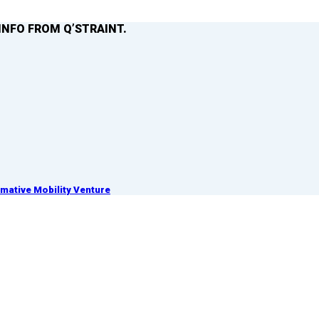
INFO FROM Q’STRAINT.
ative Mobility Venture