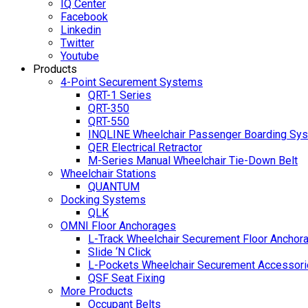
IQ Center
Facebook
Linkedin
Twitter
Youtube
Products
4-Point Securement Systems
QRT-1 Series
QRT-350
QRT-550
INQLINE Wheelchair Passenger Boarding Sy
QER Electrical Retractor
M-Series Manual Wheelchair Tie-Down Belt
Wheelchair Stations
QUANTUM
Docking Systems
QLK
OMNI Floor Anchorages
L-Track Wheelchair Securement Floor Anchor
Slide ‘N Click
L-Pockets Wheelchair Securement Accessorie
QSF Seat Fixing
More Products
Occupant Belts