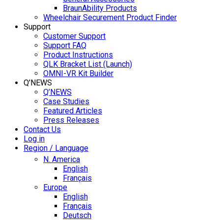
BraunAbility Products
Wheelchair Securement Product Finder
Support
Customer Support
Support FAQ
Product Instructions
QLK Bracket List (Launch)
OMNI-VR Kit Builder
Q’NEWS
Q’NEWS
Case Studies
Featured Articles
Press Releases
Contact Us
Log in
Region / Language
N. America
English
Français
Europe
English
Français
Deutsch