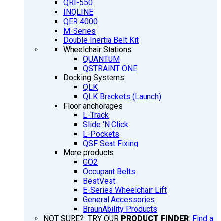
QRT-550
INQLINE
QER 4000
M-Series
Double Inertia Belt Kit
Wheelchair Stations
QUANTUM
QSTRAINT ONE
Docking Systems
QLK
QLK Brackets (Launch)
Floor anchorages
L-Track
Slide ‘N Click
L-Pockets
QSF Seat Fixing
More products
GO2
Occupant Belts
BestVest
E-Series Wheelchair Lift
General Accessories
BraunAbility Products
NOT SURE? TRY OUR
PRODUCT FINDER
:
Find a