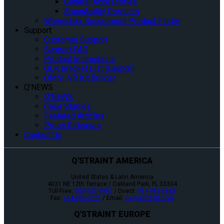
General Accessories
BraunAbility Products
Wheelchair Securement Product Finder
Support
Customer Support
Support FAQ
Product Instructions
QLK Bracket List (Launch)
OMNI-VR Kit Builder
Q’NEWS
Q’NEWS
Case Studies
Featured Articles
Press Releases
Contact Us
Q'STRAINT AMERICA
United States & Latin America
4031 NE 12th Terrace / Oakland Park, FL 33334
Toll-Free:
800-987-9987
/ Direct:
954-986-6665
Fax:
954-986-0021
/ Email:
cs@qstraint.com
Q'STRAINT EUROPE