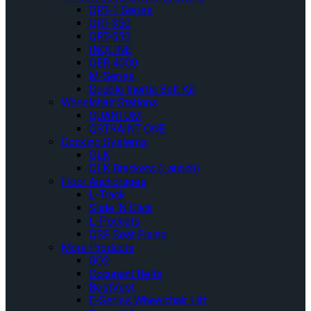
QRT-1 Series
QRT-350
QRT-550
INQLINE
QER 4000
M-Series
Double Inertia Belt Kit
Wheelchair Stations
QUANTUM
QSTRAINT ONE
Docking Systems
QLK
QLK Brackets (Launch)
Floor Anchorages
L-Track
Slide ‘N Click
L-Pockets
QSF Seat Fixing
More Products
GO2
Occupant Belts
BestVest
E-Series Wheelchair Lift