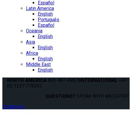
Español
Latin America
English
Português
Español
Oceania
English
Asia
English
Africa
English
Middle East
English
NORTH AMERICA
800-987-9987
|
INTERNATIONAL
+44
(0) 1227 773035
QUESTIONS?
SPEAK WITH AN EXPERT.
Contact us