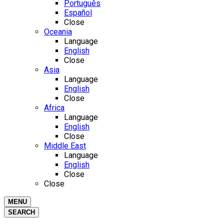
Português
Español
Close
Oceania
Language
English
Close
Asia
Language
English
Close
Africa
Language
English
Close
Middle East
Language
English
Close
Close
MENU
SEARCH