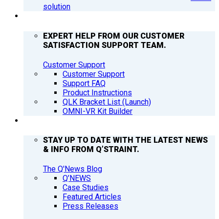
solution
SUPPORT
EXPERT HELP FROM OUR CUSTOMER
SATISFACTION SUPPORT TEAM.
Customer Support
Customer Support
Support FAQ
Product Instructions
QLK Bracket List (Launch)
OMNI-VR Kit Builder
Q’NEWS
STAY UP TO DATE WITH THE LATEST NEWS
& INFO FROM Q’STRAINT.
The Q'News Blog
Q’NEWS
Case Studies
Featured Articles
Press Releases