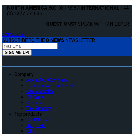
NORTH AMERICA
800-987-9987
|
INTERNATIONAL
+44
(0) 1227 773035
QUESTIONS?
SPEAK WITH AN EXPERT.
Contact us
SUBSCRIBE TO THE
Q'NEWS
NEWSLETTER:
Company
About Our Company
Tradeshows and Events
Case Studies
IQ Center
Careers
Tax Strategy
Top products
QUANTUM
INQLINE
QLK