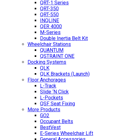
QRT-1 Series
QRT-350
QRT-550
INQLINE
QER 4000
M-Series
Double Inertia Belt Kit
Wheelchair Stations
QUANTUM
QSTRAINT ONE
Docking Systems
QLK
QLK Brackets (Launch)
Floor Anchorages
L-Track
Slide ‘N Click
L-Pockets
QSF Seat Fixing
More Products
GO2
Occupant Belts
BestVest
E-Series Wheelchair Lift
General Accessories