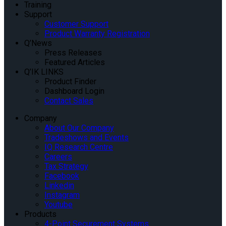
Training
Support
Customer Support
Product Warranty Registration
Q’News
Press Releases
Featured Articles
Q’IK LINKS
Product Finder
Dashboard Login
Contact Sales
Company
About Our Company
Tradeshows and Events
IQ Research Centre
Careers
Tax Strategy
Facebook
Linkedin
Instagram
Youtube
Products
4-Point Securement Systems