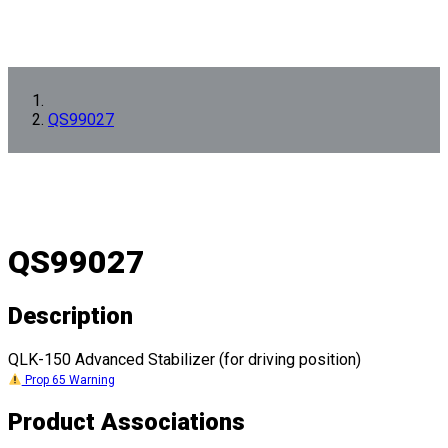
QS99027
QS99027
Description
QLK-150 Advanced Stabilizer (for driving position)
Prop 65 Warning
Product Associations