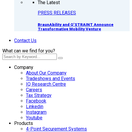
The Latest
PRESS RELEASES
BraunAbility and Q’STRAINT Announce
Transformative Mobility Venture
Contact Us
What can we find for you?
Company
About Our Company
Tradeshows and Events
IQ Research Centre
Careers
Tax Strategy
Facebook
Linkedin
Instagram
Youtube
Products
4-Point Securement Systems