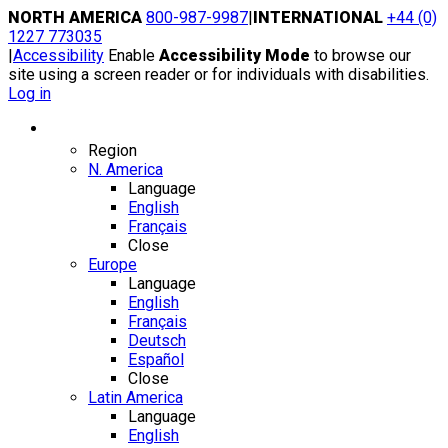
Skip
NORTH AMERICA
800-987-9987
|
INTERNATIONAL
+44 (0)
to
1227 773035
content
|
Accessibility
Enable
Accessibility Mode
to browse our
site using a screen reader or for individuals with disabilities.
Log in
Region / Language
Region
N. America
Language
English
Français
Close
Europe
Language
English
Français
Deutsch
Español
Close
Latin America
Language
English