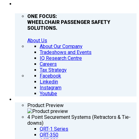
COMPANY
ONE FOCUS:
WHEELCHAIR PASSENGER SAFETY
SOLUTIONS.
About Us
About Our Company
Tradeshows and Events
IQ Research Centre
Careers
Tax Strategy
Facebook
Linkedin
Instagram
Youtube
PRODUCTS
Product Preview
4 Point Securement Systems (Retractors & Tie-
downs)
QRT-1 Series
QRT-350