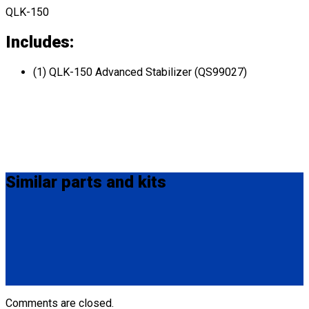
QLK-150
Includes:
(1) QLK-150 Advanced Stabilizer (QS99027)
Similar
parts and kits
Q04F0013
Manual Cable Release
(1) Manual Cable Release (Q04F0013)
Comments are closed.