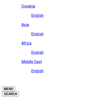
Close
Oceania
Language
English
Close
Asia
Language
English
Close
Africa
Language
English
Close
Middle East
Language
English
Close
Close
MENU
SEARCH