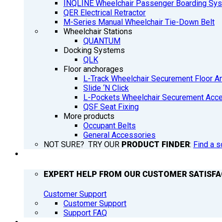
INQLINE Wheelchair Passenger Boarding Sy
QER Electrical Retractor
M-Series Manual Wheelchair Tie-Down Belt
Wheelchair Stations
QUANTUM
Docking Systems
QLK
Floor anchorages
L-Track Wheelchair Securement Floor A
Slide ‘N Click
L-Pockets Wheelchair Securement Acces
QSF Seat Fixing
More products
Occupant Belts
General Accessories
NOT SURE? TRY OUR
PRODUCT FINDER
:
Find a s
SUPPORT
EXPERT HELP FROM OUR CUSTOMER SATISF
Customer Support
Customer Support
Support FAQ