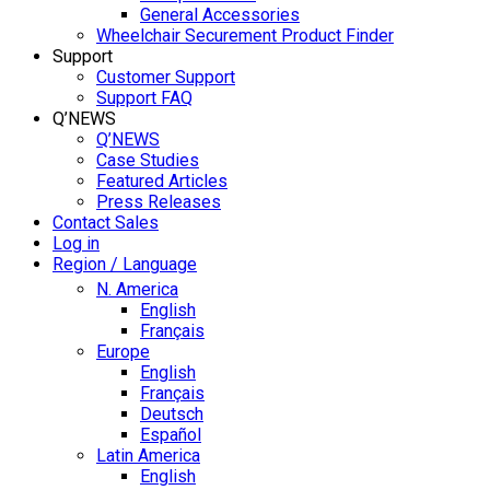
General Accessories
Wheelchair Securement Product Finder
Support
Customer Support
Support FAQ
Q’NEWS
Q’NEWS
Case Studies
Featured Articles
Press Releases
Contact Sales
Log in
Region / Language
N. America
English
Français
Europe
English
Français
Deutsch
Español
Latin America
English