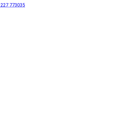
 1227 773035
sing a screen reader or for individuals with disabilities.