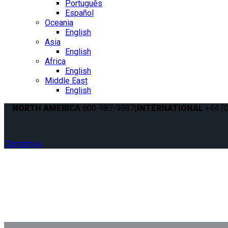
Português
Español
Oceania
English
Asia
English
Africa
English
Middle East
English
NORTH AMERICA
800-987-9987
|
INTERNATIONAL
+44 (0
Contact us