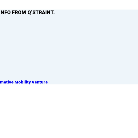
INFO FROM Q’STRAINT.
ative Mobility Venture