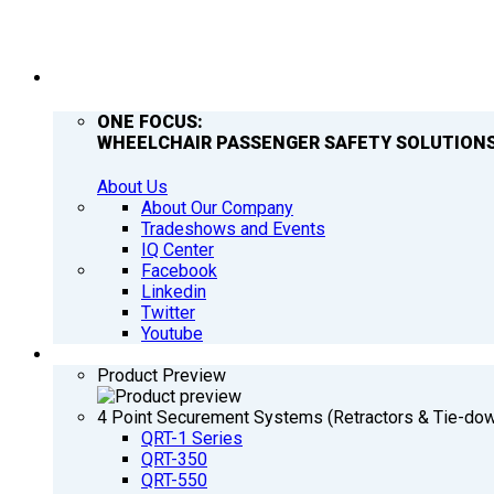
COMPANY
ONE FOCUS:
WHEELCHAIR PASSENGER SAFETY SOLUTIONS
About Us
About Our Company
Tradeshows and Events
IQ Center
Facebook
Linkedin
Twitter
Youtube
PRODUCTS
Product Preview
4 Point Securement Systems (Retractors & Tie-do
QRT-1 Series
QRT-350
QRT-550