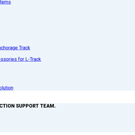
stems
nchorage Track
sories for L-Track
olution
ACTION SUPPORT TEAM.