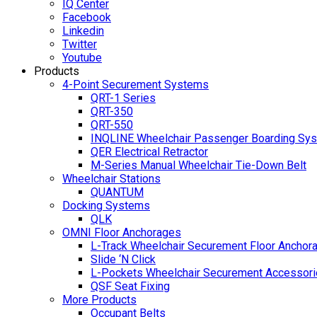
IQ Center
Facebook
Linkedin
Twitter
Youtube
Products
4-Point Securement Systems
QRT-1 Series
QRT-350
QRT-550
INQLINE Wheelchair Passenger Boarding Sy
QER Electrical Retractor
M-Series Manual Wheelchair Tie-Down Belt
Wheelchair Stations
QUANTUM
Docking Systems
QLK
OMNI Floor Anchorages
L-Track Wheelchair Securement Floor Anchor
Slide ‘N Click
L-Pockets Wheelchair Securement Accessorie
QSF Seat Fixing
More Products
Occupant Belts