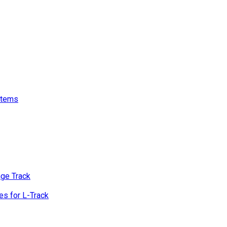
stems
age Track
s for L-Track