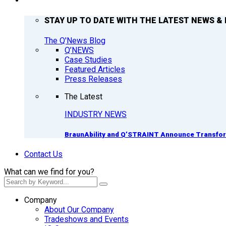
Q’NEWS
STAY UP TO DATE WITH THE LATEST NEWS & 
The Q'News Blog
Q’NEWS
Case Studies
Featured Articles
Press Releases
The Latest
INDUSTRY NEWS
BraunAbility and Q’STRAINT Announce Transform
Contact Us
What can we find for you?
Company
About Our Company
Tradeshows and Events