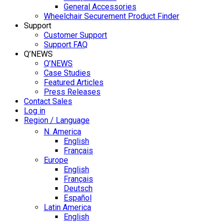
General Accessories
Wheelchair Securement Product Finder
Support
Customer Support
Support FAQ
Q’NEWS
Q’NEWS
Case Studies
Featured Articles
Press Releases
Contact Sales
Log in
Region / Language
N. America
English
Français
Europe
English
Français
Deutsch
Español
Latin America
English