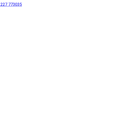
 1227 773035
sing a screen reader or for individuals with disabilities.