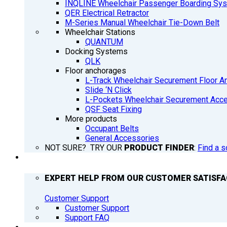
INQLINE Wheelchair Passenger Boarding Sy
QER Electrical Retractor
M-Series Manual Wheelchair Tie-Down Belt
Wheelchair Stations
QUANTUM
Docking Systems
QLK
Floor anchorages
L-Track Wheelchair Securement Floor A
Slide ‘N Click
L-Pockets Wheelchair Securement Acces
QSF Seat Fixing
More products
Occupant Belts
General Accessories
NOT SURE? TRY OUR
PRODUCT FINDER
:
Find a s
SUPPORT
EXPERT HELP FROM OUR CUSTOMER SATISF
Customer Support
Customer Support
Support FAQ