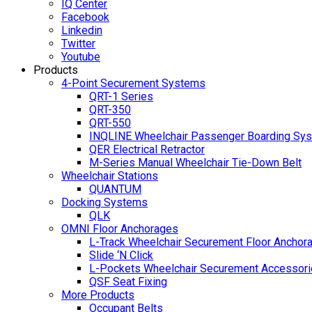
IQ Center
Facebook
Linkedin
Twitter
Youtube
Products
4-Point Securement Systems
QRT-1 Series
QRT-350
QRT-550
INQLINE Wheelchair Passenger Boarding Sy
QER Electrical Retractor
M-Series Manual Wheelchair Tie-Down Belt
Wheelchair Stations
QUANTUM
Docking Systems
QLK
OMNI Floor Anchorages
L-Track Wheelchair Securement Floor Anchor
Slide ‘N Click
L-Pockets Wheelchair Securement Accessorie
QSF Seat Fixing
More Products
Occupant Belts