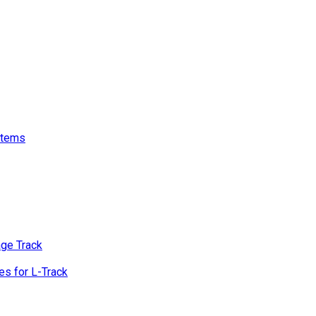
stems
age Track
s for L-Track