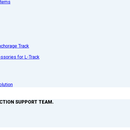
stems
nchorage Track
sories for L-Track
olution
ACTION SUPPORT TEAM.