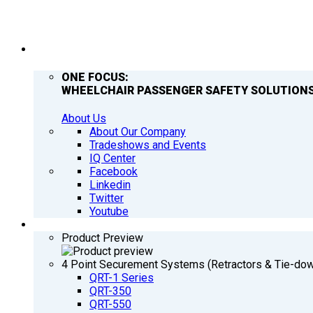
COMPANY
ONE FOCUS:
WHEELCHAIR PASSENGER SAFETY SOLUTIONS
About Us
About Our Company
Tradeshows and Events
IQ Center
Facebook
Linkedin
Twitter
Youtube
PRODUCTS
Product Preview
4 Point Securement Systems (Retractors & Tie-do
QRT-1 Series
QRT-350
QRT-550