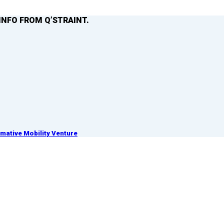
INFO FROM Q’STRAINT.
ative Mobility Venture