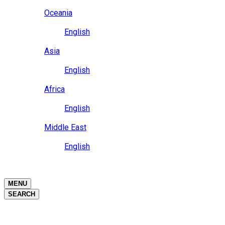
Close
Oceania
Language
English
Close
Asia
Language
English
Close
Africa
Language
English
Close
Middle East
Language
English
Close
Close
MENU
SEARCH