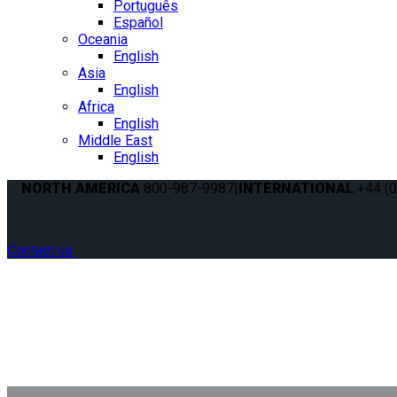
Português
Español
Oceania
English
Asia
English
Africa
English
Middle East
English
NORTH AMERICA
800-987-9987
|
INTERNATIONAL
+44 (0
Contact us