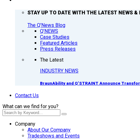
Q’NEWS
STAY UP TO DATE WITH THE LATEST NEWS & 
The Q'News Blog
Q’NEWS
Case Studies
Featured Articles
Press Releases
The Latest
INDUSTRY NEWS
BraunAbility and Q’STRAINT Announce Transform
Contact Us
What can we find for you?
Company
About Our Company
Tradeshows and Events