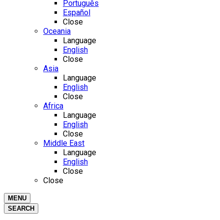
Português
Español
Close
Oceania
Language
English
Close
Asia
Language
English
Close
Africa
Language
English
Close
Middle East
Language
English
Close
Close
MENU
SEARCH