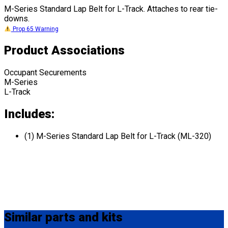
M-Series Standard Lap Belt for L-Track. Attaches to rear tie-
downs.
Prop 65 Warning
Product Associations
Occupant Securements
M-Series
L-Track
Includes:
(1) M-Series Standard Lap Belt for L-Track (ML-320)
Similar
parts and kits