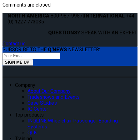
Comments are closed.
NORTH AMERICA
800-987-9987
|
INTERNATIONAL
+44
(0) 1227 773035
QUESTIONS?
SPEAK WITH AN EXPERT.
Contact us
SUBSCRIBE TO THE
Q'NEWS
NEWSLETTER:
Company
About Our Company
Tradeshows and Events
Case Studies
IQ Center
Top products
INQLINE Wheelchair Passenger Boarding
Systems
QLK
Training