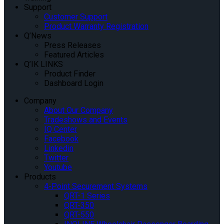
Support
Customer Support
Product Warranty Registration
Q’News
Press Releases
Featured Articles
Q’IK LINKS
Product Finder
Dashboard Login
Company
About Our Company
Tradeshows and Events
IQ Center
Facebook
Linkedin
Twitter
Youtube
Products
4-Point Securement Systems
QRT-1 Series
QRT-350
QRT-550