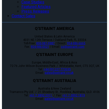
Case Studies
Featured Articles
Press Releases
Contact Sales
Q'STRAINT AMERICA
United States & Latin America
4031 NE 12th Terrace / Oakland Park, FL 33334
Toll-Free:
800-987-9987
/ Direct:
954-986-6665
Fax:
954-986-0021
/ Email:
cs@qstraint.com
Q'STRAINT EUROPE
Europe, Middle-East, Africa & Asia
72-76 John Wilson Business Park / Whitstable, Kent, CT5 3QT, UK
Tel:
+44 (0)1227 773035
Email:
sales@qstraint.co.uk
Q'STRAINT AUSTRALIA
Australia & New Zealand
Tramanco Pty Ltd. / 21 Shoebury St., Rocklea, Australia, QLD. 4106
Tel:
+61 7 3892 2311
/ Fax:
+61 7 3892 1819
Email:
sales@qstraint.co.uk