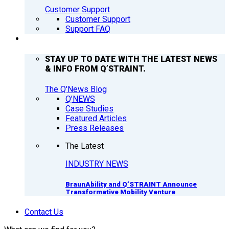
Customer Support
Customer Support
Support FAQ
Q’NEWS
STAY UP TO DATE WITH THE LATEST NEWS
& INFO FROM Q’STRAINT.
The Q'News Blog
Q’NEWS
Case Studies
Featured Articles
Press Releases
The Latest
INDUSTRY NEWS
BraunAbility and Q’STRAINT Announce
Transformative Mobility Venture
Contact Us