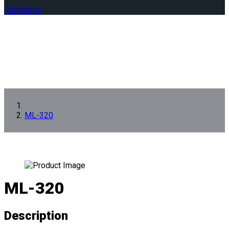
Contact us
ML-320
ML-320
Description