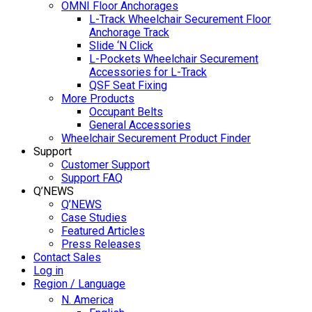
OMNI Floor Anchorages
L-Track Wheelchair Securement Floor
Anchorage Track
Slide ‘N Click
L-Pockets Wheelchair Securement
Accessories for L-Track
QSF Seat Fixing
More Products
Occupant Belts
General Accessories
Wheelchair Securement Product Finder
Support
Customer Support
Support FAQ
Q’NEWS
Q’NEWS
Case Studies
Featured Articles
Press Releases
Contact Sales
Log in
Region / Language
N. America