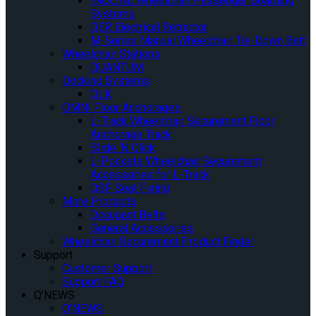
INQLINE Wheelchair Passenger Boarding
Systems
QER Electrical Retractor
M-Series Manual Wheelchair Tie-Down Belt
Wheelchair Stations
QUANTUM
Docking Systems
QLK
OMNI Floor Anchorages
L-Track Wheelchair Securement Floor
Anchorage Track
Slide ‘N Click
L-Pockets Wheelchair Securement
Accessories for L-Track
QSF Seat Fixing
More Products
Occupant Belts
General Accessories
Wheelchair Securement Product Finder
Support
Customer Support
Support FAQ
Q’NEWS
Q’NEWS