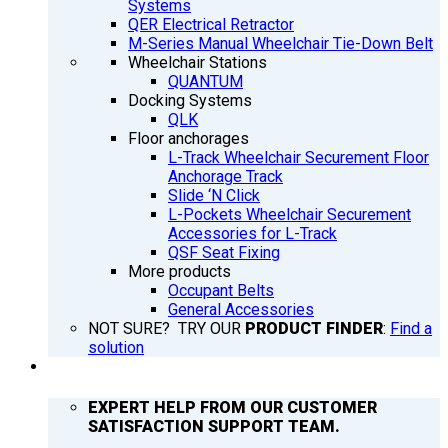
Systems
QER Electrical Retractor
M-Series Manual Wheelchair Tie-Down Belt
Wheelchair Stations
QUANTUM
Docking Systems
QLK
Floor anchorages
L-Track Wheelchair Securement Floor
Anchorage Track
Slide ‘N Click
L-Pockets Wheelchair Securement
Accessories for L-Track
QSF Seat Fixing
More products
Occupant Belts
General Accessories
NOT SURE? TRY OUR
PRODUCT FINDER
:
Find a
solution
SUPPORT
EXPERT HELP FROM OUR CUSTOMER
SATISFACTION SUPPORT TEAM.