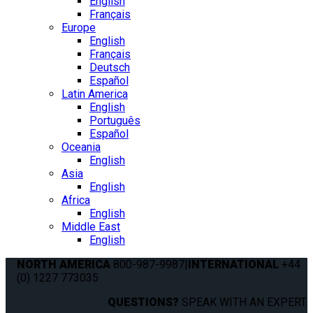
English
Français
Europe
English
Français
Deutsch
Español
Latin America
English
Português
Español
Oceania
English
Asia
English
Africa
English
Middle East
English
NORTH AMERICA
800-987-9987
|
INTERNATIONAL
+44
(0) 1227 773035
QUESTIONS?
SPEAK WITH AN EXPERT.