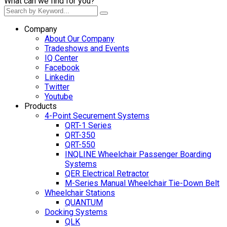
What can we find for you?
Company
About Our Company
Tradeshows and Events
IQ Center
Facebook
Linkedin
Twitter
Youtube
Products
4-Point Securement Systems
QRT-1 Series
QRT-350
QRT-550
INQLINE Wheelchair Passenger Boarding
Systems
QER Electrical Retractor
M-Series Manual Wheelchair Tie-Down Belt
Wheelchair Stations
QUANTUM
Docking Systems
QLK