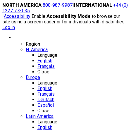
Skip
NORTH AMERICA
800-987-9987
|
INTERNATIONAL
+44 (0)
to
1227 773035
content
|
Accessibility
Enable
Accessibility Mode
to browse our
site using a screen reader or for individuals with disabilities.
Log in
Region / Language
Region
N. America
Language
English
Français
Close
Europe
Language
English
Français
Deutsch
Español
Close
Latin America
Language
English