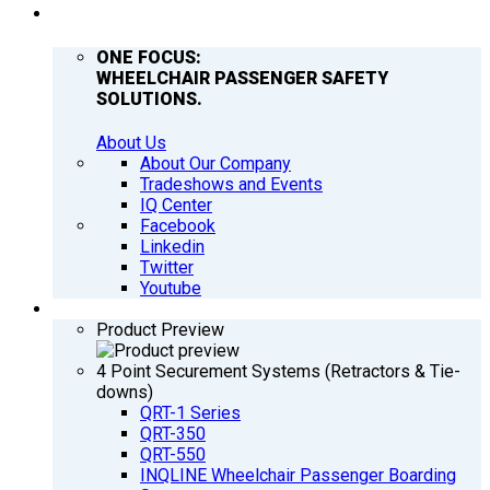
COMPANY
ONE FOCUS:
WHEELCHAIR PASSENGER SAFETY
SOLUTIONS.
About Us
About Our Company
Tradeshows and Events
IQ Center
Facebook
Linkedin
Twitter
Youtube
PRODUCTS
Product Preview
4 Point Securement Systems (Retractors & Tie-
downs)
QRT-1 Series
QRT-350
QRT-550
INQLINE Wheelchair Passenger Boarding