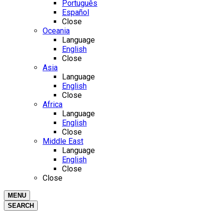
Português
Español
Close
Oceania
Language
English
Close
Asia
Language
English
Close
Africa
Language
English
Close
Middle East
Language
English
Close
Close
MENU
SEARCH