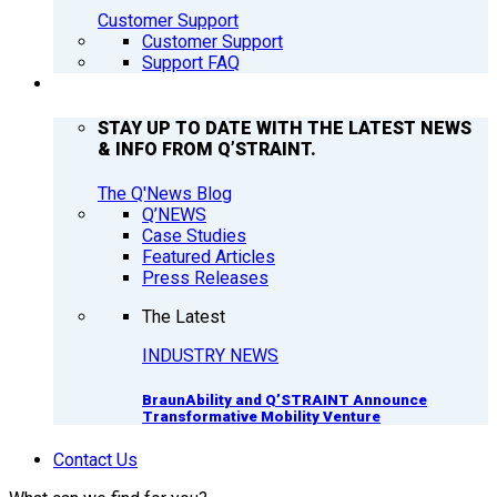
Customer Support
Customer Support
Support FAQ
Q’NEWS
STAY UP TO DATE WITH THE LATEST NEWS
& INFO FROM Q’STRAINT.
The Q'News Blog
Q’NEWS
Case Studies
Featured Articles
Press Releases
The Latest
INDUSTRY NEWS
BraunAbility and Q’STRAINT Announce
Transformative Mobility Venture
Contact Us