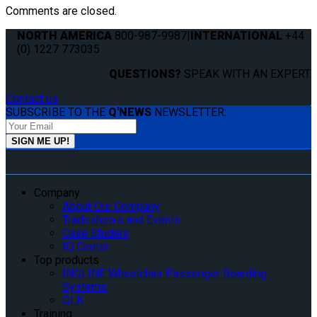
Comments are closed.
NORTH AMERICA
800-987-9987
|
INTERNATIONAL
+44
(0) 1227 773035
QUESTIONS?
SPEAK WITH AN EXPERT.
Contact us
SUBSCRIBE TO THE
Q'NEWS
NEWSLETTER:
Company
About Our Company
Tradeshows and Events
Case Studies
IQ Center
Top products
INQLINE Wheelchair Passenger Boarding
Systems
QLK
Training