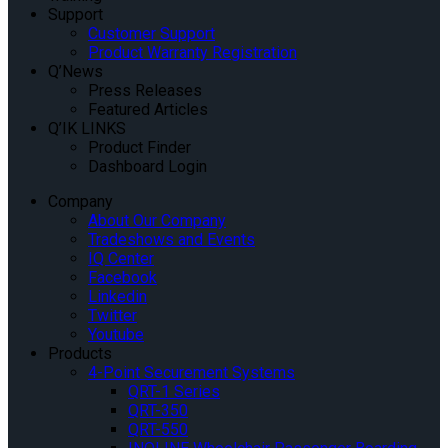
Support
Customer Support
Product Warranty Registration
Q’News
Press Releases
Featured Articles
Q’IK LINKS
Product Finder
Dashboard Login
Company
About Our Company
Tradeshows and Events
IQ Center
Facebook
Linkedin
Twitter
Youtube
Products
4-Point Securement Systems
QRT-1 Series
QRT-350
QRT-550