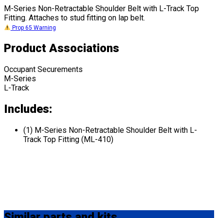
M-Series Non-Retractable Shoulder Belt with L-Track Top
Fitting. Attaches to stud fitting on lap belt.
Prop 65 Warning
Product Associations
Occupant Securements
M-Series
L-Track
Includes:
(1) M-Series Non-Retractable Shoulder Belt with L-
Track Top Fitting (ML-410)
Similar
parts and kits