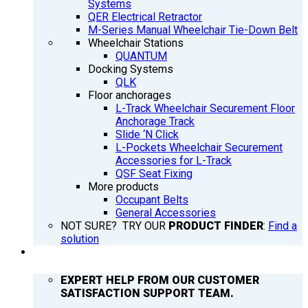
Systems
QER Electrical Retractor
M-Series Manual Wheelchair Tie-Down Belt
Wheelchair Stations
QUANTUM
Docking Systems
QLK
Floor anchorages
L-Track Wheelchair Securement Floor
Anchorage Track
Slide ‘N Click
L-Pockets Wheelchair Securement
Accessories for L-Track
QSF Seat Fixing
More products
Occupant Belts
General Accessories
NOT SURE? TRY OUR
PRODUCT FINDER
:
Find a
solution
SUPPORT
EXPERT HELP FROM OUR CUSTOMER
SATISFACTION SUPPORT TEAM.