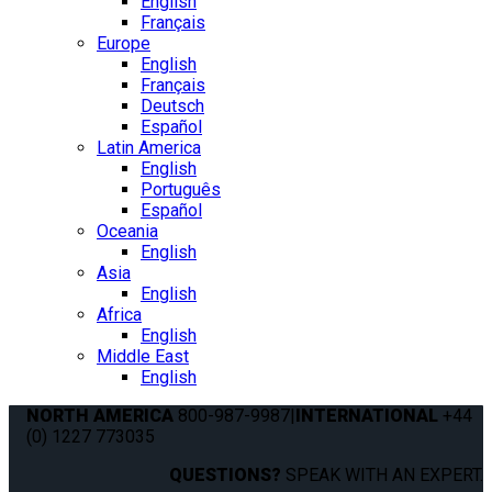
English
Français
Europe
English
Français
Deutsch
Español
Latin America
English
Português
Español
Oceania
English
Asia
English
Africa
English
Middle East
English
NORTH AMERICA
800-987-9987
|
INTERNATIONAL
+44
(0) 1227 773035
QUESTIONS?
SPEAK WITH AN EXPERT.