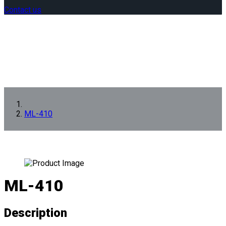
Contact us
ML-410
ML-410
Description