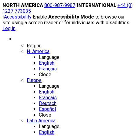
Skip
NORTH AMERICA
800-987-9987
|
INTERNATIONAL
+44 (0)
to
1227 773035
content
|
Accessibility
Enable
Accessibility Mode
to browse our
site using a screen reader or for individuals with disabilities.
Log in
Region / Language
Region
N. America
Language
English
Français
Close
Europe
Language
English
Français
Deutsch
Español
Close
Latin America
Language
English