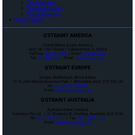
Case Studies
Featured Articles
Press Releases
Contact Sales
Q'STRAINT AMERICA
United States & Latin America
4031 NE 12th Terrace / Oakland Park, FL 33334
Toll-Free:
800-987-9987
/ Direct:
954-986-6665
Fax:
954-986-0021
/ Email:
cs@qstraint.com
Q'STRAINT EUROPE
Europe, Middle-East, Africa & Asia
72-76 John Wilson Business Park / Whitstable, Kent, CT5 3QT, UK
Tel:
+44 (0)1227 773035
Email:
sales@qstraint.co.uk
Q'STRAINT AUSTRALIA
Australia & New Zealand
Tramanco Pty Ltd. / 21 Shoebury St., Rocklea, Australia, QLD. 4106
Tel:
+61 7 3892 2311
/ Fax:
+61 7 3892 1819
Email:
sales@qstraint.co.uk