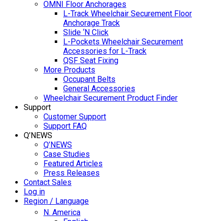
OMNI Floor Anchorages
L-Track Wheelchair Securement Floor
Anchorage Track
Slide ‘N Click
L-Pockets Wheelchair Securement
Accessories for L-Track
QSF Seat Fixing
More Products
Occupant Belts
General Accessories
Wheelchair Securement Product Finder
Support
Customer Support
Support FAQ
Q’NEWS
Q’NEWS
Case Studies
Featured Articles
Press Releases
Contact Sales
Log in
Region / Language
N. America