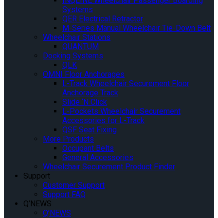
INQLINE Wheelchair Passenger Boarding
Systems
QER Electrical Retractor
M-Series Manual Wheelchair Tie-Down Belt
Wheelchair Stations
QUANTUM
Docking Systems
QLK
OMNI Floor Anchorages
L-Track Wheelchair Securement Floor
Anchorage Track
Slide ‘N Click
L-Pockets Wheelchair Securement
Accessories for L-Track
QSF Seat Fixing
More Products
Occupant Belts
General Accessories
Wheelchair Securement Product Finder
Support
Customer Support
Support FAQ
Q’NEWS
Q’NEWS