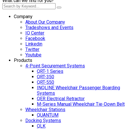
What can we find for you?
Company
About Our Company
Tradeshows and Events
IQ Center
Facebook
Linkedin
Twitter
Youtube
Products
4-Point Securement Systems
QRT-1 Series
QRT-350
QRT-550
INQLINE Wheelchair Passenger Boarding
Systems
QER Electrical Retractor
M-Series Manual Wheelchair Tie-Down Belt
Wheelchair Stations
QUANTUM
Docking Systems
QLK