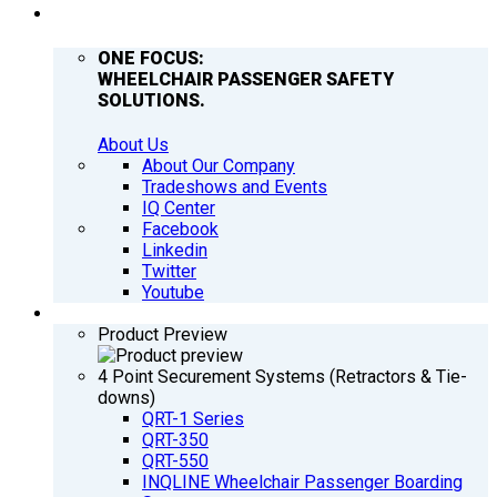
COMPANY
ONE FOCUS:
WHEELCHAIR PASSENGER SAFETY
SOLUTIONS.
About Us
About Our Company
Tradeshows and Events
IQ Center
Facebook
Linkedin
Twitter
Youtube
PRODUCTS
Product Preview
4 Point Securement Systems (Retractors & Tie-
downs)
QRT-1 Series
QRT-350
QRT-550
INQLINE Wheelchair Passenger Boarding