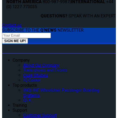
NORTH AMERICA
800-987-9987
|
INTERNATIONAL
+44
(0) 1227 773035
QUESTIONS?
SPEAK WITH AN EXPERT.
Contact us
SUBSCRIBE TO THE
Q'NEWS
NEWSLETTER:
Company
About Our Company
Tradeshows and Events
Case Studies
IQ Center
Top products
INQLINE Wheelchair Passenger Boarding
Systems
QLK
Training
Support
Customer Support