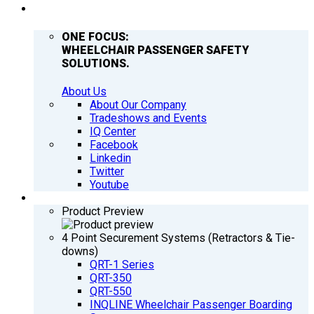
COMPANY
ONE FOCUS:
WHEELCHAIR PASSENGER SAFETY
SOLUTIONS.
About Us
About Our Company
Tradeshows and Events
IQ Center
Facebook
Linkedin
Twitter
Youtube
PRODUCTS
Product Preview
4 Point Securement Systems (Retractors & Tie-
downs)
QRT-1 Series
QRT-350
QRT-550
INQLINE Wheelchair Passenger Boarding