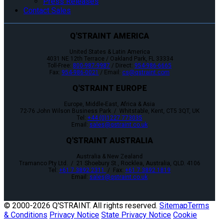
Press Releases
Contact Sales
Q'STRAINT AMERICA
United States & Latin America
4031 NE 12th Terrace / Oakland Park, FL 33334
Toll-Free:
800-987-9987
/ Direct:
954-986-6665
Fax:
954-986-0021
/ Email:
cs@qstraint.com
Q'STRAINT EUROPE
Europe, Middle-East, Africa & Asia
72-76 John Wilson Business Park / Whitstable, Kent, CT5 3QT, UK
Tel:
+44 (0)1227 773035
Email:
sales@qstraint.co.uk
Q'STRAINT AUSTRALIA
Australia & New Zealand
Tramanco Pty Ltd. / 21 Shoebury St., Rocklea, Australia, QLD. 4106
Tel:
+61 7 3892 2311
/ Fax:
+61 7 3892 1819
Email:
sales@qstraint.co.uk
© 2000-
2026 Q'STRAINT. All rights reserved.
Sitemap
Terms
& Conditions
Privacy Notice
State Privacy Notice
Cookie