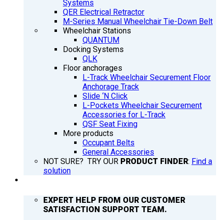
Systems
QER Electrical Retractor
M-Series Manual Wheelchair Tie-Down Belt
Wheelchair Stations
QUANTUM
Docking Systems
QLK
Floor anchorages
L-Track Wheelchair Securement Floor
Anchorage Track
Slide ‘N Click
L-Pockets Wheelchair Securement
Accessories for L-Track
QSF Seat Fixing
More products
Occupant Belts
General Accessories
NOT SURE? TRY OUR
PRODUCT FINDER
:
Find a
solution
SUPPORT
EXPERT HELP FROM OUR CUSTOMER
SATISFACTION SUPPORT TEAM.