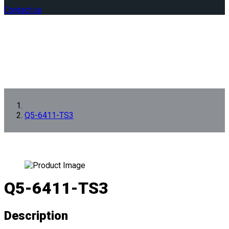
Contact us
Q5-6411-TS3
Q5-6411-TS3
Description