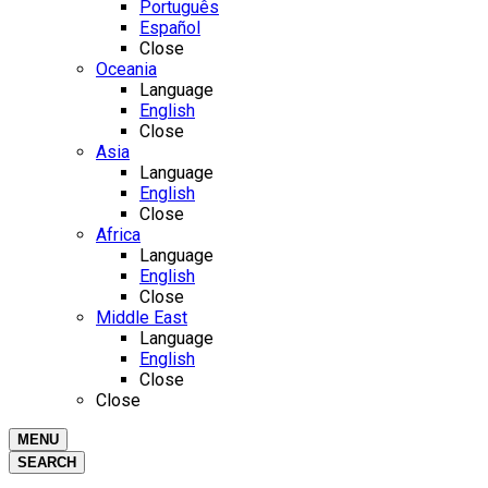
Português
Español
Close
Oceania
Language
English
Close
Asia
Language
English
Close
Africa
Language
English
Close
Middle East
Language
English
Close
Close
MENU
SEARCH