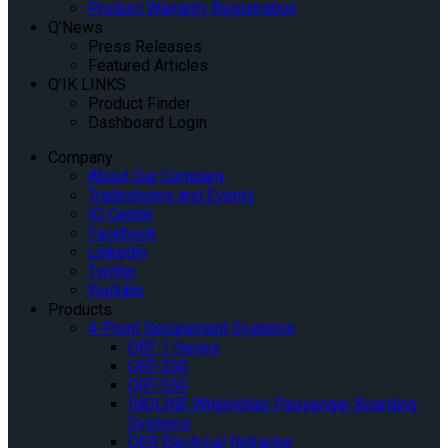
Product Warranty Registration
Q’News
Press Releases
Featured Articles
Q’IK LINKS
Product Finder
Dashboard Login
Company
About Our Company
Tradeshows and Events
IQ Center
Facebook
Linkedin
Twitter
Youtube
Products
4-Point Securement Systems
QRT-1 Series
QRT-350
QRT-550
INQLINE Wheelchair Passenger Boarding
Systems
QER Electrical Retractor