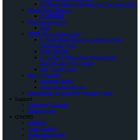
M-Series Manual Wheelchair Tie-Down Belt
Wheelchair Stations
QUANTUM
Docking Systems
QLK
OMNI Floor Anchorages
L-Track Wheelchair Securement Floor
Anchorage Track
Slide ‘N Click
L-Pockets Wheelchair Securement
Accessories for L-Track
QSF Seat Fixing
More Products
Occupant Belts
General Accessories
Wheelchair Securement Product Finder
Support
Customer Support
Support FAQ
Q’NEWS
Q’NEWS
Case Studies
Featured Articles