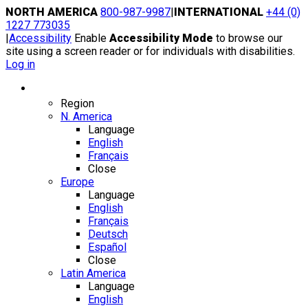
Skip
NORTH AMERICA
800-987-9987
|
INTERNATIONAL
+44 (0)
to
1227 773035
content
|
Accessibility
Enable
Accessibility Mode
to browse our
site using a screen reader or for individuals with disabilities.
Log in
Region / Language
Region
N. America
Language
English
Français
Close
Europe
Language
English
Français
Deutsch
Español
Close
Latin America
Language
English