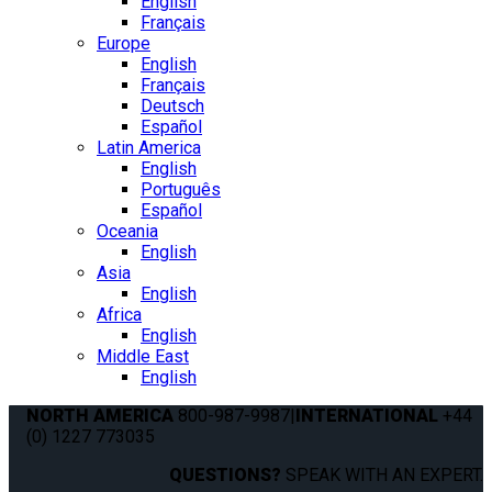
English
Français
Europe
English
Français
Deutsch
Español
Latin America
English
Português
Español
Oceania
English
Asia
English
Africa
English
Middle East
English
NORTH AMERICA
800-987-9987
|
INTERNATIONAL
+44
(0) 1227 773035
QUESTIONS?
SPEAK WITH AN EXPERT.