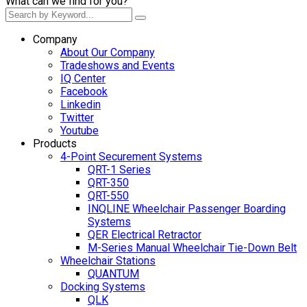
What can we find for you?
Company
About Our Company
Tradeshows and Events
IQ Center
Facebook
Linkedin
Twitter
Youtube
Products
4-Point Securement Systems
QRT-1 Series
QRT-350
QRT-550
INQLINE Wheelchair Passenger Boarding
Systems
QER Electrical Retractor
M-Series Manual Wheelchair Tie-Down Belt
Wheelchair Stations
QUANTUM
Docking Systems
QLK