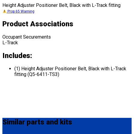
Height Adjuster Positioner Belt, Black with L-Track fitting
Prop 65 Warning
Product Associations
Occupant Securements
L-Track
Includes:
(1) Height Adjuster Positioner Belt, Black with L-Track
fitting (Q5-6411-TS3)
Similar
parts and kits