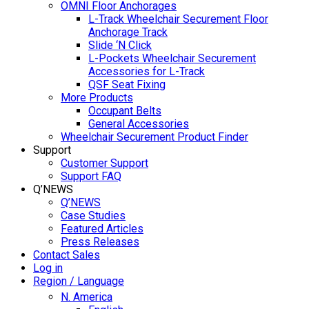
OMNI Floor Anchorages
L-Track Wheelchair Securement Floor
Anchorage Track
Slide ‘N Click
L-Pockets Wheelchair Securement
Accessories for L-Track
QSF Seat Fixing
More Products
Occupant Belts
General Accessories
Wheelchair Securement Product Finder
Support
Customer Support
Support FAQ
Q’NEWS
Q’NEWS
Case Studies
Featured Articles
Press Releases
Contact Sales
Log in
Region / Language
N. America