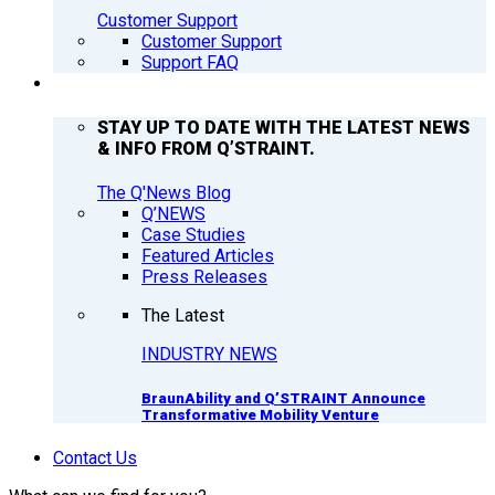
Customer Support
Customer Support
Support FAQ
Q’NEWS
STAY UP TO DATE WITH THE LATEST NEWS
& INFO FROM Q’STRAINT.
The Q'News Blog
Q’NEWS
Case Studies
Featured Articles
Press Releases
The Latest
INDUSTRY NEWS
BraunAbility and Q’STRAINT Announce
Transformative Mobility Venture
Contact Us