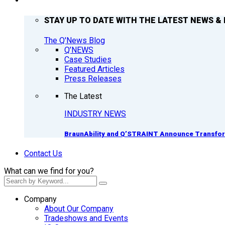
Q’NEWS
STAY UP TO DATE WITH THE LATEST NEWS & 
The Q'News Blog
Q’NEWS
Case Studies
Featured Articles
Press Releases
The Latest
INDUSTRY NEWS
BraunAbility and Q’STRAINT Announce Transform
Contact Us
What can we find for you?
Company
About Our Company
Tradeshows and Events