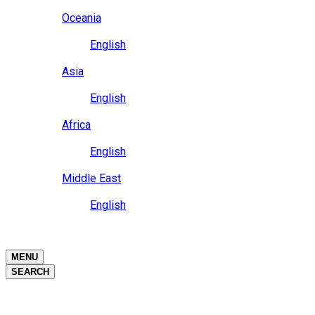
Close
Oceania
Language
English
Close
Asia
Language
English
Close
Africa
Language
English
Close
Middle East
Language
English
Close
Close
MENU
SEARCH