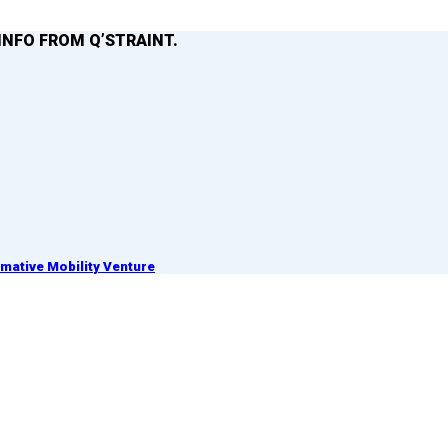
INFO FROM Q’STRAINT.
ative Mobility Venture