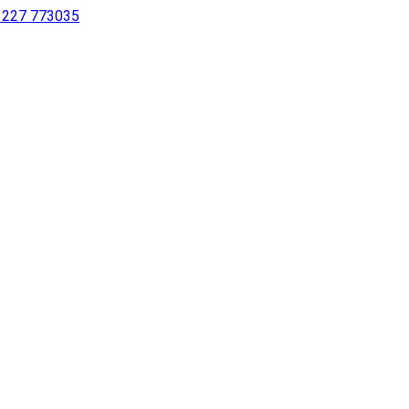
 1227 773035
sing a screen reader or for individuals with disabilities.