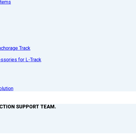
stems
nchorage Track
sories for L-Track
olution
ACTION SUPPORT TEAM.