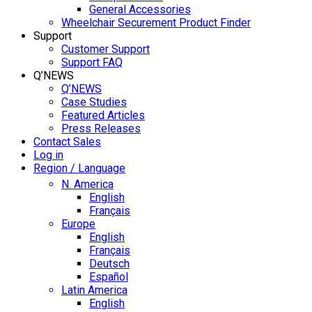
General Accessories
Wheelchair Securement Product Finder
Support
Customer Support
Support FAQ
Q’NEWS
Q’NEWS
Case Studies
Featured Articles
Press Releases
Contact Sales
Log in
Region / Language
N. America
English
Français
Europe
English
Français
Deutsch
Español
Latin America
English