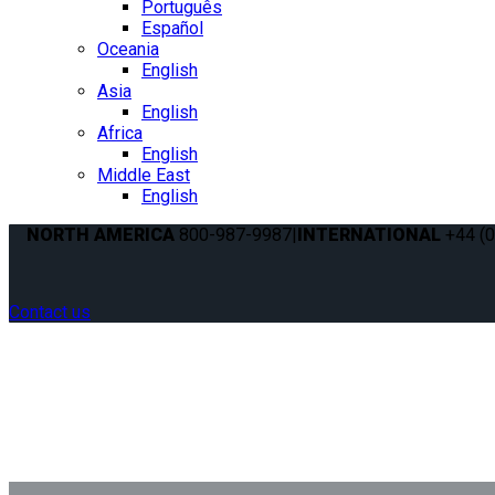
Português
Español
Oceania
English
Asia
English
Africa
English
Middle East
English
NORTH AMERICA
800-987-9987
|
INTERNATIONAL
+44 (0
Contact us