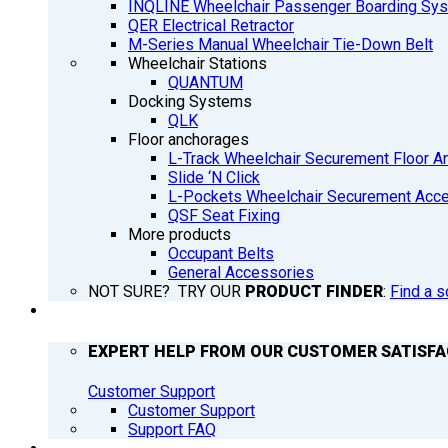
INQLINE Wheelchair Passenger Boarding Sy
QER Electrical Retractor
M-Series Manual Wheelchair Tie-Down Belt
Wheelchair Stations
QUANTUM
Docking Systems
QLK
Floor anchorages
L-Track Wheelchair Securement Floor A
Slide ‘N Click
L-Pockets Wheelchair Securement Acces
QSF Seat Fixing
More products
Occupant Belts
General Accessories
NOT SURE? TRY OUR
PRODUCT FINDER
:
Find a s
SUPPORT
EXPERT HELP FROM OUR CUSTOMER SATISF
Customer Support
Customer Support
Support FAQ