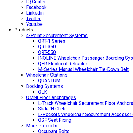
IQ Center
Facebook
Linkedin
Twitter
Youtube
Products
4-Point Securement Systems
QRT-1 Series
QRT-350
QRT-550
INQLINE Wheelchair Passenger Boarding Sy
QER Electrical Retractor
M-Series Manual Wheelchair Tie-Down Belt
Wheelchair Stations
QUANTUM
Docking Systems
QLK
OMNI Floor Anchorages
L-Track Wheelchair Securement Floor Anchor
Slide ‘N Click
L-Pockets Wheelchair Securement Accessorie
QSF Seat Fixing
More Products
Occupant Belts