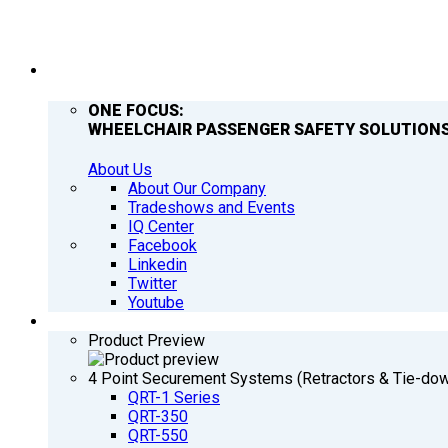
COMPANY
ONE FOCUS:
WHEELCHAIR PASSENGER SAFETY SOLUTIONS
About Us
About Our Company
Tradeshows and Events
IQ Center
Facebook
Linkedin
Twitter
Youtube
PRODUCTS
Product Preview
4 Point Securement Systems (Retractors & Tie-do
QRT-1 Series
QRT-350
QRT-550