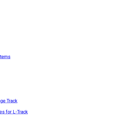
stems
age Track
s for L-Track