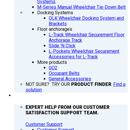
Systems
M-Series Manual Wheelchair Tie-Down Belt
Docking Systems
QLK Wheelchair Docking System and
Brackets
Floor anchorages
L-Track Wheelchair Securement Floor
Anchorage Track
Slide ‘N Click
L-Pockets Wheelchair Securement
Accessories for L-Track
More products
GO2
Occupant Belts
General Accessories
NOT SURE? TRY OUR
PRODUCT FINDER
:
Find a
solution
SUPPORT
EXPERT HELP FROM OUR CUSTOMER
SATISFACTION SUPPORT TEAM.
Customer Support
Customer Support