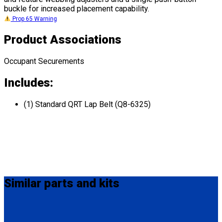
buckle for increased placement capability.
Prop 65 Warning
Product Associations
Occupant Securements
Includes:
(1) Standard QRT Lap Belt (Q8-6325)
Similar
parts and kits