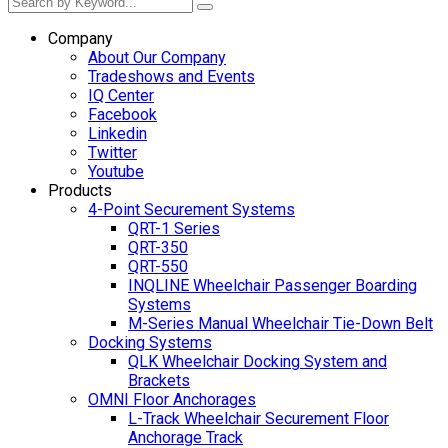
Company
About Our Company
Tradeshows and Events
IQ Center
Facebook
Linkedin
Twitter
Youtube
Products
4-Point Securement Systems
QRT-1 Series
QRT-350
QRT-550
INQLINE Wheelchair Passenger Boarding
Systems
M-Series Manual Wheelchair Tie-Down Belt
Docking Systems
QLK Wheelchair Docking System and
Brackets
OMNI Floor Anchorages
L-Track Wheelchair Securement Floor
Anchorage Track