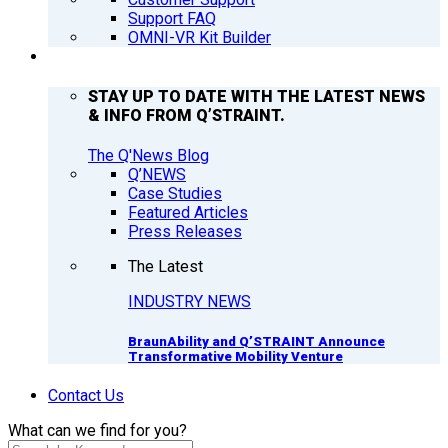
Support FAQ
OMNI-VR Kit Builder
Q’NEWS
STAY UP TO DATE WITH THE LATEST NEWS
& INFO FROM Q’STRAINT.
The Q'News Blog
Q’NEWS
Case Studies
Featured Articles
Press Releases
The Latest
INDUSTRY NEWS
BraunAbility and Q’STRAINT Announce
Transformative Mobility Venture
Contact Us
What can we find for you?