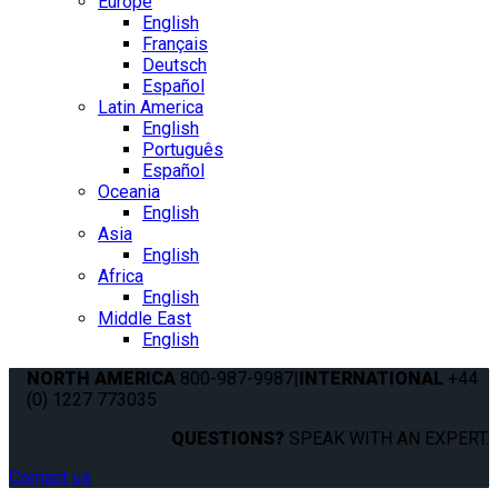
Europe
English
Français
Deutsch
Español
Latin America
English
Português
Español
Oceania
English
Asia
English
Africa
English
Middle East
English
NORTH AMERICA
800-987-9987
|
INTERNATIONAL
+44
(0) 1227 773035
QUESTIONS?
SPEAK WITH AN EXPERT.
Contact us