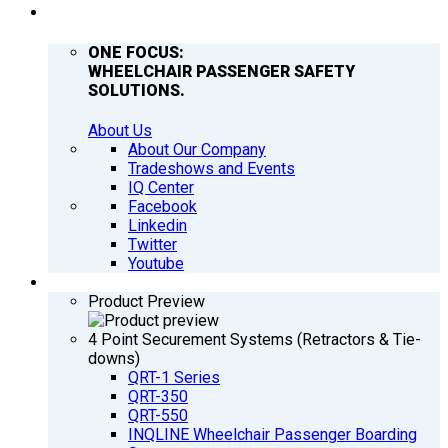
COMPANY
ONE FOCUS:
WHEELCHAIR PASSENGER SAFETY
SOLUTIONS.
About Us
About Our Company
Tradeshows and Events
IQ Center
Facebook
Linkedin
Twitter
Youtube
PRODUCTS
Product Preview
4 Point Securement Systems (Retractors & Tie-
downs)
QRT-1 Series
QRT-350
QRT-550
INQLINE Wheelchair Passenger Boarding