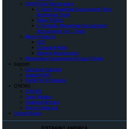
OMNI Floor Anchorages
L-Track Wheelchair Securement Floor
Anchorage Track
Slide ‘N Click
L-Pockets Wheelchair Securement
Accessories for L-Track
More Products
GO2
Occupant Belts
General Accessories
Wheelchair Securement Product Finder
Support
Customer Support
Support FAQ
OMNI-VR Kit Builder
Q’NEWS
Q’NEWS
Case Studies
Featured Articles
Press Releases
Contact Sales
Q'STRAINT AMERICA