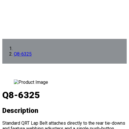
Q8-6325
Q8-6325
Description
Standard QRT Lap Belt attaches directly to the rear tie-downs
and feature webbing adjusters and a single push-button