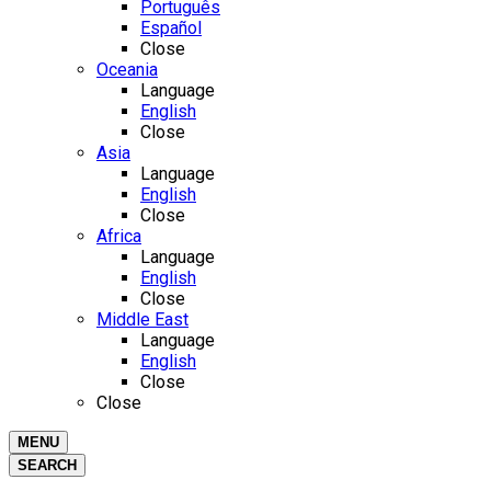
Português
Español
Close
Oceania
Language
English
Close
Asia
Language
English
Close
Africa
Language
English
Close
Middle East
Language
English
Close
Close
MENU
SEARCH