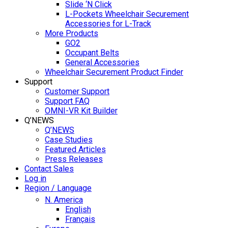
Slide ‘N Click
L-Pockets Wheelchair Securement
Accessories for L-Track
More Products
GO2
Occupant Belts
General Accessories
Wheelchair Securement Product Finder
Support
Customer Support
Support FAQ
OMNI-VR Kit Builder
Q’NEWS
Q’NEWS
Case Studies
Featured Articles
Press Releases
Contact Sales
Log in
Region / Language
N. America
English
Français