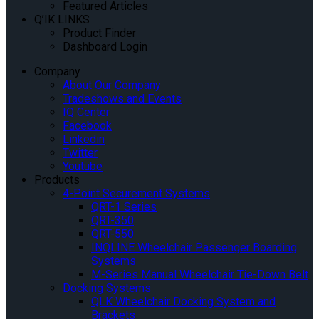
Featured Articles
Q’IK LINKS
Product Finder
Dashboard Login
Company
About Our Company
Tradeshows and Events
IQ Center
Facebook
Linkedin
Twitter
Youtube
Products
4-Point Securement Systems
QRT-1 Series
QRT-350
QRT-550
INQLINE Wheelchair Passenger Boarding
Systems
M-Series Manual Wheelchair Tie-Down Belt
Docking Systems
QLK Wheelchair Docking System and
Brackets