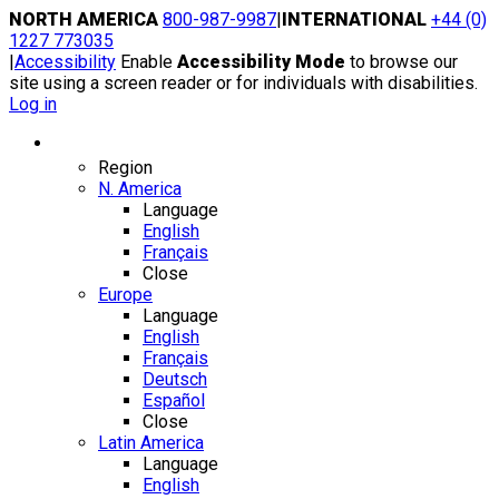
Skip
NORTH AMERICA
800-987-9987
|
INTERNATIONAL
+44 (0)
to
1227 773035
content
|
Accessibility
Enable
Accessibility Mode
to browse our
site using a screen reader or for individuals with disabilities.
Log in
Region / Language
Region
N. America
Language
English
Français
Close
Europe
Language
English
Français
Deutsch
Español
Close
Latin America
Language
English