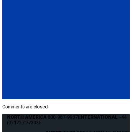
(Q5-6411-TS3)
Q5-6410-T-BLK
Standard QRT Shoulder Belt Mounted for L-Track
(1) Standard QRT Shoulder Belt Mounted for L-Track (Q5-
6410-T-BLK). Triangle fitting attaches to stud on lap belt.
Q8-6325-AT
Combination Lap & Shoulder Belt with Manual Height Adjuster
and Pin Connector. Triangle fitting attaches to stud on lap belt.
Lap belt connects to rear tie-downs.
(1) Standard Lap Belt (Q5-6325)
(1) Standard QRT Shoulder Belt Mounted for L-Track (Q5-
6410-T-BLK)
Comments are closed.
NORTH AMERICA
800-987-9987
|
INTERNATIONAL
+44
(0) 1227 773035