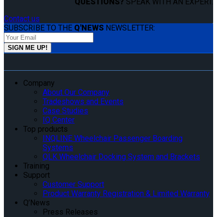
QUESTIONS?
SPEAK WITH AN EXPERT.
Contact us
SUBSCRIBE TO THE
Q'NEWS
NEWSLETTER:
Company
About Our Company
Tradeshows and Events
Case Studies
IQ Center
Top products
INQLINE Wheelchair Passenger Boarding
Systems
QLK Wheelchair Docking System and Brackets
Training
Support
Customer Support
Product Warranty Registration & Limited Warranty
Q’News
Press Releases