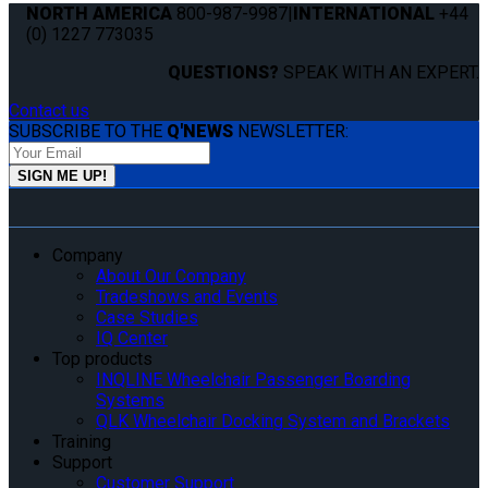
NORTH AMERICA
800-987-9987
|
INTERNATIONAL
+44
(0) 1227 773035
QUESTIONS?
SPEAK WITH AN EXPERT.
Contact us
SUBSCRIBE TO THE
Q'NEWS
NEWSLETTER:
Company
About Our Company
Tradeshows and Events
Case Studies
IQ Center
Top products
INQLINE Wheelchair Passenger Boarding
Systems
QLK Wheelchair Docking System and Brackets
Training
Support
Customer Support