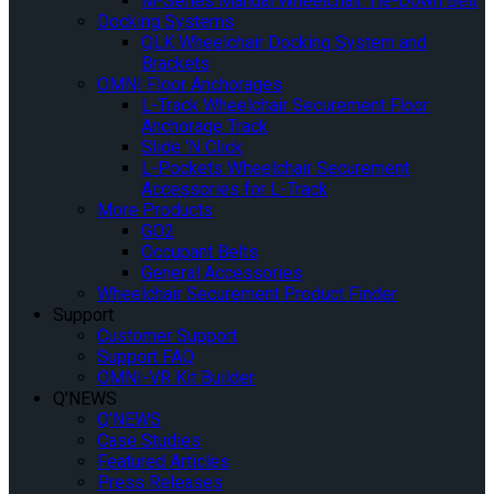
M-Series Manual Wheelchair Tie-Down Belt
Docking Systems
QLK Wheelchair Docking System and
Brackets
OMNI Floor Anchorages
L-Track Wheelchair Securement Floor
Anchorage Track
Slide ‘N Click
L-Pockets Wheelchair Securement
Accessories for L-Track
More Products
GO2
Occupant Belts
General Accessories
Wheelchair Securement Product Finder
Support
Customer Support
Support FAQ
OMNI-VR Kit Builder
Q’NEWS
Q’NEWS
Case Studies
Featured Articles
Press Releases