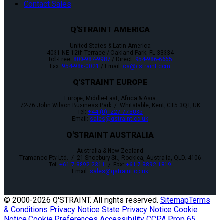
Contact Sales
Q'STRAINT AMERICA
United States & Latin America
4031 NE 12th Terrace / Oakland Park, FL 33334
Toll-Free:
800-987-9987
/ Direct:
954-986-6665
Fax:
954-986-0021
/ Email:
cs@qstraint.com
Q'STRAINT EUROPE
Europe, Middle-East, Africa & Asia
72-76 John Wilson Business Park / Whitstable, Kent, CT5 3QT, UK
Tel:
+44 (0)1227 773035
Email:
sales@qstraint.co.uk
Q'STRAINT AUSTRALIA
Australia & New Zealand
Tramanco Pty Ltd. / 21 Shoebury St., Rocklea, Australia, QLD. 4106
Tel:
+61 7 3892 2311
/ Fax:
+61 7 3892 1819
Email:
sales@qstraint.co.uk
© 2000-
2026 Q'STRAINT. All rights reserved.
Sitemap
Terms
& Conditions
Privacy Notice
State Privacy Notice
Cookie
Notice
Cookie Preferences
Accessibility
CCPA
Prop 65