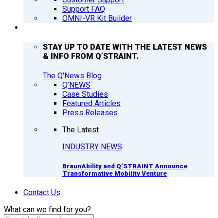
Support FAQ
OMNI-VR Kit Builder
Q’NEWS
STAY UP TO DATE WITH THE LATEST NEWS
& INFO FROM Q’STRAINT.
The Q'News Blog
Q’NEWS
Case Studies
Featured Articles
Press Releases
The Latest
INDUSTRY NEWS
BraunAbility and Q’STRAINT Announce
Transformative Mobility Venture
Contact Us
What can we find for you?