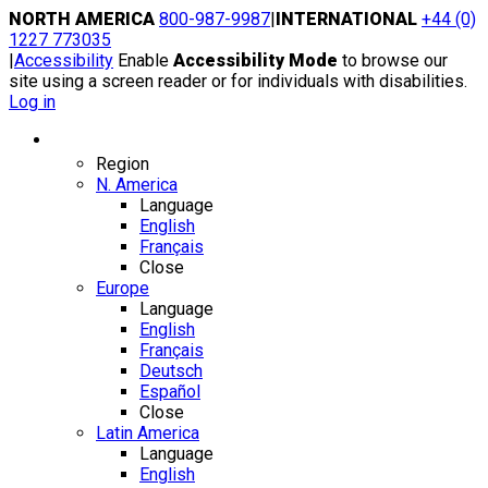
Skip
NORTH AMERICA
800-987-9987
|
INTERNATIONAL
+44 (0)
to
1227 773035
content
|
Accessibility
Enable
Accessibility Mode
to browse our
site using a screen reader or for individuals with disabilities.
Log in
Region / Language
Region
N. America
Language
English
Français
Close
Europe
Language
English
Français
Deutsch
Español
Close
Latin America
Language
English