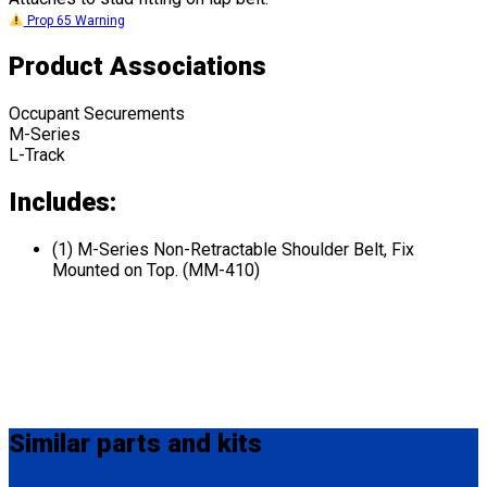
Prop 65 Warning
Product Associations
Occupant Securements
M-Series
L-Track
Includes:
(1) M-Series Non-Retractable Shoulder Belt, Fix
Mounted on Top. (MM-410)
Similar
parts and kits