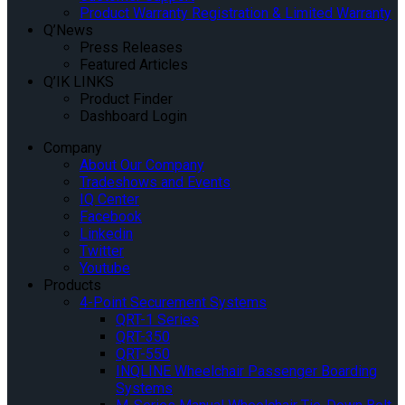
Product Warranty Registration & Limited Warranty
Q’News
Press Releases
Featured Articles
Q’IK LINKS
Product Finder
Dashboard Login
Company
About Our Company
Tradeshows and Events
IQ Center
Facebook
Linkedin
Twitter
Youtube
Products
4-Point Securement Systems
QRT-1 Series
QRT-350
QRT-550
INQLINE Wheelchair Passenger Boarding
Systems