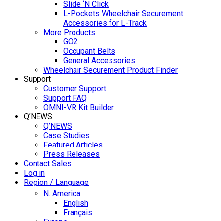
Slide ‘N Click
L-Pockets Wheelchair Securement
Accessories for L-Track
More Products
GO2
Occupant Belts
General Accessories
Wheelchair Securement Product Finder
Support
Customer Support
Support FAQ
OMNI-VR Kit Builder
Q’NEWS
Q’NEWS
Case Studies
Featured Articles
Press Releases
Contact Sales
Log in
Region / Language
N. America
English
Français