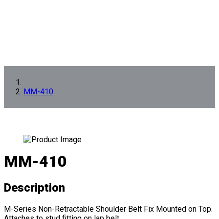
MM-410
MM-410
Description
M-Series Non-Retractable Shoulder Belt Fix Mounted on Top.
Attaches to stud fitting on lap belt.