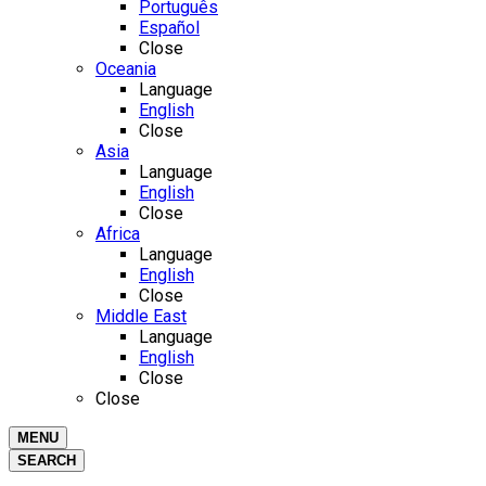
Português
Español
Close
Oceania
Language
English
Close
Asia
Language
English
Close
Africa
Language
English
Close
Middle East
Language
English
Close
Close
MENU
SEARCH