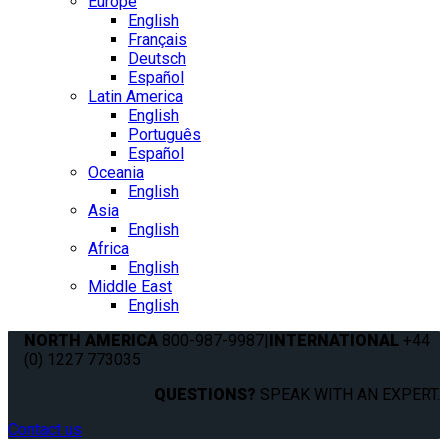
Europe
English
Français
Deutsch
Español
Latin America
English
Português
Español
Oceania
English
Asia
English
Africa
English
Middle East
English
NORTH AMERICA
800-987-9987
|
INTERNATIONAL
+44
(0) 1227 773035
QUESTIONS?
SPEAK WITH AN EXPERT.
Contact us