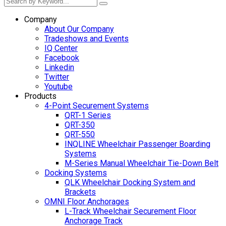
Company
About Our Company
Tradeshows and Events
IQ Center
Facebook
Linkedin
Twitter
Youtube
Products
4-Point Securement Systems
QRT-1 Series
QRT-350
QRT-550
INQLINE Wheelchair Passenger Boarding
Systems
M-Series Manual Wheelchair Tie-Down Belt
Docking Systems
QLK Wheelchair Docking System and
Brackets
OMNI Floor Anchorages
L-Track Wheelchair Securement Floor
Anchorage Track