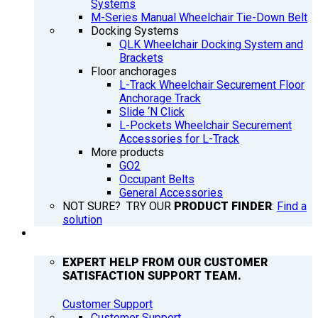
Systems
M-Series Manual Wheelchair Tie-Down Belt
Docking Systems
QLK Wheelchair Docking System and
Brackets
Floor anchorages
L-Track Wheelchair Securement Floor
Anchorage Track
Slide ‘N Click
L-Pockets Wheelchair Securement
Accessories for L-Track
More products
GO2
Occupant Belts
General Accessories
NOT SURE? TRY OUR
PRODUCT FINDER
:
Find a
solution
SUPPORT
EXPERT HELP FROM OUR CUSTOMER
SATISFACTION SUPPORT TEAM.
Customer Support
Customer Support