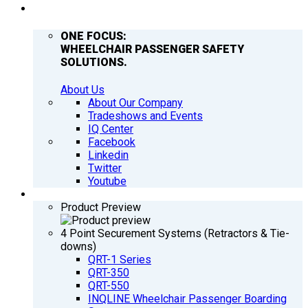
COMPANY
ONE FOCUS:
WHEELCHAIR PASSENGER SAFETY
SOLUTIONS.
About Us
About Our Company
Tradeshows and Events
IQ Center
Facebook
Linkedin
Twitter
Youtube
PRODUCTS
Product Preview
4 Point Securement Systems (Retractors & Tie-
downs)
QRT-1 Series
QRT-350
QRT-550
INQLINE Wheelchair Passenger Boarding