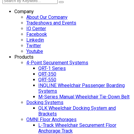
Company
About Our Company
Tradeshows and Events
IQ Center
Facebook
Linkedin
Twitter
Youtube
Products
4-Point Securement Systems
QRT-1 Series
QRT-350
QRT-550
INQLINE Wheelchair Passenger Boarding
Systems
M-Series Manual Wheelchair Tie-Down Belt
Docking Systems
QLK Wheelchair Docking System and
Brackets
OMNI Floor Anchorages
L-Track Wheelchair Securement Floor
Anchorage Track