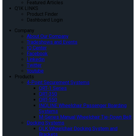
Featured Articles
Q’IK LINKS
Product Finder
Dashboard Login
Company
About Our Company
Tradeshows and Events
IQ Center
Facebook
Linkedin
Twitter
Youtube
Products
4-Point Securement Systems
QRT-1 Series
QRT-350
QRT-550
INQLINE Wheelchair Passenger Boarding
Systems
M-Series Manual Wheelchair Tie-Down Belt
Docking Systems
QLK Wheelchair Docking System and
Brackets