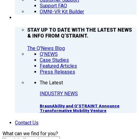
Support FAQ
OMNI-VR Kit Builder
Q’NEWS
STAY UP TO DATE WITH THE LATEST NEWS
& INFO FROM Q’STRAINT.
The Q'News Blog
Q’NEWS
Case Studies
Featured Articles
Press Releases
The Latest
INDUSTRY NEWS
BraunAbility and Q’STRAINT Announce
Transformative Mobility Venture
Contact Us
What can we find for you?