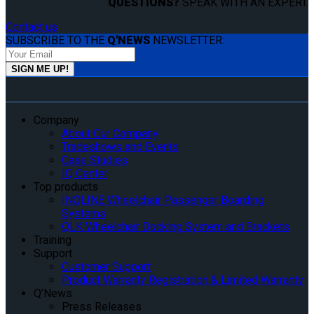
QUESTIONS?
SPEAK WITH AN EXPERT.
Contact us
SUBSCRIBE TO THE
Q'NEWS
NEWSLETTER:
Company
About Our Company
Tradeshows and Events
Case Studies
IQ Center
Top products
INQLINE Wheelchair Passenger Boarding
Systems
QLK Wheelchair Docking System and Brackets
Training
Support
Customer Support
Product Warranty Registration & Limited Warranty
Q’News
Press Releases