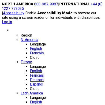
Skip
NORTH AMERICA
800-987-9987
|
INTERNATIONAL
+44 (0)
to
1227 773035
content
|
Accessibility
Enable
Accessibility Mode
to browse our
site using a screen reader or for individuals with disabilities.
Log in
Region / Language
Region
N. America
Language
English
Français
Close
Europe
Language
English
Français
Deutsch
Español
Close
Latin America
Language
English