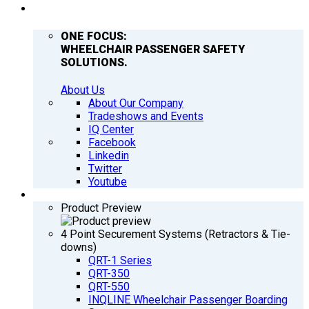
COMPANY
ONE FOCUS:
WHEELCHAIR PASSENGER SAFETY
SOLUTIONS.
About Us
About Our Company
Tradeshows and Events
IQ Center
Facebook
Linkedin
Twitter
Youtube
PRODUCTS
Product Preview
4 Point Securement Systems (Retractors & Tie-
downs)
QRT-1 Series
QRT-350
QRT-550
INQLINE Wheelchair Passenger Boarding