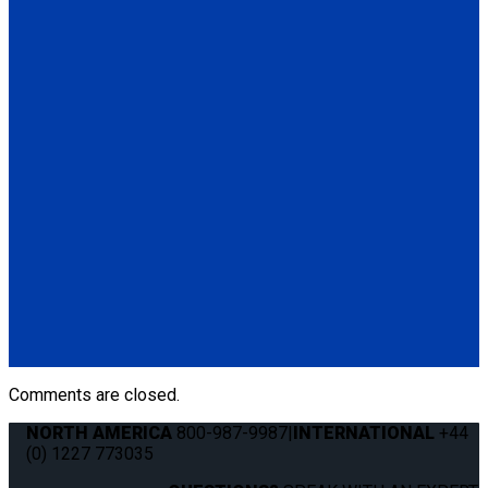
(Q5-6411-TS3)
Q5-6410-T-BLK
Standard QRT Shoulder Belt Mounted for L-Track
(1) Standard QRT Shoulder Belt Mounted for L-Track (Q5-
6410-T-BLK). Triangle fitting attaches to stud on lap belt.
Q8-6325-AT
Combination Lap & Shoulder Belt with Manual Height Adjuster
and Pin Connector. Triangle fitting attaches to stud on lap belt.
Lap belt connects to rear tie-downs.
(1) Standard Lap Belt (Q5-6325)
(1) Standard QRT Shoulder Belt Mounted for L-Track (Q5-
6410-T-BLK)
Comments are closed.
NORTH AMERICA
800-987-9987
|
INTERNATIONAL
+44
(0) 1227 773035