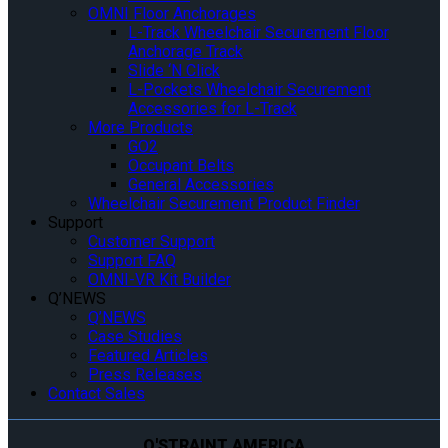
OMNI Floor Anchorages
L-Track Wheelchair Securement Floor
Anchorage Track
Slide ‘N Click
L-Pockets Wheelchair Securement
Accessories for L-Track
More Products
GO2
Occupant Belts
General Accessories
Wheelchair Securement Product Finder
Support
Customer Support
Support FAQ
OMNI-VR Kit Builder
Q’NEWS
Q’NEWS
Case Studies
Featured Articles
Press Releases
Contact Sales
Q'STRAINT AMERICA