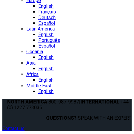
Europe
English
Français
Deutsch
Español
Latin America
English
Português
Español
Oceania
English
Asia
English
Africa
English
Middle East
English
NORTH AMERICA
800-987-9987
|
INTERNATIONAL
+44
(0) 1227 773035
QUESTIONS?
SPEAK WITH AN EXPERT.
Contact us