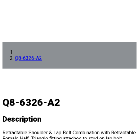
Q8-6326-A2
Q8-6326-A2
Description
Retractable Shoulder & Lap Belt Combination with Retractable
Female Half. Triangle fitting attaches to stud on lap belt.