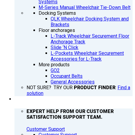
Systems
M-Series Manual Wheelchair Tie-Down Belt
Docking Systems
QLK Wheelchair Docking System and
Brackets
Floor anchorages
L-Track Wheelchair Securement Floor
Anchorage Track
Slide ‘N Click
L-Pockets Wheelchair Securement
Accessories for L-Track
More products
GO2
Occupant Belts
General Accessories
NOT SURE? TRY OUR
PRODUCT FINDER
:
Find a
solution
SUPPORT
EXPERT HELP FROM OUR CUSTOMER
SATISFACTION SUPPORT TEAM.
Customer Support
Customer Support