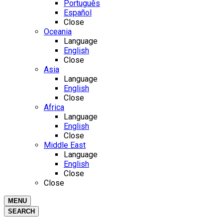
Português
Español
Close
Oceania
Language
English
Close
Asia
Language
English
Close
Africa
Language
English
Close
Middle East
Language
English
Close
Close
MENU
SEARCH