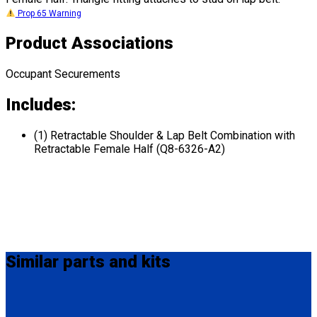
Prop 65 Warning
Product Associations
Occupant Securements
Includes:
(1) Retractable Shoulder & Lap Belt Combination with
Retractable Female Half (Q8-6326-A2)
Similar
parts and kits