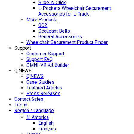
Slide ‘N Click
L-Pockets Wheelchair Securement
Accessories for L-Track
More Products
GO2
Occupant Belts
General Accessories
Wheelchair Securement Product Finder
Support
Customer Support
Support FAQ
OMNI-VR Kit Builder
Q’NEWS
Q’NEWS
Case Studies
Featured Articles
Press Releases
Contact Sales
Log in
Region / Language
N. America
English
Français