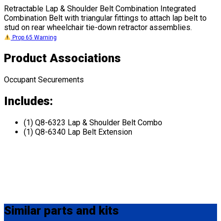
Retractable Lap & Shoulder Belt Combination Integrated
Combination Belt with triangular fittings to attach lap belt to
stud on rear wheelchair tie-down retractor assemblies.
Prop 65 Warning
Product Associations
Occupant Securements
Includes:
(1) Q8-6323 Lap & Shoulder Belt Combo
(1) Q8-6340 Lap Belt Extension
Similar
parts and kits