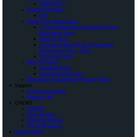
QUANTUM
Docking Systems
QLK
OMNI Floor Anchorages
L-Track Wheelchair Securement Floor
Anchorage Track
Slide ‘N Click
L-Pockets Wheelchair Securement
Accessories for L-Track
QSF Seat Fixing
More Products
Occupant Belts
General Accessories
Wheelchair Securement Product Finder
Support
Customer Support
Support FAQ
Q’NEWS
Q’NEWS
Case Studies
Featured Articles
Press Releases
Contact Sales