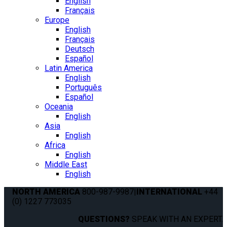
English
Français
Europe
English
Français
Deutsch
Español
Latin America
English
Português
Español
Oceania
English
Asia
English
Africa
English
Middle East
English
NORTH AMERICA
800-987-9987
|
INTERNATIONAL
+44
(0) 1227 773035
QUESTIONS?
SPEAK WITH AN EXPERT.