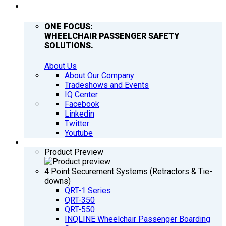
COMPANY
ONE FOCUS:
WHEELCHAIR PASSENGER SAFETY
SOLUTIONS.
About Us
About Our Company
Tradeshows and Events
IQ Center
Facebook
Linkedin
Twitter
Youtube
PRODUCTS
Product Preview
4 Point Securement Systems (Retractors & Tie-
downs)
QRT-1 Series
QRT-350
QRT-550
INQLINE Wheelchair Passenger Boarding