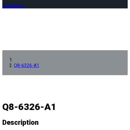
Contact us
Q8-6326-A1
Q8-6326-A1
Description