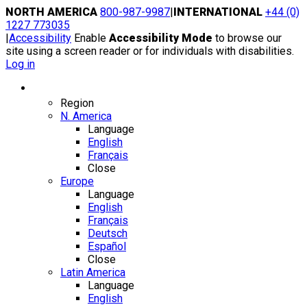
Skip
NORTH AMERICA
800-987-9987
|
INTERNATIONAL
+44 (0)
to
1227 773035
content
|
Accessibility
Enable
Accessibility Mode
to browse our
site using a screen reader or for individuals with disabilities.
Log in
Region / Language
Region
N. America
Language
English
Français
Close
Europe
Language
English
Français
Deutsch
Español
Close
Latin America
Language
English