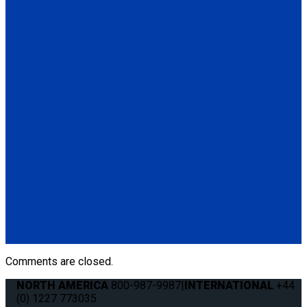
Retractable Shoulder Belt with Manual Height Adjuster
(1) Retractable Shoulder Belt with Manual Height Adjuster
(Q5-6410-ARET)
Q5-6411-TS3
Height Adjuster Positioner Belt, Black with L-Track fitting
(1) Height Adjuster Positioner Belt, Black with L-Track fitting
(Q5-6411-TS3)
Q5-6410-T-BLK
Standard QRT Shoulder Belt Mounted for L-Track
(1) Standard QRT Shoulder Belt Mounted for L-Track (Q5-
6410-T-BLK). Triangle fitting attaches to stud on lap belt.
Comments are closed.
NORTH AMERICA
800-987-9987
|
INTERNATIONAL
+44
(0) 1227 773035