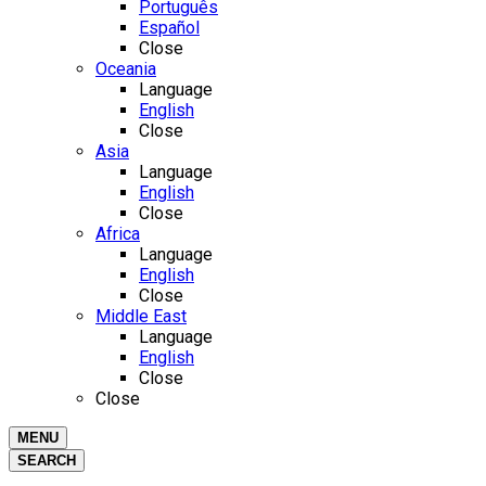
Português
Español
Close
Oceania
Language
English
Close
Asia
Language
English
Close
Africa
Language
English
Close
Middle East
Language
English
Close
Close
MENU
SEARCH