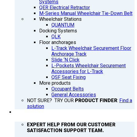
Systems
QER Electrical Retractor
M-Series Manual Wheelchair Tie-Down Belt
Wheelchair Stations
QUANTUM
Docking Systems
QLK
Floor anchorages
L-Track Wheelchair Securement Floor
Anchorage Track
Slide ‘N Click
L-Pockets Wheelchair Securement
Accessories for L-Track
QSF Seat Fixing
More products
Occupant Belts
General Accessories
NOT SURE? TRY OUR
PRODUCT FINDER
:
Find a
solution
SUPPORT
EXPERT HELP FROM OUR CUSTOMER
SATISFACTION SUPPORT TEAM.