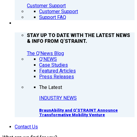
Customer Support
Customer Support
Support FAQ
Q’NEWS
STAY UP TO DATE WITH THE LATEST NEWS
& INFO FROM Q’STRAINT.
The Q'News Blog
Q’NEWS
Case Studies
Featured Articles
Press Releases
The Latest
INDUSTRY NEWS
BraunAbility and Q’STRAINT Announce
Transformative Mobility Venture
Contact Us