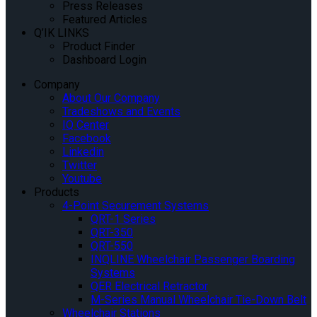
Press Releases
Featured Articles
Q’IK LINKS
Product Finder
Dashboard Login
Company
About Our Company
Tradeshows and Events
IQ Center
Facebook
Linkedin
Twitter
Youtube
Products
4-Point Securement Systems
QRT-1 Series
QRT-350
QRT-550
INQLINE Wheelchair Passenger Boarding
Systems
QER Electrical Retractor
M-Series Manual Wheelchair Tie-Down Belt
Wheelchair Stations