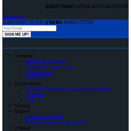
QUESTIONS?
SPEAK WITH AN EXPERT.
Contact us
SUBSCRIBE TO THE
Q'NEWS
NEWSLETTER:
Company
About Our Company
Tradeshows and Events
Case Studies
IQ Center
Top products
INQLINE Wheelchair Passenger Boarding
Systems
QLK
Training
Support
Customer Support
Product Warranty Registration
Q’News