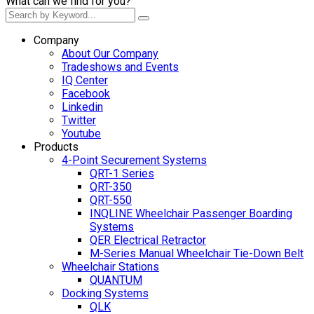
What can we find for you?
Company
About Our Company
Tradeshows and Events
IQ Center
Facebook
Linkedin
Twitter
Youtube
Products
4-Point Securement Systems
QRT-1 Series
QRT-350
QRT-550
INQLINE Wheelchair Passenger Boarding
Systems
QER Electrical Retractor
M-Series Manual Wheelchair Tie-Down Belt
Wheelchair Stations
QUANTUM
Docking Systems
QLK