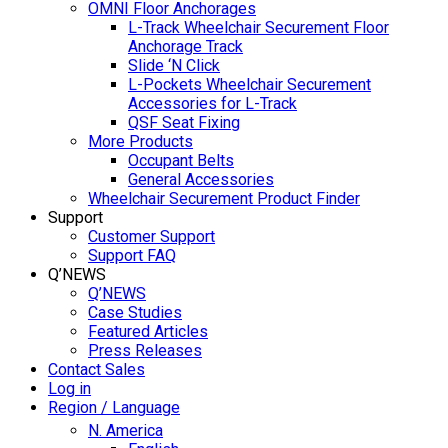
OMNI Floor Anchorages
L-Track Wheelchair Securement Floor
Anchorage Track
Slide ‘N Click
L-Pockets Wheelchair Securement
Accessories for L-Track
QSF Seat Fixing
More Products
Occupant Belts
General Accessories
Wheelchair Securement Product Finder
Support
Customer Support
Support FAQ
Q’NEWS
Q’NEWS
Case Studies
Featured Articles
Press Releases
Contact Sales
Log in
Region / Language
N. America