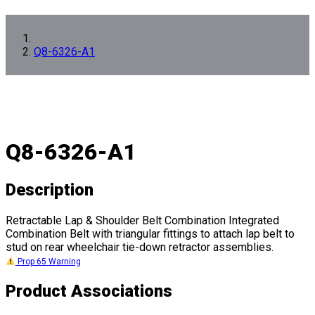
Q8-6326-A1
Q8-6326-A1
Description
Retractable Lap & Shoulder Belt Combination Integrated
Combination Belt with triangular fittings to attach lap belt to
stud on rear wheelchair tie-down retractor assemblies.
Prop 65 Warning
Product Associations