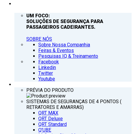
EMPRESA
UM FOCO:
SOLUÇÕES DE SEGURANÇA PARA
PASSAGEIROS CADEIRANTES.
SOBRE NÓS
Sobre Nossa Companhia
Feiras & Eventos
Pesquisas IQ & Treinamento
Facebook
Linkedin
Twitter
Youtube
PRODUTOS
PRÉVIA DO PRODUTO
SISTEMAS DE SEGURANÇAS DE 4 PONTOS (
RETRATORES E AMARRAS)
QRT MAX
QRT Deluxe
QRT Standard
Q’UBE