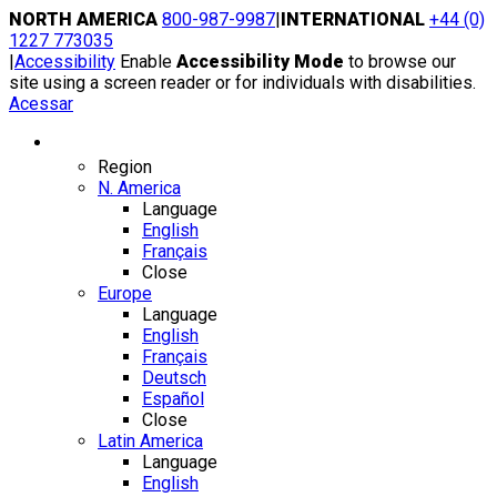
Skip
NORTH AMERICA
800-987-9987
|
INTERNATIONAL
+44 (0)
to
1227 773035
content
|
Accessibility
Enable
Accessibility Mode
to browse our
site using a screen reader or for individuals with disabilities.
Acessar
Region / Language
Region
N. America
Language
English
Français
Close
Europe
Language
English
Français
Deutsch
Español
Close
Latin America
Language
English