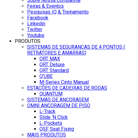
Sobre Nossa Companhia
Feiras & Eventos
Pesquisas IQ & Treinamento
Facebook
Linkedin
Twitter
Youtube
PRODUTOS
SISTEMAS DE SEGURANÇAS DE 4 PONTOS (
RETRATORES E AMARRAS)
QRT MAX
QRT Deluxe
QRT Standard
Q’UBE
M-Series Cinto Manual
ESTAÇÕES DE CADEIRAS DE RODAS
QUANTUM
SISTEMAS DE ANCORAGEM
OMNI ANCORAGEM DE PISO
L-Track
Slide ‘N Click
L-Pockets
QSF Seat Fixing
MAIS PRODUTOS