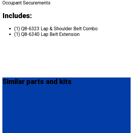
Occupant Securements
Includes:
(1) Q8-6323 Lap & Shoulder Belt Combo
(1) Q8-6340 Lap Belt Extension
Similar
parts and kits
MM-410
M-Series Non-Retractable Shoulder Belt Fix Mounted on Top.
Attaches to stud fitting on lap belt.
(1) M-Series Non-Retractable Shoulder Belt, Fix Mounted on