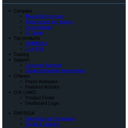
Company
About Our Company
Tradeshows and Events
Case Studies
IQ Center
Top products
QUANTUM
QLK-150
Training
Support
Customer Support
Product Warranty Registration
Q’News
Press Releases
Featured Articles
Q’IK LINKS
Product Finder
Dashboard Login
EMPRESA
Sobre Nossa Companhia
Feiras & Eventos