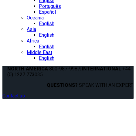
English
Português
Español
Oceania
English
Asia
English
Africa
English
Middle East
English
NORTH AMERICA
800-987-9987
|
INTERNATIONAL
+44
(0) 1227 773035
QUESTIONS?
SPEAK WITH AN EXPERT.
Contact us