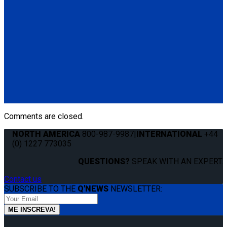
Height Adjuster Positioner Belt, Black with L-Track fitting
(1) Height Adjuster Positioner Belt, Black with L-Track fitting
(Q5-6411-TS3)
Q5-6410-T-BLK
Standard QRT Shoulder Belt Mounted for L-Track
(1) Standard QRT Shoulder Belt Mounted for L-Track (Q5-
6410-T-BLK). Triangle fitting attaches to stud on lap belt.
Comments are closed.
NORTH AMERICA
800-987-9987
|
INTERNATIONAL
+44
(0) 1227 773035
QUESTIONS?
SPEAK WITH AN EXPERT.
Contact us
SUBSCRIBE TO THE
Q'NEWS
NEWSLETTER: