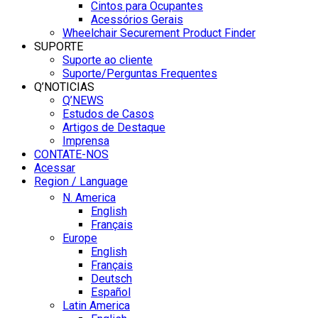
Cintos para Ocupantes
Acessórios Gerais
Wheelchair Securement Product Finder
SUPORTE
Suporte ao cliente
Suporte/Perguntas Frequentes
Q’NOTICIAS
Q’NEWS
Estudos de Casos
Artigos de Destaque
Imprensa
CONTATE-NOS
Acessar
Region / Language
N. America
English
Français
Europe
English
Français
Deutsch
Español
Latin America