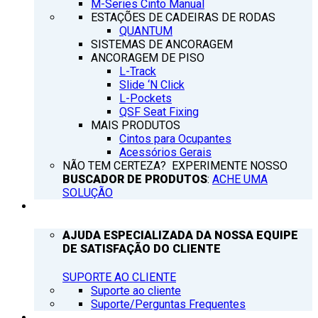
M-Series Cinto Manual
ESTAÇÕES DE CADEIRAS DE RODAS
QUANTUM
SISTEMAS DE ANCORAGEM
ANCORAGEM DE PISO
L-Track
Slide ‘N Click
L-Pockets
QSF Seat Fixing
MAIS PRODUTOS
Cintos para Ocupantes
Acessórios Gerais
NÃO TEM CERTEZA? EXPERIMENTE NOSSO
BUSCADOR DE PRODUTOS
:
ACHE UMA
SOLUÇÃO
SUPORTE
AJUDA ESPECIALIZADA DA NOSSA EQUIPE
DE SATISFAÇÃO DO CLIENTE
SUPORTE AO CLIENTE
Suporte ao cliente
Suporte/Perguntas Frequentes
Q’NOTICIAS