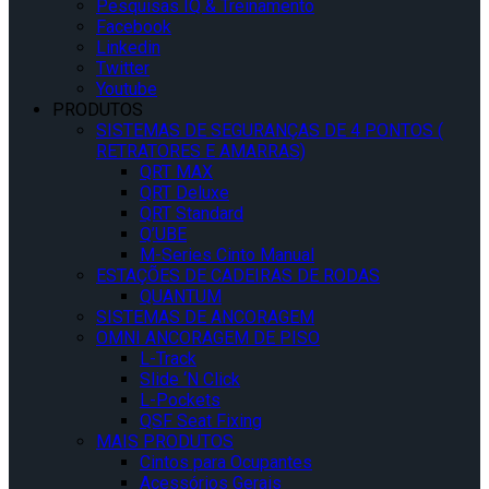
Pesquisas IQ & Treinamento
Facebook
Linkedin
Twitter
Youtube
PRODUTOS
SISTEMAS DE SEGURANÇAS DE 4 PONTOS (
RETRATORES E AMARRAS)
QRT MAX
QRT Deluxe
QRT Standard
Q’UBE
M-Series Cinto Manual
ESTAÇÕES DE CADEIRAS DE RODAS
QUANTUM
SISTEMAS DE ANCORAGEM
OMNI ANCORAGEM DE PISO
L-Track
Slide ‘N Click
L-Pockets
QSF Seat Fixing
MAIS PRODUTOS
Cintos para Ocupantes
Acessórios Gerais