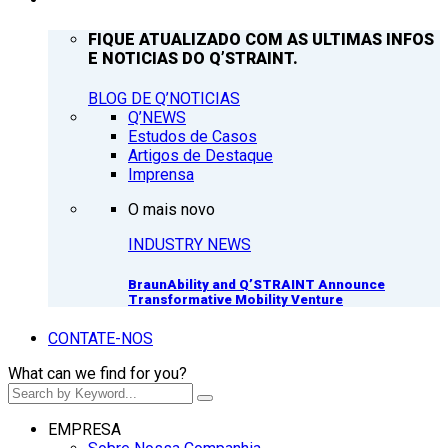
FIQUE ATUALIZADO COM AS ULTIMAS INFOS
E NOTICIAS DO Q’STRAINT.
BLOG DE Q’NOTICIAS
Q’NEWS
Estudos de Casos
Artigos de Destaque
Imprensa
O mais novo
INDUSTRY NEWS
BraunAbility and Q’STRAINT Announce
Transformative Mobility Venture
CONTATE-NOS
What can we find for you?
EMPRESA