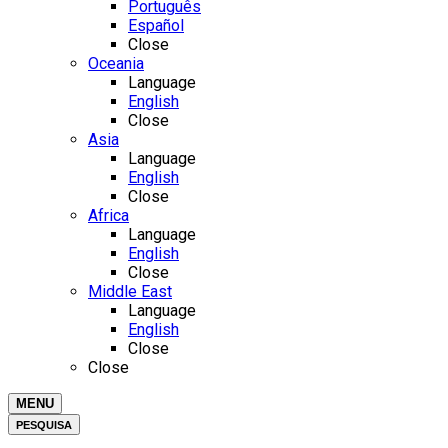
Português
Español
Close
Oceania
Language
English
Close
Asia
Language
English
Close
Africa
Language
English
Close
Middle East
Language
English
Close
Close
MENU
PESQUISA