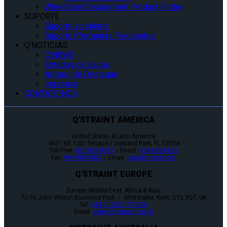
Wheelchair Securement Product Finder
SUPORTE
Suporte ao cliente
Suporte/Perguntas Frequentes
Q’NOTICIAS
Q’NEWS
Estudos de Casos
Artigos de Destaque
Imprensa
CONTATE-NOS
Q'STRAINT AMERICA
United States & Latin America
4031 NE 12th Terrace / Oakland Park, FL 33334
Toll-Free:
800-987-9987
/ Direct:
954-986-6665
Fax:
954-986-0021
/ Email:
cs@qstraint.com
Q'STRAINT EUROPE
Europe, Middle-East, Africa & Asia
72-76 John Wilson Business Park / Whitstable, Kent, CT5 3QT, UK
Tel:
+44 (0)1227 773035
Email:
sales@qstraint.co.uk