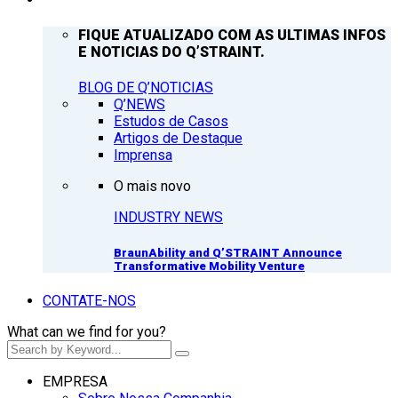
FIQUE ATUALIZADO COM AS ULTIMAS INFOS
E NOTICIAS DO Q’STRAINT.
BLOG DE Q’NOTICIAS
Q’NEWS
Estudos de Casos
Artigos de Destaque
Imprensa
O mais novo
INDUSTRY NEWS
BraunAbility and Q’STRAINT Announce
Transformative Mobility Venture
CONTATE-NOS
What can we find for you?
EMPRESA