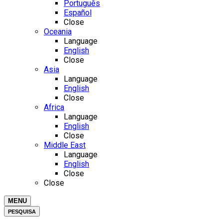
Português
Español
Close
Oceania
Language
English
Close
Asia
Language
English
Close
Africa
Language
English
Close
Middle East
Language
English
Close
Close
MENU
PESQUISA