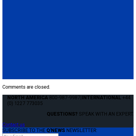
Standard QRT Shoulder Belt Mounted for L-Track
(1) Standard QRT Shoulder Belt Mounted for L-Track (Q5-
6410-T-BLK). Triangle fitting attaches to stud on lap belt.
Q8-6325-AT
Combination Lap & Shoulder Belt with Manual Height Adjuster
and Pin Connector. Triangle fitting attaches to stud on lap belt.
Lap belt connects to rear tie-downs.
(1) Standard Lap Belt (Q5-6325)
(1) Standard QRT Shoulder Belt Mounted for L-Track (Q5-
6410-T-BLK)
Comments are closed.
NORTH AMERICA
800-987-9987
|
INTERNATIONAL
+44
(0) 1227 773035
QUESTIONS?
SPEAK WITH AN EXPERT.
Contact us
SUBSCRIBE TO THE
Q'NEWS
NEWSLETTER: