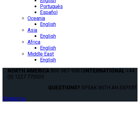
English
Português
Español
Oceania
English
Asia
English
Africa
English
Middle East
English
NORTH AMERICA
800-987-9987
|
INTERNATIONAL
+44
(0) 1227 773035
QUESTIONS?
SPEAK WITH AN EXPERT.
Contact us