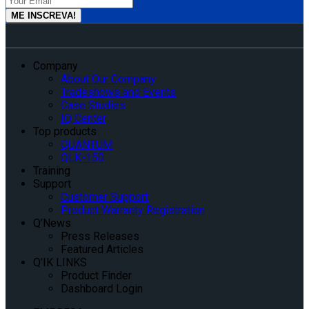
Company
About Our Company
Tradeshows and Events
Case Studies
IQ Center
Top products
QUANTUM
QLK-150
Training
Support
Customer Support
Product Warranty Registration
Q’News
Press Releases
Featured Articles
Q’IK LINKS
Product Finder
Dashboard Login