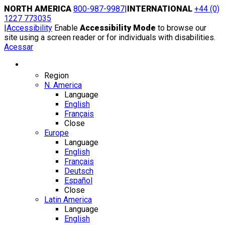
Skip
NORTH AMERICA
800-987-9987
|
INTERNATIONAL
+44 (0)
to
1227 773035
content
|
Accessibility
Enable
Accessibility Mode
to browse our
site using a screen reader or for individuals with disabilities.
Acessar
Region / Language
Region
N. America
Language
English
Français
Close
Europe
Language
English
Français
Deutsch
Español
Close
Latin America
Language
English