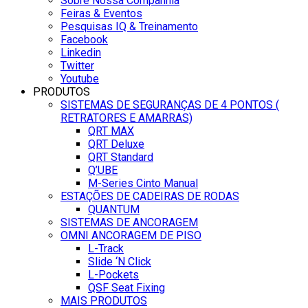
Sobre Nossa Companhia
Feiras & Eventos
Pesquisas IQ & Treinamento
Facebook
Linkedin
Twitter
Youtube
PRODUTOS
SISTEMAS DE SEGURANÇAS DE 4 PONTOS (
RETRATORES E AMARRAS)
QRT MAX
QRT Deluxe
QRT Standard
Q’UBE
M-Series Cinto Manual
ESTAÇÕES DE CADEIRAS DE RODAS
QUANTUM
SISTEMAS DE ANCORAGEM
OMNI ANCORAGEM DE PISO
L-Track
Slide ‘N Click
L-Pockets
QSF Seat Fixing
MAIS PRODUTOS