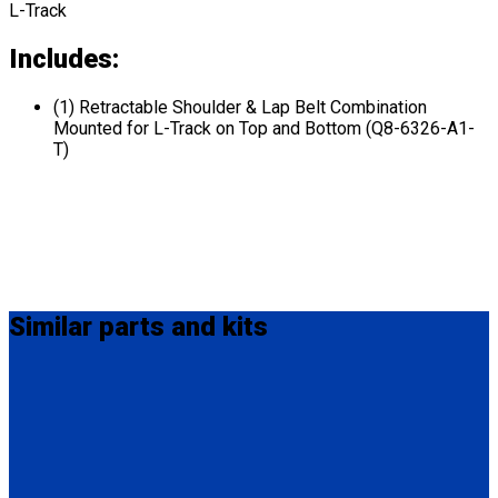
L-Track
Includes:
(1) Retractable Shoulder & Lap Belt Combination
Mounted for L-Track on Top and Bottom (Q8-6326-A1-
T)
Similar
parts and kits
MM-410
M-Series Non-Retractable Shoulder Belt Fix Mounted on Top.
Attaches to stud fitting on lap belt.