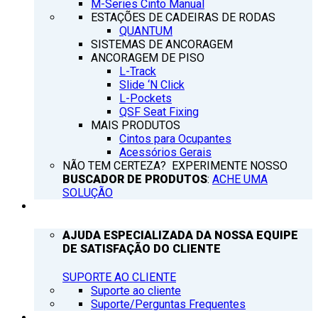
M-Series Cinto Manual
ESTAÇÕES DE CADEIRAS DE RODAS
QUANTUM
SISTEMAS DE ANCORAGEM
ANCORAGEM DE PISO
L-Track
Slide ‘N Click
L-Pockets
QSF Seat Fixing
MAIS PRODUTOS
Cintos para Ocupantes
Acessórios Gerais
NÃO TEM CERTEZA? EXPERIMENTE NOSSO
BUSCADOR DE PRODUTOS
:
ACHE UMA
SOLUÇÃO
SUPORTE
AJUDA ESPECIALIZADA DA NOSSA EQUIPE
DE SATISFAÇÃO DO CLIENTE
SUPORTE AO CLIENTE
Suporte ao cliente
Suporte/Perguntas Frequentes
Q’NOTICIAS