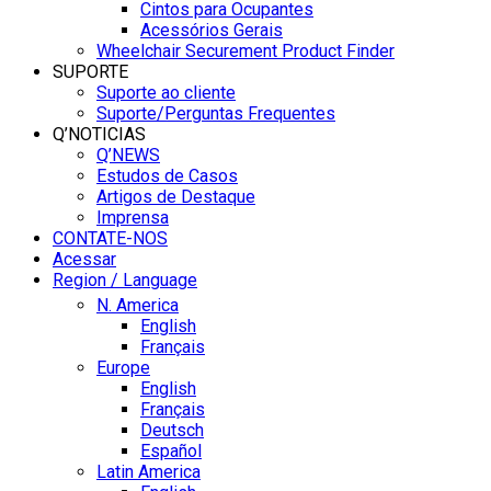
Cintos para Ocupantes
Acessórios Gerais
Wheelchair Securement Product Finder
SUPORTE
Suporte ao cliente
Suporte/Perguntas Frequentes
Q’NOTICIAS
Q’NEWS
Estudos de Casos
Artigos de Destaque
Imprensa
CONTATE-NOS
Acessar
Region / Language
N. America
English
Français
Europe
English
Français
Deutsch
Español
Latin America