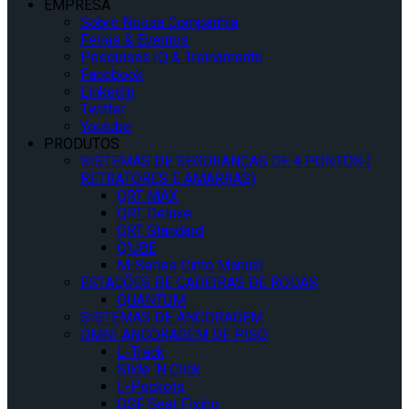
EMPRESA
Sobre Nossa Companhia
Feiras & Eventos
Pesquisas IQ & Treinamento
Facebook
Linkedin
Twitter
Youtube
PRODUTOS
SISTEMAS DE SEGURANÇAS DE 4 PONTOS (
RETRATORES E AMARRAS)
QRT MAX
QRT Deluxe
QRT Standard
Q’UBE
M-Series Cinto Manual
ESTAÇÕES DE CADEIRAS DE RODAS
QUANTUM
SISTEMAS DE ANCORAGEM
OMNI ANCORAGEM DE PISO
L-Track
Slide ‘N Click
L-Pockets
QSF Seat Fixing