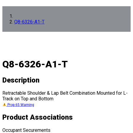
Q8-6326-A1-T
Q8-6326-A1-T
Description
Retractable Shoulder & Lap Belt Combination Mounted for L-
Track on Top and Bottom
Prop 65 Warning
Product Associations
Occupant Securements