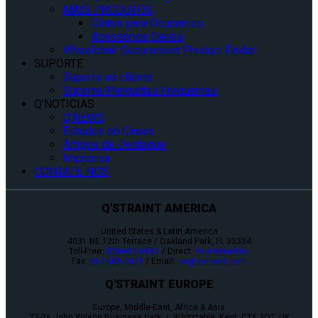
MAIS PRODUTOS
Cintos para Ocupantes
Acessórios Gerais
Wheelchair Securement Product Finder
SUPORTE
Suporte ao cliente
Suporte/Perguntas Frequentes
Q’NOTICIAS
Q’NEWS
Estudos de Casos
Artigos de Destaque
Imprensa
CONTATE-NOS
Q'STRAINT AMERICA
United States & Latin America
4031 NE 12th Terrace / Oakland Park, FL 33334
Toll-Free:
800-987-9987
/ Direct:
954-986-6665
Fax:
954-986-0021
/ Email:
cs@qstraint.com
Q'STRAINT EUROPE
Europe, Middle-East, Africa & Asia
72-76 John Wilson Business Park / Whitstable, Kent, CT5 3QT, UK