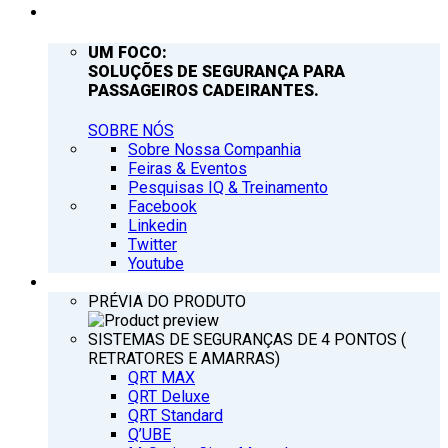
EMPRESA
UM FOCO:
SOLUÇÕES DE SEGURANÇA PARA
PASSAGEIROS CADEIRANTES.
SOBRE NÓS
Sobre Nossa Companhia
Feiras & Eventos
Pesquisas IQ & Treinamento
Facebook
Linkedin
Twitter
Youtube
PRODUTOS
PRÉVIA DO PRODUTO
SISTEMAS DE SEGURANÇAS DE 4 PONTOS (
RETRATORES E AMARRAS)
QRT MAX
QRT Deluxe
QRT Standard
Q’UBE