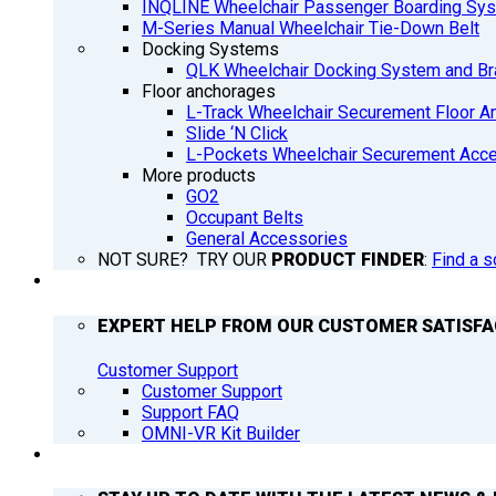
INQLINE Wheelchair Passenger Boarding Sy
M-Series Manual Wheelchair Tie-Down Belt
Docking Systems
QLK Wheelchair Docking System and Br
Floor anchorages
L-Track Wheelchair Securement Floor A
Slide ‘N Click
L-Pockets Wheelchair Securement Acces
More products
GO2
Occupant Belts
General Accessories
NOT SURE? TRY OUR
PRODUCT FINDER
:
Find a s
SUPPORT
EXPERT HELP FROM OUR CUSTOMER SATISF
Customer Support
Customer Support
Support FAQ
OMNI-VR Kit Builder
Q’NEWS