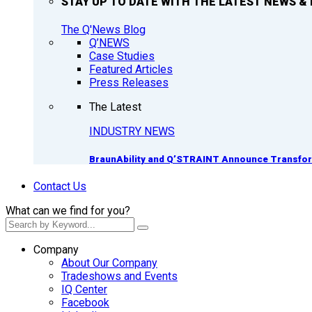
STAY UP TO DATE WITH THE LATEST NEWS & 
The Q'News Blog
Q’NEWS
Case Studies
Featured Articles
Press Releases
The Latest
INDUSTRY NEWS
BraunAbility and Q’STRAINT Announce Transform
Contact Us
What can we find for you?
Company
About Our Company
Tradeshows and Events
IQ Center
Facebook