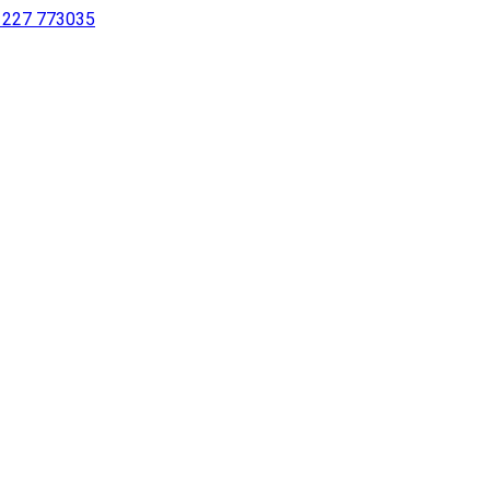
 1227 773035
sing a screen reader or for individuals with disabilities.