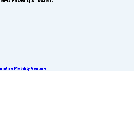
INFO FROM Q’STRAINT.
ative Mobility Venture