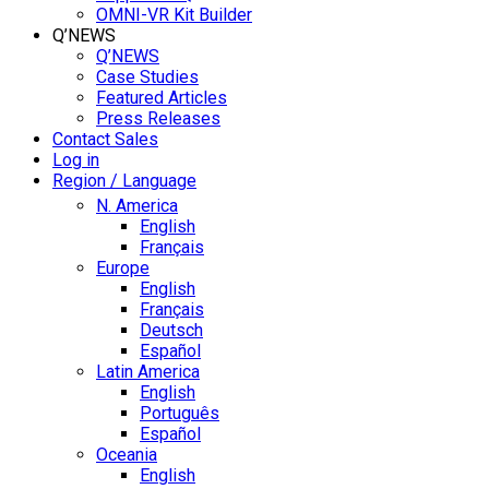
OMNI-VR Kit Builder
Q’NEWS
Q’NEWS
Case Studies
Featured Articles
Press Releases
Contact Sales
Log in
Region / Language
N. America
English
Français
Europe
English
Français
Deutsch
Español
Latin America
English
Português
Español
Oceania
English