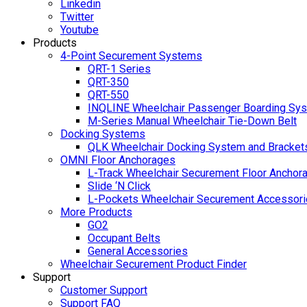
Linkedin
Twitter
Youtube
Products
4-Point Securement Systems
QRT-1 Series
QRT-350
QRT-550
INQLINE Wheelchair Passenger Boarding Sy
M-Series Manual Wheelchair Tie-Down Belt
Docking Systems
QLK Wheelchair Docking System and Bracket
OMNI Floor Anchorages
L-Track Wheelchair Securement Floor Anchor
Slide ‘N Click
L-Pockets Wheelchair Securement Accessorie
More Products
GO2
Occupant Belts
General Accessories
Wheelchair Securement Product Finder
Support
Customer Support
Support FAQ