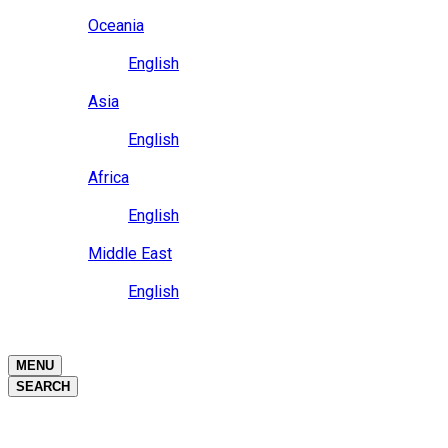
Close
Oceania
Language
English
Close
Asia
Language
English
Close
Africa
Language
English
Close
Middle East
Language
English
Close
Close
MENU
SEARCH