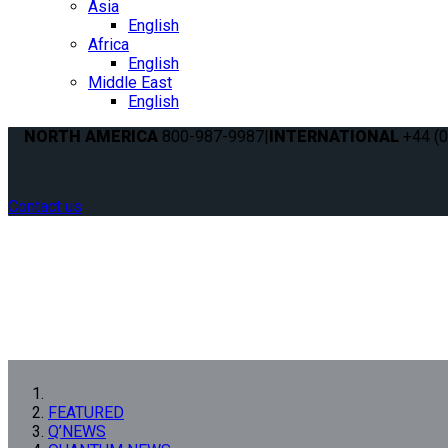
Asia
English
Africa
English
Middle East
English
NORTH AMERICA
800-987-9987
|
INTERNATIONAL
+44 (0
Contact us
FEATURED
Q’NEWS