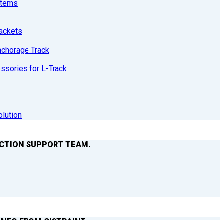
stems
ackets
nchorage Track
sories for L-Track
olution
ACTION SUPPORT TEAM.