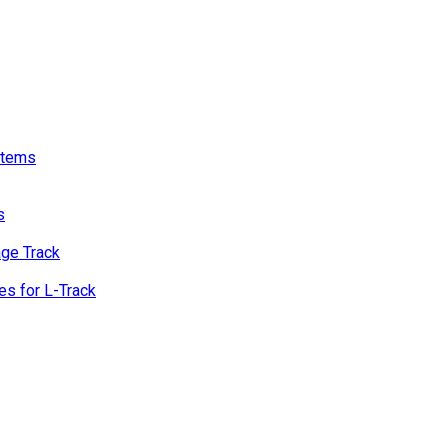
stems
s
age Track
s for L-Track