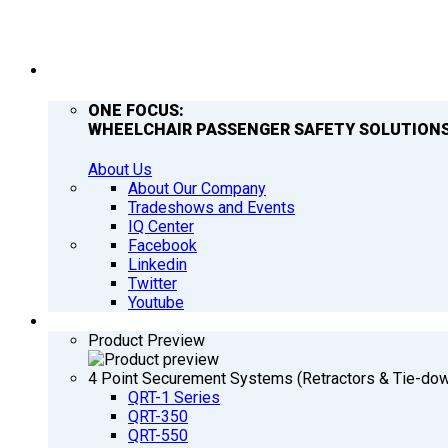
COMPANY
ONE FOCUS:
WHEELCHAIR PASSENGER SAFETY SOLUTIONS
About Us
About Our Company
Tradeshows and Events
IQ Center
Facebook
Linkedin
Twitter
Youtube
PRODUCTS
Product Preview
4 Point Securement Systems (Retractors & Tie-do
QRT-1 Series
QRT-350
QRT-550