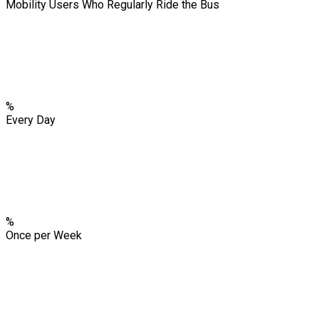
Mobility Users Who Regularly Ride the Bus
%
Every Day
%
Once per Week