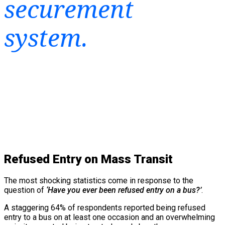
securement
system.
Refused Entry on Mass Transit
The most shocking statistics come in response to the
question of
‘Have you ever been refused entry on a bus?’
.
A staggering 64% of respondents reported being refused
entry to a bus on at least one occasion and an overwhelming