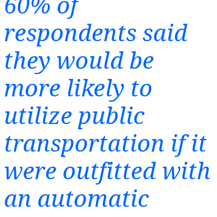
60% of
respondents said
they would be
more likely to
utilize public
transportation if it
were outfitted with
an automatic