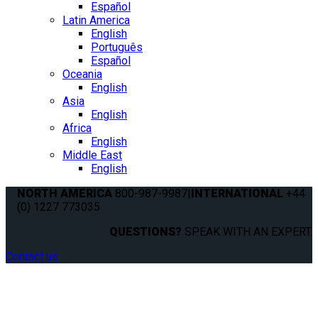
Español
Latin America
English
Português
Español
Oceania
English
Asia
English
Africa
English
Middle East
English
NORTH AMERICA
800-987-9987
|
INTERNATIONAL
+44
(0) 1227 773035
QUESTIONS?
SPEAK WITH AN EXPERT.
Contact us