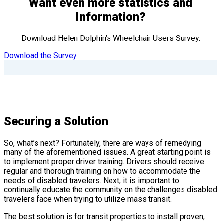
Want even more statistics and
Information?
Download Helen Dolphin’s Wheelchair Users Survey.
Download the Survey
Securing a Solution
So, what’s next? Fortunately, there are ways of remedying
many of the aforementioned issues. A great starting point is
to implement proper driver training. Drivers should receive
regular and thorough training on how to accommodate the
needs of disabled travelers. Next, it is important to
continually educate the community on the challenges disabled
travelers face when trying to utilize mass transit.
The best solution is for transit properties to install proven,