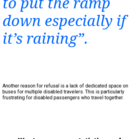
to put the ramp
down especially if
it’s raining”.
Another reason for refusal is a lack of dedicated space on
buses for multiple disabled travelers. This is particularly
frustrating for disabled passengers who travel together.