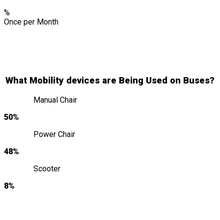
%
Once per Month
What Mobility devices are Being Used on Buses?
Manual Chair
50%
Power Chair
48%
Scooter
8%