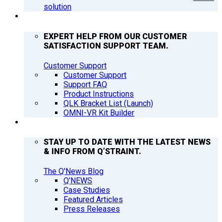
solution
SUPPORT
EXPERT HELP FROM OUR CUSTOMER
SATISFACTION SUPPORT TEAM.
Customer Support
Customer Support
Support FAQ
Product Instructions
QLK Bracket List (Launch)
OMNI-VR Kit Builder
Q’NEWS
STAY UP TO DATE WITH THE LATEST NEWS
& INFO FROM Q’STRAINT.
The Q'News Blog
Q’NEWS
Case Studies
Featured Articles
Press Releases