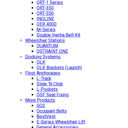
QRT-1 Series
QRT-350
QRT-550
INQLINE
QER 4000
M-Series
Double Inertia Belt Kit
Wheelchair Stations
QUANTUM
QSTRAINT ONE
Docking Systems
QLK
QLK Brackets (Launch)
Floor Anchorages
L-Track
Slide ‘N Click
L-Pockets
QSF Seat Fixing
More Products
GO2
Occupant Belts
BestVest
E-Series Wheelchair Lift
General Accessories