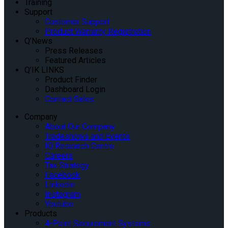
Training
Support
Customer Support
Product Warranty Registration
Q’News
Press Releases
Featured Articles
Q’IK LINKS
Product Finder
Dashboard Login
Contact Sales
Company
About Our Company
Tradeshows and Events
IQ Research Centre
Careers
Tax Strategy
Facebook
Linkedin
Instagram
Youtube
Products
4-Point Securement Systems