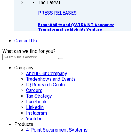
The Latest
PRESS RELEASES
BraunAbility and Q’STRAINT Announce
Transformative Mobility Venture
Contact Us
What can we find for you?
Company
About Our Company
Tradeshows and Events
IQ Research Centre
Careers
Tax Strategy
Facebook
Linkedin
Instagram
Youtube
Products
4-Point Securement Systems