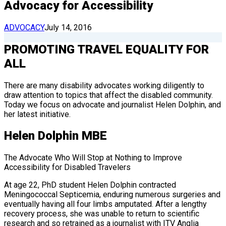
Advocacy for Accessibility
ADVOCACY
July 14, 2016
PROMOTING TRAVEL EQUALITY FOR
ALL
There are many disability advocates working diligently to
draw attention to topics that affect the disabled community.
Today we focus on advocate and journalist Helen Dolphin, and
her latest initiative.
Helen Dolphin MBE
The Advocate Who Will Stop at Nothing to Improve
Accessibility for Disabled Travelers
At age 22, PhD student Helen Dolphin contracted
Meningococcal Septicemia, enduring numerous surgeries and
eventually having all four limbs amputated. After a lengthy
recovery process, she was unable to return to scientific
research and so retrained as a journalist with ITV Anglia