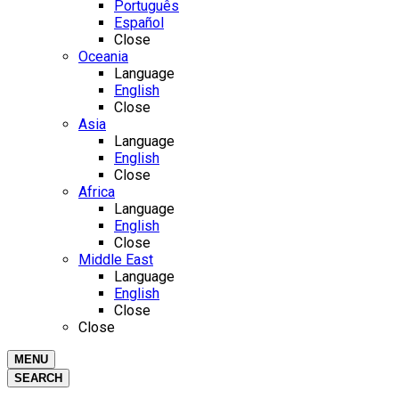
Português
Español
Close
Oceania
Language
English
Close
Asia
Language
English
Close
Africa
Language
English
Close
Middle East
Language
English
Close
Close
MENU
SEARCH