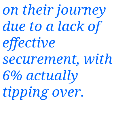
on their journey
due to a lack of
effective
securement, with
6% actually
tipping over.