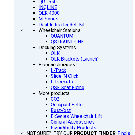
QRT-550
INQLINE
QER 4000
M-Series
Double Inertia Belt Kit
Wheelchair Stations
QUANTUM
QSTRAINT ONE
Docking Systems
QLK
QLK Brackets (Launch)
Floor anchorages
L-Track
Slide ‘N Click
L-Pockets
QSF Seat Fixing
More products
GO2
Occupant Belts
BestVest
E-Series Wheelchair Lift
General Accessories
BraunAbility Products
NOT SURE? TRY OUR
PRODUCT FINDER
:
Find a