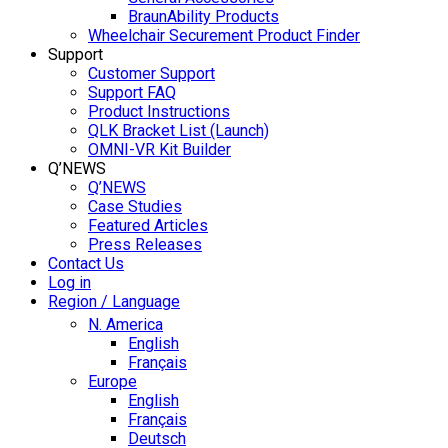
BraunAbility Products
Wheelchair Securement Product Finder
Support
Customer Support
Support FAQ
Product Instructions
QLK Bracket List (Launch)
OMNI-VR Kit Builder
Q’NEWS
Q’NEWS
Case Studies
Featured Articles
Press Releases
Contact Us
Log in
Region / Language
N. America
English
Français
Europe
English
Français
Deutsch