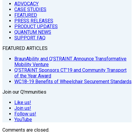
ADVOCACY
CASE STUDIES
FEATURED
PRESS RELEASES
PRODUCT UPDATES
QUANTUM NEWS
SUPPORT FAQ
FEATURED ARTICLES
BraunAbility and Q’STRAINT Announce Transformative
Mobility Venture
Q’STRAINT Sponsors CT’19 and Community Transport
of the Year Award
WC18-19 Benefits of Wheelchair Securement Standards
Join our Q'mmunities
Like us!
Join us!
Follow us!
YouTube
Comments are closed.