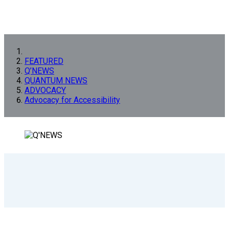
FEATURED
Q’NEWS
QUANTUM NEWS
ADVOCACY
Advocacy for Accessibility