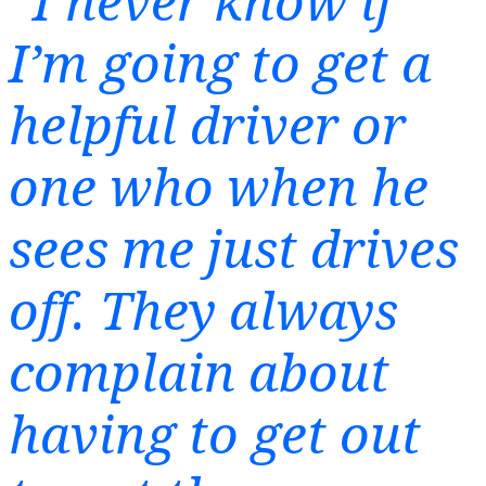
“I never know if
I’m going to get a
helpful driver or
one who when he
sees me just drives
off. They always
complain about
having to get out