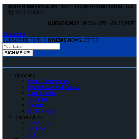
NORTH AMERICA
800-987-9987
|
INTERNATIONAL
+44
(0) 1227 773035
QUESTIONS?
SPEAK WITH AN EXPERT.
Contact us
SUBSCRIBE TO THE
Q'NEWS
NEWSLETTER:
Company
About Our Company
Tradeshows and Events
Case Studies
IQ Center
Careers
Tax Strategy
Top products
QUANTUM
INQLINE
QLK