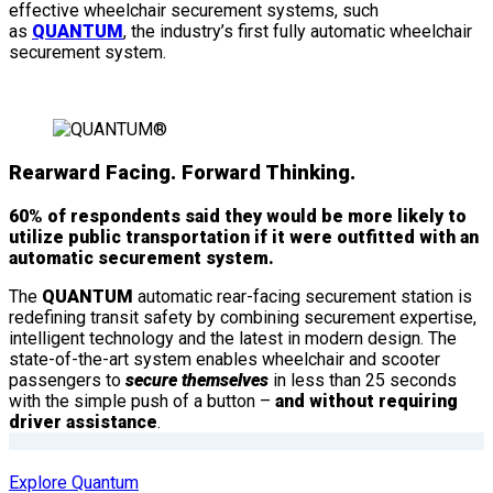
effective wheelchair securement systems, such
as
QUANTUM
, the industry’s first fully automatic wheelchair
securement system.
Rearward Facing. Forward Thinking.
60% of respondents said they would be more likely to
utilize public transportation if it were outfitted with an
automatic securement system.
The
QUANTUM
automatic rear-facing securement station is
redefining transit safety by combining securement expertise,
intelligent technology and the latest in modern design. The
state-of-the-art system enables wheelchair and scooter
passengers to
secure themselves
in less than 25 seconds
with the simple push of a button –
and without requiring
driver assistance
.
Explore Quantum