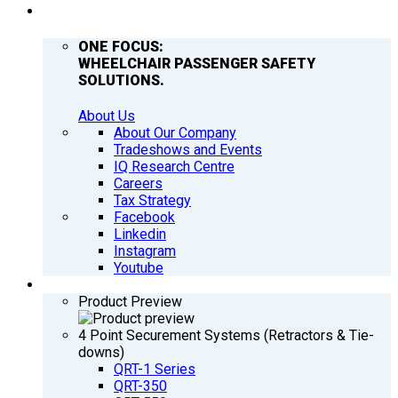
COMPANY
ONE FOCUS:
WHEELCHAIR PASSENGER SAFETY
SOLUTIONS.
About Us
About Our Company
Tradeshows and Events
IQ Research Centre
Careers
Tax Strategy
Facebook
Linkedin
Instagram
Youtube
PRODUCTS
Product Preview
4 Point Securement Systems (Retractors & Tie-
downs)
QRT-1 Series
QRT-350