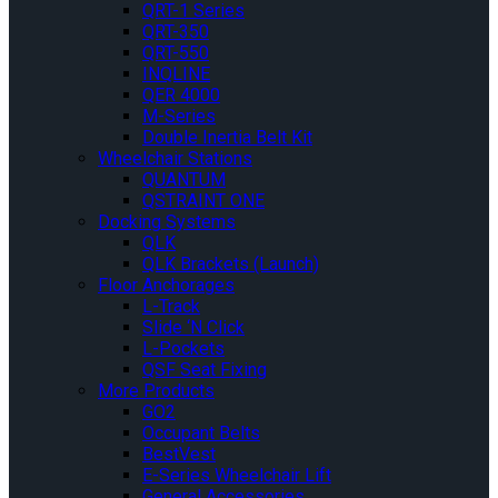
QRT-1 Series
QRT-350
QRT-550
INQLINE
QER 4000
M-Series
Double Inertia Belt Kit
Wheelchair Stations
QUANTUM
QSTRAINT ONE
Docking Systems
QLK
QLK Brackets (Launch)
Floor Anchorages
L-Track
Slide ‘N Click
L-Pockets
QSF Seat Fixing
More Products
GO2
Occupant Belts
BestVest
E-Series Wheelchair Lift
General Accessories