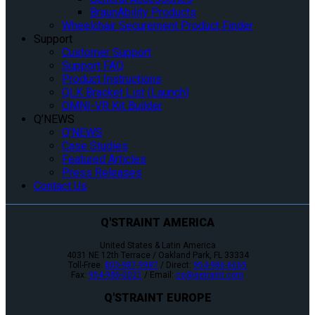
BraunAbility Products
Wheelchair Securement Product Finder
Support
Customer Support
Support FAQ
Product Instructions
QLK Bracket List (Launch)
OMNI-VR Kit Builder
Q’NEWS
Q’NEWS
Case Studies
Featured Articles
Press Releases
Contact Us
Q'STRAINT AMERICA
United States & Latin America
4031 NE 12th Terrace / Oakland Park, FL 33334
Toll-Free:
800-987-9987
/ Direct:
954-986-6665
Fax:
954-986-0021
/ Email:
cs@qstraint.com
Q'STRAINT EUROPE