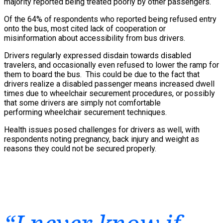
majority reported being treated poorly by other passengers.
Of the 64% of respondents who reported being refused entry
onto the bus, most cited lack of cooperation or
misinformation about accessibility from bus drivers.
Drivers regularly expressed disdain towards disabled
travelers, and occasionally even refused to lower the ramp for
them to board the bus. This could be due to the fact that
drivers realize a disabled passenger means increased dwell
times due to wheelchair securement procedures, or possibly
that some drivers are simply not comfortable
performing wheelchair securement techniques.
Health issues posed challenges for drivers as well, with
respondents noting pregnancy, back injury and weight as
reasons they could not be secured properly.