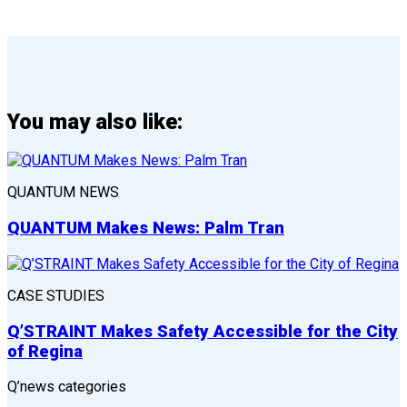
You may also like:
QUANTUM NEWS
QUANTUM Makes News: Palm Tran
CASE STUDIES
Q’STRAINT Makes Safety Accessible for the City
of Regina
Q’news categories