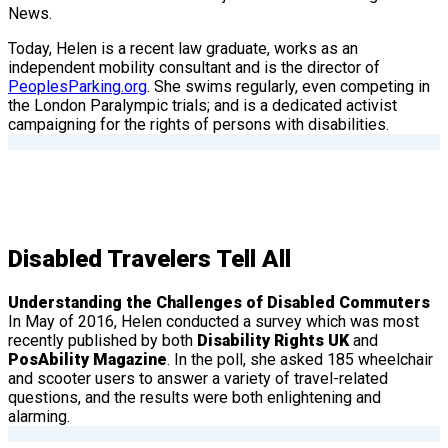
News.
Today, Helen is a recent law graduate, works as an
independent mobility consultant and is the director of
PeoplesParking.org
. She swims regularly, even competing in
the London Paralympic trials; and is a dedicated activist
campaigning for the rights of persons with disabilities.
Disabled Travelers Tell All
Understanding the Challenges of Disabled Commuters
In May of 2016, Helen conducted a survey which was most
recently published by both
Disability Rights UK
and
PosAbility Magazine
. In the poll, she asked 185 wheelchair
and scooter users to answer a variety of travel-related
questions, and the results were both enlightening and
alarming.