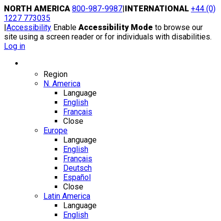
Skip
NORTH AMERICA
800-987-9987
|
INTERNATIONAL
+44 (0)
to
1227 773035
content
|
Accessibility
Enable
Accessibility Mode
to browse our
site using a screen reader or for individuals with disabilities.
Log in
Region / Language
Region
N. America
Language
English
Français
Close
Europe
Language
English
Français
Deutsch
Español
Close
Latin America
Language
English