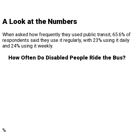
A Look at the Numbers
When asked how frequently they used public transit, 65.6% of
respondents said they use it regularly, with 23% using it daily
and 24% using it weekly.
How Often Do Disabled People Ride the Bus?
%