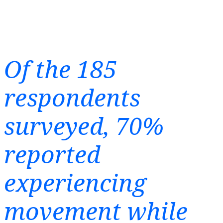
Of the 185
respondents
surveyed, 70%
reported
experiencing
movement while