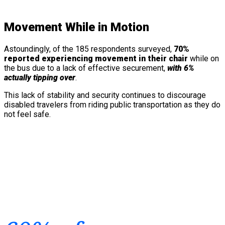
Movement While in Motion
Astoundingly, of the 185 respondents surveyed,
70%
reported experiencing movement in their chair
while on
the bus due to a lack of effective securement,
with 6%
actually tipping over
.
This lack of stability and security continues to discourage
disabled travelers from riding public transportation as they do
not feel safe.