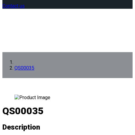
Contact us
QS00035
QS00035
Description