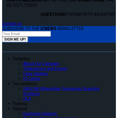
NORTH AMERICA
800-987-9987
|
INTERNATIONAL
+44
(0) 1227 773035
QUESTIONS?
SPEAK WITH AN EXPERT.
Contact us
SUBSCRIBE TO THE
Q'NEWS
NEWSLETTER:
Company
About Our Company
Tradeshows and Events
Case Studies
IQ Center
Top products
INQLINE Wheelchair Passenger Boarding
Systems
QLK
Training
Support
Customer Support