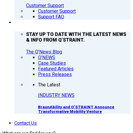
Customer Support
Customer Support
Support FAQ
Q’NEWS
STAY UP TO DATE WITH THE LATEST NEWS
& INFO FROM Q’STRAINT.
The Q'News Blog
Q’NEWS
Case Studies
Featured Articles
Press Releases
The Latest
INDUSTRY NEWS
BraunAbility and Q’STRAINT Announce
Transformative Mobility Venture
Contact Us