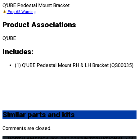
Q'UBE Pedestal Mount Bracket
Prop 65 Warning
Product Associations
Q'UBE
Includes:
(1) Q'UBE Pedestal Mount RH & LH Bracket (QS00035)
Similar
parts and kits
Comments are closed.