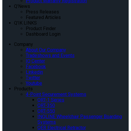
Product Warranty Registration
Q’News
Press Releases
Featured Articles
Q’IK LINKS
Product Finder
Dashboard Login
Company
About Our Company
Tradeshows and Events
IQ Center
Facebook
Linkedin
Twitter
Youtube
Products
4-Point Securement Systems
QRT-1 Series
QRT-350
QRT-550
INQLINE Wheelchair Passenger Boarding
Systems
QER Electrical Retractor