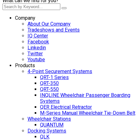
What can we find for you?
Company
About Our Company
Tradeshows and Events
IQ Center
Facebook
Linkedin
Twitter
Youtube
Products
4-Point Securement Systems
QRT-1 Series
QRT-350
QRT-550
INQLINE Wheelchair Passenger Boarding
Systems
QER Electrical Retractor
M-Series Manual Wheelchair Tie-Down Belt
Wheelchair Stations
QUANTUM
Docking Systems
QLK