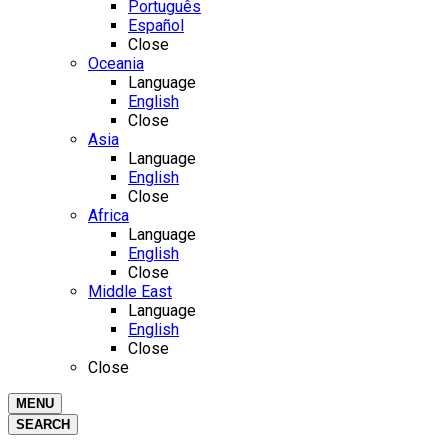
Português
Español
Close
Oceania
Language
English
Close
Asia
Language
English
Close
Africa
Language
English
Close
Middle East
Language
English
Close
Close
MENU
SEARCH