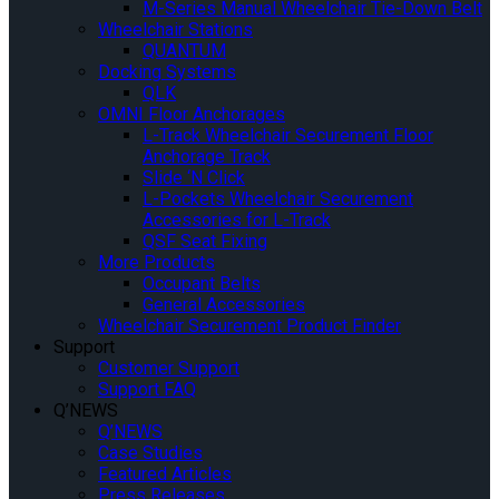
M-Series Manual Wheelchair Tie-Down Belt
Wheelchair Stations
QUANTUM
Docking Systems
QLK
OMNI Floor Anchorages
L-Track Wheelchair Securement Floor
Anchorage Track
Slide ‘N Click
L-Pockets Wheelchair Securement
Accessories for L-Track
QSF Seat Fixing
More Products
Occupant Belts
General Accessories
Wheelchair Securement Product Finder
Support
Customer Support
Support FAQ
Q’NEWS
Q’NEWS
Case Studies
Featured Articles
Press Releases