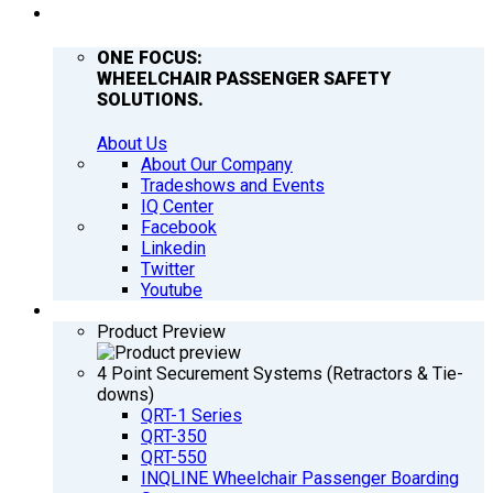
COMPANY
ONE FOCUS:
WHEELCHAIR PASSENGER SAFETY
SOLUTIONS.
About Us
About Our Company
Tradeshows and Events
IQ Center
Facebook
Linkedin
Twitter
Youtube
PRODUCTS
Product Preview
4 Point Securement Systems (Retractors & Tie-
downs)
QRT-1 Series
QRT-350
QRT-550
INQLINE Wheelchair Passenger Boarding