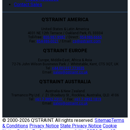
Contact Sales
Q'STRAINT AMERICA
United States & Latin America
4031 NE 12th Terrace / Oakland Park, FL 33334
Toll-Free:
800-987-9987
/ Direct:
954-986-6665
Fax:
954-986-0021
/ Email:
cs@qstraint.com
Q'STRAINT EUROPE
Europe, Middle-East, Africa & Asia
72-76 John Wilson Business Park / Whitstable, Kent, CT5 3QT, UK
Tel:
+44 (0)1227 773035
Email:
sales@qstraint.co.uk
Q'STRAINT AUSTRALIA
Australia & New Zealand
Tramanco Pty Ltd. / 21 Shoebury St., Rocklea, Australia, QLD. 4106
Tel:
+61 7 3892 2311
/ Fax:
+61 7 3892 1819
Email:
sales@qstraint.co.uk
© 2000-
2026 Q'STRAINT. All rights reserved.
Sitemap
Terms
& Conditions
Privacy Notice
State Privacy Notice
Cookie