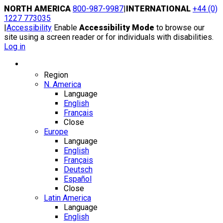
Skip
NORTH AMERICA
800-987-9987
|
INTERNATIONAL
+44 (0)
to
1227 773035
content
|
Accessibility
Enable
Accessibility Mode
to browse our
site using a screen reader or for individuals with disabilities.
Log in
Region / Language
Region
N. America
Language
English
Français
Close
Europe
Language
English
Français
Deutsch
Español
Close
Latin America
Language
English