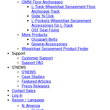
OMNI Floor Anchorages
L-Track Wheelchair Securement Floor
Anchorage Track
Slide ‘N Click
L-Pockets Wheelchair Securement
Accessories for L-Track
QSF Seat Fixing
More Products
Occupant Belts
General Accessories
Wheelchair Securement Product Finder
Support
Customer Support
Support FAQ
Q’NEWS
Q’NEWS
Case Studies
Featured Articles
Press Releases
Contact Sales
Log in
Region / Language
N. America