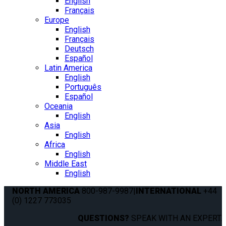
English
Français
Europe
English
Français
Deutsch
Español
Latin America
English
Português
Español
Oceania
English
Asia
English
Africa
English
Middle East
English
NORTH AMERICA
800-987-9987
|
INTERNATIONAL
+44
(0) 1227 773035
QUESTIONS?
SPEAK WITH AN EXPERT.