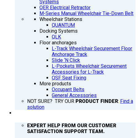
Systems
QER Electrical Retractor
M-Series Manual Wheelchair Tie-Down Belt
Wheelchair Stations
QUANTUM
Docking Systems
QLK
Floor anchorages
L-Track Wheelchair Securement Floor
Anchorage Track
Slide ‘N Click
L-Pockets Wheelchair Securement
Accessories for L-Track
QSF Seat Fixing
More products
Occupant Belts
General Accessories
NOT SURE? TRY OUR
PRODUCT FINDER
:
Find a
solution
SUPPORT
EXPERT HELP FROM OUR CUSTOMER
SATISFACTION SUPPORT TEAM.