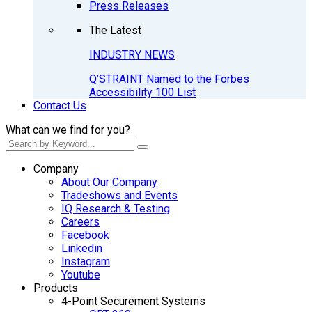
Press Releases
The Latest
INDUSTRY NEWS
Q’STRAINT Named to the Forbes
Accessibility 100 List
Contact Us
What can we find for you?
Company
About Our Company
Tradeshows and Events
IQ Research & Testing
Careers
Facebook
Linkedin
Instagram
Youtube
Products
4-Point Securement Systems