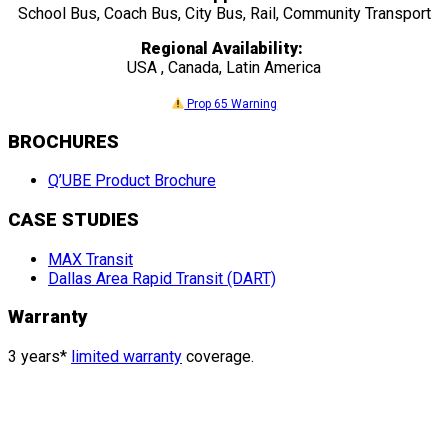
School Bus, Coach Bus, City Bus, Rail, Community Transport
Regional Availability:
USA , Canada, Latin America
Prop 65 Warning
BROCHURES
Q’UBE Product Brochure
CASE STUDIES
MAX Transit
Dallas Area Rapid Transit (DART)
Warranty
3 years*
limited warranty
coverage.