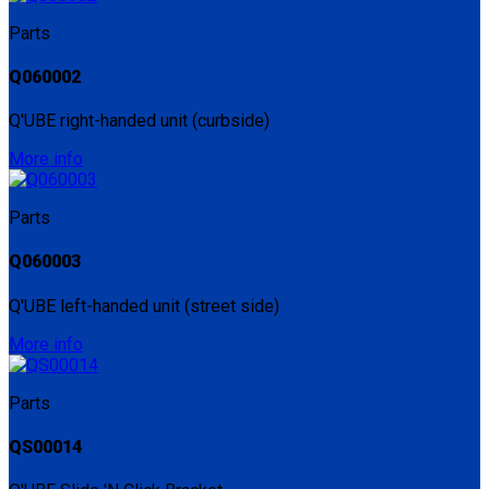
Parts
Q060002
Q'UBE right-handed unit (curbside)
More info
Parts
Q060003
Q'UBE left-handed unit (street side)
More info
Parts
QS00014