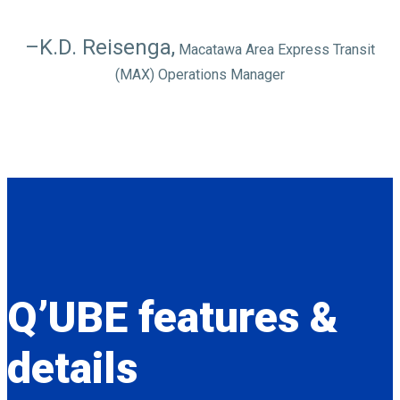
–K.D. Reisenga,
Macatawa Area Express Transit
(MAX) Operations Manager
Q’UBE
features &
details