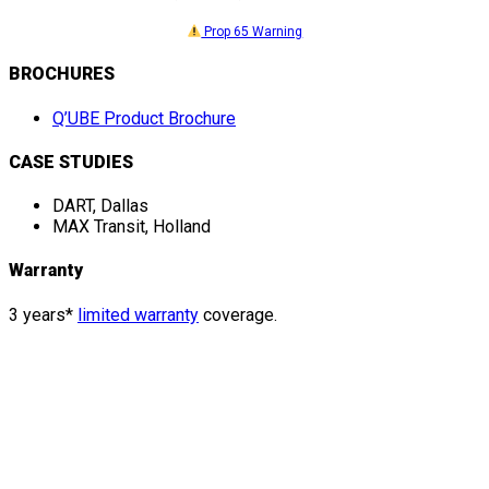
Prop 65 Warning
BROCHURES
Q’UBE Product Brochure
CASE STUDIES
DART, Dallas
MAX Transit, Holland
Warranty
3 years*
limited warranty
coverage.