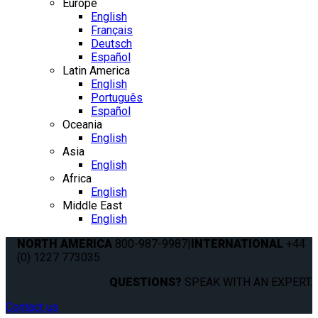
Europe
English
Français
Deutsch
Español
Latin America
English
Português
Español
Oceania
English
Asia
English
Africa
English
Middle East
English
NORTH AMERICA
800-987-9987
|
INTERNATIONAL
+44
(0) 1227 773035
QUESTIONS?
SPEAK WITH AN EXPERT.
Contact us