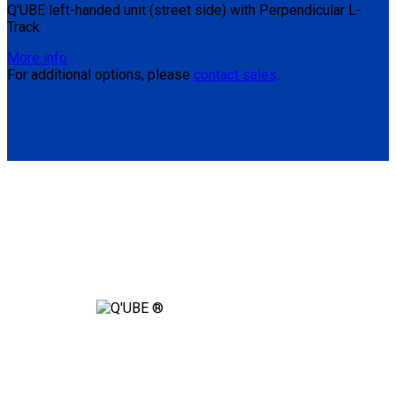
Q'UBE left-handed unit (street side) with Perpendicular L-
Track
More info
For additional options, please
contact sales
.
Are You Ready to