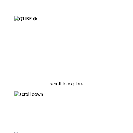
Fully Adaptable, Modular
Securement Solution
scroll to explore