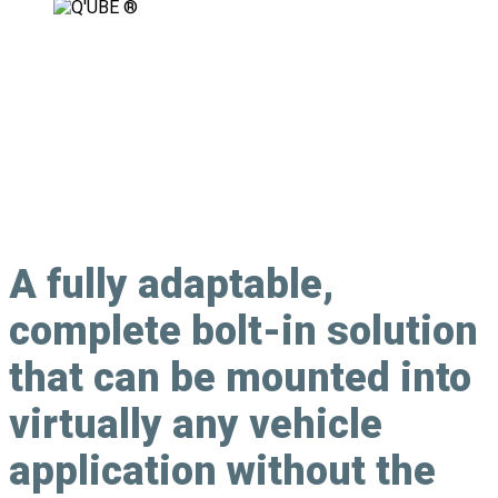
Fully Adaptable, Modular Securement
Solution
A
fully adaptable
,
complete bolt-in solution
that can be mounted into
virtually any vehicle
application without the