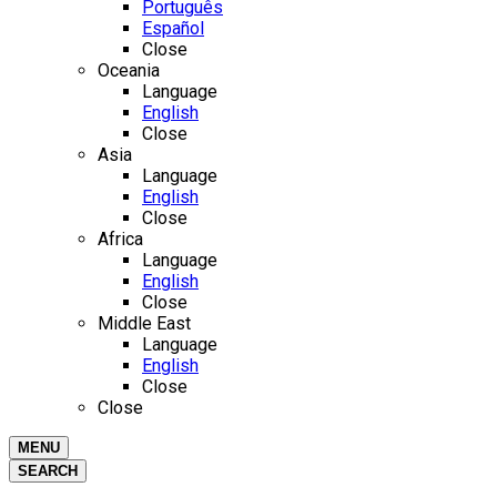
Português
Español
Close
Oceania
Language
English
Close
Asia
Language
English
Close
Africa
Language
English
Close
Middle East
Language
English
Close
Close
MENU
SEARCH