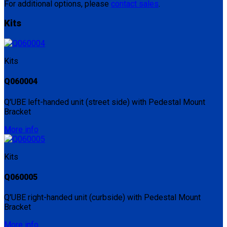
For additional options, please
contact sales
.
Kits
Kits
Q060004
Q'UBE left-handed unit (street side) with Pedestal Mount
Bracket
More info
Kits
Q060005
Q'UBE right-handed unit (curbside) with Pedestal Mount
Bracket
More info