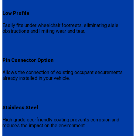
Low Profile
Easily fits under wheelchair footrests, eliminating aisle
obstructions and limiting wear and tear.
Pin Connector Option
Allows the connection of existing occupant securements
already installed in your vehicle.
Stainless Steel
High grade eco-friendly coating prevents corrosion and
reduces the impact on the environment.