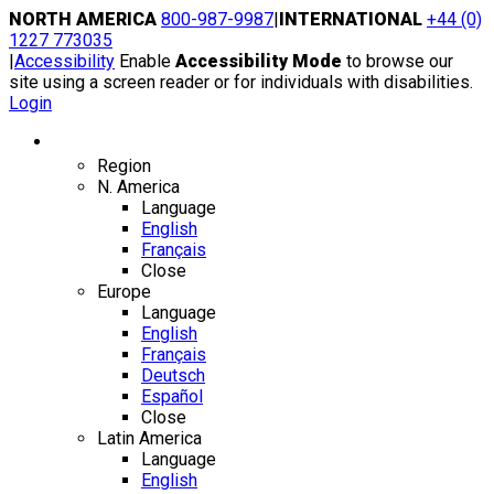
Skip
NORTH AMERICA
800-987-9987
|
INTERNATIONAL
+44 (0)
to
1227 773035
content
|
Accessibility
Enable
Accessibility Mode
to browse our
site using a screen reader or for individuals with disabilities.
Login
Region / Language
Region
N. America
Language
English
Français
Close
Europe
Language
English
Français
Deutsch
Español
Close
Latin America
Language
English