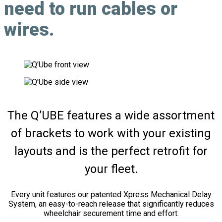
need to run cables or
wires.
The Q’UBE features a wide assortment
of brackets to work with your existing
layouts and is the perfect retrofit for
your fleet.
Every unit features our patented Xpress Mechanical Delay
System, an easy-to-reach release that significantly reduces
wheelchair securement time and effort.