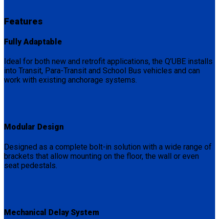
Features
Fully Adaptable
Ideal for both new and retrofit applications, the Q’UBE installs
into Transit, Para-Transit and School Bus vehicles and can
work with existing anchorage systems.
Modular Design
Designed as a complete bolt-in solution with a wide range of
brackets that allow mounting on the floor, the wall or even
seat pedestals.
Mechanical Delay System