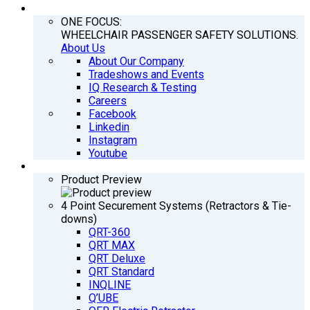
COMPANY
ONE FOCUS:
WHEELCHAIR PASSENGER SAFETY SOLUTIONS.
About Us
About Our Company
Tradeshows and Events
IQ Research & Testing
Careers
Facebook
Linkedin
Instagram
Youtube
PRODUCTS
Product Preview
4 Point Securement Systems (Retractors & Tie-
downs)
QRT-360
QRT MAX
QRT Deluxe
QRT Standard
INQLINE
Q’UBE