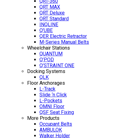
QRT-360
QRT MAX
QRT Deluxe
QRT Standard
INQLINE
Q’UBE
QER Electric Retractor
M-Series Manual Belts
Wheelchair Stations
QUANTUM
Q’POD
Q’STRAINT ONE
Docking Systems
QLK
Floor Anchorages
L-Track
Slide ‘n Click
L-Pockets
OMNI Floor
QSF Seat Fixing
More Products
Occupant Belts
AMBULOK
Walker Holder