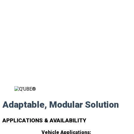
Adaptable, Modular Solution
APPLICATIONS & AVAILABILITY
Vehicle Applications: