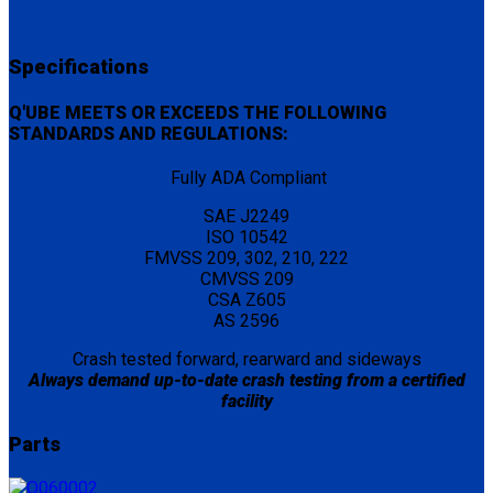
Specifications
Q'UBE MEETS OR EXCEEDS THE FOLLOWING
STANDARDS AND REGULATIONS:
Fully ADA Compliant
SAE J2249
ISO 10542
FMVSS 209, 302, 210, 222
CMVSS 209
CSA Z605
AS 2596
Crash tested forward, rearward and sideways
Always demand up-to-date crash testing from a certified
facility
Parts