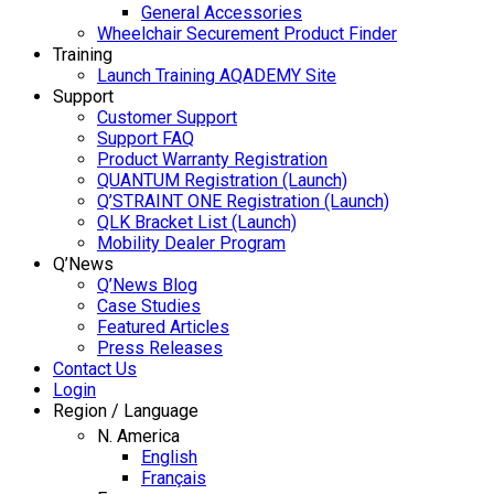
General Accessories
Wheelchair Securement Product Finder
Training
Launch Training AQADEMY Site
Support
Customer Support
Support FAQ
Product Warranty Registration
QUANTUM Registration (Launch)
Q’STRAINT ONE Registration (Launch)
QLK Bracket List (Launch)
Mobility Dealer Program
Q’News
Q’News Blog
Case Studies
Featured Articles
Press Releases
Contact Us
Login
Region / Language
N. America
English
Français