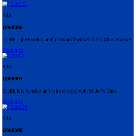
Kits
Q060006
Q'UBE right-handed unit (curbside) with Slide 'N Click Bracket
More info
Kits
Q060007
Q'UBE left-handed unit (street side) with Slide 'N Click
More info
Kits
Q060008