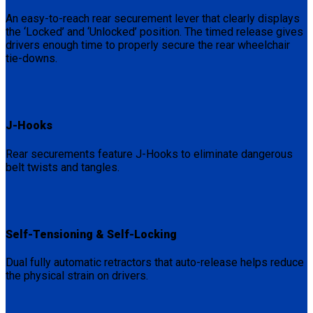
An easy-to-reach rear securement lever that clearly displays
the ‘Locked’ and ‘Unlocked’ position. The timed release gives
drivers enough time to properly secure the rear wheelchair
tie-downs.
J-Hooks
Rear securements feature J-Hooks to eliminate dangerous
belt twists and tangles.
Self-Tensioning & Self-Locking
Dual fully automatic retractors that auto-release helps reduce
the physical strain on drivers.