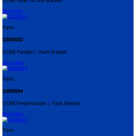
Q'UBE Slide 'N Click Bracket
More info
Parts
QS00032
Q'UBE Parallel L-Track Bracket
More info
Parts
QS00034
Q'UBE Perpendicular L-Track Bracket
More info
Parts