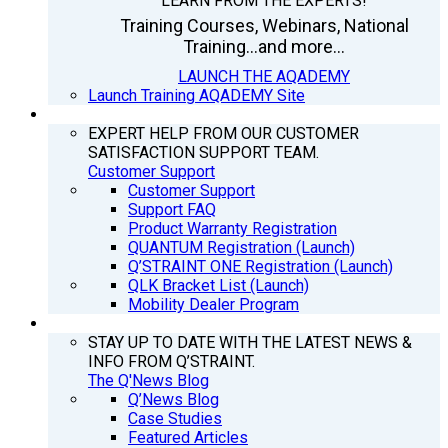
LEARN FROM THE EXPERTS!
Training Courses, Webinars, National
Training...and more...
LAUNCH THE AQADEMY
Launch Training AQADEMY Site
SUPPORT
EXPERT HELP FROM OUR CUSTOMER
SATISFACTION SUPPORT TEAM.
Customer Support
Customer Support
Support FAQ
Product Warranty Registration
QUANTUM Registration (Launch)
Q’STRAINT ONE Registration (Launch)
QLK Bracket List (Launch)
Mobility Dealer Program
Q’NEWS
STAY UP TO DATE WITH THE LATEST NEWS &
INFO FROM Q’STRAINT.
The Q'News Blog
Q’News Blog
Case Studies
Featured Articles