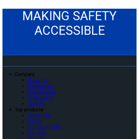
MAKING SAFETY
ACCESSIBLE
Company
About Us
Tradeshows
Case Studies
IQ Research
Careers
Top products
QUANTUM
Q’POD
QSTRAINT ONE
QRT-360