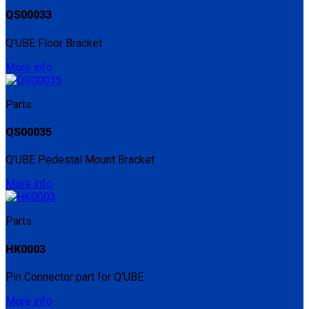
QS00033
Q'UBE Floor Bracket
More info
Parts
QS00035
Q'UBE Pedestal Mount Bracket
More info
Parts
HK0003
Pin Connector part for Q'UBE
More info