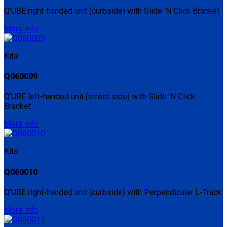
Q'UBE right-handed unit (curbside) with Slide 'N Click Bracket
More info
Kits
Q060009
Q'UBE left-handed unit (street side) with Slide 'N Click
Bracket
More info
Kits
Q060010
Q'UBE right-handed unit (curbside) with Perpendicular L-Track
More info