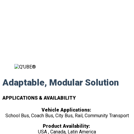
Adaptable, Modular Solution
APPLICATIONS & AVAILABILITY
Vehicle Applications:
School Bus, Coach Bus, City Bus, Rail, Community Transport
Product Availability:
USA , Canada, Latin America