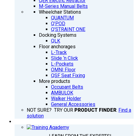
QER Electric Retractor
M-Series Manual Belts
Wheelchair Stations
QUANTUM
Q’POD
Q’STRAINT ONE
Docking Systems
QLK
Floor anchorages
L-Track
Slide ‘n Click
L-Pockets
OMNI Floor
QSF Seat Fixing
More products
Occupant Belts
AMBULOK
Walker Holder
General Accessories
NOT SURE? TRY OUR
PRODUCT FINDER
:
Find a
solution
TRAINING