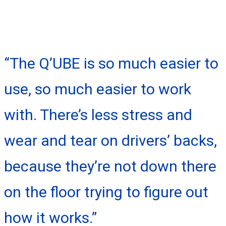
“The Q’UBE is so much easier to
use, so much easier to work
with. There’s less stress and
wear and tear on drivers’ backs,
because they’re not down there
on the floor trying to figure out
how it works.”