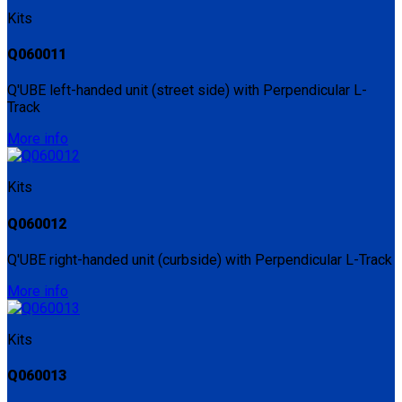
Kits
Q060011
Q'UBE left-handed unit (street side) with Perpendicular L-
Track
More info
Kits
Q060012
Q'UBE right-handed unit (curbside) with Perpendicular L-Track
More info
Kits
Q060013