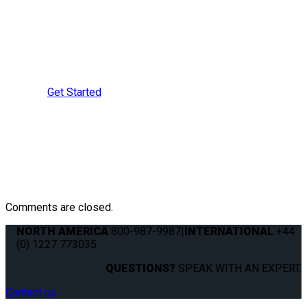
Learn More?
Speak with a Securement
Specialist Today
Get Started
Comments are closed.
NORTH AMERICA
800-987-9987
|
INTERNATIONAL
+44
(0) 1227 773035
QUESTIONS?
SPEAK WITH AN EXPERT.
Contact us