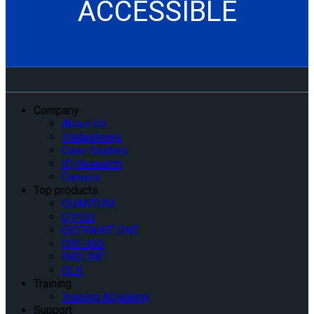
ACCESSIBLE
Company
About Us
Tradeshows
Case Studies
IQ Research
Careers
Top products
QUANTUM
Q’POD
QSTRAINT ONE
QRT-360
INQLINE
QLK
Training
Training AQademy
Support