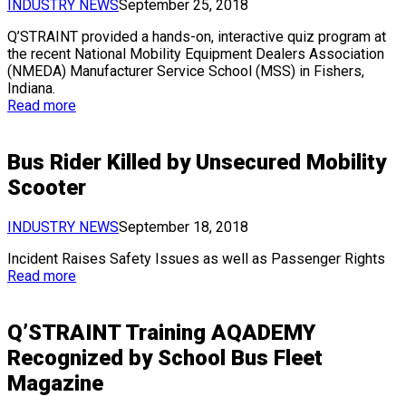
INDUSTRY NEWS
September 25, 2018
Q’STRAINT provided a hands-on, interactive quiz program at
the recent National Mobility Equipment Dealers Association
(NMEDA) Manufacturer Service School (MSS) in Fishers,
Indiana.
Read more
Bus Rider Killed by Unsecured Mobility
Scooter
INDUSTRY NEWS
September 18, 2018
Incident Raises Safety Issues as well as Passenger Rights
Read more
Q’STRAINT Training AQADEMY
Recognized by School Bus Fleet
Magazine