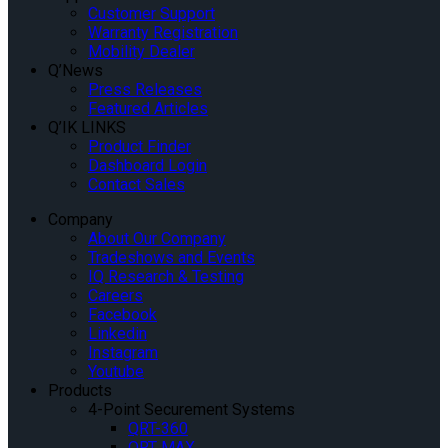
Customer Support
Warranty Registration
Mobility Dealer
Q’News
Press Releases
Featured Articles
Q’IK LINKS
Product Finder
Dashboard Login
Contact Sales
Company
About Our Company
Tradeshows and Events
IQ Research & Testing
Careers
Facebook
Linkedin
Instagram
Youtube
Products
4-Point Securement Systems
QRT-360
QRT MAX