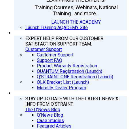
LEARN FROM THE EXPERTS!
Training Courses, Webinars, National
Training...and more...
LAUNCH THE AQADEMY
Launch Training AQADEMY Site
SUPPORT
EXPERT HELP FROM OUR CUSTOMER
SATISFACTION SUPPORT TEAM.
Customer Support
Customer Support
Support FAQ
Product Warranty Registration
QUANTUM Registration (Launch)
Q’STRAINT ONE Registration (Launch)
QLK Bracket List (Launch)
Mobility Dealer Program
Q’NEWS
STAY UP TO DATE WITH THE LATEST NEWS &
INFO FROM Q’STRAINT.
The Q'News Blog
Q’News Blog
Case Studies
Featured Articles