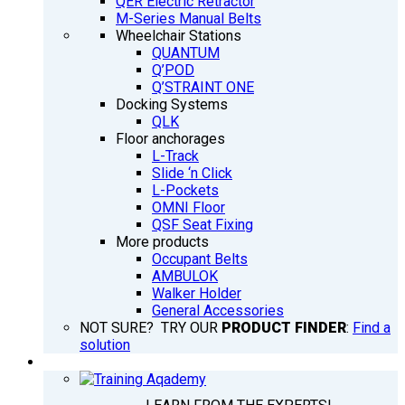
QER Electric Retractor
M-Series Manual Belts
Wheelchair Stations
QUANTUM
Q’POD
Q’STRAINT ONE
Docking Systems
QLK
Floor anchorages
L-Track
Slide ‘n Click
L-Pockets
OMNI Floor
QSF Seat Fixing
More products
Occupant Belts
AMBULOK
Walker Holder
General Accessories
NOT SURE? TRY OUR
PRODUCT FINDER
:
Find a
solution
TRAINING