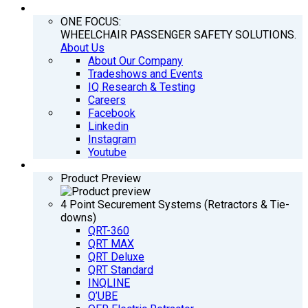
COMPANY
ONE FOCUS:
WHEELCHAIR PASSENGER SAFETY SOLUTIONS.
About Us
About Our Company
Tradeshows and Events
IQ Research & Testing
Careers
Facebook
Linkedin
Instagram
Youtube
PRODUCTS
Product Preview
4 Point Securement Systems (Retractors & Tie-
downs)
QRT-360
QRT MAX
QRT Deluxe
QRT Standard
INQLINE
Q’UBE