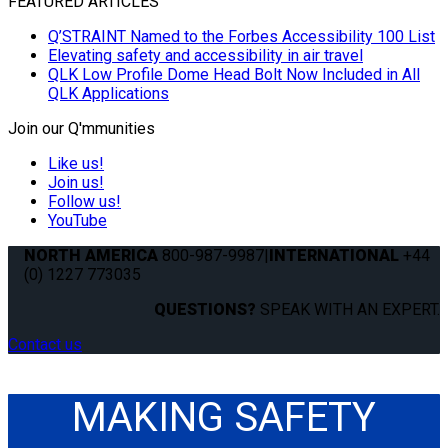
FEATURED ARTICLES
Q’STRAINT Named to the Forbes Accessibility 100 List
Elevating safety and accessibility in air travel
QLK Low Profile Dome Head Bolt Now Included in All
QLK Applications
Join our Q'mmunities
Like us!
Join us!
Follow us!
YouTube
NORTH AMERICA
800-987-9987
|
INTERNATIONAL
+44
(0) 1227 773035
QUESTIONS?
SPEAK WITH AN EXPERT.
Contact us
MAKING SAFETY