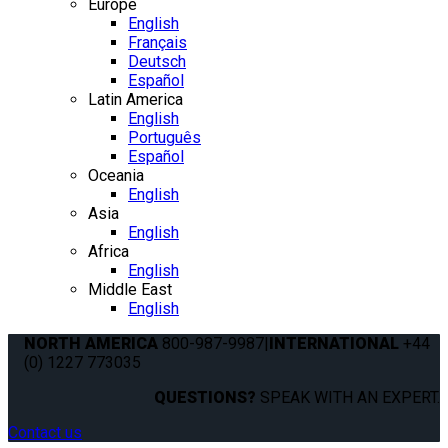
Europe
English
Français
Deutsch
Español
Latin America
English
Português
Español
Oceania
English
Asia
English
Africa
English
Middle East
English
NORTH AMERICA
800-987-9987
|
INTERNATIONAL
+44
(0) 1227 773035
QUESTIONS?
SPEAK WITH AN EXPERT.
Contact us