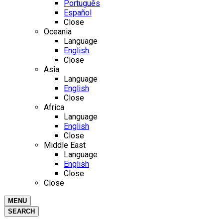
Português
Español
Close
Oceania
Language
English
Close
Asia
Language
English
Close
Africa
Language
English
Close
Middle East
Language
English
Close
Close
MENU
SEARCH