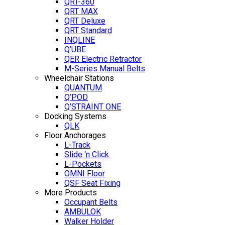
QRT-360
QRT MAX
QRT Deluxe
QRT Standard
INQLINE
Q’UBE
QER Electric Retractor
M-Series Manual Belts
Wheelchair Stations
QUANTUM
Q’POD
Q’STRAINT ONE
Docking Systems
QLK
Floor Anchorages
L-Track
Slide ‘n Click
L-Pockets
OMNI Floor
QSF Seat Fixing
More Products
Occupant Belts
AMBULOK
Walker Holder