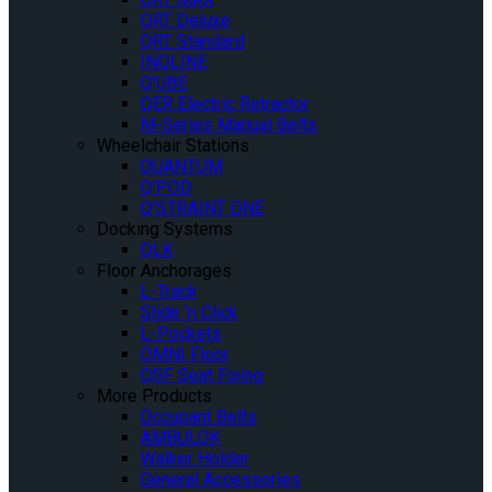
QRT Deluxe
QRT Standard
INQLINE
Q’UBE
QER Electric Retractor
M-Series Manual Belts
Wheelchair Stations
QUANTUM
Q’POD
Q’STRAINT ONE
Docking Systems
QLK
Floor Anchorages
L-Track
Slide ‘n Click
L-Pockets
OMNI Floor
QSF Seat Fixing
More Products
Occupant Belts
AMBULOK
Walker Holder
General Accessories