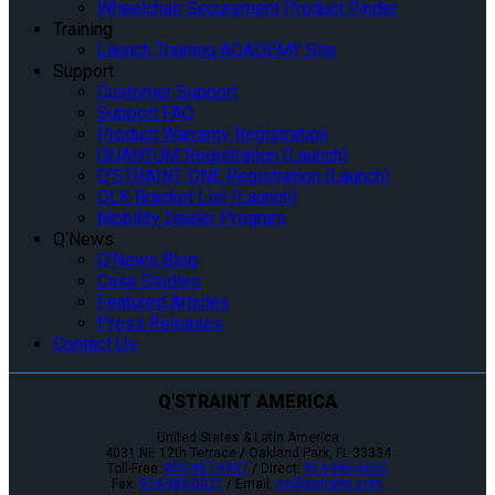
Wheelchair Securement Product Finder
Training
Launch Training AQADEMY Site
Support
Customer Support
Support FAQ
Product Warranty Registration
QUANTUM Registration (Launch)
Q’STRAINT ONE Registration (Launch)
QLK Bracket List (Launch)
Mobility Dealer Program
Q’News
Q’News Blog
Case Studies
Featured Articles
Press Releases
Contact Us
Q'STRAINT AMERICA
United States & Latin America
4031 NE 12th Terrace / Oakland Park, FL 33334
Toll-Free:
800-987-9987
/ Direct:
954-986-6665
Fax:
954-986-0021
/ Email:
cs@qstraint.com