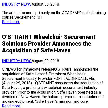
INDUSTRY NEWS
August 30, 2018
The article focused primarily on the AQADEMY’s initial training
course Securement 101
Read more
Q’STRAINT Wheelchair Securement
Solutions Provider Announces the
Acquisition of Safe Haven
INDUSTRY NEWS
August 29, 2018
Q'NEWS for immediate releaseQ’STRAINT announces the
acquisition of Safe HavenA Prominent Wheelchair
Securement Industry Provider FORT LAUDERDALE, Fla.,
(August 29, 2018) - Q’STRAINT announces the acquisition of
Safe Haven, a prominent wheelchair securement industry
provider. Prior to the acquisition, Safe Haven operated as a
division of New Haven, the nation’s premiere manufacturer of
moving equipment. “Safe Haven’s mission and core
Read more