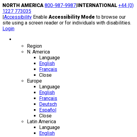
Skip
NORTH AMERICA
800-987-9987
|
INTERNATIONAL
+44 (0)
to
1227 773035
content
|
Accessibility
Enable
Accessibility Mode
to browse our
site using a screen reader or for individuals with disabilities.
Login
Region / Language
Region
N. America
Language
English
Français
Close
Europe
Language
English
Français
Deutsch
Español
Close
Latin America
Language
English