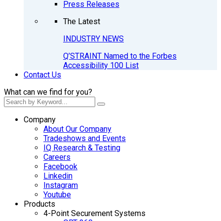
Press Releases
The Latest
INDUSTRY NEWS
Q’STRAINT Named to the Forbes
Accessibility 100 List
Contact Us
What can we find for you?
Company
About Our Company
Tradeshows and Events
IQ Research & Testing
Careers
Facebook
Linkedin
Instagram
Youtube
Products
4-Point Securement Systems