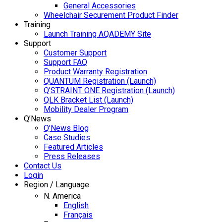
General Accessories
Wheelchair Securement Product Finder
Training
Launch Training AQADEMY Site
Support
Customer Support
Support FAQ
Product Warranty Registration
QUANTUM Registration (Launch)
Q’STRAINT ONE Registration (Launch)
QLK Bracket List (Launch)
Mobility Dealer Program
Q’News
Q’News Blog
Case Studies
Featured Articles
Press Releases
Contact Us
Login
Region / Language
N. America
English
Français