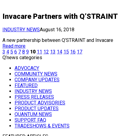
Invacare Partners with Q’STRAINT
INDUSTRY NEWS
August 16, 2018
A new partnership between Q’STRAINT and Invacare
Read more
3
4
5
6
7
8
9
10
11
12
13
14
15
16
17
Q’news categories
ADVOCACY
COMMUNITY NEWS
COMPANY UPDATES
FEATURED
INDUSTRY NEWS
PRESS RELEASES
PRODUCT ADVISORIES
PRODUCT UPDATES
QUANTUM NEWS
SUPPORT FAQ
TRADESHOWS & EVENTS