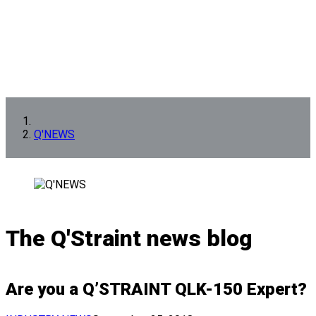
Q'NEWS
The Q'Straint news blog
Are you a Q’STRAINT QLK-150 Expert?