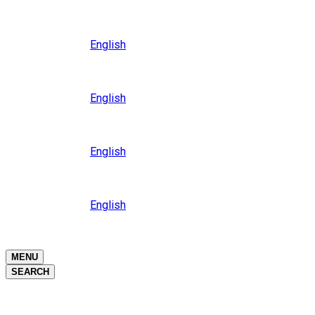
Close
Oceania
Language
English
Close
Asia
Language
English
Close
Africa
Language
English
Close
Middle East
Language
English
Close
Close
MENU
SEARCH