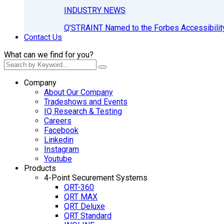
INDUSTRY NEWS
Q’STRAINT Named to the Forbes Accessibilit
Contact Us
What can we find for you?
Company
About Our Company
Tradeshows and Events
IQ Research & Testing
Careers
Facebook
Linkedin
Instagram
Youtube
Products
4-Point Securement Systems
QRT-360
QRT MAX
QRT Deluxe
QRT Standard