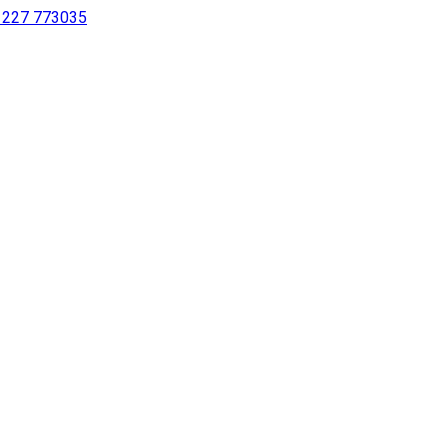
 1227 773035
sing a screen reader or for individuals with disabilities.