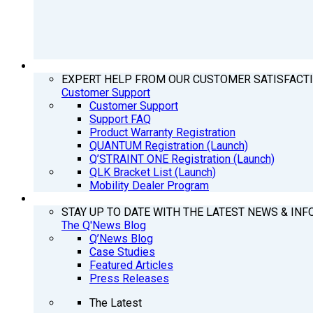
SUPPORT
EXPERT HELP FROM OUR CUSTOMER SATISFACT
Customer Support
Customer Support
Support FAQ
Product Warranty Registration
QUANTUM Registration (Launch)
Q’STRAINT ONE Registration (Launch)
QLK Bracket List (Launch)
Mobility Dealer Program
Q’NEWS
STAY UP TO DATE WITH THE LATEST NEWS & INF
The Q'News Blog
Q’News Blog
Case Studies
Featured Articles
Press Releases
The Latest