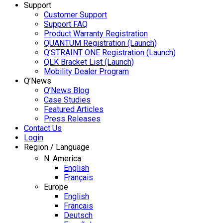
Support
Customer Support
Support FAQ
Product Warranty Registration
QUANTUM Registration (Launch)
Q’STRAINT ONE Registration (Launch)
QLK Bracket List (Launch)
Mobility Dealer Program
Q’News
Q’News Blog
Case Studies
Featured Articles
Press Releases
Contact Us
Login
Region / Language
N. America
English
Français
Europe
English
Français
Deutsch