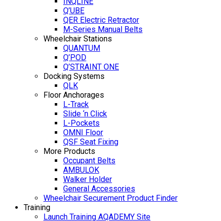
INQLINE
Q’UBE
QER Electric Retractor
M-Series Manual Belts
Wheelchair Stations
QUANTUM
Q’POD
Q’STRAINT ONE
Docking Systems
QLK
Floor Anchorages
L-Track
Slide ‘n Click
L-Pockets
OMNI Floor
QSF Seat Fixing
More Products
Occupant Belts
AMBULOK
Walker Holder
General Accessories
Wheelchair Securement Product Finder
Training
Launch Training AQADEMY Site