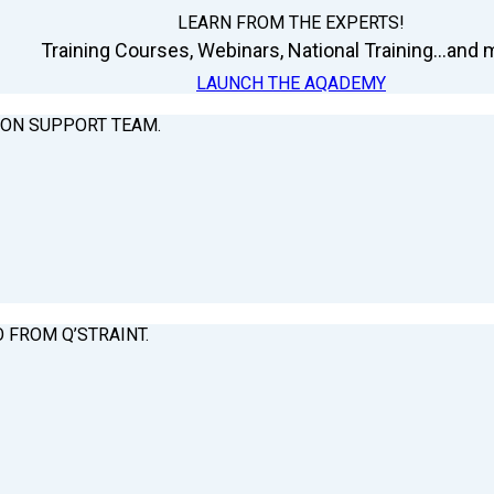
LEARN FROM THE EXPERTS!
Training Courses, Webinars, National Training...and m
LAUNCH THE AQADEMY
ION SUPPORT TEAM.
O FROM Q’STRAINT.