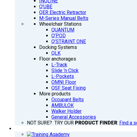
INQLINE
Q’UBE
QER Electric Retractor
M-Series Manual Belts
Wheelchair Stations
QUANTUM
Q’POD
Q’STRAINT ONE
Docking Systems
QLK
Floor anchorages
L-Track
Slide ‘n Click
L-Pockets
OMNI Floor
QSF Seat Fixing
More products
Occupant Belts
AMBULOK
Walker Holder
General Accessories
NOT SURE? TRY OUR
PRODUCT FINDER
:
Find a s
TRAINING