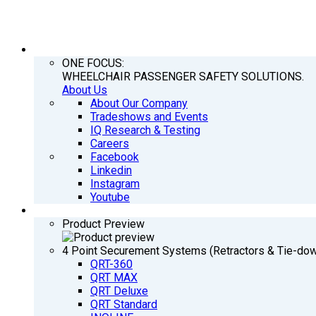
COMPANY
ONE FOCUS:
WHEELCHAIR PASSENGER SAFETY SOLUTIONS.
About Us
About Our Company
Tradeshows and Events
IQ Research & Testing
Careers
Facebook
Linkedin
Instagram
Youtube
PRODUCTS
Product Preview
4 Point Securement Systems (Retractors & Tie-do
QRT-360
QRT MAX
QRT Deluxe
QRT Standard