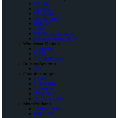
QRT-360
QRT MAX
QRT Deluxe
QRT Standard
INQLINE
Q’UBE
QER Electric Retractor
M-Series Manual Belts
Wheelchair Stations
QUANTUM
Q’POD
Q’STRAINT ONE
Docking Systems
QLK
Floor Anchorages
L-Track
Slide ‘n Click
L-Pockets
OMNI Floor
QSF Seat Fixing
More Products
Occupant Belts
AMBULOK