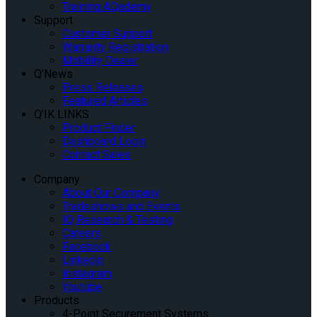
Training AQademy
Support
Customer Support
Warranty Registration
Mobility Dealer
Q’News
Press Releases
Featured Articles
Q’IK LINKS
Product Finder
Dashboard Login
Contact Sales
Company
About Our Company
Tradeshows and Events
IQ Research & Testing
Careers
Facebook
Linkedin
Instagram
Youtube
Products
4-Point Securement Systems