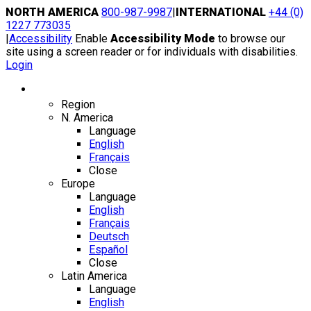
Skip
NORTH AMERICA
800-987-9987
|
INTERNATIONAL
+44 (0)
to
1227 773035
content
|
Accessibility
Enable
Accessibility Mode
to browse our
site using a screen reader or for individuals with disabilities.
Login
Region / Language
Region
N. America
Language
English
Français
Close
Europe
Language
English
Français
Deutsch
Español
Close
Latin America
Language
English