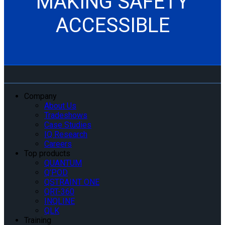
MAKING SAFETY
ACCESSIBLE
Company
About Us
Tradeshows
Case Studies
IQ Research
Careers
Top products
QUANTUM
Q’POD
QSTRAINT ONE
QRT-360
INQLINE
QLK
Training