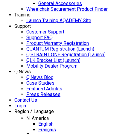
General Accessories
Wheelchair Securement Product Finder
Training
Launch Training AQADEMY Site
Support
Customer Support
Support FAQ
Product Warranty Registration
QUANTUM Registration (Launch)
Q’STRAINT ONE Registration (Launch)
QLK Bracket List (Launch)
Mobility Dealer Program
Q’News
Q’News Blog
Case Studies
Featured Articles
Press Releases
Contact Us
Login
Region / Language
N. America
English
Français