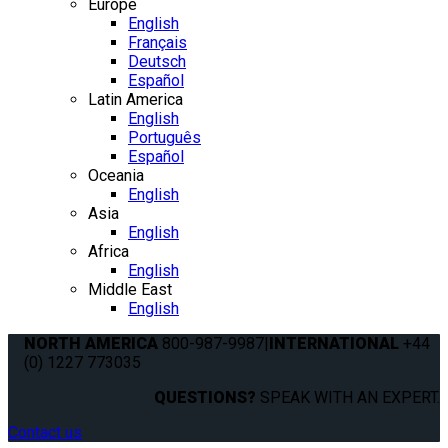
Europe
English
Français
Deutsch
Español
Latin America
English
Português
Español
Oceania
English
Asia
English
Africa
English
Middle East
English
NORTH AMERICA
800-987-9987
|
INTERNATIONAL
+44
(0) 1227 773035
QUESTIONS?
SPEAK WITH AN EXPERT.
Contact us