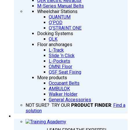
QER Electric Retractor
M-Series Manual Belts
Wheelchair Stations
QUANTUM
Q’POD
Q’STRAINT ONE
Docking Systems
QLK
Floor anchorages
L-Track
Slide ‘n Click
L-Pockets
OMNI Floor
QSF Seat Fixing
More products
Occupant Belts
AMBULOK
Walker Holder
General Accessories
NOT SURE? TRY OUR
PRODUCT FINDER
:
Find a
solution
TRAINING