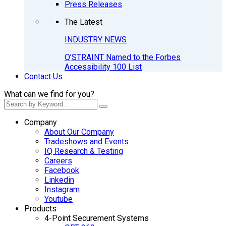
Press Releases
The Latest
INDUSTRY NEWS
Q’STRAINT Named to the Forbes
Accessibility 100 List
Contact Us
What can we find for you?
Company
About Our Company
Tradeshows and Events
IQ Research & Testing
Careers
Facebook
Linkedin
Instagram
Youtube
Products
4-Point Securement Systems