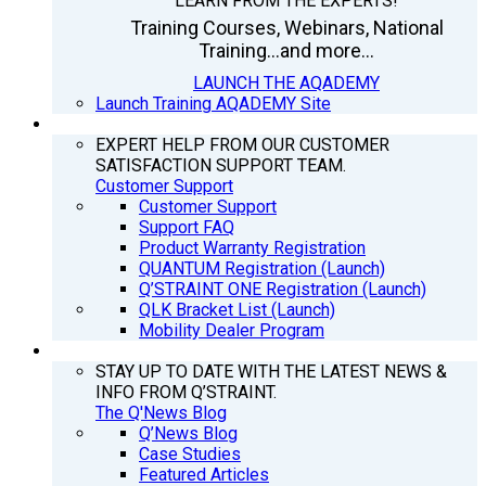
LEARN FROM THE EXPERTS!
Training Courses, Webinars, National
Training...and more...
LAUNCH THE AQADEMY
Launch Training AQADEMY Site
SUPPORT
EXPERT HELP FROM OUR CUSTOMER
SATISFACTION SUPPORT TEAM.
Customer Support
Customer Support
Support FAQ
Product Warranty Registration
QUANTUM Registration (Launch)
Q’STRAINT ONE Registration (Launch)
QLK Bracket List (Launch)
Mobility Dealer Program
Q’NEWS
STAY UP TO DATE WITH THE LATEST NEWS &
INFO FROM Q’STRAINT.
The Q'News Blog
Q’News Blog
Case Studies
Featured Articles