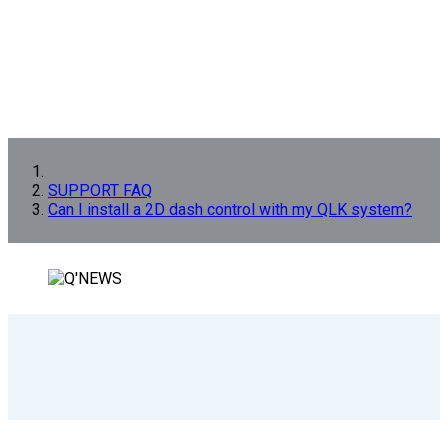
SUPPORT FAQ
Can I install a 2D dash control with my QLK system?