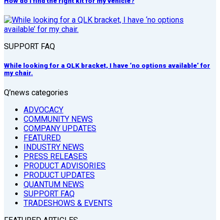
How do I find the right kit for my vehicle?
SUPPORT FAQ
While looking for a QLK bracket, I have ‘no options available’ for
my chair.
Q’news categories
ADVOCACY
COMMUNITY NEWS
COMPANY UPDATES
FEATURED
INDUSTRY NEWS
PRESS RELEASES
PRODUCT ADVISORIES
PRODUCT UPDATES
QUANTUM NEWS
SUPPORT FAQ
TRADESHOWS & EVENTS