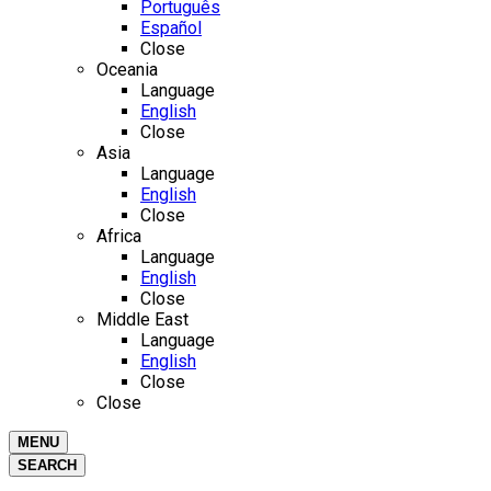
Português
Español
Close
Oceania
Language
English
Close
Asia
Language
English
Close
Africa
Language
English
Close
Middle East
Language
English
Close
Close
MENU
SEARCH