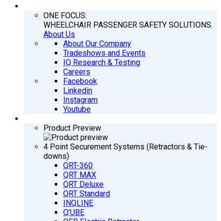
COMPANY
ONE FOCUS:
WHEELCHAIR PASSENGER SAFETY SOLUTIONS.
About Us
About Our Company
Tradeshows and Events
IQ Research & Testing
Careers
Facebook
Linkedin
Instagram
Youtube
PRODUCTS
Product Preview
4 Point Securement Systems (Retractors & Tie-
downs)
QRT-360
QRT MAX
QRT Deluxe
QRT Standard
INQLINE
Q’UBE