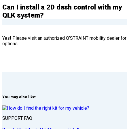
Can I install a 2D dash control with my
QLK system?
Yes! Please visit an authorized Q’STRAINT mobility dealer for
options.
You may also like:
SUPPORT FAQ