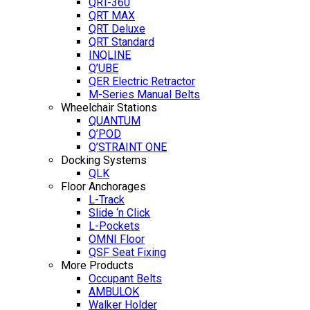
QRT-360
QRT MAX
QRT Deluxe
QRT Standard
INQLINE
Q’UBE
QER Electric Retractor
M-Series Manual Belts
Wheelchair Stations
QUANTUM
Q’POD
Q’STRAINT ONE
Docking Systems
QLK
Floor Anchorages
L-Track
Slide ‘n Click
L-Pockets
OMNI Floor
QSF Seat Fixing
More Products
Occupant Belts
AMBULOK
Walker Holder