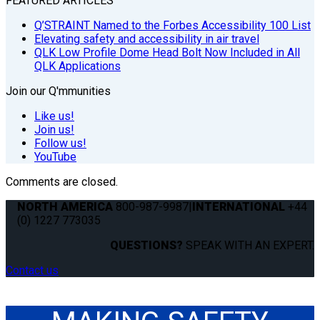
FEATURED ARTICLES
Q’STRAINT Named to the Forbes Accessibility 100 List
Elevating safety and accessibility in air travel
QLK Low Profile Dome Head Bolt Now Included in All
QLK Applications
Join our Q'mmunities
Like us!
Join us!
Follow us!
YouTube
Comments are closed.
NORTH AMERICA
800-987-9987
|
INTERNATIONAL
+44
(0) 1227 773035
QUESTIONS?
SPEAK WITH AN EXPERT.
Contact us