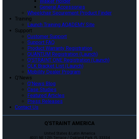
Walker Holder
General Accessories
Wheelchair Securement Product Finder
Training
Launch Training AQADEMY Site
Support
Customer Support
Support FAQ
Product Warranty Registration
QUANTUM Registration (Launch)
Q’STRAINT ONE Registration (Launch)
QLK Bracket List (Launch)
Mobility Dealer Program
Q’News
Q’News Blog
Case Studies
Featured Articles
Press Releases
Contact Us
Q'STRAINT AMERICA
United States & Latin America
4031 NE 12th Terrace / Oakland Park, FL 33334