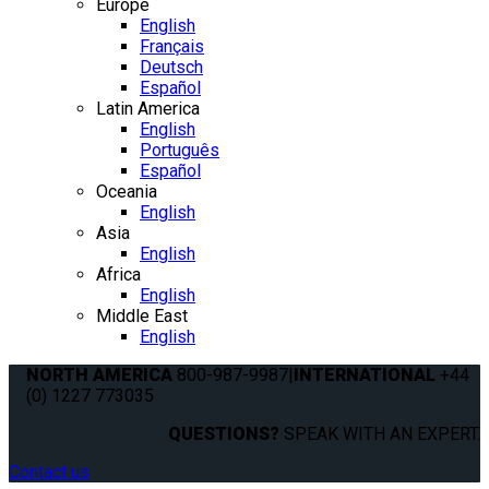
Europe
English
Français
Deutsch
Español
Latin America
English
Português
Español
Oceania
English
Asia
English
Africa
English
Middle East
English
NORTH AMERICA
800-987-9987
|
INTERNATIONAL
+44
(0) 1227 773035
QUESTIONS?
SPEAK WITH AN EXPERT.
Contact us