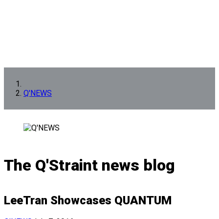
Q'NEWS
The Q'Straint news blog
LeeTran Showcases QUANTUM