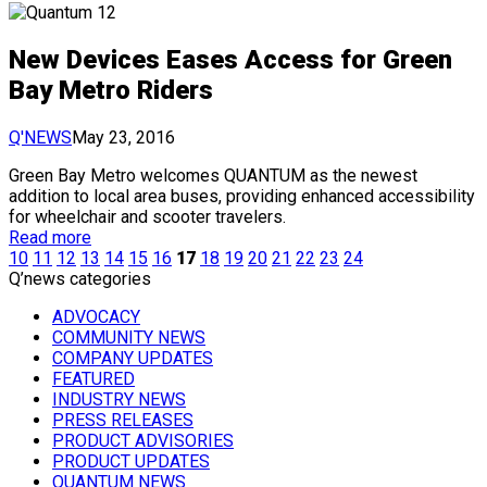
New Devices Eases Access for Green
Bay Metro Riders
Q'NEWS
May 23, 2016
Green Bay Metro welcomes QUANTUM as the newest
addition to local area buses, providing enhanced accessibility
for wheelchair and scooter travelers.
Read more
10
11
12
13
14
15
16
17
18
19
20
21
22
23
24
Q’news categories
ADVOCACY
COMMUNITY NEWS
COMPANY UPDATES
FEATURED
INDUSTRY NEWS
PRESS RELEASES
PRODUCT ADVISORIES
PRODUCT UPDATES
QUANTUM NEWS