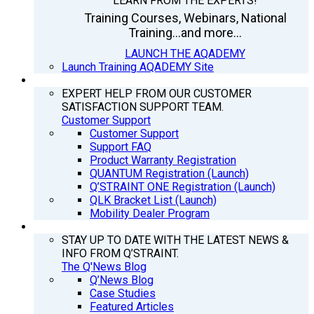
LEARN FROM THE EXPERTS!
Training Courses, Webinars, National
Training...and more...
LAUNCH THE AQADEMY
Launch Training AQADEMY Site
SUPPORT
EXPERT HELP FROM OUR CUSTOMER
SATISFACTION SUPPORT TEAM.
Customer Support
Customer Support
Support FAQ
Product Warranty Registration
QUANTUM Registration (Launch)
Q’STRAINT ONE Registration (Launch)
QLK Bracket List (Launch)
Mobility Dealer Program
Q’NEWS
STAY UP TO DATE WITH THE LATEST NEWS &
INFO FROM Q’STRAINT.
The Q'News Blog
Q’News Blog
Case Studies
Featured Articles