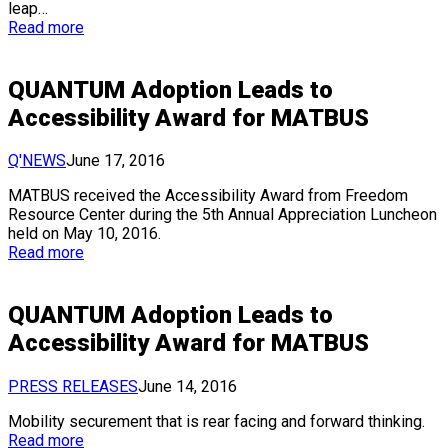
leap…
Read more
QUANTUM Adoption Leads to
Accessibility Award for MATBUS
Q'NEWS
June 17, 2016
MATBUS received the Accessibility Award from Freedom
Resource Center during the 5th Annual Appreciation Luncheon
held on May 10, 2016.
Read more
QUANTUM Adoption Leads to
Accessibility Award for MATBUS
PRESS RELEASES
June 14, 2016
Mobility securement that is rear facing and forward thinking.
Read more