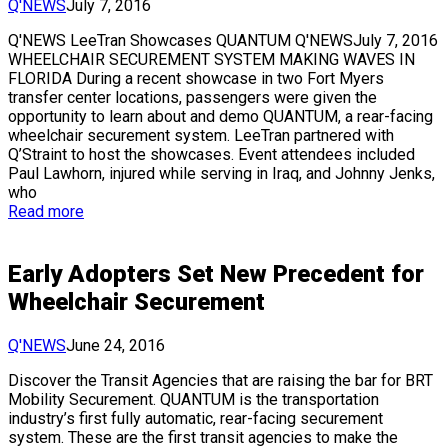
Q'NEWS
July 7, 2016
Q'NEWS LeeTran Showcases QUANTUM Q'NEWSJuly 7, 2016
WHEELCHAIR SECUREMENT SYSTEM MAKING WAVES IN
FLORIDA During a recent showcase in two Fort Myers
transfer center locations, passengers were given the
opportunity to learn about and demo QUANTUM, a rear-facing
wheelchair securement system. LeeTran partnered with
Q’Straint to host the showcases. Event attendees included
Paul Lawhorn, injured while serving in Iraq, and Johnny Jenks,
who
Read more
Early Adopters Set New Precedent for
Wheelchair Securement
Q'NEWS
June 24, 2016
Discover the Transit Agencies that are raising the bar for BRT
Mobility Securement. QUANTUM is the transportation
industry’s first fully automatic, rear-facing securement
system. These are the first transit agencies to make the