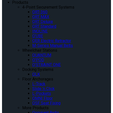
Products
4-Point Securement Systems
QRT-360
QRT MAX
QRT Deluxe
QRT Standard
INQLINE
Q’UBE
QER Electric Retractor
M-Series Manual Belts
Wheelchair Stations
QUANTUM
Q’POD
Q’STRAINT ONE
Docking Systems
QLK
Floor Anchorages
L-Track
Slide ‘n Click
L-Pockets
OMNI Floor
QSF Seat Fixing
More Products
Occupant Belts