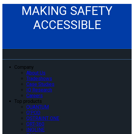
MAKING SAFETY
ACCESSIBLE
Company
About Us
Tradeshows
Case Studies
IQ Research
Careers
Top products
QUANTUM
Q’POD
QSTRAINT ONE
QRT-360
INQLINE