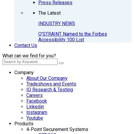
Press Releases
The Latest
INDUSTRY NEWS
Q’STRAINT Named to the Forbes
Accessibility 100 List
Contact Us
What can we find for you?
Company
About Our Company
Tradeshows and Events
IQ Research & Testing
Careers
Facebook
Linkedin
Instagram
Youtube
Products
4-Point Securement Systems