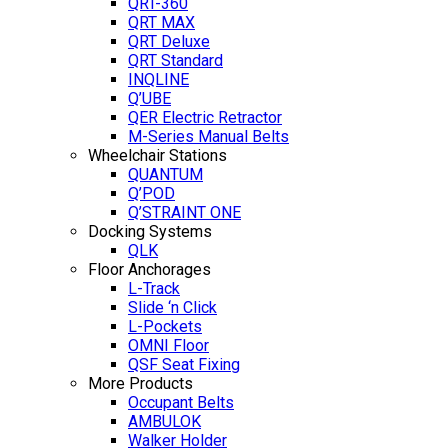
QRT-360
QRT MAX
QRT Deluxe
QRT Standard
INQLINE
Q’UBE
QER Electric Retractor
M-Series Manual Belts
Wheelchair Stations
QUANTUM
Q’POD
Q’STRAINT ONE
Docking Systems
QLK
Floor Anchorages
L-Track
Slide ‘n Click
L-Pockets
OMNI Floor
QSF Seat Fixing
More Products
Occupant Belts
AMBULOK
Walker Holder