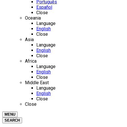
Português
Español
Close
Oceania
Language
English
Close
Asia
Language
English
Close
Africa
Language
English
Close
Middle East
Language
English
Close
Close
MENU
SEARCH