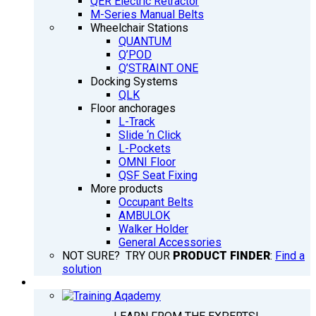
QER Electric Retractor
M-Series Manual Belts
Wheelchair Stations
QUANTUM
Q’POD
Q’STRAINT ONE
Docking Systems
QLK
Floor anchorages
L-Track
Slide ‘n Click
L-Pockets
OMNI Floor
QSF Seat Fixing
More products
Occupant Belts
AMBULOK
Walker Holder
General Accessories
NOT SURE? TRY OUR
PRODUCT FINDER
:
Find a
solution
TRAINING