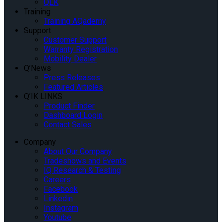
QLK
Training
Training AQademy
Support
Customer Support
Warranty Registration
Mobility Dealer
Q’News
Press Releases
Featured Articles
Q’IK LINKS
Product Finder
Dashboard Login
Contact Sales
Company
About Our Company
Tradeshows and Events
IQ Research & Testing
Careers
Facebook
Linkedin
Instagram
Youtube