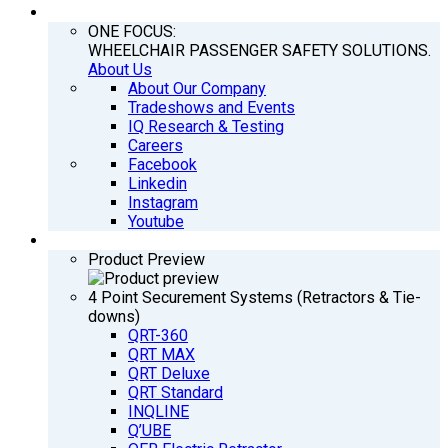
COMPANY
ONE FOCUS:
WHEELCHAIR PASSENGER SAFETY SOLUTIONS.
About Us
About Our Company
Tradeshows and Events
IQ Research & Testing
Careers
Facebook
Linkedin
Instagram
Youtube
PRODUCTS
Product Preview
4 Point Securement Systems (Retractors & Tie-
downs)
QRT-360
QRT MAX
QRT Deluxe
QRT Standard
INQLINE
Q’UBE