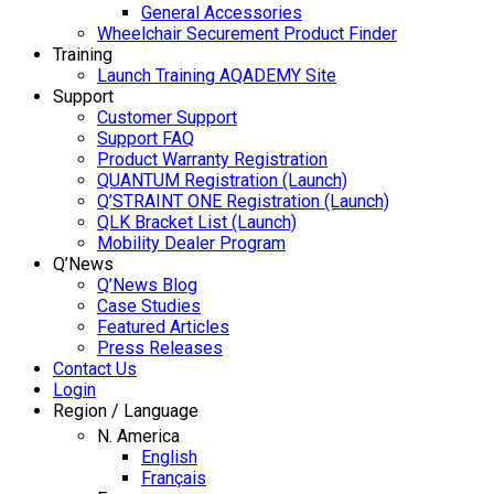
General Accessories
Wheelchair Securement Product Finder
Training
Launch Training AQADEMY Site
Support
Customer Support
Support FAQ
Product Warranty Registration
QUANTUM Registration (Launch)
Q’STRAINT ONE Registration (Launch)
QLK Bracket List (Launch)
Mobility Dealer Program
Q’News
Q’News Blog
Case Studies
Featured Articles
Press Releases
Contact Us
Login
Region / Language
N. America
English
Français