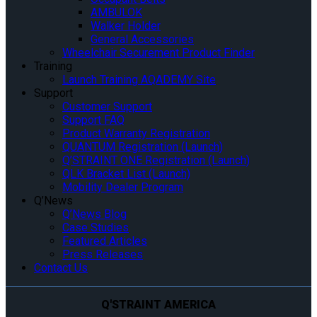
AMBULOK
Walker Holder
General Accessories
Wheelchair Securement Product Finder
Training
Launch Training AQADEMY Site
Support
Customer Support
Support FAQ
Product Warranty Registration
QUANTUM Registration (Launch)
Q’STRAINT ONE Registration (Launch)
QLK Bracket List (Launch)
Mobility Dealer Program
Q’News
Q’News Blog
Case Studies
Featured Articles
Press Releases
Contact Us
Q'STRAINT AMERICA