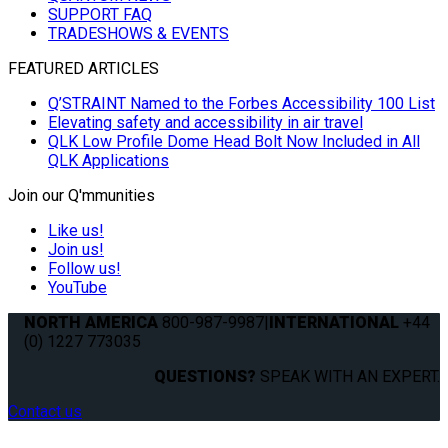
SUPPORT FAQ
TRADESHOWS & EVENTS
FEATURED ARTICLES
Q’STRAINT Named to the Forbes Accessibility 100 List
Elevating safety and accessibility in air travel
QLK Low Profile Dome Head Bolt Now Included in All
QLK Applications
Join our Q'mmunities
Like us!
Join us!
Follow us!
YouTube
NORTH AMERICA
800-987-9987
|
INTERNATIONAL
+44
(0) 1227 773035
QUESTIONS?
SPEAK WITH AN EXPERT.
Contact us