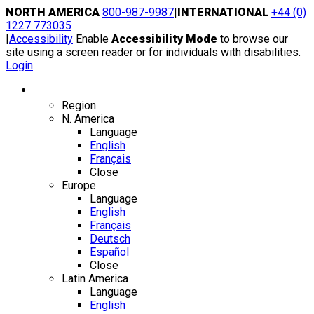
Skip
NORTH AMERICA
800-987-9987
|
INTERNATIONAL
+44 (0)
to
1227 773035
content
|
Accessibility
Enable
Accessibility Mode
to browse our
site using a screen reader or for individuals with disabilities.
Login
Region / Language
Region
N. America
Language
English
Français
Close
Europe
Language
English
Français
Deutsch
Español
Close
Latin America
Language
English