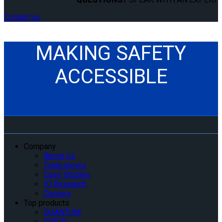
Contact us
MAKING SAFETY
ACCESSIBLE
Company
About Us
Tradeshows
Case Studies
IQ Research
Careers
Top products
QUANTUM
Q’POD