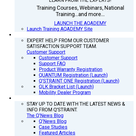
LEARN FROM THE EXPERTS!
Training Courses, Webinars, National
Training...and more...
LAUNCH THE AQADEMY
Launch Training AQADEMY Site
SUPPORT
EXPERT HELP FROM OUR CUSTOMER
SATISFACTION SUPPORT TEAM.
Customer Support
Customer Support
Support FAQ
Product Warranty Registration
QUANTUM Registration (Launch)
Q’STRAINT ONE Registration (Launch)
QLK Bracket List (Launch)
Mobility Dealer Program
Q’NEWS
STAY UP TO DATE WITH THE LATEST NEWS &
INFO FROM Q’STRAINT.
The Q'News Blog
Q’News Blog
Case Studies
Featured Articles