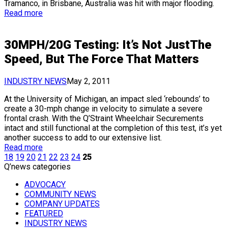
Tramanco, in Brisbane, Australia was hit with major flooding.
Read more
30MPH/20G Testing: It’s Not JustThe
Speed, But The Force That Matters
INDUSTRY NEWS
May 2, 2011
At the University of Michigan, an impact sled ‘rebounds’ to
create a 30-mph change in velocity to simulate a severe
frontal crash. With the Q’Straint Wheelchair Securements
intact and still functional at the completion of this test, it’s yet
another success to add to our extensive list.
Read more
18
19
20
21
22
23
24
25
Q’news categories
ADVOCACY
COMMUNITY NEWS
COMPANY UPDATES
FEATURED
INDUSTRY NEWS