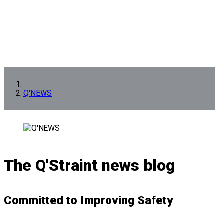
Q'NEWS
The Q'Straint news blog
Committed to Improving Safety