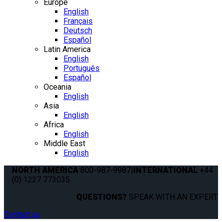
Europe
English
Français
Deutsch
Español
Latin America
English
Português
Español
Oceania
English
Asia
English
Africa
English
Middle East
English
NORTH AMERICA
800-987-9987
|
INTERNATIONAL
+44
(0) 1227 773035
QUESTIONS?
SPEAK WITH AN EXPERT.
Contact us