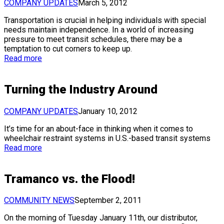
COMPANY UPDATES
March 5, 2012
Transportation is crucial in helping individuals with special
needs maintain independence. In a world of increasing
pressure to meet transit schedules, there may be a
temptation to cut corners to keep up.
Read more
Turning the Industry Around
COMPANY UPDATES
January 10, 2012
It’s time for an about-face in thinking when it comes to
wheelchair restraint systems in U.S.-based transit systems
Read more
Tramanco vs. the Flood!
COMMUNITY NEWS
September 2, 2011
On the morning of Tuesday January 11th, our distributor,