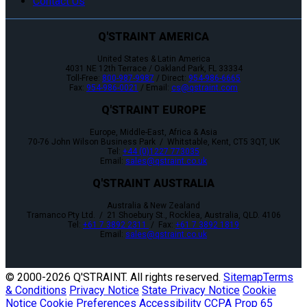
Contact Us
Q'STRAINT AMERICA
United States & Latin America
4031 NE 12th Terrace / Oakland Park, FL 33334
Toll-Free:
800-987-9987
/ Direct:
954-986-6665
Fax:
954-986-0021
/ Email:
cs@qstraint.com
Q'STRAINT EUROPE
Europe, Middle-East, Africa & Asia
70-76 John Wilson Business Park / Whitstable, Kent, CT5 3QT, UK
Tel:
+44 (0)1227 773035
Email:
sales@qstraint.co.uk
Q'STRAINT AUSTRALIA
Australia & New Zealand
Tramanco Pty Ltd. / 21 Shoebury St., Rocklea, Australia, QLD. 4106
Tel:
+61 7 3892 2311
/ Fax:
+61 7 3892 1819
Email:
sales@qstraint.co.uk
© 2000-
2026 Q'STRAINT. All rights reserved.
Sitemap
Terms
& Conditions
Privacy Notice
State Privacy Notice
Cookie
Notice
Cookie Preferences
Accessibility
CCPA
Prop 65