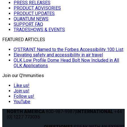
PRESS RELEASES
PRODUCT ADVISORIES
PRODUCT UPDATES
QUANTUM NEWS
SUPPORT FAQ
TRADESHOWS & EVENTS
FEATURED ARTICLES
Q’STRAINT Named to the Forbes Accessibility 100 List
Elevating safety and accessibility in air travel
QLK Low Profile Dome Head Bolt Now Included in All
QLK Applications
Join our Q'mmunities
Like us!
Join us!
Follow us!
YouTube
NORTH AMERICA
800-987-9987
|
INTERNATIONAL
+44
(0) 1227 773035
QUESTIONS?
SPEAK WITH AN EXPERT.