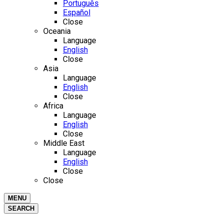
Português
Español
Close
Oceania
Language
English
Close
Asia
Language
English
Close
Africa
Language
English
Close
Middle East
Language
English
Close
Close
MENU
SEARCH