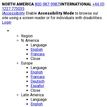
Skip
NORTH AMERICA
800-987-9987
|
INTERNATIONAL
+44 (0)
to
1227 773035
content
|
Accessibility
Enable
Accessibility Mode
to browse our
site using a screen reader or for individuals with disabilities.
Login
Region / Language
Region
N. America
Language
English
Français
Close
Europe
Language
English
Français
Deutsch
Español
Close
Latin America
Language
English