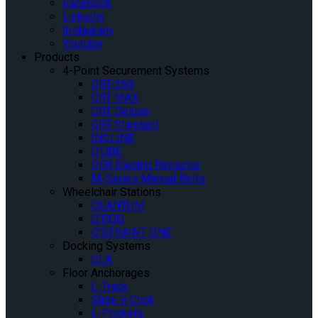
Facebook
Linkedin
Instagram
Youtube
Products
4-Point Securement Systems
QRT-360
QRT MAX
QRT Deluxe
QRT Standard
INQLINE
Q’UBE
QER Electric Retractor
M-Series Manual Belts
Wheelchair Stations
QUANTUM
Q’POD
Q’STRAINT ONE
Docking Systems
QLK
Floor Anchorages
L-Track
Slide ‘n Click
L-Pockets