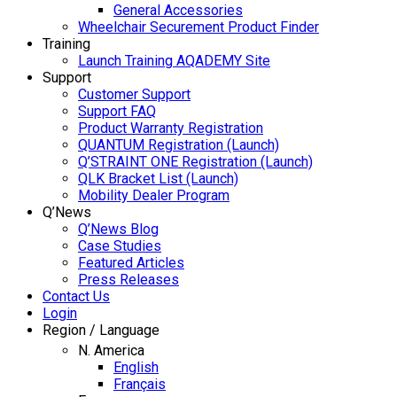
General Accessories
Wheelchair Securement Product Finder
Training
Launch Training AQADEMY Site
Support
Customer Support
Support FAQ
Product Warranty Registration
QUANTUM Registration (Launch)
Q’STRAINT ONE Registration (Launch)
QLK Bracket List (Launch)
Mobility Dealer Program
Q’News
Q’News Blog
Case Studies
Featured Articles
Press Releases
Contact Us
Login
Region / Language
N. America
English
Français