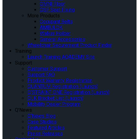
OMNI Floor
QSF Seat Fixing
More Products
Occupant Belts
AMBULOK
Walker Holder
General Accessories
Wheelchair Securement Product Finder
Training
Launch Training AQADEMY Site
Support
Customer Support
Support FAQ
Product Warranty Registration
QUANTUM Registration (Launch)
Q’STRAINT ONE Registration (Launch)
QLK Bracket List (Launch)
Mobility Dealer Program
Q’News
Q’News Blog
Case Studies
Featured Articles
Press Releases