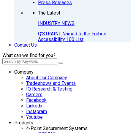
Press Releases
The Latest
INDUSTRY NEWS
Q’STRAINT Named to the Forbes
Accessibility 100 List
Contact Us
What can we find for you?
Company
About Our Company
Tradeshows and Events
IQ Research & Testing
Careers
Facebook
Linkedin
Instagram
Youtube
Products
4-Point Securement Systems