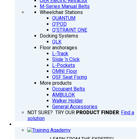
QER Electric Retractor
M-Series Manual Belts
Wheelchair Stations
QUANTUM
Q’POD
Q’STRAINT ONE
Docking Systems
QLK
Floor anchorages
L-Track
Slide ‘n Click
L-Pockets
OMNI Floor
QSF Seat Fixing
More products
Occupant Belts
AMBULOK
Walker Holder
General Accessories
NOT SURE? TRY OUR
PRODUCT FINDER
:
Find a
solution
TRAINING