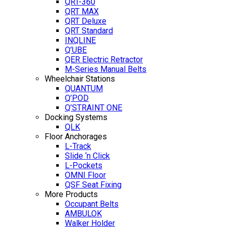
QRT-360
QRT MAX
QRT Deluxe
QRT Standard
INQLINE
Q’UBE
QER Electric Retractor
M-Series Manual Belts
Wheelchair Stations
QUANTUM
Q’POD
Q’STRAINT ONE
Docking Systems
QLK
Floor Anchorages
L-Track
Slide ‘n Click
L-Pockets
OMNI Floor
QSF Seat Fixing
More Products
Occupant Belts
AMBULOK
Walker Holder