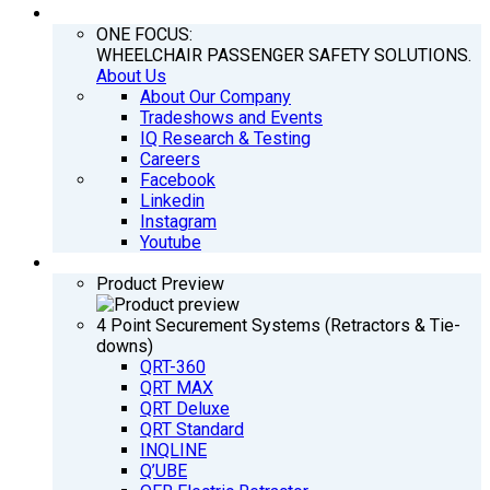
COMPANY
ONE FOCUS:
WHEELCHAIR PASSENGER SAFETY SOLUTIONS.
About Us
About Our Company
Tradeshows and Events
IQ Research & Testing
Careers
Facebook
Linkedin
Instagram
Youtube
PRODUCTS
Product Preview
4 Point Securement Systems (Retractors & Tie-
downs)
QRT-360
QRT MAX
QRT Deluxe
QRT Standard
INQLINE
Q’UBE