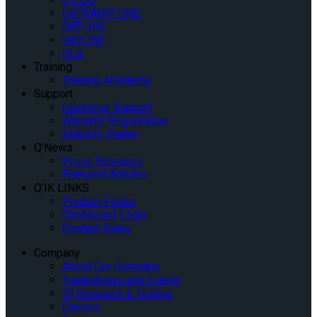
QSTRAINT ONE
QRT-360
INQLINE
QLK
Training
Training AQademy
Support
Customer Support
Warranty Registration
Mobility Dealer
Q’News
Press Releases
Featured Articles
Q’IK LINKS
Product Finder
Dashboard Login
Contact Sales
Company
About Our Company
Tradeshows and Events
IQ Research & Testing
Careers