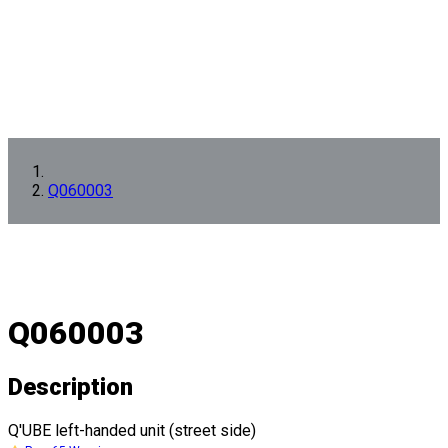
Q060003
Q060003
Description
Q'UBE left-handed unit (street side)