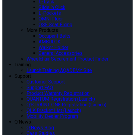
L-Track
Slide ‘n Click
L-Pockets
OMNI Floor
QSF Seat Fixing
More Products
Occupant Belts
AMBULOK
Walker Holder
General Accessories
Wheelchair Securement Product Finder
Training
Launch Training AQADEMY Site
Support
Customer Support
Support FAQ
Product Warranty Registration
QUANTUM Registration (Launch)
Q’STRAINT ONE Registration (Launch)
QLK Bracket List (Launch)
Mobility Dealer Program
Q’News
Q’News Blog
Case Studies