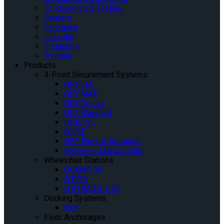
IQ Research & Testing
Careers
Facebook
Linkedin
Instagram
Youtube
Products
4-Point Securement Systems
QRT-360
QRT MAX
QRT Deluxe
QRT Standard
INQLINE
Q’UBE
QER Electric Retractor
M-Series Manual Belts
Wheelchair Stations
QUANTUM
Q’POD
Q’STRAINT ONE
Docking Systems
QLK
Floor Anchorages