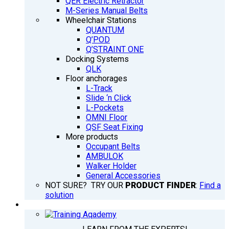
QER Electric Retractor
M-Series Manual Belts
Wheelchair Stations
QUANTUM
Q’POD
Q’STRAINT ONE
Docking Systems
QLK
Floor anchorages
L-Track
Slide ‘n Click
L-Pockets
OMNI Floor
QSF Seat Fixing
More products
Occupant Belts
AMBULOK
Walker Holder
General Accessories
NOT SURE? TRY OUR
PRODUCT FINDER
:
Find a
solution
TRAINING