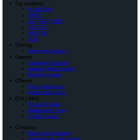
Top products
QUANTUM
Q’POD
QSTRAINT ONE
QRT-360
INQLINE
QLK
Training
Training AQademy
Support
Customer Support
Warranty Registration
Mobility Dealer
Q’News
Press Releases
Featured Articles
Q’IK LINKS
Product Finder
Dashboard Login
Contact Sales
Company
About Our Company
Tradeshows and Events