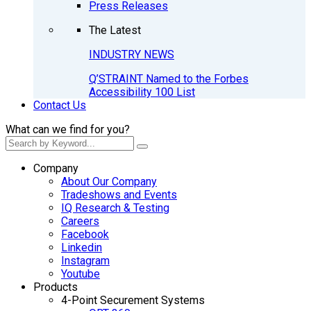
Press Releases
The Latest
INDUSTRY NEWS
Q’STRAINT Named to the Forbes
Accessibility 100 List
Contact Us
What can we find for you?
Company
About Our Company
Tradeshows and Events
IQ Research & Testing
Careers
Facebook
Linkedin
Instagram
Youtube
Products
4-Point Securement Systems