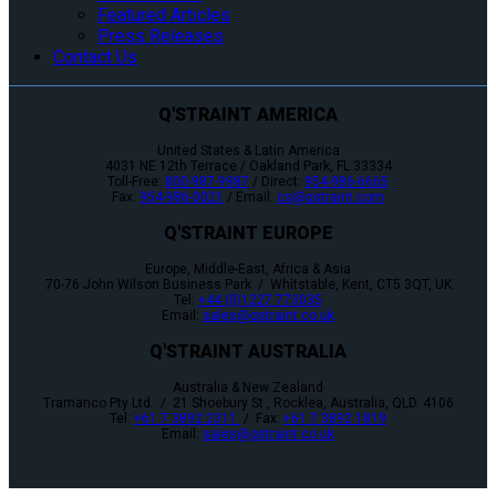
Featured Articles
Press Releases
Contact Us
Q'STRAINT AMERICA
United States & Latin America
4031 NE 12th Terrace / Oakland Park, FL 33334
Toll-Free:
800-987-9987
/ Direct:
954-986-6665
Fax:
954-986-0021
/ Email:
cs@qstraint.com
Q'STRAINT EUROPE
Europe, Middle-East, Africa & Asia
70-76 John Wilson Business Park / Whitstable, Kent, CT5 3QT, UK
Tel:
+44 (0)1227 773035
Email:
sales@qstraint.co.uk
Q'STRAINT AUSTRALIA
Australia & New Zealand
Tramanco Pty Ltd. / 21 Shoebury St., Rocklea, Australia, QLD. 4106
Tel:
+61 7 3892 2311
/ Fax:
+61 7 3892 1819
Email:
sales@qstraint.co.uk