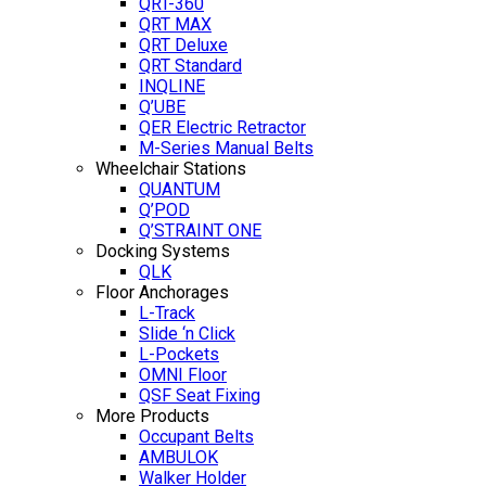
QRT-360
QRT MAX
QRT Deluxe
QRT Standard
INQLINE
Q’UBE
QER Electric Retractor
M-Series Manual Belts
Wheelchair Stations
QUANTUM
Q’POD
Q’STRAINT ONE
Docking Systems
QLK
Floor Anchorages
L-Track
Slide ‘n Click
L-Pockets
OMNI Floor
QSF Seat Fixing
More Products
Occupant Belts
AMBULOK
Walker Holder