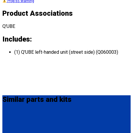
Prop 65 Warning
Product Associations
Q'UBE
Includes:
(1) Q'UBE left-handed unit (street side) (Q060003)
Similar
parts and kits
HK0003