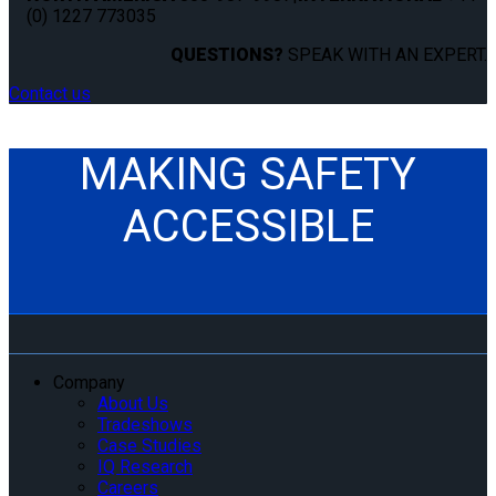
(0) 1227 773035
QUESTIONS?
SPEAK WITH AN EXPERT.
Contact us
MAKING SAFETY
ACCESSIBLE
Company
About Us
Tradeshows
Case Studies
IQ Research
Careers