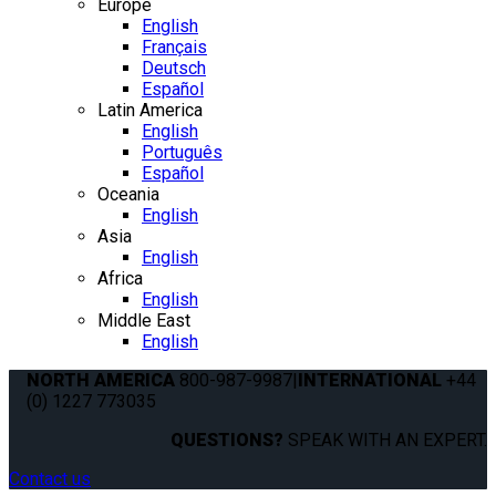
Europe
English
Français
Deutsch
Español
Latin America
English
Português
Español
Oceania
English
Asia
English
Africa
English
Middle East
English
NORTH AMERICA
800-987-9987
|
INTERNATIONAL
+44
(0) 1227 773035
QUESTIONS?
SPEAK WITH AN EXPERT.
Contact us