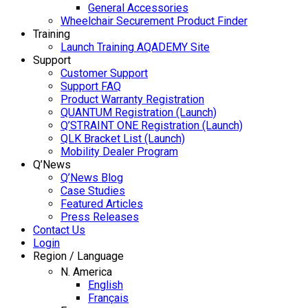
General Accessories
Wheelchair Securement Product Finder
Training
Launch Training AQADEMY Site
Support
Customer Support
Support FAQ
Product Warranty Registration
QUANTUM Registration (Launch)
Q’STRAINT ONE Registration (Launch)
QLK Bracket List (Launch)
Mobility Dealer Program
Q’News
Q’News Blog
Case Studies
Featured Articles
Press Releases
Contact Us
Login
Region / Language
N. America
English
Français