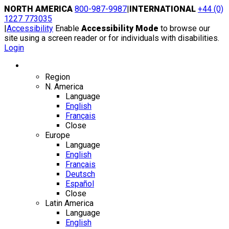
Skip
NORTH AMERICA
800-987-9987
|
INTERNATIONAL
+44 (0)
to
1227 773035
content
|
Accessibility
Enable
Accessibility Mode
to browse our
site using a screen reader or for individuals with disabilities.
Login
Region / Language
Region
N. America
Language
English
Français
Close
Europe
Language
English
Français
Deutsch
Español
Close
Latin America
Language
English