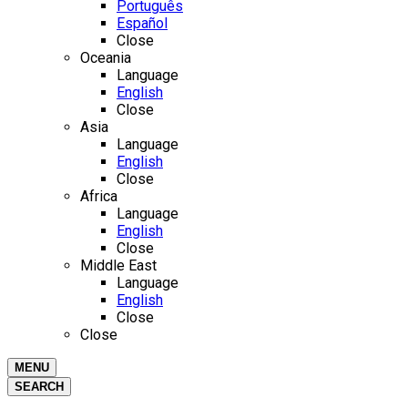
Português
Español
Close
Oceania
Language
English
Close
Asia
Language
English
Close
Africa
Language
English
Close
Middle East
Language
English
Close
Close
MENU
SEARCH