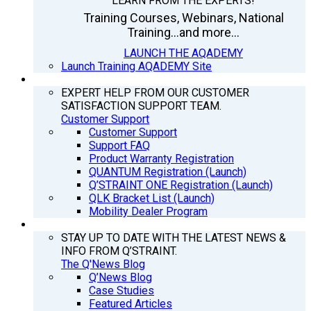
LEARN FROM THE EXPERTS!
Training Courses, Webinars, National
Training...and more...
LAUNCH THE AQADEMY
Launch Training AQADEMY Site
SUPPORT
EXPERT HELP FROM OUR CUSTOMER
SATISFACTION SUPPORT TEAM.
Customer Support
Customer Support
Support FAQ
Product Warranty Registration
QUANTUM Registration (Launch)
Q’STRAINT ONE Registration (Launch)
QLK Bracket List (Launch)
Mobility Dealer Program
Q’NEWS
STAY UP TO DATE WITH THE LATEST NEWS &
INFO FROM Q’STRAINT.
The Q'News Blog
Q’News Blog
Case Studies
Featured Articles