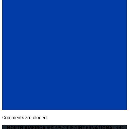
(6) Seat Anchor Assembly
QS00032
Q'UBE Parallel L-Track Bracket
(1) Q'UBE Parallel L-Track RH & LH Bracket (QS00032)
(6) Seat Anchor Assembly
QS00014
Q'UBE Slide 'N Click Bracket
(1) Q'UBE Slide 'N Click RH & LH Bracket (QS00014)
Q060002
Q'UBE right-handed unit (curbside)
(1) Q'UBE right-handed unit (curbside) (Q060002)
Comments are closed.
NORTH AMERICA
800-987-9987
|
INTERNATIONAL
+44