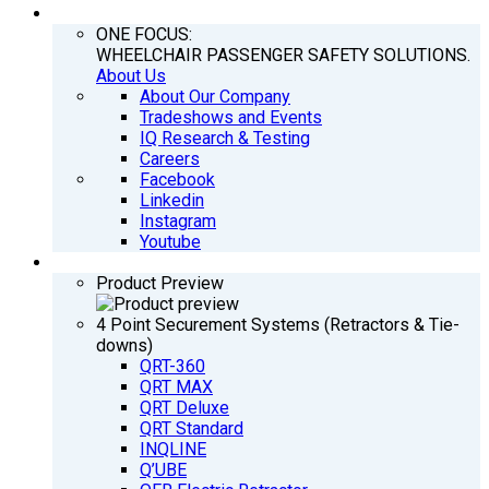
COMPANY
ONE FOCUS:
WHEELCHAIR PASSENGER SAFETY SOLUTIONS.
About Us
About Our Company
Tradeshows and Events
IQ Research & Testing
Careers
Facebook
Linkedin
Instagram
Youtube
PRODUCTS
Product Preview
4 Point Securement Systems (Retractors & Tie-
downs)
QRT-360
QRT MAX
QRT Deluxe
QRT Standard
INQLINE
Q’UBE