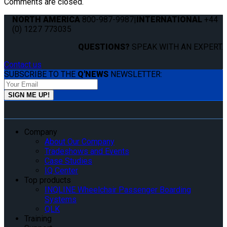
Comments are closed.
NORTH AMERICA
800-987-9987
|
INTERNATIONAL
+44
(0) 1227 773035
QUESTIONS?
SPEAK WITH AN EXPERT.
Contact us
SUBSCRIBE TO THE
Q'NEWS
NEWSLETTER:
Company
About Our Company
Tradeshows and Events
Case Studies
IQ Center
Top products
INQLINE Wheelchair Passenger Boarding
Systems
QLK
Training