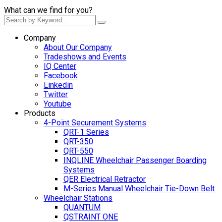
What can we find for you?
Company
About Our Company
Tradeshows and Events
IQ Center
Facebook
Linkedin
Twitter
Youtube
Products
4-Point Securement Systems
QRT-1 Series
QRT-350
QRT-550
INQLINE Wheelchair Passenger Boarding
Systems
QER Electrical Retractor
M-Series Manual Wheelchair Tie-Down Belt
Wheelchair Stations
QUANTUM
QSTRAINT ONE