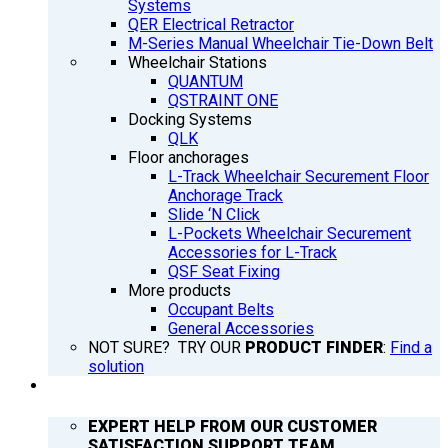
Systems
QER Electrical Retractor
M-Series Manual Wheelchair Tie-Down Belt
Wheelchair Stations
QUANTUM
QSTRAINT ONE
Docking Systems
QLK
Floor anchorages
L-Track Wheelchair Securement Floor
Anchorage Track
Slide ‘N Click
L-Pockets Wheelchair Securement
Accessories for L-Track
QSF Seat Fixing
More products
Occupant Belts
General Accessories
NOT SURE? TRY OUR
PRODUCT FINDER
:
Find a
solution
SUPPORT
EXPERT HELP FROM OUR CUSTOMER
SATISFACTION SUPPORT TEAM.