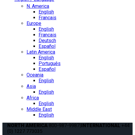
N. America
English
Français
Europe
English
Français
Deutsch
Español
Latin America
English
Português
Español
Oceania
English
Asia
English
Africa
English
Middle East
English
NORTH AMERICA
800-987-9987
|
INTERNATIONAL
+44
(0) 1227 773035