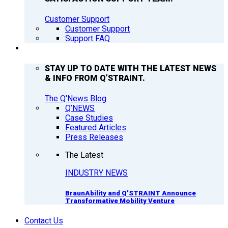
Customer Support
Customer Support
Support FAQ
Q’NEWS
STAY UP TO DATE WITH THE LATEST NEWS
& INFO FROM Q’STRAINT.
The Q'News Blog
Q’NEWS
Case Studies
Featured Articles
Press Releases
The Latest
INDUSTRY NEWS
BraunAbility and Q’STRAINT Announce
Transformative Mobility Venture
Contact Us