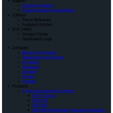
Support
Customer Support
Product Warranty Registration
Q’News
Press Releases
Featured Articles
Q’IK LINKS
Product Finder
Dashboard Login
Company
About Our Company
Tradeshows and Events
IQ Center
Facebook
Linkedin
Twitter
Youtube
Products
4-Point Securement Systems
QRT-1 Series
QRT-350
QRT-550
INQLINE Wheelchair Passenger Boarding