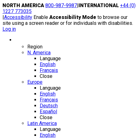
Skip
NORTH AMERICA
800-987-9987
|
INTERNATIONAL
+44 (0)
to
1227 773035
content
|
Accessibility
Enable
Accessibility Mode
to browse our
site using a screen reader or for individuals with disabilities.
Log in
Region / Language
Region
N. America
Language
English
Français
Close
Europe
Language
English
Français
Deutsch
Español
Close
Latin America
Language
English