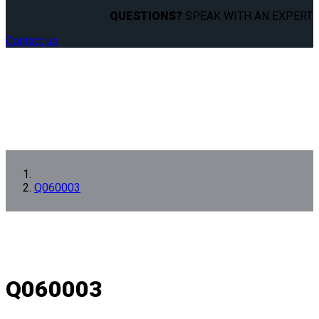
QUESTIONS?
SPEAK WITH AN EXPERT.
Contact us
Q060003
Q060003