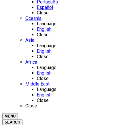
Português
Español
Close
Oceania
Language
English
Close
Asia
Language
English
Close
Africa
Language
English
Close
Middle East
Language
English
Close
Close
MENU
SEARCH