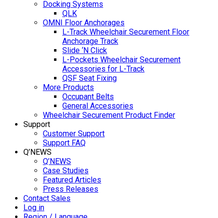
Docking Systems
QLK
OMNI Floor Anchorages
L-Track Wheelchair Securement Floor
Anchorage Track
Slide ‘N Click
L-Pockets Wheelchair Securement
Accessories for L-Track
QSF Seat Fixing
More Products
Occupant Belts
General Accessories
Wheelchair Securement Product Finder
Support
Customer Support
Support FAQ
Q’NEWS
Q’NEWS
Case Studies
Featured Articles
Press Releases
Contact Sales
Log in
Region / Language