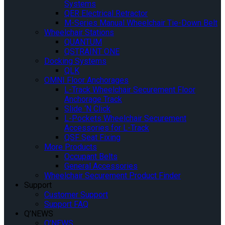
Systems
QER Electrical Retractor
M-Series Manual Wheelchair Tie-Down Belt
Wheelchair Stations
QUANTUM
QSTRAINT ONE
Docking Systems
QLK
OMNI Floor Anchorages
L-Track Wheelchair Securement Floor
Anchorage Track
Slide ‘N Click
L-Pockets Wheelchair Securement
Accessories for L-Track
QSF Seat Fixing
More Products
Occupant Belts
General Accessories
Wheelchair Securement Product Finder
Support
Customer Support
Support FAQ
Q’NEWS
Q’NEWS