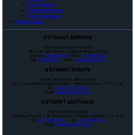
Case Studies
Featured Articles
Press Releases
Contact Sales
Q'STRAINT AMERICA
United States & Latin America
4031 NE 12th Terrace / Oakland Park, FL 33334
Toll-Free:
800-987-9987
/ Direct:
954-986-6665
Fax:
954-986-0021
/ Email:
cs@qstraint.com
Q'STRAINT EUROPE
Europe, Middle-East, Africa & Asia
72-76 John Wilson Business Park / Whitstable, Kent, CT5 3QT, UK
Tel:
+44 (0)1227 773035
Email:
sales@qstraint.co.uk
Q'STRAINT AUSTRALIA
Australia & New Zealand
Tramanco Pty Ltd. / 21 Shoebury St., Rocklea, Australia, QLD. 4106
Tel:
+61 7 3892 2311
/ Fax:
+61 7 3892 1819
Email:
sales@qstraint.co.uk