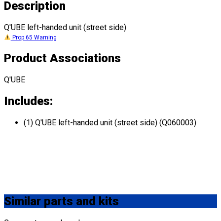
Description
Q'UBE left-handed unit (street side)
Prop 65 Warning
Product Associations
Q'UBE
Includes:
(1) Q'UBE left-handed unit (street side) (Q060003)
Similar
parts and kits