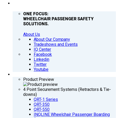
COMPANY
ONE FOCUS:
WHEELCHAIR PASSENGER SAFETY
SOLUTIONS.
About Us
About Our Company
Tradeshows and Events
IQ Center
Facebook
Linkedin
Twitter
Youtube
PRODUCTS
Product Preview
4 Point Securement Systems (Retractors & Tie-
downs)
QRT-1 Series
QRT-350
QRT-550
INQLINE Wheelchair Passenger Boarding