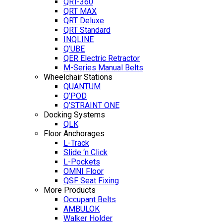
QRT-360
QRT MAX
QRT Deluxe
QRT Standard
INQLINE
Q’UBE
QER Electric Retractor
M-Series Manual Belts
Wheelchair Stations
QUANTUM
Q’POD
Q’STRAINT ONE
Docking Systems
QLK
Floor Anchorages
L-Track
Slide ‘n Click
L-Pockets
OMNI Floor
QSF Seat Fixing
More Products
Occupant Belts
AMBULOK
Walker Holder