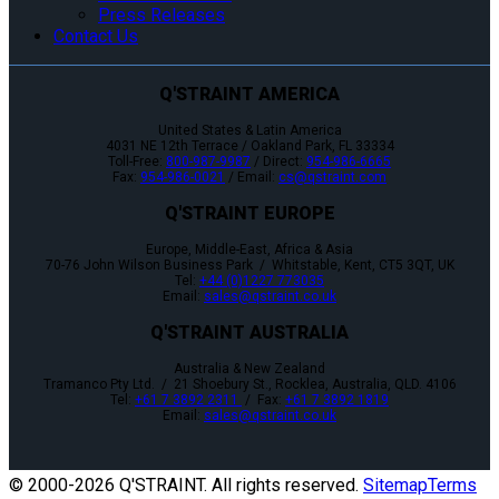
Press Releases
Contact Us
Q'STRAINT AMERICA
United States & Latin America
4031 NE 12th Terrace / Oakland Park, FL 33334
Toll-Free:
800-987-9987
/ Direct:
954-986-6665
Fax:
954-986-0021
/ Email:
cs@qstraint.com
Q'STRAINT EUROPE
Europe, Middle-East, Africa & Asia
70-76 John Wilson Business Park / Whitstable, Kent, CT5 3QT, UK
Tel:
+44 (0)1227 773035
Email:
sales@qstraint.co.uk
Q'STRAINT AUSTRALIA
Australia & New Zealand
Tramanco Pty Ltd. / 21 Shoebury St., Rocklea, Australia, QLD. 4106
Tel:
+61 7 3892 2311
/ Fax:
+61 7 3892 1819
Email:
sales@qstraint.co.uk
© 2000-
2026 Q'STRAINT. All rights reserved.
Sitemap
Terms