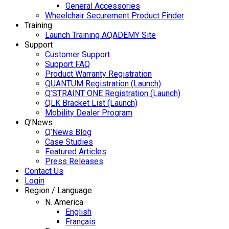
General Accessories
Wheelchair Securement Product Finder
Training
Launch Training AQADEMY Site
Support
Customer Support
Support FAQ
Product Warranty Registration
QUANTUM Registration (Launch)
Q’STRAINT ONE Registration (Launch)
QLK Bracket List (Launch)
Mobility Dealer Program
Q’News
Q’News Blog
Case Studies
Featured Articles
Press Releases
Contact Us
Login
Region / Language
N. America
English
Français