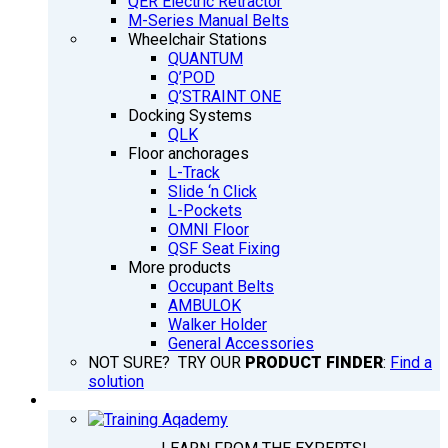
QER Electric Retractor
M-Series Manual Belts
Wheelchair Stations
QUANTUM
Q’POD
Q’STRAINT ONE
Docking Systems
QLK
Floor anchorages
L-Track
Slide ‘n Click
L-Pockets
OMNI Floor
QSF Seat Fixing
More products
Occupant Belts
AMBULOK
Walker Holder
General Accessories
NOT SURE? TRY OUR
PRODUCT FINDER
:
Find a
solution
TRAINING