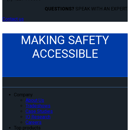
QUESTIONS?
SPEAK WITH AN EXPERT.
Contact us
MAKING SAFETY
ACCESSIBLE
Company
About Us
Tradeshows
Case Studies
IQ Research
Careers
Top products