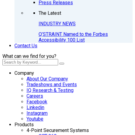
Press Releases
The Latest
INDUSTRY NEWS
Q’STRAINT Named to the Forbes
Accessibility 100 List
Contact Us
What can we find for you?
Company
About Our Company
Tradeshows and Events
IQ Research & Testing
Careers
Facebook
Linkedin
Instagram
Youtube
Products
4-Point Securement Systems