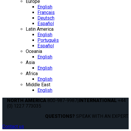
Europe
English
Français
Deutsch
Español
Latin America
English
Português
Español
Oceania
English
Asia
English
Africa
English
Middle East
English
NORTH AMERICA
800-987-9987
|
INTERNATIONAL
+44
(0) 1227 773035
QUESTIONS?
SPEAK WITH AN EXPERT.
Contact us