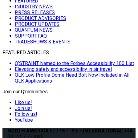
FEATURED
INDUSTRY NEWS
PRESS RELEASES
PRODUCT ADVISORIES
PRODUCT UPDATES
QUANTUM NEWS
SUPPORT FAQ
TRADESHOWS & EVENTS
FEATURED ARTICLES
Q’STRAINT Named to the Forbes Accessibility 100 List
Elevating safety and accessibility in air travel
QLK Low Profile Dome Head Bolt Now Included in All
QLK Applications
Join our Q'mmunities
Like us!
Join us!
Follow us!
YouTube
NORTH AMERICA
800-987-9987
|
INTERNATIONAL
+44
(0) 1227 773035