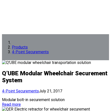
Products
4-Point Securements
Q’UBE Modular Wheelchair Securement
System
4-Point Securements
July 21, 2017
Modular bolt-in securement solution
Read more