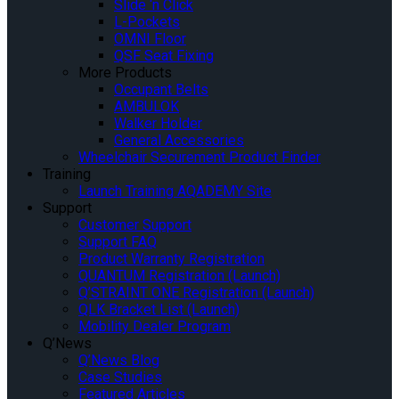
Slide ‘n Click
L-Pockets
OMNI Floor
QSF Seat Fixing
More Products
Occupant Belts
AMBULOK
Walker Holder
General Accessories
Wheelchair Securement Product Finder
Training
Launch Training AQADEMY Site
Support
Customer Support
Support FAQ
Product Warranty Registration
QUANTUM Registration (Launch)
Q’STRAINT ONE Registration (Launch)
QLK Bracket List (Launch)
Mobility Dealer Program
Q’News
Q’News Blog
Case Studies
Featured Articles