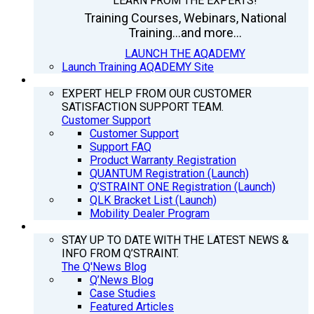
LEARN FROM THE EXPERTS!
Training Courses, Webinars, National
Training...and more...
LAUNCH THE AQADEMY
Launch Training AQADEMY Site
SUPPORT
EXPERT HELP FROM OUR CUSTOMER
SATISFACTION SUPPORT TEAM.
Customer Support
Customer Support
Support FAQ
Product Warranty Registration
QUANTUM Registration (Launch)
Q’STRAINT ONE Registration (Launch)
QLK Bracket List (Launch)
Mobility Dealer Program
Q’NEWS
STAY UP TO DATE WITH THE LATEST NEWS &
INFO FROM Q’STRAINT.
The Q'News Blog
Q’News Blog
Case Studies
Featured Articles