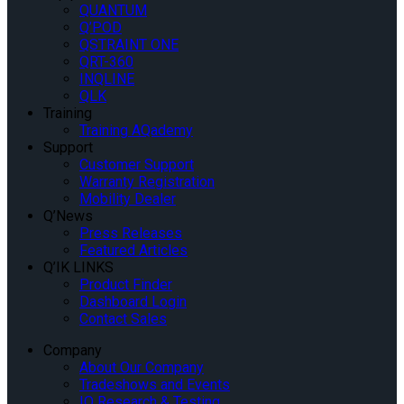
QUANTUM
Q’POD
QSTRAINT ONE
QRT-360
INQLINE
QLK
Training
Training AQademy
Support
Customer Support
Warranty Registration
Mobility Dealer
Q’News
Press Releases
Featured Articles
Q’IK LINKS
Product Finder
Dashboard Login
Contact Sales
Company
About Our Company
Tradeshows and Events
IQ Research & Testing