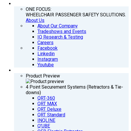
COMPANY
ONE FOCUS:
WHEELCHAIR PASSENGER SAFETY SOLUTIONS.
About Us
About Our Company
Tradeshows and Events
IQ Research & Testing
Careers
Facebook
Linkedin
Instagram
Youtube
PRODUCTS
Product Preview
4 Point Securement Systems (Retractors & Tie-
downs)
QRT-360
QRT MAX
QRT Deluxe
QRT Standard
INQLINE
Q’UBE