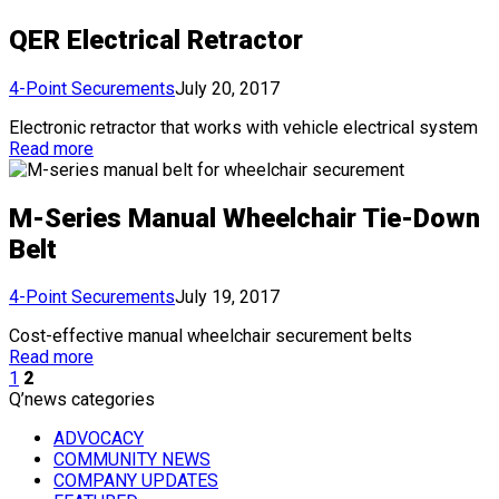
QER Electrical Retractor
4-Point Securements
July 20, 2017
Electronic retractor that works with vehicle electrical system
Read more
M-Series Manual Wheelchair Tie-Down
Belt
4-Point Securements
July 19, 2017
Cost-effective manual wheelchair securement belts
Read more
1
2
Q’news categories
ADVOCACY
COMMUNITY NEWS
COMPANY UPDATES