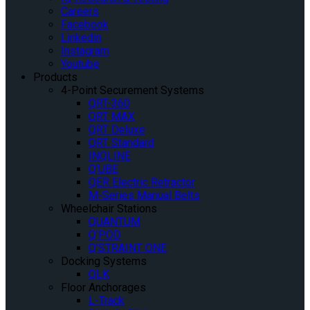
Careers
Facebook
Linkedin
Instagram
Youtube
Products
4-Point Securement Systems
QRT-360
QRT MAX
QRT Deluxe
QRT Standard
INQLINE
Q’UBE
QER Electric Retractor
M-Series Manual Belts
Wheelchair Stations
QUANTUM
Q’POD
Q’STRAINT ONE
Docking Systems
QLK
Floor Anchorages
L-Track