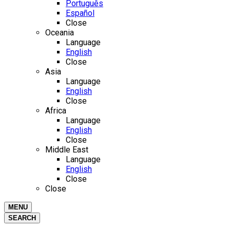
Português
Español
Close
Oceania
Language
English
Close
Asia
Language
English
Close
Africa
Language
English
Close
Middle East
Language
English
Close
Close
MENU
SEARCH