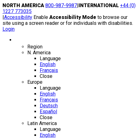
Skip
NORTH AMERICA
800-987-9987
|
INTERNATIONAL
+44 (0)
to
1227 773035
content
|
Accessibility
Enable
Accessibility Mode
to browse our
site using a screen reader or for individuals with disabilities.
Login
Region / Language
Region
N. America
Language
English
Français
Close
Europe
Language
English
Français
Deutsch
Español
Close
Latin America
Language
English