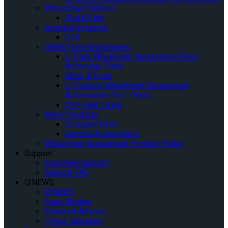
Wheelchair Stations
QUANTUM
Docking Systems
QLK
OMNI Floor Anchorages
L-Track Wheelchair Securement Floor
Anchorage Track
Slide ‘N Click
L-Pockets Wheelchair Securement
Accessories for L-Track
QSF Seat Fixing
More Products
Occupant Belts
General Accessories
Wheelchair Securement Product Finder
Support
Customer Support
Support FAQ
Q’NEWS
Q’NEWS
Case Studies
Featured Articles
Press Releases