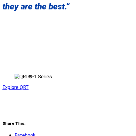
they are the best.”
Explore QRT
Share This:
Facebook