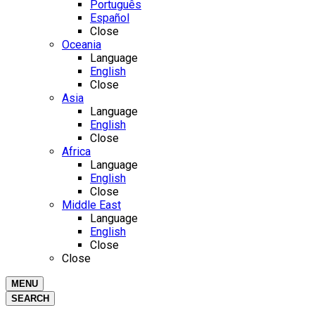
Português
Español
Close
Oceania
Language
English
Close
Asia
Language
English
Close
Africa
Language
English
Close
Middle East
Language
English
Close
Close
MENU
SEARCH