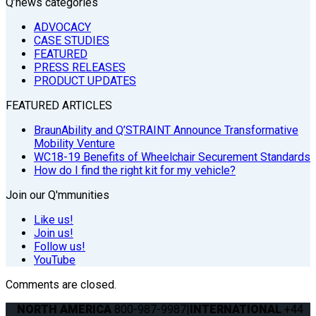
Q’news categories
ADVOCACY
CASE STUDIES
FEATURED
PRESS RELEASES
PRODUCT UPDATES
FEATURED ARTICLES
BraunAbility and Q’STRAINT Announce Transformative
Mobility Venture
WC18-19 Benefits of Wheelchair Securement Standards
How do I find the right kit for my vehicle?
Join our Q'mmunities
Like us!
Join us!
Follow us!
YouTube
Comments are closed.
NORTH AMERICA
800-987-9987
|
INTERNATIONAL
+44