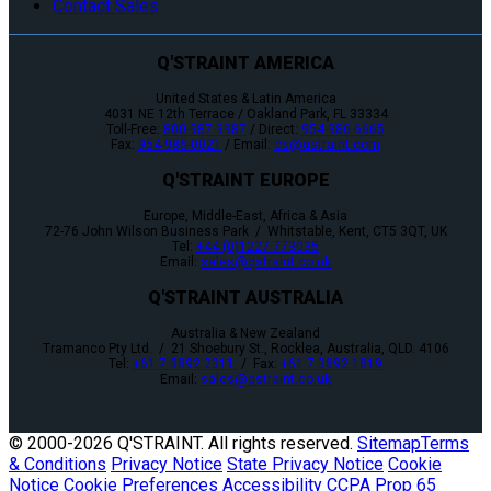
Contact Sales
Q'STRAINT AMERICA
United States & Latin America
4031 NE 12th Terrace / Oakland Park, FL 33334
Toll-Free:
800-987-9987
/ Direct:
954-986-6665
Fax:
954-986-0021
/ Email:
cs@qstraint.com
Q'STRAINT EUROPE
Europe, Middle-East, Africa & Asia
72-76 John Wilson Business Park / Whitstable, Kent, CT5 3QT, UK
Tel:
+44 (0)1227 773035
Email:
sales@qstraint.co.uk
Q'STRAINT AUSTRALIA
Australia & New Zealand
Tramanco Pty Ltd. / 21 Shoebury St., Rocklea, Australia, QLD. 4106
Tel:
+61 7 3892 2311
/ Fax:
+61 7 3892 1819
Email:
sales@qstraint.co.uk
© 2000-
2026 Q'STRAINT. All rights reserved.
Sitemap
Terms
& Conditions
Privacy Notice
State Privacy Notice
Cookie
Notice
Cookie Preferences
Accessibility
CCPA
Prop 65