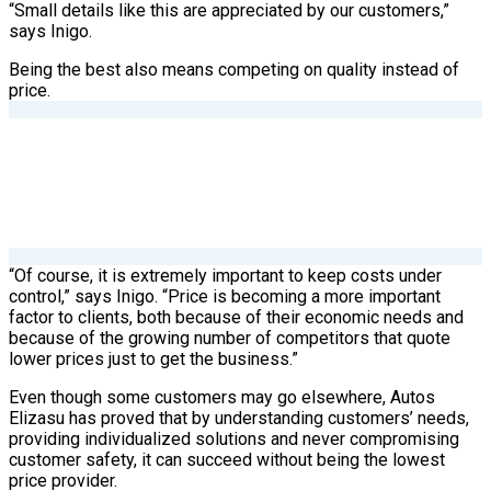
“Small details like this are appreciated by our customers,”
says Inigo.
Being the best also means competing on quality instead of
price.
“Of course, it is extremely important to keep costs under
control,” says Inigo. “Price is becoming a more important
factor to clients, both because of their economic needs and
because of the growing number of competitors that quote
lower prices just to get the business.”
Even though some customers may go elsewhere, Autos
Elizasu has proved that by understanding customers’ needs,
providing individualized solutions and never compromising
customer safety, it can succeed without being the lowest
price provider.