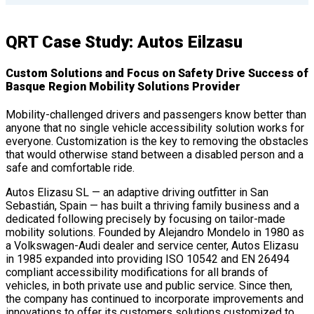
QRT Case Study: Autos Eilzasu
Custom Solutions and Focus on Safety Drive Success of
Basque Region Mobility Solutions Provider
Mobility-challenged drivers and passengers know better than
anyone that no single vehicle accessibility solution works for
everyone. Customization is the key to removing the obstacles
that would otherwise stand between a disabled person and a
safe and comfortable ride.
Autos Elizasu SL — an adaptive driving outfitter in San
Sebastián, Spain — has built a thriving family business and a
dedicated following precisely by focusing on tailor-made
mobility solutions. Founded by Alejandro Mondelo in 1980 as
a Volkswagen-Audi dealer and service center, Autos Elizasu
in 1985 expanded into providing ISO 10542 and EN 26494
compliant accessibility modifications for all brands of
vehicles, in both private use and public service. Since then,
the company has continued to incorporate improvements and
innovations to offer its customers solutions customized to