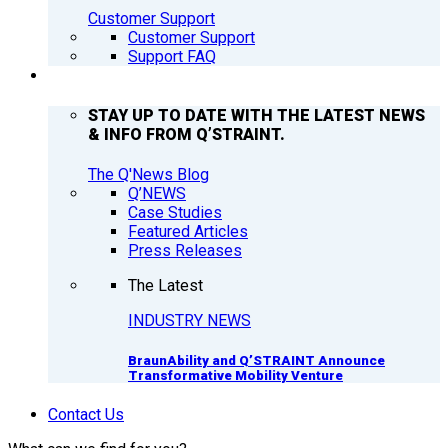
Customer Support
Customer Support
Support FAQ
Q’NEWS
STAY UP TO DATE WITH THE LATEST NEWS
& INFO FROM Q’STRAINT.
The Q'News Blog
Q’NEWS
Case Studies
Featured Articles
Press Releases
The Latest
INDUSTRY NEWS
BraunAbility and Q’STRAINT Announce
Transformative Mobility Venture
Contact Us