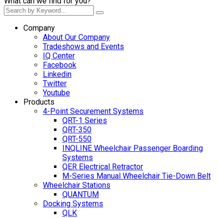
What can we find for you?
Company
About Our Company
Tradeshows and Events
IQ Center
Facebook
Linkedin
Twitter
Youtube
Products
4-Point Securement Systems
QRT-1 Series
QRT-350
QRT-550
INQLINE Wheelchair Passenger Boarding
Systems
QER Electrical Retractor
M-Series Manual Wheelchair Tie-Down Belt
Wheelchair Stations
QUANTUM
Docking Systems
QLK