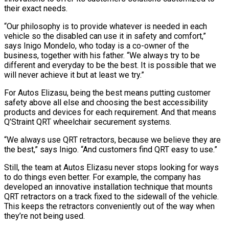
their exact needs.
“Our philosophy is to provide whatever is needed in each
vehicle so the disabled can use it in safety and comfort,”
says Inigo Mondelo, who today is a co-owner of the
business, together with his father. “We always try to be
different and everyday to be the best. It is possible that
we
will never achieve it but at least we try.”
For Autos Elizasu, being the best means putting customer
safety above all else and choosing the best accessibility
products and devices for each requirement. And that means
Q’Straint QRT wheelchair securement systems.
“We always use QRT retractors, because we believe they are
the best,” says Inigo. “And customers find QRT easy to use.”
Still, the team at Autos Elizasu never stops looking for ways
to do things even better. For example, the company has
developed an innovative installation technique that mounts
QRT retractors on a track fixed to the sidewall of the vehicle.
This keeps the retractors conveniently out of the way when
they’re not being used.