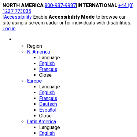
Skip
NORTH AMERICA
800-987-9987
|
INTERNATIONAL
+44 (0)
to
1227 773035
content
|
Accessibility
Enable
Accessibility Mode
to browse our
site using a screen reader or for individuals with disabilities.
Log in
Region / Language
Region
N. America
Language
English
Français
Close
Europe
Language
English
Français
Deutsch
Español
Close
Latin America
Language
English