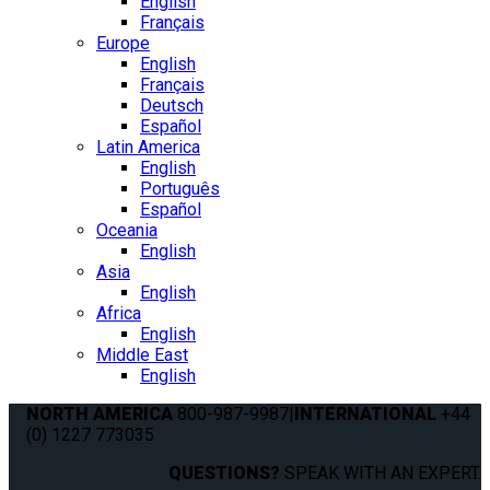
English
Français
Europe
English
Français
Deutsch
Español
Latin America
English
Português
Español
Oceania
English
Asia
English
Africa
English
Middle East
English
NORTH AMERICA
800-987-9987
|
INTERNATIONAL
+44
(0) 1227 773035
QUESTIONS?
SPEAK WITH AN EXPERT.