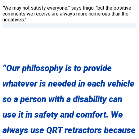
“We may not satisfy everyone,” says Inigo, “but the positive
comments we receive are always more numerous than the
negatives.”
“Our philosophy is to provide
whatever is needed in each vehicle
so a person with a disability can
use it in safety and comfort. We
always use QRT retractors because