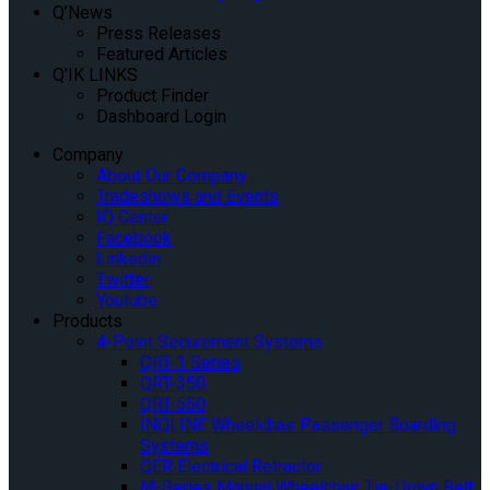
Q’News
Press Releases
Featured Articles
Q’IK LINKS
Product Finder
Dashboard Login
Company
About Our Company
Tradeshows and Events
IQ Center
Facebook
Linkedin
Twitter
Youtube
Products
4-Point Securement Systems
QRT-1 Series
QRT-350
QRT-550
INQLINE Wheelchair Passenger Boarding
Systems
QER Electrical Retractor
M-Series Manual Wheelchair Tie-Down Belt