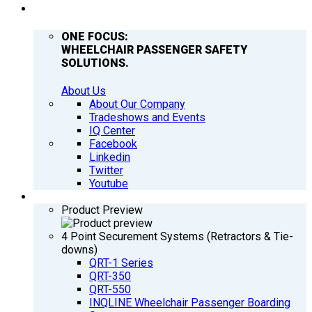
COMPANY
ONE FOCUS:
WHEELCHAIR PASSENGER SAFETY
SOLUTIONS.
About Us
About Our Company
Tradeshows and Events
IQ Center
Facebook
Linkedin
Twitter
Youtube
PRODUCTS
Product Preview
4 Point Securement Systems (Retractors & Tie-
downs)
QRT-1 Series
QRT-350
QRT-550
INQLINE Wheelchair Passenger Boarding