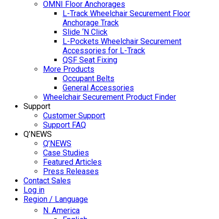
OMNI Floor Anchorages
L-Track Wheelchair Securement Floor
Anchorage Track
Slide ‘N Click
L-Pockets Wheelchair Securement
Accessories for L-Track
QSF Seat Fixing
More Products
Occupant Belts
General Accessories
Wheelchair Securement Product Finder
Support
Customer Support
Support FAQ
Q’NEWS
Q’NEWS
Case Studies
Featured Articles
Press Releases
Contact Sales
Log in
Region / Language
N. America