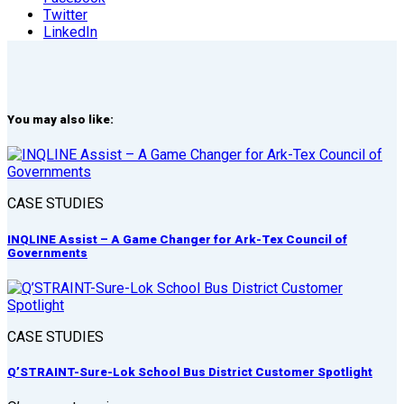
Twitter
LinkedIn
You may also like:
CASE STUDIES
INQLINE Assist – A Game Changer for Ark-Tex Council of
Governments
CASE STUDIES
Q’STRAINT-Sure-Lok School Bus District Customer Spotlight