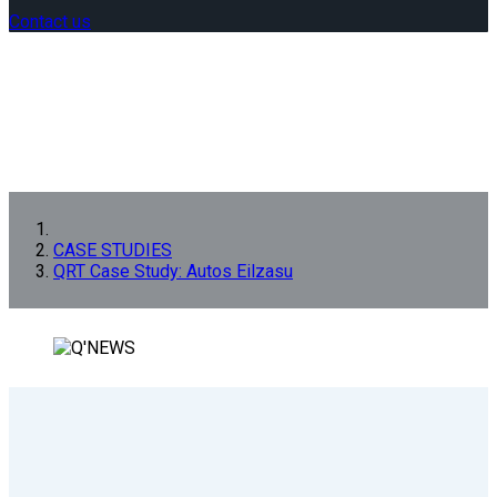
Contact us
CASE STUDIES
QRT Case Study: Autos Eilzasu