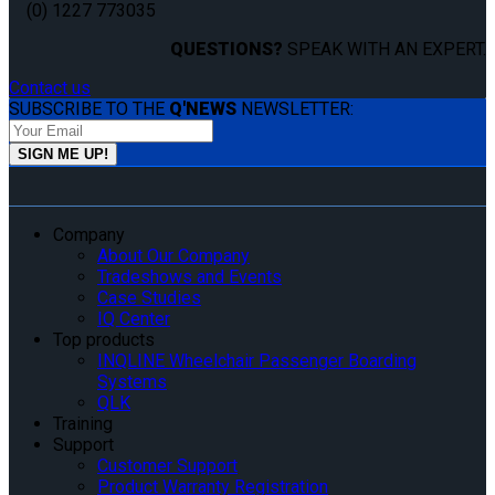
(0) 1227 773035
QUESTIONS?
SPEAK WITH AN EXPERT.
Contact us
SUBSCRIBE TO THE
Q'NEWS
NEWSLETTER:
Company
About Our Company
Tradeshows and Events
Case Studies
IQ Center
Top products
INQLINE Wheelchair Passenger Boarding
Systems
QLK
Training
Support
Customer Support
Product Warranty Registration