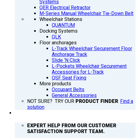
Systems
QER Electrical Retractor
M-Series Manual Wheelchair Tie-Down Belt
Wheelchair Stations
QUANTUM
Docking Systems
QLK
Floor anchorages
L-Track Wheelchair Securement Floor
Anchorage Track
Slide ‘N Click
L-Pockets Wheelchair Securement
Accessories for L-Track
QSF Seat Fixing
More products
Occupant Belts
General Accessories
NOT SURE? TRY OUR
PRODUCT FINDER
:
Find a
solution
SUPPORT
EXPERT HELP FROM OUR CUSTOMER
SATISFACTION SUPPORT TEAM.