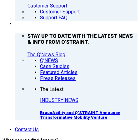
Customer Support
Customer Support
Support FAQ
Q’NEWS
STAY UP TO DATE WITH THE LATEST NEWS
& INFO FROM Q’STRAINT.
The Q'News Blog
Q’NEWS
Case Studies
Featured Articles
Press Releases
The Latest
INDUSTRY NEWS
BraunAbility and Q’STRAINT Announce
Transformative Mobility Venture
Contact Us