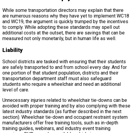
While some transportation directors may explain that there
are numerous reasons why they have yet to implement WC18
and WC19, the argument is quickly trumped by the incentives
to comply. While adopting these standards may spell out
additional costs at the outset, there are savings that can be
measured not only monetarily, but in human life as well.
Liability
School districts are tasked with ensuring that their students
are safely transported to and from school every day. And for
one portion of that student population, districts and their
transportation department staff must also safeguard
students who require a wheelchair and need an additional
level of care.
Unnecessary injuries related to wheelchair tie-downs can be
avoided with proper training and by also complying with these
latest industry standards (as further described in the next
section). Wheelchair tie-down and occupant restraint system
manufacturers offer free training tools, such as in-depth
training guides, webinars, and industry event training