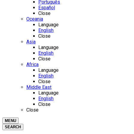
Português
Español
Close
Oceania
Language
English
Close
Asia
Language
English
Close
Africa
Language
English
Close
Middle East
Language
English
Close
Close
MENU
SEARCH