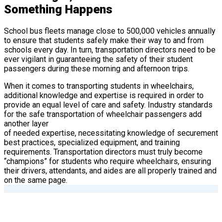
Something Happens
School bus fleets manage close to 500,000 vehicles annually
to ensure that students safely make their way to and from
schools every day. In turn, transportation directors need to be
ever vigilant in guaranteeing the safety of their student
passengers during these morning and afternoon trips.
When it comes to transporting students in wheelchairs,
additional knowledge and expertise is required in order to
provide an equal level of care and safety. Industry standards
for the safe transportation of wheelchair passengers add
another layer
of needed expertise, necessitating knowledge of securement
best practices, specialized equipment, and training
requirements. Transportation directors must truly become
“champions” for students who require wheelchairs, ensuring
their drivers, attendants, and aides are all properly trained and
on the same page.