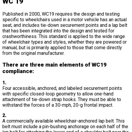
WC 19
Published in 2000, WC19 requires the design and testing
specific to wheelchairs used in a motor vehicle has an actual
seat, and includes tie-down securement points and a lap belt
that has been integrated into the design and tested for
crashworthiness. This standard is applied to the wide range
of wheelchair types and styles, whether they are powered or
manual, but is primarily applied to those that come directly
from the original manufacturer.
There are three main elements of WC19
compliance:
1.
Four accessible, anchored, and labeled securement points
with specific closed-loop geometry to allow one-hand
attachment of tie-down strap hooks. They must be able to
withstand the forces of a 30-mph, 20-g frontal impact.
2.
A commercially available wheelchair-anchored lap belt. This
belt must include a pin-bushing anchorage on each half of the