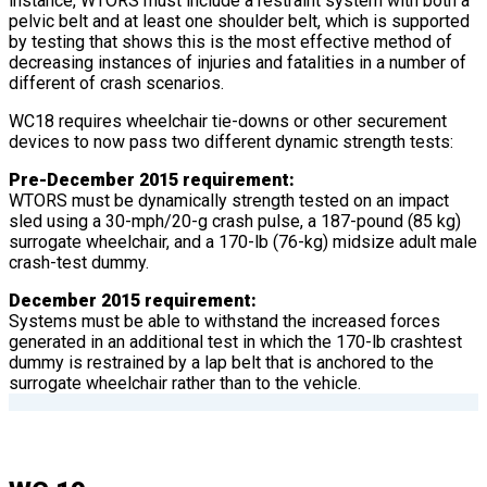
instance, WTORS must include a restraint system with both a
pelvic belt and at least one shoulder belt, which is supported
by testing that shows this is the most effective method of
decreasing instances of injuries and fatalities in a number of
different of crash scenarios.
WC18 requires wheelchair tie-downs or other securement
devices to now pass two different dynamic strength tests:
Pre-December 2015 requirement:
WTORS must be dynamically strength tested on an impact
sled using a 30-mph/20-g crash pulse, a 187-pound (85 kg)
surrogate wheelchair, and a 170-lb (76-kg) midsize adult male
crash-test dummy.
December 2015 requirement:
Systems must be able to withstand the increased forces
generated in an additional test in which the 170-lb crashtest
dummy is restrained by a lap belt that is anchored to the
surrogate wheelchair rather than to the vehicle.