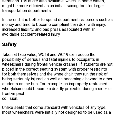
sessions. DVDs are also available, which, in some cases,
might be more efficient as an initial training tool for larger
transportation departments.
In the end, it is better to spend department resources such as
money and time to become compliant than deal with injury,
increased liability, and bad press associated with an
avoidable accident-related injury.
Safety
Taken at face value, WC18 and WC19 can reduce the
possibility of serious and fatal injuries to occupants in
wheelchairs during frontal vehicle crashes. If students are not
placed in the correct seating system with proper restraints
for both themselves and the wheelchair, they run the risk of
being seriously injured, as well as becoming a hazard to other
students on the bus. For example, an improperly restrained
wheelchair could become a deadly projectile during a side- or
front-impact
collision.
Unlike seats that come standard with vehicles of any type,
most wheelchairs were initially not designed to be used as a