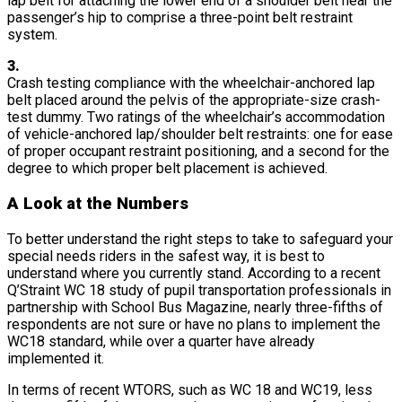
lap belt for attaching the lower end of a shoulder belt near the
passenger’s hip to comprise a three-point belt restraint
system.
3.
Crash testing compliance with the wheelchair-anchored lap
belt placed around the pelvis of the appropriate-size crash-
test dummy. Two ratings of the wheelchair’s accommodation
of vehicle-anchored lap/shoulder belt restraints: one for ease
of proper occupant restraint positioning, and a second for the
degree to which proper belt placement is achieved.
A Look at the Numbers
To better understand the right steps to take to safeguard your
special needs riders in the safest way, it is best to
understand where you currently stand. According to a recent
Q’Straint WC 18 study of pupil transportation professionals in
partnership with School Bus Magazine, nearly three-fifths of
respondents are not sure or have no plans to implement the
WC18 standard, while over a quarter have already
implemented it.
In terms of recent WTORS, such as WC 18 and WC19, less