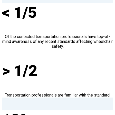
< 1/5
Of the contacted transportation professionals have top-of-
mind awareness of any recent standards affecting wheelchair
safety.
> 1/2
Transportation professionals are familiar with the standard.