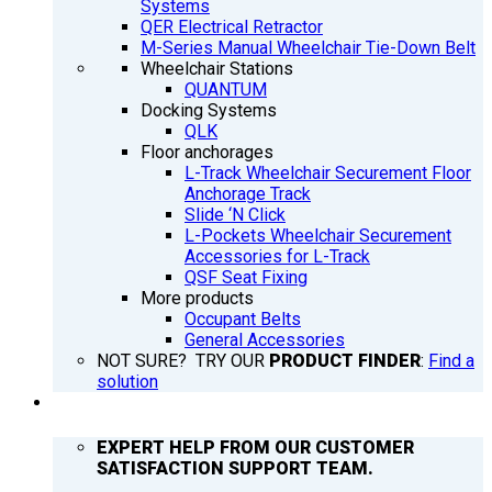
Systems
QER Electrical Retractor
M-Series Manual Wheelchair Tie-Down Belt
Wheelchair Stations
QUANTUM
Docking Systems
QLK
Floor anchorages
L-Track Wheelchair Securement Floor
Anchorage Track
Slide ‘N Click
L-Pockets Wheelchair Securement
Accessories for L-Track
QSF Seat Fixing
More products
Occupant Belts
General Accessories
NOT SURE? TRY OUR
PRODUCT FINDER
:
Find a
solution
SUPPORT
EXPERT HELP FROM OUR CUSTOMER
SATISFACTION SUPPORT TEAM.