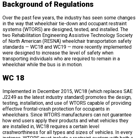
Background of Regulations
Over the past few years, the industry has seen some changes
in the way that wheelchair tie-down and occupant restraint
systems (WTORS) are designed, tested, and installed. The
two Rehabilitation Engineering Assistive Technology Society
of North American (RESNA) wheelchair transportation safety
standards — WC18 and WC19 — more recently implemented
were designed to increase the level of safety when
transporting individuals who are required to remain in a
wheelchair while the bus is in motion.
WC 18
Implemented in December 2015, WC18 (which replaces SAE
J2249 as the latest industry standard) promotes the design,
testing, installation, and use of WTORS capable of providing
effective frontal-crash protection for occupants in
wheelchairs. Since WTORS manufacturers can not guarantee
how end users apply their products and what vehicles they
are installed in, WC18 requires a certain level
crashworthiness for all types and sizes of vehicles. In every