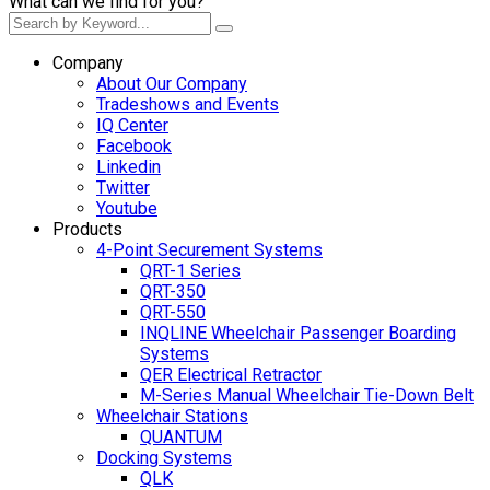
What can we find for you?
Company
About Our Company
Tradeshows and Events
IQ Center
Facebook
Linkedin
Twitter
Youtube
Products
4-Point Securement Systems
QRT-1 Series
QRT-350
QRT-550
INQLINE Wheelchair Passenger Boarding
Systems
QER Electrical Retractor
M-Series Manual Wheelchair Tie-Down Belt
Wheelchair Stations
QUANTUM
Docking Systems
QLK