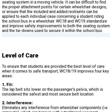
seating system in a moving vehicle. It can be difficult to find
the proper attachment points for certain wheelchair designs,
or ensure that the included and added restraints can be
applied to each individual case concerning a student riding
the school bus in a wheelchair. WC18 and WC19 standardize
and improve safety improvements to both the seating system
and the tie-downs used to secure it within the school bus.
Level of Care
To ensure that students are provided the best level of care
when it comes to safe transport, WC18/19 improves four key
areas:
1. Fit:
The lap belt sits lower on the passenger’s pelvis, which is
considered the safest and most secure belt location.
2. Interference:
Eliminates any interference from wheelchair components (i.e.