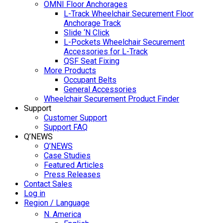
OMNI Floor Anchorages
L-Track Wheelchair Securement Floor
Anchorage Track
Slide ‘N Click
L-Pockets Wheelchair Securement
Accessories for L-Track
QSF Seat Fixing
More Products
Occupant Belts
General Accessories
Wheelchair Securement Product Finder
Support
Customer Support
Support FAQ
Q’NEWS
Q’NEWS
Case Studies
Featured Articles
Press Releases
Contact Sales
Log in
Region / Language
N. America