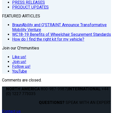
PRESS RELEASES
PRODUCT UPDATES
FEATURED ARTICLES
BraunAbility and Q’STRAINT Announce Transformative
Mobility Venture
WC18-19 Benefits of Wheelchair Securement Standards
How do I find the right kit for my vehicle?
Join our Q'mmunities
Like us!
Join us!
Follow us!
YouTube
Comments are closed.
NORTH AMERICA
800-987-9987
|
INTERNATIONAL
+44
(0) 1227 773035
QUESTIONS?
SPEAK WITH AN EXPERT.
Contact us