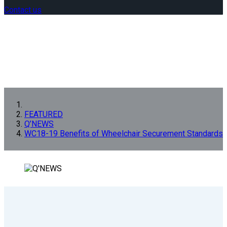
Contact us
FEATURED
Q’NEWS
WC18-19 Benefits of Wheelchair Securement Standards