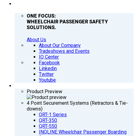
COMPANY
ONE FOCUS:
WHEELCHAIR PASSENGER SAFETY
SOLUTIONS.
About Us
About Our Company
Tradeshows and Events
IQ Center
Facebook
Linkedin
Twitter
Youtube
PRODUCTS
Product Preview
4 Point Securement Systems (Retractors & Tie-
downs)
QRT-1 Series
QRT-350
QRT-550
INQLINE Wheelchair Passenger Boarding