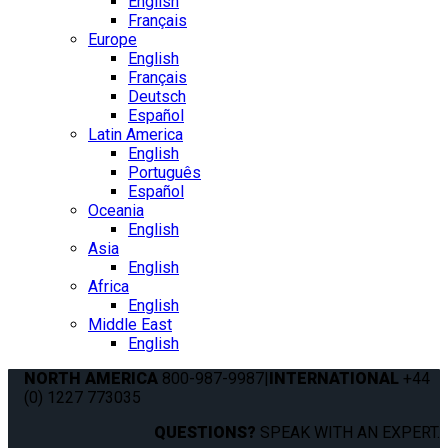
English
Français
Europe
English
Français
Deutsch
Español
Latin America
English
Português
Español
Oceania
English
Asia
English
Africa
English
Middle East
English
NORTH AMERICA
800-987-9987
|
INTERNATIONAL
+44
(0) 1227 773035
QUESTIONS?
SPEAK WITH AN EXPERT.