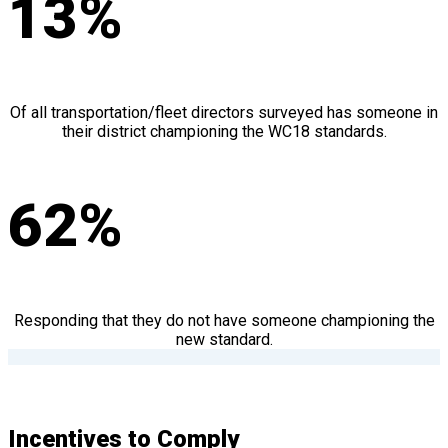
13%
Of all transportation/fleet directors surveyed has someone in
their district championing the WC18 standards.
62%
Responding that they do not have someone championing the
new standard.
Incentives to Comply