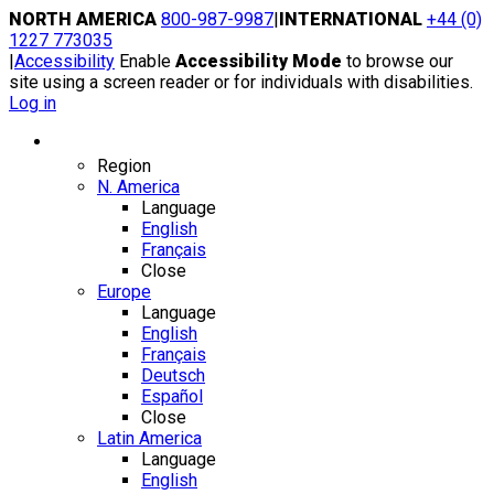
Skip
NORTH AMERICA
800-987-9987
|
INTERNATIONAL
+44 (0)
to
1227 773035
content
|
Accessibility
Enable
Accessibility Mode
to browse our
site using a screen reader or for individuals with disabilities.
Log in
Region / Language
Region
N. America
Language
English
Français
Close
Europe
Language
English
Français
Deutsch
Español
Close
Latin America
Language
English