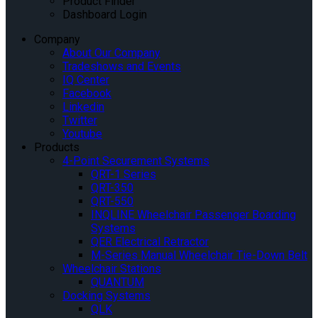
Product Finder
Dashboard Login
Company
About Our Company
Tradeshows and Events
IQ Center
Facebook
Linkedin
Twitter
Youtube
Products
4-Point Securement Systems
QRT-1 Series
QRT-350
QRT-550
INQLINE Wheelchair Passenger Boarding
Systems
QER Electrical Retractor
M-Series Manual Wheelchair Tie-Down Belt
Wheelchair Stations
QUANTUM
Docking Systems
QLK