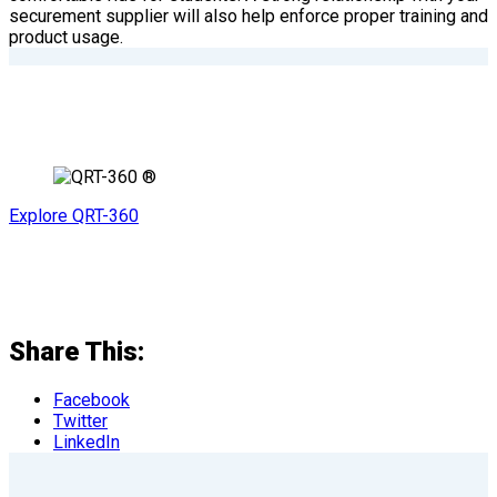
securement supplier will also help enforce proper training and
product usage.
Explore QRT-360
Share This:
Facebook
Twitter
LinkedIn