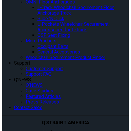
OMNI Floor Anchorages
L-Track Wheelchair Securement Floor
Anchorage Track
Slide ‘N Click
L-Pockets Wheelchair Securement
Accessories for L-Track
QSF Seat Fixing
More Products
Occupant Belts
General Accessories
Wheelchair Securement Product Finder
Support
Customer Support
Support FAQ
Q’NEWS
Q’NEWS
Case Studies
Featured Articles
Press Releases
Contact Sales
Q'STRAINT AMERICA