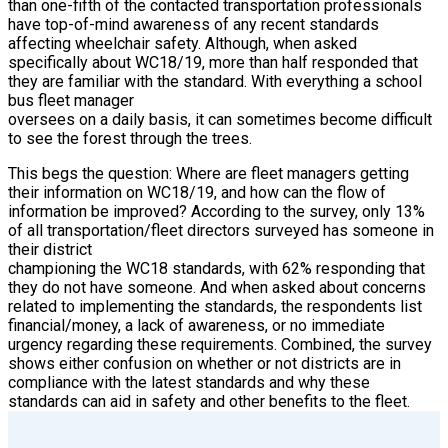
than one-fifth of the contacted transportation professionals
have top-of-mind awareness of any recent standards
affecting wheelchair safety. Although, when asked
specifically about WC18/19, more than half responded that
they are familiar with the standard. With everything a school
bus fleet manager
oversees on a daily basis, it can sometimes become difficult
to see the forest through the trees.
This begs the question: Where are fleet managers getting
their information on WC18/19, and how can the flow of
information be improved? According to the survey, only 13%
of all transportation/fleet directors surveyed has someone in
their district
championing the WC18 standards, with 62% responding that
they do not have someone. And when asked about concerns
related to implementing the standards, the respondents list
financial/money, a lack of awareness, or no immediate
urgency regarding these requirements. Combined, the survey
shows either confusion on whether or not districts are in
compliance with the latest standards and why these
standards can aid in safety and other benefits to the fleet.