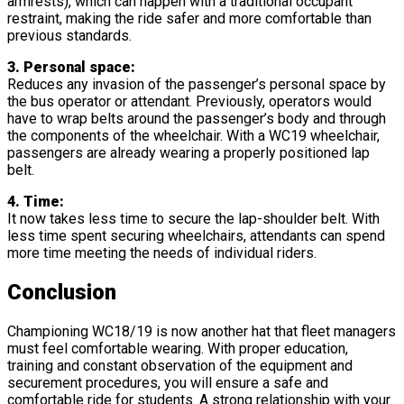
armrests), which can happen with a traditional occupant
restraint, making the ride safer and more comfortable than
previous standards.
3. Personal space:
Reduces any invasion of the passenger’s personal space by
the bus operator or attendant. Previously, operators would
have to wrap belts around the passenger’s body and through
the components of the wheelchair. With a WC19 wheelchair,
passengers are already wearing a properly positioned lap
belt.
4. Time:
It now takes less time to secure the lap-shoulder belt. With
less time spent securing wheelchairs, attendants can spend
more time meeting the needs of individual riders.
Conclusion
Championing WC18/19 is now another hat that fleet managers
must feel comfortable wearing. With proper education,
training and constant observation of the equipment and
securement procedures, you will ensure a safe and
comfortable ride for students. A strong relationship with your