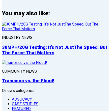
You may also like:
INDUSTRY NEWS
30MPH/20G Testing: It’s Not JustThe Speed, But
The Force That Matters
COMMUNITY NEWS
Tramanco vs. the Flood!
Q’news categories
ADVOCACY
CASE STUDIES
FEATURED