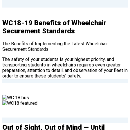
WC18-19 Benefits of Wheelchair
Securement Standards
The Benefits of Implementing the Latest Wheelchair
Securement Standards
The safety of your students is your highest priority, and
transporting students in wheelchairs requires even greater
preparation, attention to detail, and observation of your fleet in
order to ensure these students’ safety.
Out of Sight, Out of Mind — Until