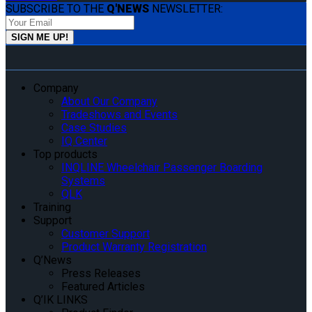
SUBSCRIBE TO THE
Q'NEWS
NEWSLETTER:
Company
About Our Company
Tradeshows and Events
Case Studies
IQ Center
Top products
INQLINE Wheelchair Passenger Boarding
Systems
QLK
Training
Support
Customer Support
Product Warranty Registration
Q’News
Press Releases
Featured Articles
Q’IK LINKS