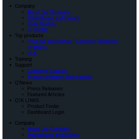
Company
About Our Company
Tradeshows and Events
Case Studies
IQ Center
Top products
INQLINE Wheelchair Passenger Boarding
Systems
QLK
Training
Support
Customer Support
Product Warranty Registration
Q’News
Press Releases
Featured Articles
Q’IK LINKS
Product Finder
Dashboard Login
Company
About Our Company
Tradeshows and Events