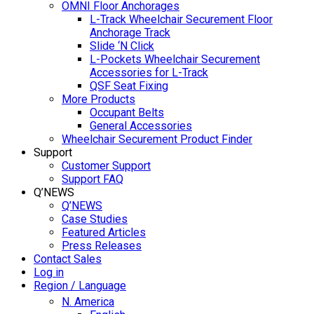
OMNI Floor Anchorages
L-Track Wheelchair Securement Floor
Anchorage Track
Slide ‘N Click
L-Pockets Wheelchair Securement
Accessories for L-Track
QSF Seat Fixing
More Products
Occupant Belts
General Accessories
Wheelchair Securement Product Finder
Support
Customer Support
Support FAQ
Q’NEWS
Q’NEWS
Case Studies
Featured Articles
Press Releases
Contact Sales
Log in
Region / Language
N. America