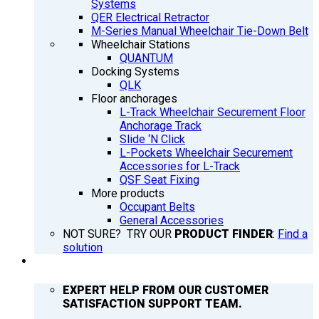
Systems
QER Electrical Retractor
M-Series Manual Wheelchair Tie-Down Belt
Wheelchair Stations
QUANTUM
Docking Systems
QLK
Floor anchorages
L-Track Wheelchair Securement Floor
Anchorage Track
Slide ‘N Click
L-Pockets Wheelchair Securement
Accessories for L-Track
QSF Seat Fixing
More products
Occupant Belts
General Accessories
NOT SURE? TRY OUR
PRODUCT FINDER
:
Find a
solution
SUPPORT
EXPERT HELP FROM OUR CUSTOMER
SATISFACTION SUPPORT TEAM.