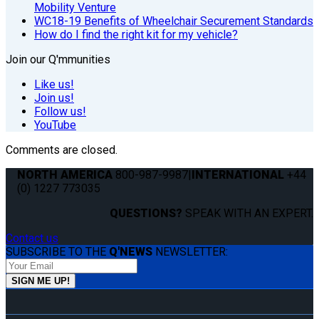
Mobility Venture
WC18-19 Benefits of Wheelchair Securement Standards
How do I find the right kit for my vehicle?
Join our Q'mmunities
Like us!
Join us!
Follow us!
YouTube
Comments are closed.
NORTH AMERICA
800-987-9987
|
INTERNATIONAL
+44
(0) 1227 773035
QUESTIONS?
SPEAK WITH AN EXPERT.
Contact us
SUBSCRIBE TO THE
Q'NEWS
NEWSLETTER: