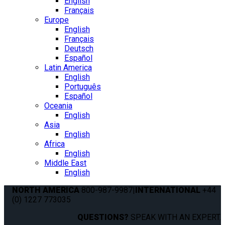
English
Français
Europe
English
Français
Deutsch
Español
Latin America
English
Português
Español
Oceania
English
Asia
English
Africa
English
Middle East
English
NORTH AMERICA
800-987-9987
|
INTERNATIONAL
+44
(0) 1227 773035
QUESTIONS?
SPEAK WITH AN EXPERT.