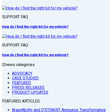
SUPPORT FAQ
How do I find the right kit for my vehicle?
SUPPORT FAQ
How do I find the right kit for my vehicle?
Q’news categories
ADVOCACY
CASE STUDIES
FEATURED
PRESS RELEASES
PRODUCT UPDATES
FEATURED ARTICLES
BraunAbility and Q’STRAINT Announce Transformative