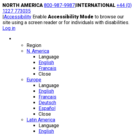
Skip
NORTH AMERICA
800-987-9987
|
INTERNATIONAL
+44 (0)
to
1227 773035
content
|
Accessibility
Enable
Accessibility Mode
to browse our
site using a screen reader or for individuals with disabilities.
Log in
Region / Language
Region
N. America
Language
English
Français
Close
Europe
Language
English
Français
Deutsch
Español
Close
Latin America
Language
English