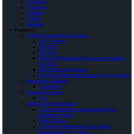
IQ Center
Facebook
Linkedin
Twitter
Youtube
Products
4-Point Securement Systems
QRT-1 Series
QRT-350
QRT-550
INQLINE Wheelchair Passenger Boarding
Systems
QER Electrical Retractor
M-Series Manual Wheelchair Tie-Down Belt
Wheelchair Stations
QUANTUM
Docking Systems
QLK
OMNI Floor Anchorages
L-Track Wheelchair Securement Floor
Anchorage Track
Slide ‘N Click
L-Pockets Wheelchair Securement
Accessories for L-Track