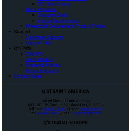
QSF Seat Fixing
More Products
Occupant Belts
General Accessories
Wheelchair Securement Product Finder
Support
Customer Support
Support FAQ
Q’NEWS
Q’NEWS
Case Studies
Featured Articles
Press Releases
Contact Sales
Q'STRAINT AMERICA
United States & Latin America
4031 NE 12th Terrace / Oakland Park, FL 33334
Toll-Free:
800-987-9987
/ Direct:
954-986-6665
Fax:
954-986-0021
/ Email:
cs@qstraint.com
Q'STRAINT EUROPE