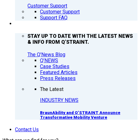
Customer Support
Customer Support
Support FAQ
Q’NEWS
STAY UP TO DATE WITH THE LATEST NEWS
& INFO FROM Q’STRAINT.
The Q'News Blog
Q’NEWS
Case Studies
Featured Articles
Press Releases
The Latest
INDUSTRY NEWS
BraunAbility and Q’STRAINT Announce
Transformative Mobility Venture
Contact Us