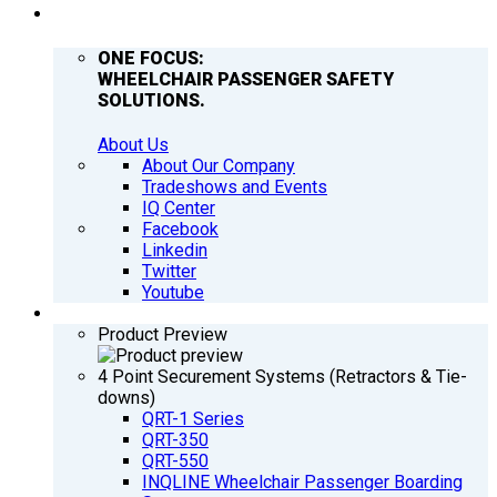
COMPANY
ONE FOCUS:
WHEELCHAIR PASSENGER SAFETY
SOLUTIONS.
About Us
About Our Company
Tradeshows and Events
IQ Center
Facebook
Linkedin
Twitter
Youtube
PRODUCTS
Product Preview
4 Point Securement Systems (Retractors & Tie-
downs)
QRT-1 Series
QRT-350
QRT-550
INQLINE Wheelchair Passenger Boarding