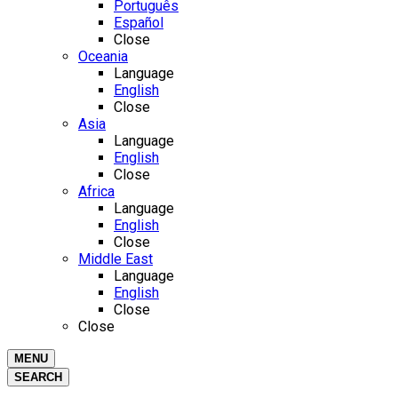
Português
Español
Close
Oceania
Language
English
Close
Asia
Language
English
Close
Africa
Language
English
Close
Middle East
Language
English
Close
Close
MENU
SEARCH