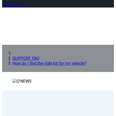
Contact us
SUPPORT FAQ
How do I find the right kit for my vehicle?