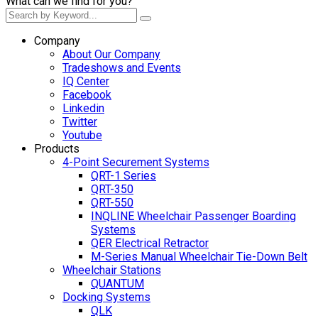
What can we find for you?
Company
About Our Company
Tradeshows and Events
IQ Center
Facebook
Linkedin
Twitter
Youtube
Products
4-Point Securement Systems
QRT-1 Series
QRT-350
QRT-550
INQLINE Wheelchair Passenger Boarding
Systems
QER Electrical Retractor
M-Series Manual Wheelchair Tie-Down Belt
Wheelchair Stations
QUANTUM
Docking Systems
QLK