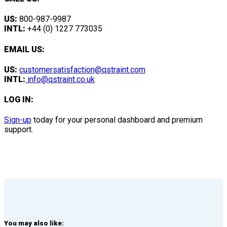
US:
800-987-9987
INTL:
+44 (0) 1227 773035
EMAIL US:
US:
customersatisfaction@qstraint.com
INTL:
info@qstraint.co.uk
LOG IN:
Sign-up
today for your personal dashboard and premium
support.
You may also like: