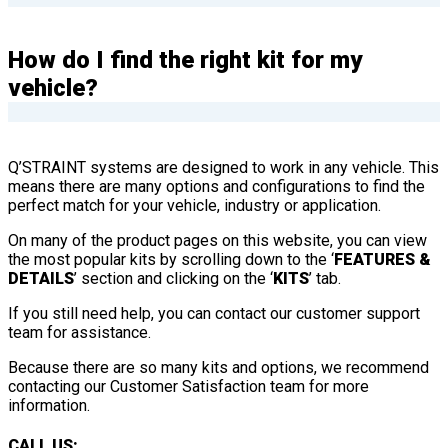
How do I find the right kit for my
vehicle?
Q’STRAINT systems are designed to work in any vehicle. This
means there are many options and configurations to find the
perfect match for your vehicle, industry or application.
On many of the product pages on this website, you can view
the most popular kits by scrolling down to the ‘
FEATURES &
DETAILS
’ section and clicking on the ‘
KITS
’ tab.
If you still need help, you can contact our customer support
team for assistance.
Because there are so many kits and options, we recommend
contacting our Customer Satisfaction team for more
information.
CALL US: